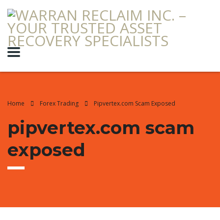
Home
Forex Trading
Pipvertex.com Scam Exposed
pipvertex.com scam
exposed