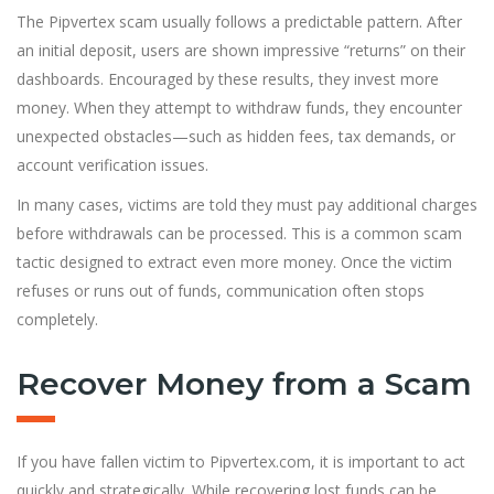
The Pipvertex scam usually follows a predictable pattern. After
an initial deposit, users are shown impressive “returns” on their
dashboards. Encouraged by these results, they invest more
money. When they attempt to withdraw funds, they encounter
unexpected obstacles—such as hidden fees, tax demands, or
account verification issues.
In many cases, victims are told they must pay additional charges
before withdrawals can be processed. This is a common scam
tactic designed to extract even more money. Once the victim
refuses or runs out of funds, communication often stops
completely.
Recover Money from a Scam
If you have fallen victim to Pipvertex.com, it is important to act
quickly and strategically. While recovering lost funds can be