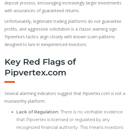
deposit process, encouraging increasingly larger investments
with assurances of guaranteed returns.
Unfortunately, legitimate trading platforms do not guarantee
profits, and aggressive solicitation is a classic warning sign.
Pipvertex’s tactics al
i
gn closely with known scam patterns
designed to lure in inexperienced investors.
Key Red Flags of
Pipvertex.com
Several alarming indicators suggest that Pipvertex.com is not a
trustworthy platform:
Lack of Regulation:
There is no verifiable evidence
that Pipvertex is licensed or regulated by any
recognized financial authority. This means investors