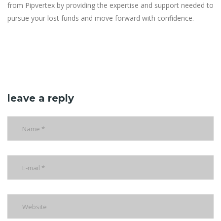
from Pipvertex by providing the expertise and support needed to
pursue your lost funds and move forward with confidence.
leave a reply