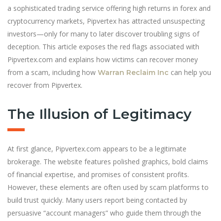
a sophisticated trading service offering high returns in forex and
cryptocurrency markets, Pipvertex has attracted unsuspecting
investors—only for many to later discover troubling signs of
deception. This article exposes the red flags associated with
Pipvertex.com and explains how victims can recover money
from a scam, including how
can help you
Warran Reclaim Inc
recover from Pipvertex.
The Illusion of Legitimacy
At first glance, Pipvertex.com appears to be a legitimate
brokerage. The website features polished graphics, bold claims
of financial expertise, and promises of consistent profits.
However, these elements are often used by scam platforms to
build trust quickly. Many users report being contacted by
persuasive “account managers” who guide them through the