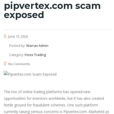
pipvertex.com scam
exposed
June 15, 2026
Posted by:
Warran Admin
Category:
Forex Trading
No Comments
The rise of online trading platforms has opened new
opportunities for investors worldwide, but it has also created
fertile ground for fraudulent schemes. One such platform
currently raising serious concerns is Pipvertex.com. Marketed as