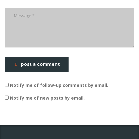
post a comment
Notify me of follow-up comments by email.
Notify me of new posts by email.