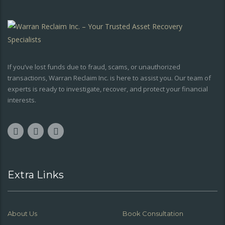
If you’ve lost funds due to fraud, scams, or unauthorized
transactions, Warran Reclaim Inc. is here to assist you. Our team of
experts is ready to investigate, recover, and protect your financial
interests.
Extra Links
About Us
Book Consultation