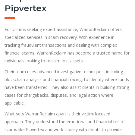
Pipvertex
For victims seeking expert assistance, WarranReclaim offers
specialized services in scam recovery. With experience in
tracking fraudulent transactions and dealing with complex
financial scams, WarranReclaim has become a trusted name for
individuals looking to reclaim lost assets.
Their team uses advanced investigative techniques, including
blockchain analysis and financial tracing, to identify where funds
have been transferred. They also assist clients in building strong
cases for chargebacks, disputes, and legal action where
applicable.
What sets WarranReclaim apart is their victim-focused
approach. They understand the emotional and financial toll of
scams like Pipvertex and work closely with clients to provide