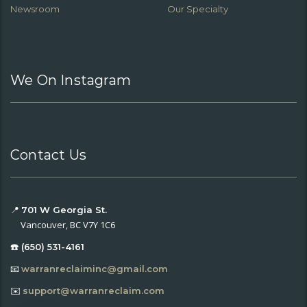
Newsroom
Our Specialty
We On Instagram
Contact Us
📍
701 W Georgia St.
Vancouver, BC V7Y 1C6
☎️ (650) 531-4161
📧
warranreclaiminc@gmail.com
✉️
support@warranreclaim.com