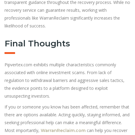
transparent guidance throughout the recovery process. While no
recovery service can guarantee results, working with
professionals like WarranReclaim significantly increases the
likelihood of success.
Final Thoughts
Pipvertex.com exhibits multiple characteristics commonly
associated with online investment scams. From lack of
regulation to withdrawal barriers and aggressive sales tactics,
the evidence points to a platform designed to exploit
unsuspecting investors.
If you or someone you know has been affected, remember that
there are options available. Acting quickly, staying informed, and
seeking professional help can make a meaningful difference.
Most importantly,
can help you recover
WarranReclaim.com