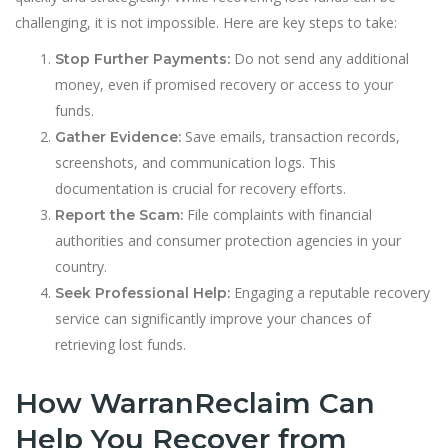
challenging, it is not impossible. Here are key steps to take:
Do not send any additional
Stop Further Payments:
money, even if promised recovery or access to your
funds.
Save emails, transaction records,
Gather Evidence:
screenshots, and communication logs. This
documentation is crucial for recovery efforts.
File complaints with financial
Report the Scam:
authorities and consumer protection agencies in your
country.
Engaging a reputable recovery
Seek Professional Help:
service can significantly improve your chances of
retrieving lost funds.
How WarranReclaim Can
Help You Recover from