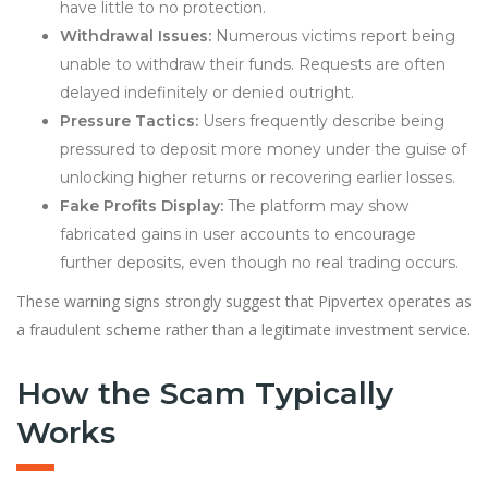
have little to no protection.
Withdrawal Issues:
Numerous victims report being
unable to withdraw their funds. Requests are often
delayed indefinitely or denied outright.
Pressure Tactics:
Users frequently describe being
pressured to deposit more money under the guise of
unlocking higher returns or recovering earlier losses.
Fake Profits Display:
The platform may show
fabricated gains in user accounts to encourage
further deposits, even though no real trading occurs.
These warning signs strongly suggest that Pipvertex operates as
a fraudulent scheme rather than a legitimate investment service.
How the Scam Typically
Works