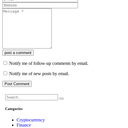
post a comment
Notify me of follow-up comments by email.
Notify me of new posts by email.
Categories
Cryptocurrency
Finance