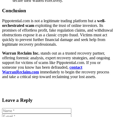
secure their wallets effectively.
Conclusion
Pippotential.com is not a legitimate trading platform but a
well-
orchestrated scam
exploiting the trust of online investors. Its
promises of effortless profit, fake regulation claims, and withdrawal
obstructions expose it as a classic crypto fraud. Victims must act
quickly to prevent further financial damage and seek help from
legitimate recovery professionals.
Warran Reclaim Inc.
stands out as a trusted recovery partner,
offering forensic analysis, expert recovery strategies, and ongoing
support for victims of scams like Pippotential.com. If you or
someone you know has been defrauded,
contact
WarranReclaim.com
immediately to begin the recovery process
and take a critical step toward reclaiming your lost assets.
Leave a Reply