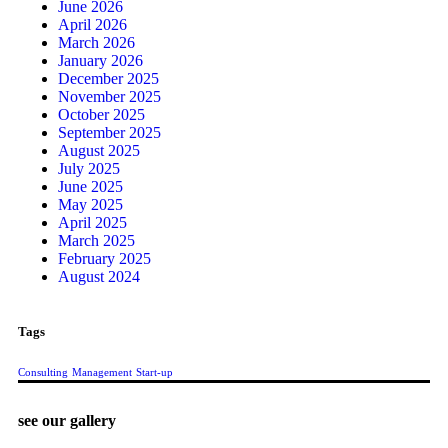
June 2026
April 2026
March 2026
January 2026
December 2025
November 2025
October 2025
September 2025
August 2025
July 2025
June 2025
May 2025
April 2025
March 2025
February 2025
August 2024
Tags
Consulting
Management
Start-up
see our gallery