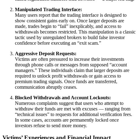
Manipulated Trading Interface:
Many users report that the trading interface is designed to
show consistent gains early on. Once larger deposits are
made, trades begin to “fail” inexplicably, and access to
withdrawals becomes restricted. This manipulation is a classic
tactic used by unregulated brokers to build false investor
confidence before executing an “exit scam.”
Aggressive Deposit Requests:
Victims are often pressured to increase their investments
through phone calls or messages from supposed “account
managers.” These individuals claim that larger deposits are
required to unlock profit withdrawals or gain access to
premium trading signals. Once funds are transferred,
communication abruptly ceases.
Blocked Withdrawals and Account Lockouts:
Numerous complaints suggest that users who attempt to
withdraw their funds are met with excuses — ranging from
“technical issues” to requests for additional verification fees.
In some cases, accounts are permanently locked once
investors refuse to send more money.
Victims’ Experiences and Financial Impact