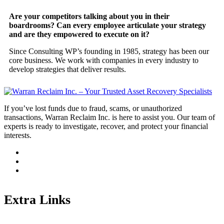
Are your competitors talking about you in their
boardrooms? Can every employee articulate your strategy
and are they empowered to execute on it?
Since Consulting WP’s founding in 1985, strategy has been our
core business. We work with companies in every industry to
develop strategies that deliver results.
If you’ve lost funds due to fraud, scams, or unauthorized
transactions, Warran Reclaim Inc. is here to assist you. Our team of
experts is ready to investigate, recover, and protect your financial
interests.
Extra Links