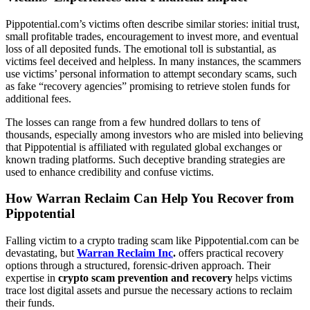
Pippotential.com’s victims often describe similar stories: initial trust,
small profitable trades, encouragement to invest more, and eventual
loss of all deposited funds. The emotional toll is substantial, as
victims feel deceived and helpless. In many instances, the scammers
use victims’ personal information to attempt secondary scams, such
as fake “recovery agencies” promising to retrieve stolen funds for
additional fees.
The losses can range from a few hundred dollars to tens of
thousands, especially among investors who are misled into believing
that Pippotential is affiliated with regulated global exchanges or
known trading platforms. Such deceptive branding strategies are
used to enhance credibility and confuse victims.
How Warran Reclaim Can Help You Recover from
Pippotential
Falling victim to a crypto trading scam like Pippotential.com can be
devastating, but
Warran Reclaim Inc
.
offers practical recovery
options through a structured, forensic-driven approach. Their
expertise in
crypto scam prevention and recovery
helps victims
trace lost digital assets and pursue the necessary actions to reclaim
their funds.