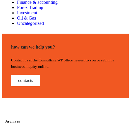
Finance & accounting
Forex Trading
Investment
Oil & Gas
Uncategorized
how can we help you?
Contact us at the Consulting WP office nearest to you or submit a
business inquiry online.
contacts
Archives