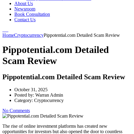
About Us
Newsroom
Book Consultation
Contact Us
Home
Cryptocurrency
Pippotential.com Detailed Scam Review
Pippotential.com Detailed
Scam Review
Pippotential.com Detailed Scam Review
October 31, 2025
Posted by:
Warran Admin
Category:
Cryptocurrency
No Comments
The rise of online investment platforms has created new
opportunities for investors but also opened the door to countless