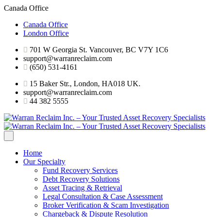
Canada Office
Canada Office
London Office
701 W Georgia St. Vancouver, BC V7Y 1C6
support@warranreclaim.com
(650) 531-4161
15 Baker Str., London, HA018 UK.
support@warranreclaim.com
44 382 5555
Home
Our Specialty
Fund Recovery Services
Debt Recovery Solutions
Asset Tracing & Retrieval
Legal Consultation & Case Assessment
Broker Verification & Scam Investigation
Chargeback & Dispute Resolution