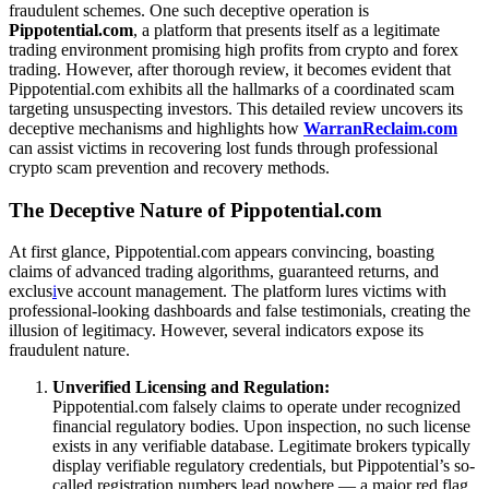
fraudulent schemes. One such deceptive operation is
Pippotential.com
, a platform that presents itself as a legitimate
trading environment promising high profits from crypto and forex
trading. However, after thorough review, it becomes evident that
Pippotential.com exhibits all the hallmarks of a coordinated scam
targeting unsuspecting investors. This detailed review uncovers its
deceptive mechanisms and highlights how
WarranReclaim.com
can assist victims in recovering lost funds through professional
crypto scam prevention and recovery methods.
The Deceptive Nature of Pippotential.com
At first glance, Pippotential.com appears convincing, boasting
claims of advanced trading algorithms, guaranteed returns, and
exclus
i
ve account management. The platform lures victims with
professional-looking dashboards and false testimonials, creating the
illusion of legitimacy. However, several indicators expose its
fraudulent nature.
Unverified Licensing and Regulation:
Pippotential.com falsely claims to operate under recognized
financial regulatory bodies. Upon inspection, no such license
exists in any verifiable database. Legitimate brokers typically
display verifiable regulatory credentials, but Pippotential’s so-
called registration numbers lead nowhere — a major red flag.