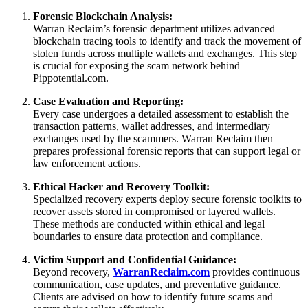
Forensic Blockchain Analysis:
Warran Reclaim’s forensic department utilizes advanced
blockchain tracing tools to identify and track the movement of
stolen funds across multiple wallets and exchanges. This step
is crucial for exposing the scam network behind
Pippotential.com.
Case Evaluation and Reporting:
Every case undergoes a detailed assessment to establish the
transaction patterns, wallet addresses, and intermediary
exchanges used by the scammers. Warran Reclaim then
prepares professional forensic reports that can support legal or
law enforcement actions.
Ethical Hacker and Recovery Toolkit:
Specialized recovery experts deploy secure forensic toolkits to
recover assets stored in compromised or layered wallets.
These methods are conducted within ethical and legal
boundaries to ensure data protection and compliance.
Victim Support and Confidential Guidance:
Beyond recovery,
WarranReclaim.com
provides continuous
communication, case updates, and preventative guidance.
Clients are advised on how to identify future scams and