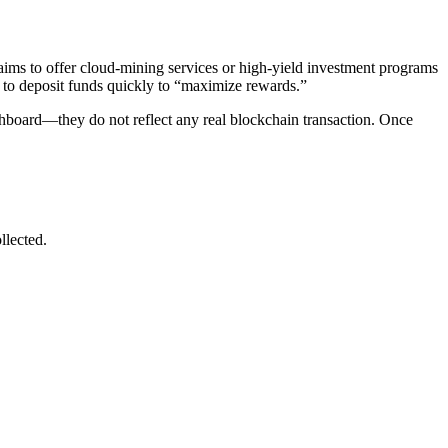
aims to offer cloud-mining services or high-yield investment programs
s to deposit funds quickly to “maximize rewards.”
dashboard—they do not reflect any real blockchain transaction. Once
llected.