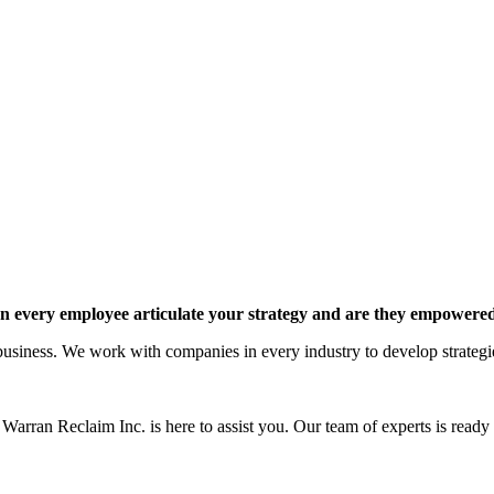
 every employee articulate your strategy and are they empowered 
siness. We work with companies in every industry to develop strategies 
Warran Reclaim Inc. is here to assist you. Our team of experts is ready t