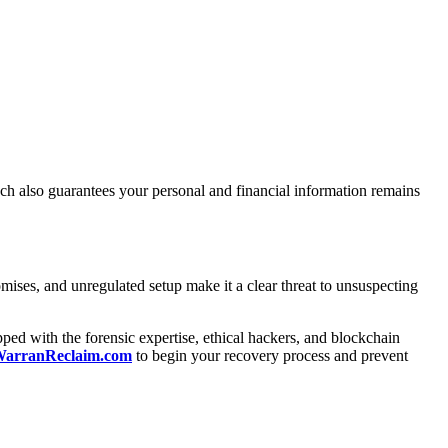
roach also guarantees your personal and financial information remains
romises, and unregulated setup make it a clear threat to unsuspecting
ped with the forensic expertise, ethical hackers, and blockchain
g WarranReclaim.com
to begin your recovery process and prevent