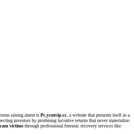
orms raising alarm is
Pc.ycmvip.cc
, a website that presents itself as a
ecting investors by promising lucrative returns that never materialize.
scam victims
through professional forensic recovery services like