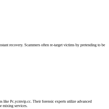
stant recovery. Scammers often re-target victims by pretending to be
ams like Pc.ycmvip.cc. Their forensic experts utilize advanced
r mixing services.