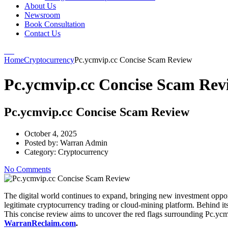
About Us
Newsroom
Book Consultation
Contact Us
Home
Cryptocurrency
Pc.ycmvip.cc Concise Scam Review
Pc.ycmvip.cc Concise Scam Rev
Pc.ycmvip.cc Concise Scam Review
October 4, 2025
Posted by:
Warran Admin
Category:
Cryptocurrency
No Comments
The digital world continues to expand, bringing new investment oppor
legitimate cryptocurrency trading or cloud-mining platform. Behind its 
This concise review aims to uncover the red flags surrounding Pc.yc
WarranReclaim.com
.