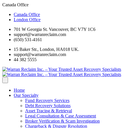
Canada Office
Canada Office
London Office
701 W Georgia St. Vancouver, BC V7Y 1C6
support@warranreclaim.com
(650) 531-4161
15 Baker Str., London, HA018 UK.
support@warranreclaim.com
44 382 5555
Home
Our Specialty
Fund Recovery Services
Debt Recovery Solutions
Asset Tracing & Retrieval
Legal Consultation & Case Assessment
Broker Verification & Scam Investigation
Chargeback & Dispute Resolution