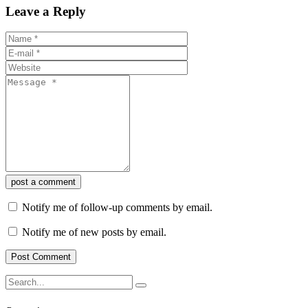
Leave a Reply
post a comment
Notify me of follow-up comments by email.
Notify me of new posts by email.