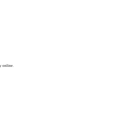
y online.