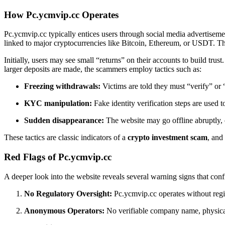
How Pc.ycmvip.cc Operates
Pc.ycmvip.cc typically entices users through social media advertiseme
linked to major cryptocurrencies like Bitcoin, Ethereum, or USDT. The
Initially, users may see small “returns” on their accounts to build tr
larger deposits are made, the scammers employ tactics such as:
Freezing withdrawals:
Victims are told they must “verify” or 
KYC manipulation:
Fake identity verification steps are used t
Sudden disappearance:
The website may go offline abruptly, o
These tactics are classic indicators of a
crypto investment scam
, and
Red Flags of Pc.ycmvip.cc
A deeper look into the website reveals several warning signs that confi
No Regulatory Oversight:
Pc.ycmvip.cc operates without regist
Anonymous Operators:
No verifiable company name, physical a