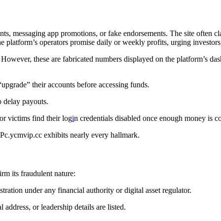
nts, messaging app promotions, or fake endorsements. The site often cl
 platform’s operators promise daily or weekly profits, urging investor
ust. However, these are fabricated numbers displayed on the platform’s 
“upgrade” their accounts before accessing funds.
o delay payouts.
r victims find their log
i
n credentials disabled once enough money is co
 Pc.ycmvip.cc exhibits nearly every hallmark.
rm its fraudulent nature:
ration under any financial authority or digital asset regulator.
ddress, or leadership details are listed.