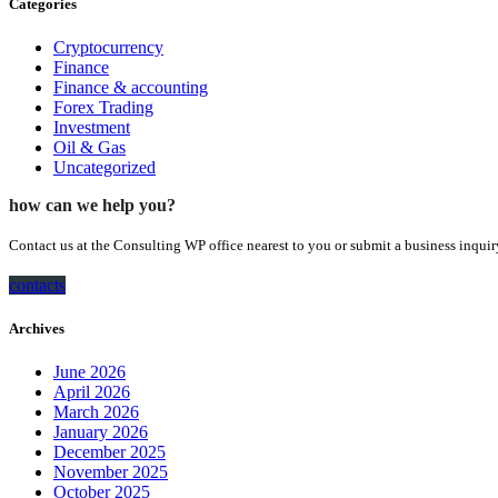
Categories
Cryptocurrency
Finance
Finance & accounting
Forex Trading
Investment
Oil & Gas
Uncategorized
how can we help you?
Contact us at the Consulting WP office nearest to you or submit a business inquir
contacts
Archives
June 2026
April 2026
March 2026
January 2026
December 2025
November 2025
October 2025