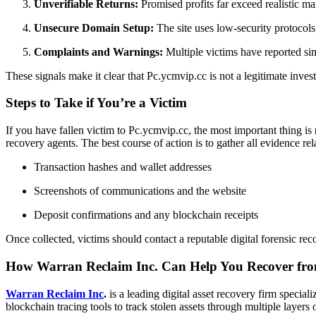
Unverifiable Returns:
Promised profits far exceed realistic 
Unsecure Domain Setup:
The site uses low-security protocols,
Complaints and Warnings:
Multiple victims have reported sim
These signals make it clear that Pc.ycmvip.cc is not a legitimate inves
Steps to Take if You’re a Victim
If you have fallen victim to Pc.ycmvip.cc, the most important thing is
recovery agents. The best course of action is to gather all evidence rel
Transaction hashes and wallet addresses
Screenshots of communications and the website
Deposit confirmations and any blockchain receipts
Once collected, victims should contact a reputable digital forensic re
How Warran Reclaim Inc. Can Help You Recover fro
Warran Reclaim Inc
.
is a leading digital asset recovery firm special
blockchain tracing tools to track stolen assets through multiple laye