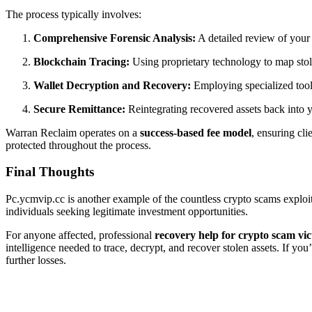
The process typically involves:
Comprehensive Forensic Analysis:
A detailed review of your c
Blockchain Tracing:
Using proprietary technology to map stol
Wallet Decryption and Recovery:
Employing specialized toolk
Secure Remittance:
Reintegrating recovered assets back into y
Warran Reclaim operates on a
success-based fee model
, ensuring cli
protected throughout the process.
Final Thoughts
Pc.ycmvip.cc is another example of the countless crypto scams exploitin
individuals seeking legitimate investment opportunities.
For anyone affected, professional
recovery help for crypto scam vic
intelligence needed to trace, decrypt, and recover stolen assets. If yo
further losses.