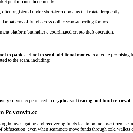
market performance benchmarks.
 often registered under short-term domains that rotate frequently.
ilar patterns of fraud across online scam-reporting forums.
tment platform but rather a coordinated crypto theft operation.
not to panic
and
not to send additional money
to anyone promising in
ated to the scam, including:
covery service experienced in
crypto asset tracing and fund retrieval
.
m Pc.ycmvip.cc
izing in investigating and recovering funds lost to online investment sc
rs of obfuscation, even when scammers move funds through cold wallets o