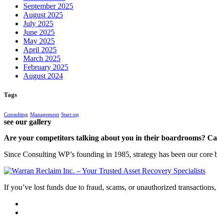
September 2025
August 2025
July 2025
June 2025
May 2025
April 2025
March 2025
February 2025
August 2024
Tags
Consulting
Management
Start-up
see our gallery
Are your competitors talking about you in their boardrooms? Can
Since Consulting WP’s founding in 1985, strategy has been our core bu
If you’ve lost funds due to fraud, scams, or unauthorized transactions, 