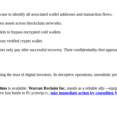
ase to identify all associated wallet addresses and transaction flows.
en assets across blockchain networks.
its to bypass encrypted cold wallets.
our verified crypto wallet.
ents only pay after successful recovery. Their confidentiality-first app
g the trust of digital investors. Its deceptive operations, unrealistic p
tims
is available.
Warran Reclaim Inc.
stands as a reliable ally—equip
u’ve lost funds to Pc.ycmvip.cc,
take immediate action by consultin