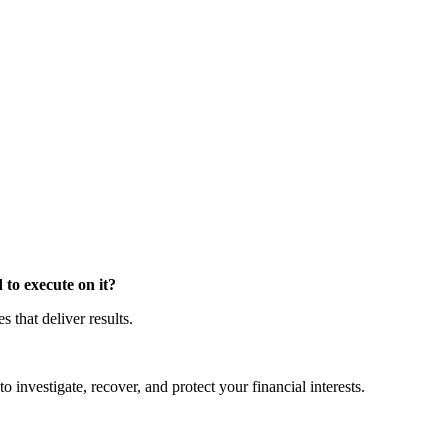
to execute on it?
that deliver results.
o investigate, recover, and protect your financial interests.