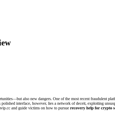
iew
tunities—but also new dangers. One of the most recent fraudulent platf
polished interface, however, lies a network of deceit, exploiting unsusp
mvip.cc and guide victims on how to pursue
recovery help for crypto 