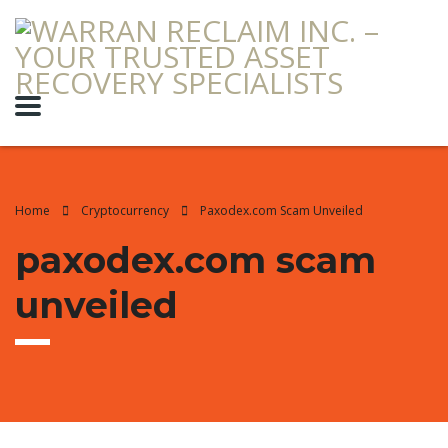
Home
Cryptocurrency
Paxodex.com Scam Unveiled
paxodex.com scam
unveiled