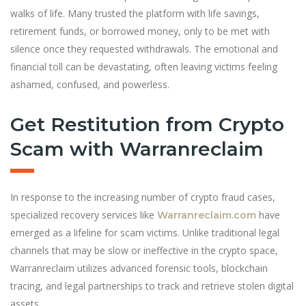
walks of life. Many trusted the platform with life savings,
retirement funds, or borrowed money, only to be met with
silence once they requested withdrawals. The emotional and
financial toll can be devastating, often leaving victims feeling
ashamed, confused, and powerless.
Get Restitution from Crypto
Scam with Warranreclaim
In response to the increasing number of crypto fraud cases,
specialized recovery services like
have
Warranreclaim.com
emerged as a lifeline for scam victims. Unlike traditional legal
channels that may be slow or ineffective in the crypto space,
Warranreclaim utilizes advanced forensic tools, blockchain
tracing, and legal partnerships to track and retrieve stolen digital
assets.