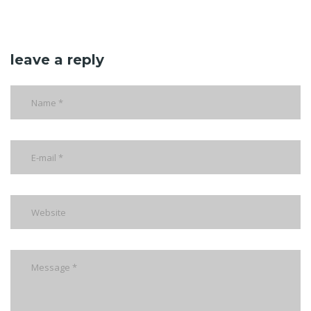
leave a reply