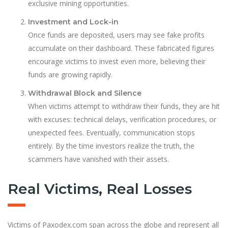
exclusive mining opportunities.
Investment and Lock-in
Once funds are deposited, users may see fake profits
accumulate on their dashboard. These fabricated figures
encourage victims to invest even more, believing their
funds are growing rapidly.
Withdrawal Block and Silence
When victims attempt to withdraw their funds, they are hit
with excuses: technical delays, verification procedures, or
unexpected fees. Eventually, communication stops
entirely. By the time investors realize the truth, the
scammers have vanished with their assets.
Real Victims, Real Losses
Victims of Paxodex.com span across the globe and represent all