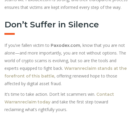
ensures that victims are kept informed every step of the way.
Don’t Suffer in Silence
If you’ve fallen victim to
, know that you are not
Paxodex.com
alone—and more importantly, you are not without options. The
world of crypto scams is evolving, but so are the tools and
experts equipped to fight back.
Warranreclaim stands at the
, offering renewed hope to those
forefront of this battle
affected by digital asset fraud.
It’s time to take action. Don’t let scammers win.
Contact
and take the first step toward
Warranreclaim today
reclaiming what’s rightfully yours.