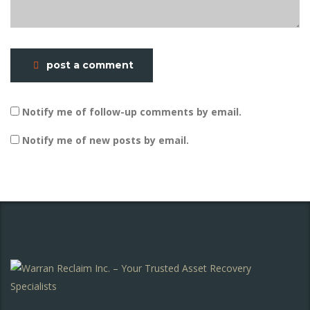
post a comment
Notify me of follow-up comments by email.
Notify me of new posts by email.