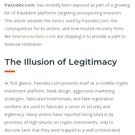
, has recently been exposed as part of a growing
Paxodex.com
list of fraudulent platforms targeting unsuspecting investors.
This article unravels the tactics used by Paxodex.com, the
consequences for its victims, and how trusted recovery firms
like
are stepping in to provide a path to
Warranreclaim.com
financial restitution.
The Illusion of Legitimacy
At first glance, Paxodex.com presents itself as a credible crypto
investment platform. Sleek design, aggressive marketing
strategies, fabricated testimonials, and fake registration
numbers are used to fabricate a sense of security and
legitimacy. Many victims have reported be
i
ng lured in by
promises of high returns on crypto investments, only to
discover later that they were trapped in a well-orchestrated