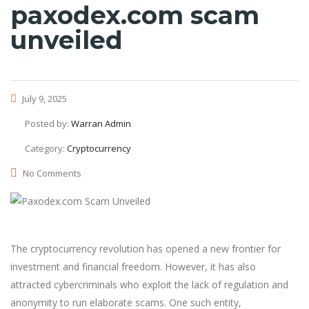
paxodex.com scam
unveiled
July 9, 2025
Posted by:
Warran Admin
Category:
Cryptocurrency
No Comments
The cryptocurrency revolution has opened a new frontier for
investment and financial freedom. However, it has also
attracted cybercriminals who exploit the lack of regulation and
anonymity to run elaborate scams. One such entity,