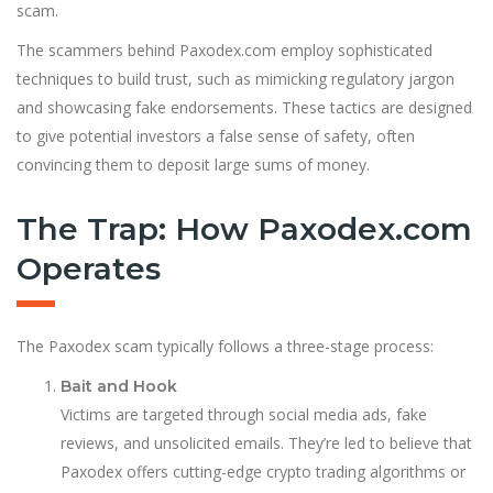
scam.
The scammers behind Paxodex.com employ sophisticated
techniques to build trust, such as mimicking regulatory jargon
and showcasing fake endorsements. These tactics are designed
to give potential investors a false sense of safety, often
convincing them to deposit large sums of money.
The Trap: How Paxodex.com
Operates
The Paxodex scam typically follows a three-stage process:
Bait and Hook
Victims are targeted through social media ads, fake
reviews, and unsolicited emails. They’re led to believe that
Paxodex offers cutting-edge crypto trading algorithms or