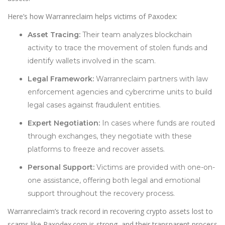
Here’s how Warranreclaim helps victims of Paxodex:
Asset Tracing:
Their team analyzes blockchain
activity to trace the movement of stolen funds and
identify wallets involved in the scam.
Legal Framework:
Warranreclaim partners with law
enforcement agencies and cybercrime units to build
legal cases against fraudulent entities.
Expert Negotiation:
In cases where funds are routed
through exchanges, they negotiate with these
platforms to freeze and recover assets.
Personal Support:
Victims are provided with one-on-
one assistance, offering both legal and emotional
support throughout the recovery process.
Warranreclaim’s track record in recovering crypto assets lost to
scams like Paxodex.com is strong, and their transparent process