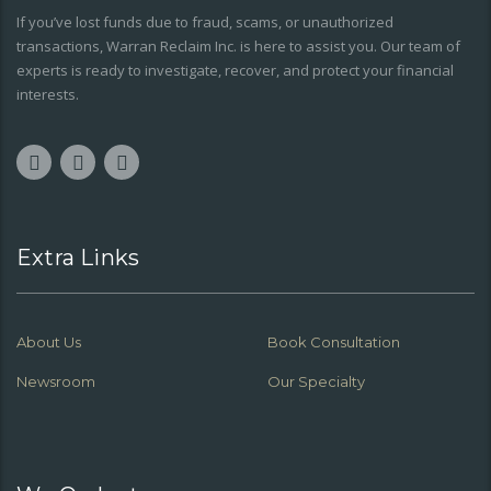
If you’ve lost funds due to fraud, scams, or unauthorized
transactions, Warran Reclaim Inc. is here to assist you. Our team of
experts is ready to investigate, recover, and protect your financial
interests.
Extra Links
About Us
Book Consultation
Newsroom
Our Specialty