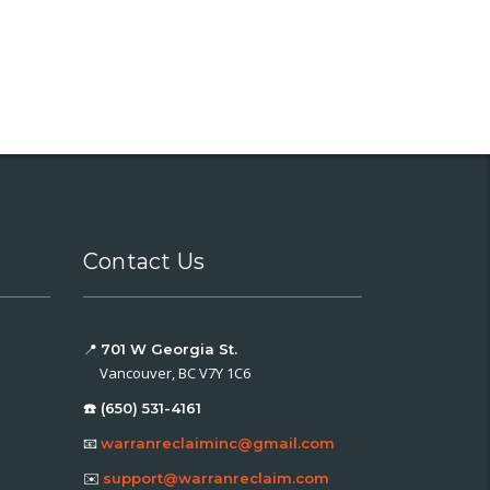
Contact Us
📍
701 W Georgia St.
Vancouver, BC V7Y 1C6
☎️ (650) 531-4161
📧
warranreclaiminc@gmail.com
✉️
support@warranreclaim.com