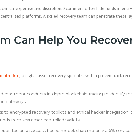
echnical expertise and discretion. Scammers often hide funds in encr
centralized platforms. A skilled recovery team can penetrate these la
m Can Help You Recove
, a digital asset recovery specialist with a proven track reco
claim Inc
c department conducts in-depth blockchain tracing to identify th
ion pathways.
s to encrypted recovery toolkits and ethical hacker integration, 
t funds from scammer-controlled wallets.
operates on a success-based model, charging only a 6% service