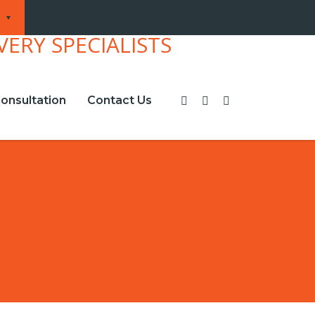
onsultation
Contact Us