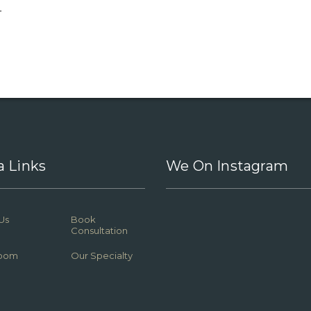
.
a Links
We On Instagram
Us
Book
Consultation
oom
Our Specialty