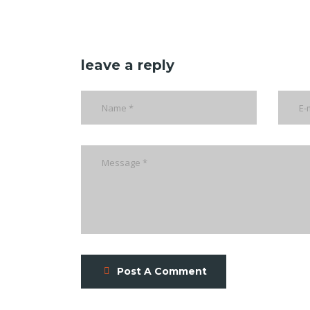
leave a reply
Post A Comment