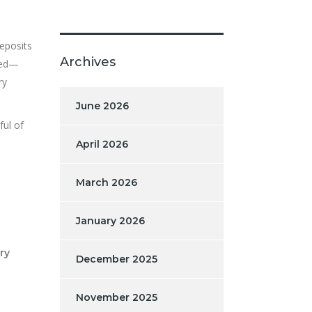
deposits
Archives
rred—
ry
June 2026
ful of
April 2026
March 2026
January 2026
ry
December 2025
November 2025