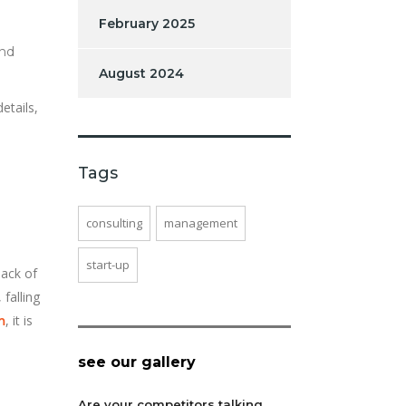
February 2025
and
August 2024
etails,
Tags
consulting
management
start-up
lack of
 falling
, it is
m
see our gallery
Are your competitors talking