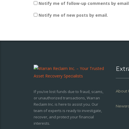
Notify me of follow-up comments by email
Notify me of new posts by email.
Extr
About 
If you’ve lost funds due to fraud, scams,
or unauthorized transactions, Warran
Reclaim Inc. is here to assist you. Our
Newsr
team of experts is ready to investigate,
recover, and protect your financial
interests.