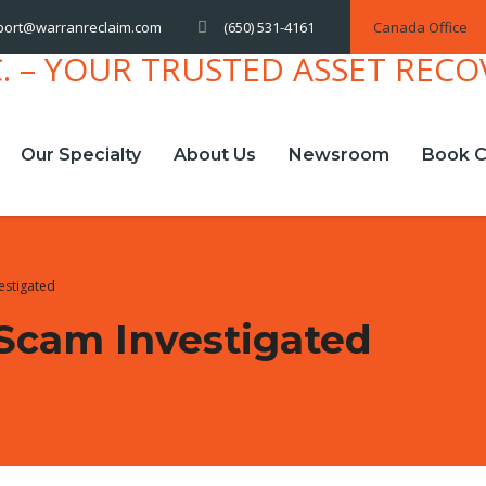
(650) 531-4161
Canada Office
port@warranreclaim.com
Our Specialty
About Us
Newsroom
Book C
estigated
Scam Investigated