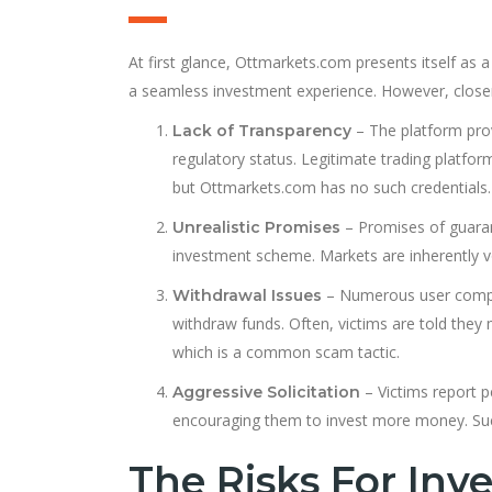
At first glance, Ottmarkets.com presents itself as 
a seamless investment experience. However, closer
– The platform provi
Lack of Transparency
regulatory status. Legitimate trading platfor
but Ottmarkets.com has no such credentials.
– Promises of guarant
Unrealistic Promises
investment scheme. Markets are inherently v
– Numerous user complai
Withdrawal Issues
withdraw funds. Often, victims are told they
which is a common scam tactic.
– Victims report p
Aggressive Solicitation
encouraging them to invest more money. Suc
The Risks For Inve