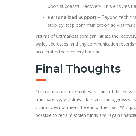
upon successful recovery. This ensures tra
Personalized Support
– Beyond technical
step-by-step communication so victims are
Victims of Ottmarkets.com can initiate the recovery
wallet addresses, and any communication records w
accelerates the recovery timeline.
Final Thoughts
Ottmarkets.com exemplifies the kind of deceptive tr
transparency, withdrawal barriers, and aggressive sol
victim does not mean the end of the road. With pr
possible to reclaim stolen funds and regain financial 