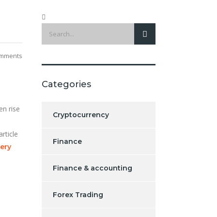
mments
Categories
en rise
Cryptocurrency
rticle
Finance
very
Finance & accounting
Forex Trading