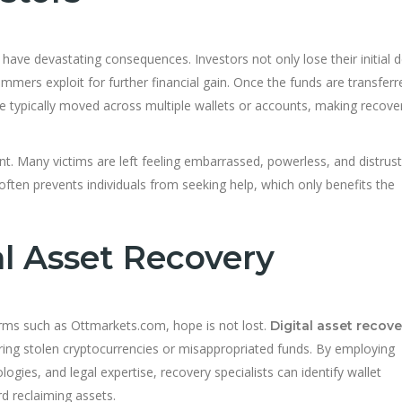
 have devastating consequences. Investors not only lose their initial 
mmers exploit for further financial gain. Once the funds are transfe
e typically moved across multiple wallets or accounts, making recove
cant. Many victims are left feeling embarrassed, powerless, and distrust
often prevents individuals from seeking help, which only benefits the
al Asset Recovery
orms such as Ottmarkets.com, hope is not lost.
Digital asset recove
vering stolen cryptocurrencies or misappropriated funds. By employing
ogies, and legal expertise, recovery specialists can identify wallet
d reclaiming assets.