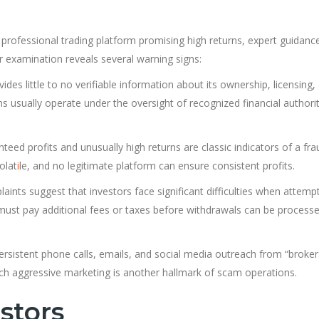
a professional trading platform promising high returns, expert guidanc
 examination reveals several warning signs:
des little to no verifiable information about its ownership, licensing,
ms usually operate under the oversight of recognized financial authorit
eed profits and unusually high returns are classic indicators of a fra
olat
i
le, and no legitimate platform can ensure consistent profits.
nts suggest that investors face significant difficulties when attempt
 must pay additional fees or taxes before withdrawals can be processe
ersistent phone calls, emails, and social media outreach from “broker
h aggressive marketing is another hallmark of scam operations.
stors