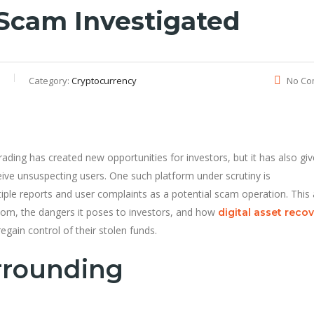
Scam Investigated
Category:
Cryptocurrency
No Co
ading has created new opportunities for investors, but it has also giv
ive unsuspecting users. One such platform under scrutiny is
iple reports and user complaints as a potential scam operation. This a
com, the dangers it poses to investors, and how
digital asset reco
egain control of their stolen funds.
rrounding