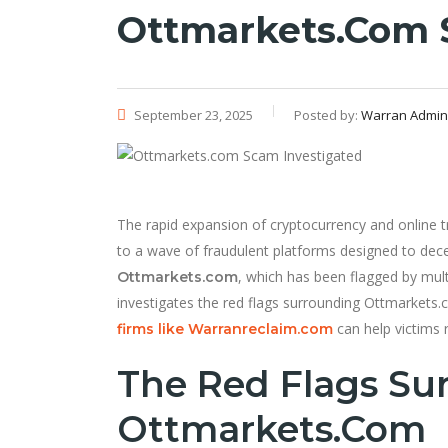
Ottmarkets.com 
September 23, 2025
Posted by:
Warran Admin
The rapid expansion of cryptocurrency and online tr
to a wave of fraudulent platforms designed to dece
, which has been flagged by mult
Ottmarkets.com
investigates the red flags surrounding Ottmarkets.
can help victims r
firms like Warranreclaim.com
The Red Flags Su
Ottmarkets.com