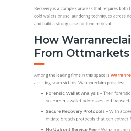
Recovery is a complex process that requires both t
cold wallets or use laundering techniques across de
and build a strong case for fund retrieval.
How Warranreclai
From Ottmarkets
Among the leading firms in this space is
Warranre
assisting scam victims. Warranreclaim provides:
Forensic Wallet Analysis
– Their forensi
scammer’s wallet addresses and transact
Secure Recovery Protocols
– With acces
initiate breach protocols that can extrac
No Upfront Service Fee
– Warranreclaim 