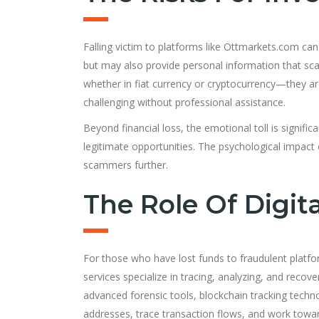
Falling victim to platforms like Ottmarkets.com can
but may also provide personal information that sca
whether in fiat currency or cryptocurrency—they ar
challenging without professional assistance.
Beyond financial loss, the emotional toll is signifi
legitimate opportunities. The psychological impact 
scammers further.
The Role Of Digit
For those who have lost funds to fraudulent platf
services specialize in tracing, analyzing, and reco
advanced forensic tools, blockchain tracking technol
addresses, trace transaction flows, and work towar