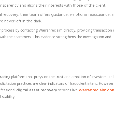
nsparency and aligns their interests with those of the client.
 recovery, their team offers guidance, emotional reassurance, 
 never left in the dark.
 process by contacting Warranreclaim directly, providing transaction d
ith the scammers. This evidence strengthens the investigation and
ading platform that preys on the trust and ambition of investors. Its 
icitation practices are clear indicators of fraudulent intent. However,
ofessional
services like
digital asset recovery
Warranreclaim.co
stability.