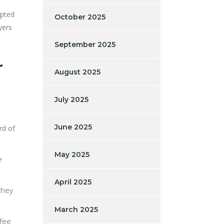
ypted
October 2025
yers
September 2025
r
August 2025
July 2025
June 2025
rd of
May 2025
e
April 2025
they
March 2025
 fee