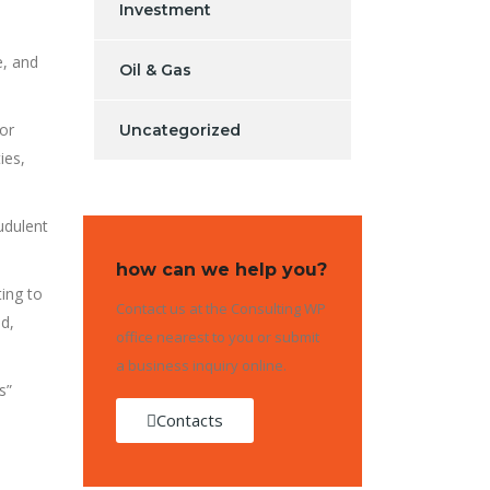
Investment
e, and
Oil & Gas
 or
Uncategorized
ies,
udulent
how can we help you?
ing to
Contact us at the Consulting WP
d,
office nearest to you or submit
a business inquiry online.
s”
Contacts