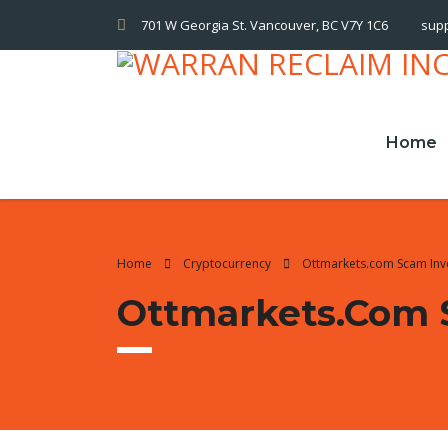
701 W Georgia St. Vancouver, BC V7Y 1C6
sup
Home
Home
Cryptocurrency
Ottmarkets.com Scam Inv
Ottmarkets.com 