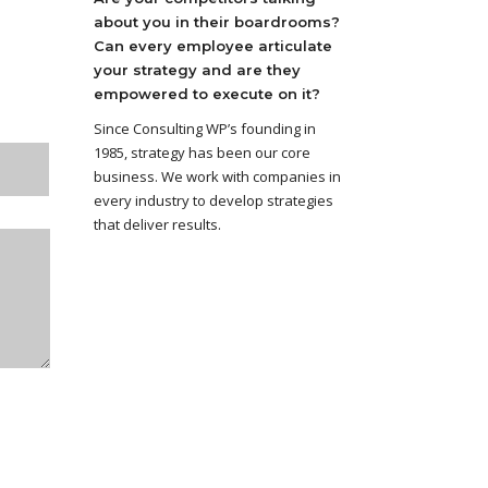
about you in their boardrooms?
Can every employee articulate
your strategy and are they
empowered to execute on it?
Since Consulting WP’s founding in
1985, strategy has been our core
business. We work with companies in
every industry to develop strategies
that deliver results.