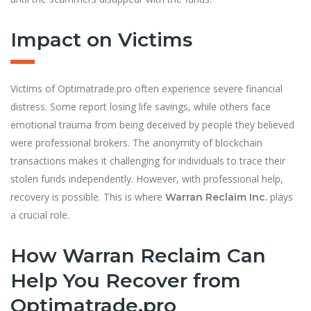
Impact on Victims
Victims of Optimatrade.pro often experience severe financial
distress. Some report losing life savings, while others face
emotional trauma from being deceived by people they believed
were professional brokers. The anonymity of blockchain
transactions makes it challenging for individuals to trace their
stolen funds independently. However, with professional help,
recovery is possible. This is where
plays
Warran Reclaim Inc.
a crucial role.
How Warran Reclaim Can
Help You Recover from
Optimatrade.pro