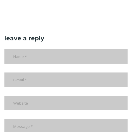
leave a reply