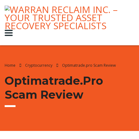
Home
Cryptocurrency
Optimatrade.pro Scam Review
Optimatrade.pro
Scam Review