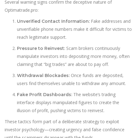
Several warning signs confirm the deceptive nature of
Optimatrade.pro:
Fake addresses and
Unverified Contact Information:
unverifiable phone numbers make it difficult for victims to
reach legitimate support.
Scam brokers continuously
Pressure to Reinvest:
manipulate investors into depositing more money, often
claiming that “big trades” are about to pay off.
Once funds are deposited,
Withdrawal Blockades:
users find themselves unable to withdraw any amount.
The website’s trading
Fake Profit Dashboards:
interface displays manipulated figures to create the
illusion of profit, pushing victims to reinvest.
These tactics form part of a deliberate strategy to exploit
investor psychology—creating urgency and false confidence
until the scammers disappear with the funds.