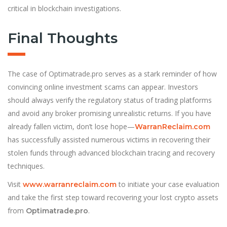
critical in blockchain investigations.
Final Thoughts
The case of Optimatrade.pro serves as a stark reminder of how
convincing online investment scams can appear. Investors
should always verify the regulatory status of trading platforms
and avoid any broker promising unrealistic returns. If you have
already fallen victim, don’t lose hope—
WarranReclaim.com
has successfully assisted numerous victims in recovering their
stolen funds through advanced blockchain tracing and recovery
techniques.
Visit
to initiate your case evaluation
www.warranreclaim.com
and take the first step toward recovering your lost crypto assets
from
.
Optimatrade.pro