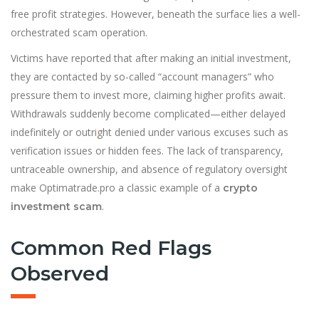
free profit strategies. However, beneath the surface lies a well-
orchestrated scam operation.
Victims have reported that after making an initial investment,
they are contacted by so-called “account managers” who
pressure them to invest more, claiming higher profits await.
Withdrawals suddenly become complicated—either delayed
indefinitely or outr
i
ght denied under various excuses such as
verification issues or hidden fees. The lack of transparency,
untraceable ownership, and absence of regulatory oversight
make Optimatrade.pro a classic example of a
crypto
.
investment scam
Common Red Flags
Observed