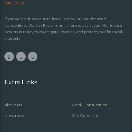
If you’ve lost funds due to fraud, scams, or unauthorized
transactions, Warran Reclaim Inc. is here to assist you. Our team of
experts is ready to investigate, recover, and protect your financial
interests.
Extra Links
About Us
Book Consultation
Newsroom
Our Specialty