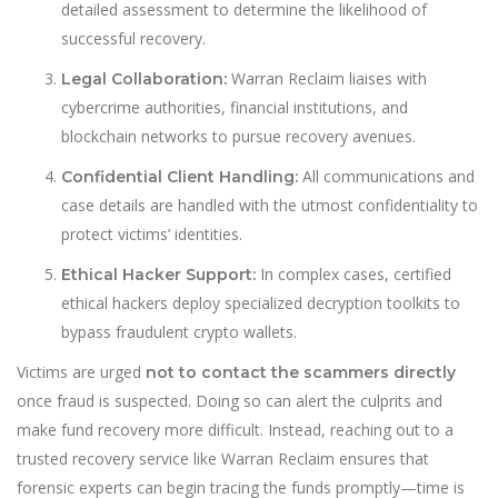
detailed assessment to determine the likelihood of
successful recovery.
Warran Reclaim liaises with
Legal Collaboration:
cybercrime authorities, financial institutions, and
blockchain networks to pursue recovery avenues.
All communications and
Confidential Client Handling:
case details are handled with the utmost confidentiality to
protect victims’ identities.
In complex cases, certified
Ethical Hacker Support:
ethical hackers deploy specialized decryption toolkits to
bypass fraudulent crypto wallets.
Victims are urged
not to contact the scammers directly
once fraud is suspected. Doing so can alert the culprits and
make fund recovery more difficult. Instead, reaching out to a
trusted recovery service like Warran Reclaim ensures that
forensic experts can begin tracing the funds promptly—time is