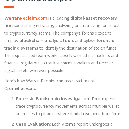
is a leading
WarranReclaim.com
digital-asset recovery
specializing in tracing, analyzing, and retrieving funds lost
firm
to cryptocurrency scams. The company’s forensic experts
employ
and
blockchain analysis tools
cyber forensic
to identify the destination of stolen funds.
tracing systems
Their specialized team works closely with ethical hackers and
financial regulators to track suspicious wallets and recover
digital assets wherever possible.
Here’s how Warran Reclaim can assist victims of
Optimatrade.pro:
Their experts
Forensic Blockchain Investigation:
trace cryptocurrency movements across multiple wallet
addresses to pinpoint where funds have been transferred.
Each victim’s report undergoes a
Case Evaluation: