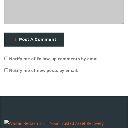
Post A Comment
Notify me of follow-up comments by email.
Notify me of new posts by email.