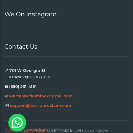
We On Instagram
Contact Us
📍
701 W Georgia St.
Vancouver, BC V7Y 1C6
☎️ (650) 531-4161
📧
warranreclaiminc@gmail.com
✉️
support@warranreclaim.com
Powered by
Joinchat
© 2026 WARRAN RECLAIM Inc. All rights reserved