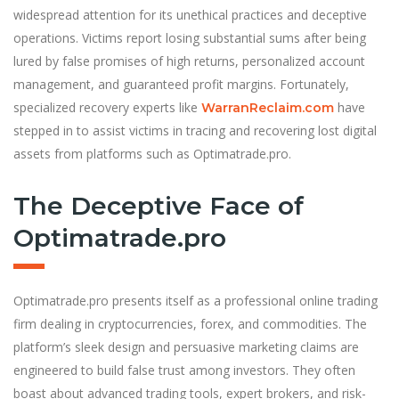
widespread attention for its unethical practices and deceptive
operations. Victims report losing substantial sums after being
lured by false promises of high returns, personalized account
management, and guaranteed profit margins. Fortunately,
specialized recovery experts like
have
WarranReclaim.com
stepped in to assist victims in tracing and recovering lost digital
assets from platforms such as Optimatrade.pro.
The Deceptive Face of
Optimatrade.pro
Optimatrade.pro presents itself as a professional online trading
firm dealing in cryptocurrencies, forex, and commodities. The
platform’s sleek design and persuasive marketing claims are
engineered to build false trust among investors. They often
boast about advanced trading tools, expert brokers, and risk-