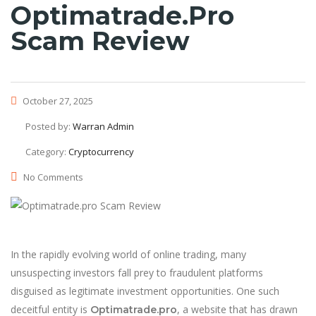
Optimatrade.pro
Scam Review
October 27, 2025
Posted by:
Warran Admin
Category:
Cryptocurrency
No Comments
In the rapidly evolving world of online trading, many
unsuspecting investors fall prey to fraudulent platforms
disguised as legitimate investment opportunities. One such
deceitful entity is
, a website that has drawn
Optimatrade.pro