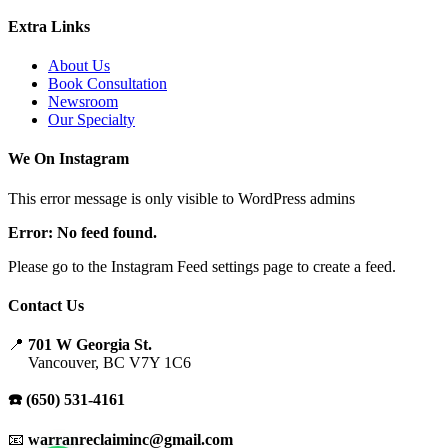
Extra Links
About Us
Book Consultation
Newsroom
Our Specialty
We On Instagram
This error message is only visible to WordPress admins
Error: No feed found.
Please go to the Instagram Feed settings page to create a feed.
Contact Us
📍
701 W Georgia St.
Vancouver, BC V7Y 1C6
☎️ (650) 531-4161
📧
warranreclaiminc@gmail.com