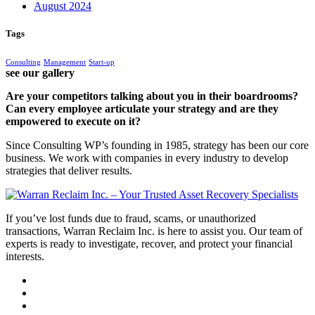
August 2024
Tags
Consulting
Management
Start-up
see our gallery
Are your competitors talking about you in their boardrooms?
Can every employee articulate your strategy and are they
empowered to execute on it?
Since Consulting WP’s founding in 1985, strategy has been our core
business. We work with companies in every industry to develop
strategies that deliver results.
If you’ve lost funds due to fraud, scams, or unauthorized
transactions, Warran Reclaim Inc. is here to assist you. Our team of
experts is ready to investigate, recover, and protect your financial
interests.