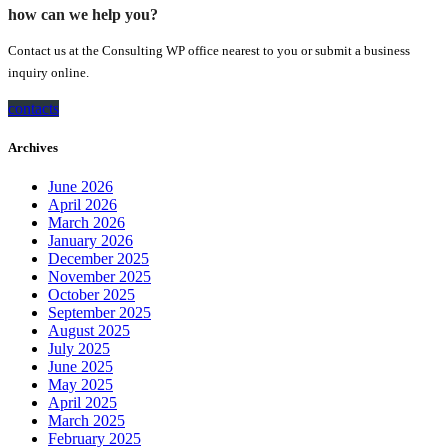
how can we help you?
Contact us at the Consulting WP office nearest to you or submit a business
inquiry online.
contacts
Archives
June 2026
April 2026
March 2026
January 2026
December 2025
November 2025
October 2025
September 2025
August 2025
July 2025
June 2025
May 2025
April 2025
March 2025
February 2025