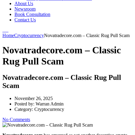
About Us
Newsroom
Book Consultation
Contact Us
Home
Cryptocurrency
Novatradecore.com – Classic Rug Pull Scam
Novatradecore.com – Classic
Rug Pull Scam
Novatradecore.com – Classic Rug Pull
Scam
November 26, 2025
Posted by:
Warran Admin
Category:
Cryptocurrency
No Comments