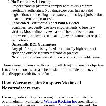
No Regulatory Licensing
Proper financial platforms comply with oversight from
regulatory authorities. Novatradecore.com has no valid
registration, no licensing disclosures, and no legal jurisdiction
—an immediate sign of risk.
Fabricated Testimonials and Paid Reviews
Scammers frequently use fake endorsements to lure new
victims. Most online reviews about Novatradecore.com
follow identical scripts, indicating they are fabricated or paid
promotions.
Unrealistic ROI Guarantees
Any platform promising fixed or unusually high returns is
operating outside legitimate financial practice.
Novatradecore.com consistently advertises impossible gains.
These elements form a textbook rug pull design, where the objective
is to collect deposits, create the illusion of profitable trading, and
then disappear with investor funds.
How Warranreclaim Supports Victims of
Novatradecore.com
For many individuals, discovering they’ve been defrauded is
overwhelming. Fortunately,
Warran Reclaim Inc
specializes in
assisting victims of crypto investment fraud and understands the