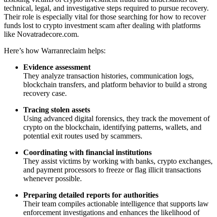
technical, legal, and investigative steps required to pursue recovery.
Their role is especially vital for those searching for how to recover
funds lost to crypto investment scam after dealing with platforms
like Novatradecore.com.
Here’s how Warranreclaim helps:
Evidence assessment
They analyze transaction histories, communication logs,
blockchain transfers, and platform behavior to build a strong
recovery case.
Tracing stolen assets
Using advanced digital forensics, they track the movement of
crypto on the blockchain, identifying patterns, wallets, and
potential exit routes used by scammers.
Coordinating with financial institutions
They assist victims by working with banks, crypto exchanges,
and payment processors to freeze or flag illicit transactions
whenever possible.
Preparing detailed reports for authorities
Their team compiles actionable intelligence that supports law
enforcement investigations and enhances the likelihood of