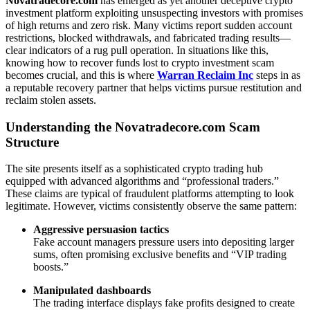
Novatradecore.com
has emerged as yet another deceptive crypto
investment platform exploiting unsuspecting investors with promises
of high returns and zero risk. Many victims report sudden account
restrictions, blocked withdrawals, and fabricated trading results—
clear indicators of a rug pull operation. In situations like this,
knowing how to recover funds lost to crypto investment scam
becomes crucial, and this is where
Warran Reclaim Inc
steps in as
a reputable recovery partner that helps victims pursue restitution and
reclaim stolen assets.
Understanding the Novatradecore.com Scam
Structure
The site presents itself as a sophisticated crypto trading hub
equipped with advanced algorithms and “professional traders.”
These claims are typical of fraudulent platforms attempting to look
legitimate. However, victims consistently observe the same pattern:
Aggressive persuasion tactics
Fake account managers pressure users into depositing larger
sums, often promising exclusive benefits and “VIP trading
boosts.”
Manipulated dashboards
The trading interface displays fake profits designed to create