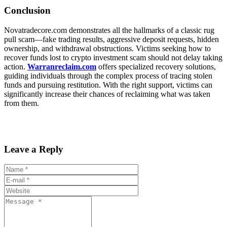
Conclusion
Novatradecore.com demonstrates all the hallmarks of a classic rug
pull scam—fake trading results, aggressive deposit requests, hidden
ownership, and withdrawal obstructions. Victims seeking how to
recover funds lost to crypto investment scam should not delay taking
action.
Warranreclaim.com
offers specialized recovery solutions,
guiding individuals through the complex process of tracing stolen
funds and pursuing restitution. With the right support, victims can
significantly increase their chances of reclaiming what was taken
from them.
Leave a Reply