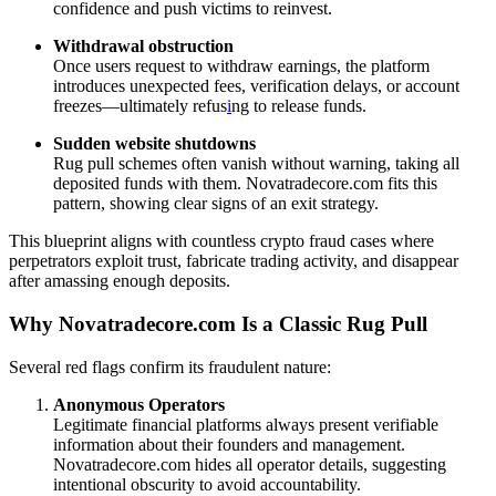
confidence and push victims to reinvest.
Withdrawal obstruction
Once users request to withdraw earnings, the platform
introduces unexpected fees, verification delays, or account
freezes—ultimately refus
i
ng to release funds.
Sudden website shutdowns
Rug pull schemes often vanish without warning, taking all
deposited funds with them. Novatradecore.com fits this
pattern, showing clear signs of an exit strategy.
This blueprint aligns with countless crypto fraud cases where
perpetrators exploit trust, fabricate trading activity, and disappear
after amassing enough deposits.
Why Novatradecore.com Is a Classic Rug Pull
Several red flags confirm its fraudulent nature:
Anonymous Operators
Legitimate financial platforms always present verifiable
information about their founders and management.
Novatradecore.com hides all operator details, suggesting
intentional obscurity to avoid accountability.