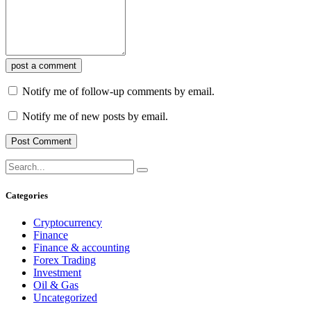
post a comment
Notify me of follow-up comments by email.
Notify me of new posts by email.
Categories
Cryptocurrency
Finance
Finance & accounting
Forex Trading
Investment
Oil & Gas
Uncategorized