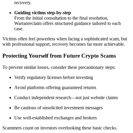
recovery.
Guiding victims step-by-step
From the initial consultation to the final resolution,
Warranreclaim offers structured guidance tailored to each
case.
Victims often feel powerless when facing a sophisticated scam, but
with professional support, recovery becomes far more achievable.
Protecting Yourself from Future Crypto Scams
To prevent similar losses, consider these precautionary steps:
Verify regulatory licenses before investing
Avoid platforms offering guaranteed returns
Conduct independent research—not just website claims
Be cautious of unsolicited investment messages
Use well-established exchanges and brokers
Scammers count on investors overlooking these basic checks.