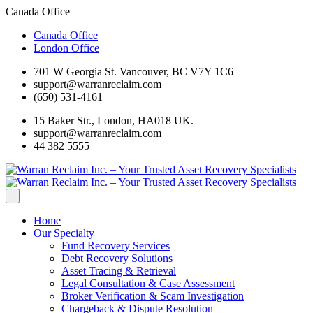
Canada Office
Canada Office
London Office
701 W Georgia St. Vancouver, BC V7Y 1C6
support@warranreclaim.com
(650) 531-4161
15 Baker Str., London, HA018 UK.
support@warranreclaim.com
44 382 5555
Home
Our Specialty
Fund Recovery Services
Debt Recovery Solutions
Asset Tracing & Retrieval
Legal Consultation & Case Assessment
Broker Verification & Scam Investigation
Chargeback & Dispute Resolution