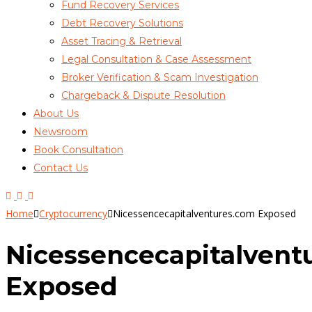
Fund Recovery Services
Debt Recovery Solutions
Asset Tracing & Retrieval
Legal Consultation & Case Assessment
Broker Verification & Scam Investigation
Chargeback & Dispute Resolution
About Us
Newsroom
Book Consultation
Contact Us
Home
Cryptocurrency
Nicessencecapitalventures.com Exposed
Nicessencecapitalvent
Exposed