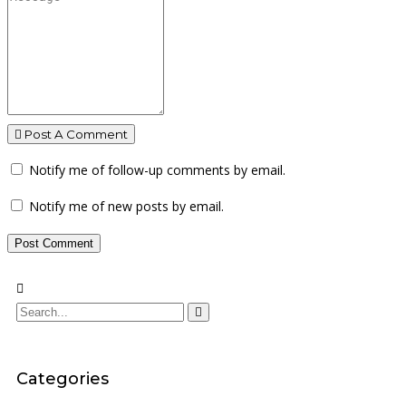
Post A Comment
Notify me of follow-up comments by email.
Notify me of new posts by email.
Categories