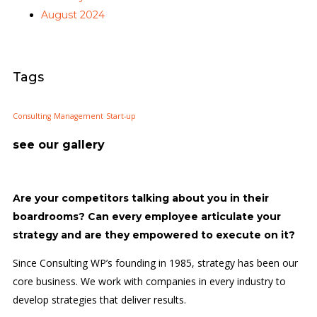
August 2024
Tags
Consulting
Management
Start-up
see our gallery
Are your competitors talking about you in their
boardrooms? Can every employee articulate your
strategy and are they empowered to execute on it?
Since Consulting WP’s founding in 1985, strategy has been our
core business. We work with companies in every industry to
develop strategies that deliver results.