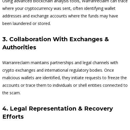
Using advanced blockchain analysis tools, Warranreclaim can trace
where your cryptocurrency was sent, often identifying wallet
addresses and exchange accounts where the funds may have
been laundered or stored.
3. Collaboration With Exchanges &
Authorities
Warranreclaim maintains partnerships and legal channels with
crypto exchanges and international regulatory bodies. Once
malicious wallets are identified, they initiate requests to freeze the
accounts or trace them to individuals or shell entities connected to
the scam.
4. Legal Representation & Recovery
Efforts