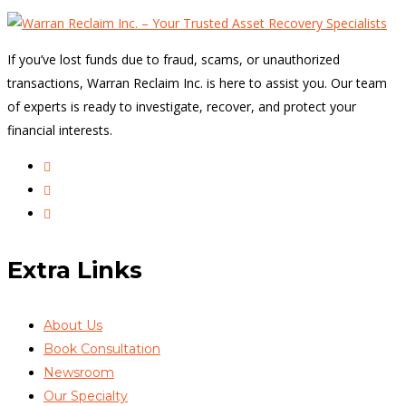
If you’ve lost funds due to fraud, scams, or unauthorized
transactions, Warran Reclaim Inc. is here to assist you. Our team
of experts is ready to investigate, recover, and protect your
financial interests.
Extra Links
About Us
Book Consultation
Newsroom
Our Specialty