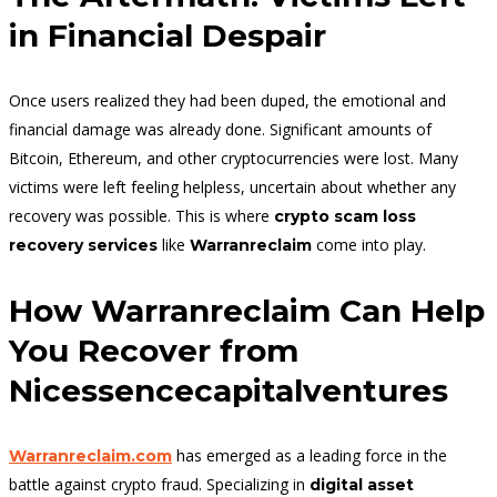
in Financial Despair
Once users realized they had been duped, the emotional and
financial damage was already done. Significant amounts of
Bitcoin, Ethereum, and other cryptocurrencies were lost. Many
victims were left feeling helpless, uncertain about whether any
recovery was possible. This is where
crypto scam loss
like
come into play.
recovery services
Warranreclaim
How Warranreclaim Can Help
You Recover from
Nicessencecapitalventures
has emerged as a leading force in the
Warranreclaim.com
battle against crypto fraud. Specializing in
digital asset