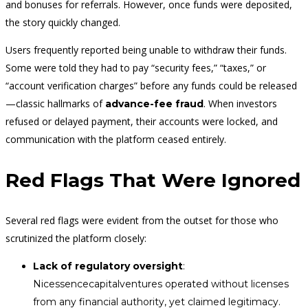
and bonuses for referrals. However, once funds were deposited,
the story quickly changed.
Users frequently reported being unable to withdraw their funds.
Some were told they had to pay “security fees,” “taxes,” or
“account verification charges” before any funds could be released
—classic hallmarks of
. When investors
advance-fee fraud
refused or delayed payment, their accounts were locked, and
communication with the platform ceased entirely.
Red Flags That Were Ignored
Several red flags were evident from the outset for those who
scrutinized the platform closely:
Lack of regulatory oversight
:
Nicessencecapitalventures operated without licenses
from any financial authority, yet claimed legitimacy.