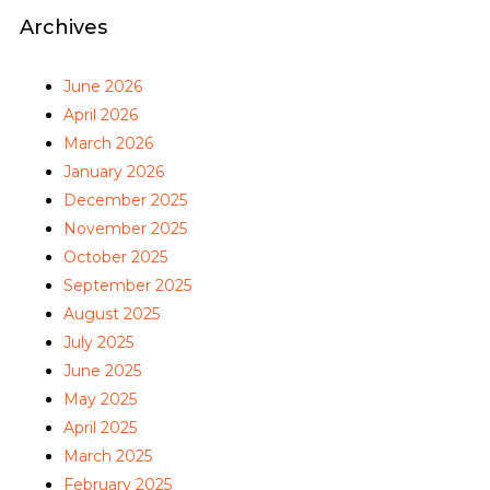
Archives
June 2026
April 2026
March 2026
January 2026
December 2025
November 2025
October 2025
September 2025
August 2025
July 2025
June 2025
May 2025
April 2025
March 2025
February 2025