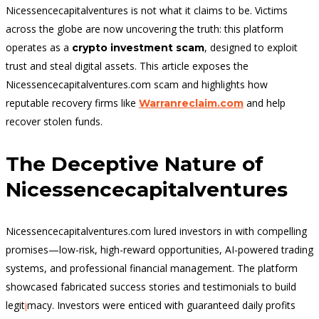
Nicessencecapitalventures is not what it claims to be. Victims
across the globe are now uncovering the truth: this platform
operates as a
, designed to exploit
crypto investment scam
trust and steal digital assets.
This article exposes the
Nicessencecapitalventures.com
scam and highlights how
reputable recovery firms like
and help
Warranreclaim.com
recover stolen funds.
The Deceptive Nature of
Nicessencecapitalventures
Nicessencecapitalventures.com lured investors in with compelling
promises—low-risk, high-reward opportunities, AI-powered trading
systems, and professional financial management. The platform
showcased fabricated success stories and testimonials to build
legit
i
macy. Investors were enticed with guaranteed daily profits