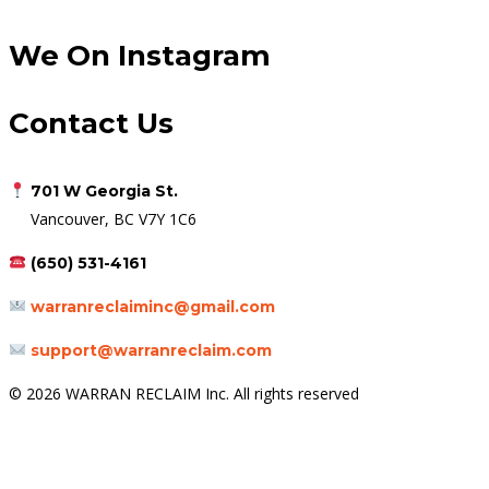
We On Instagram
Contact Us
701 W Georgia St.
Vancouver, BC V7Y 1C6
(650) 531-4161
warranreclaiminc@gmail.com
support@warranreclaim.com
© 2026 WARRAN RECLAIM Inc. All rights reserved