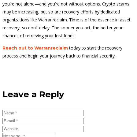
you’re not alone—and you’re not without options. Crypto scams
may be increasing, but so are recovery efforts by dedicated
organizations like Warranreclaim. Time is of the essence in asset
recovery, so don’t delay. The sooner you act, the better your
chances of retrieving your lost funds.
today to start the recovery
Reach out to Warranreclaim
process and begin your journey back to financial security.
Leave a Reply