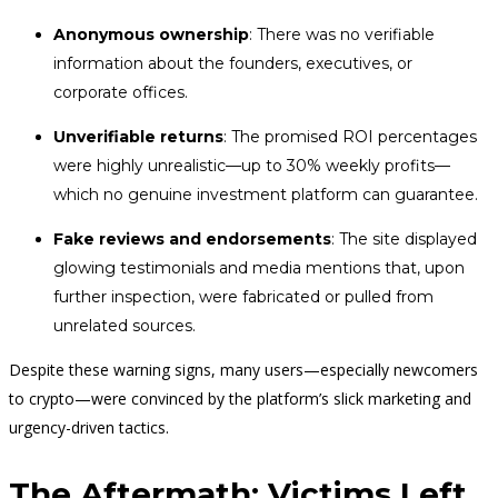
Anonymous ownership
: There was no verifiable
information about the founders, executives, or
corporate offices.
Unverifiable returns
: The promised ROI percentages
were highly unrealistic—up to 30% weekly profits—
which no genuine investment platform can guarantee.
Fake reviews and endorsements
: The site displayed
glowing testimonials and media mentions that, upon
further inspection, were fabricated or pulled from
unrelated sources.
Despite these warning signs, many users—especially newcomers
to crypto—were convinced by the platform’s slick marketing and
urgency-driven tactics.
The Aftermath: Victims Left