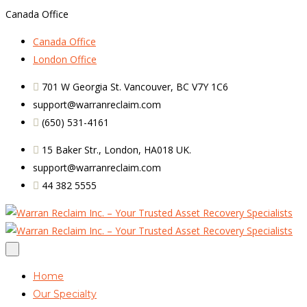
Canada Office
Canada Office
London Office
701 W Georgia St. Vancouver, BC V7Y 1C6
support@warranreclaim.com
(650) 531-4161
15 Baker Str., London, HA018 UK.
support@warranreclaim.com
44 382 5555
Home
Our Specialty