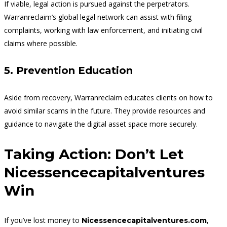
If viable, legal action is pursued against the perpetrators.
Warranreclaim’s global legal network can assist with filing
complaints, working with law enforcement, and initiating civil
claims where possible.
5. Prevention Education
Aside from recovery, Warranreclaim educates clients on how to
avoid similar scams in the future. They provide resources and
guidance to navigate the digital asset space more securely.
Taking Action: Don’t Let
Nicessencecapitalventures
Win
If you’ve lost money to
,
Nicessencecapitalventures.com