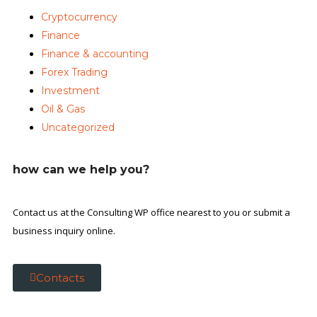
Cryptocurrency
Finance
Finance & accounting
Forex Trading
Investment
Oil & Gas
Uncategorized
how can we help you?
Contact us at the Consulting WP office nearest to you or submit a
business inquiry online.
Contacts