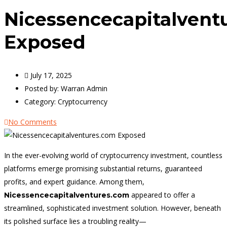
Nicessencecapitalvent
Exposed
July 17, 2025
Posted by:
Warran Admin
Category:
Cryptocurrency
No Comments
In the ever-evolving world of cryptocurrency investment, countless
platforms emerge promising substantial returns, guaranteed
profits, and expert guidance. Among them,
appeared to offer a
Nicessencecapitalventures.com
streamlined, sophisticated investment solution. However, beneath
its polished surface lies a troubling reality—