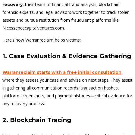
, their team of financial fraud analysts, blockchain
recovery
forensic experts, and legal advisors work together to track stolen
assets and pursue restitution from fraudulent platforms like
Nicessencecapitalventures.com.
Here’s how Warranreclaim helps victims:
1. Case Evaluation & Evidence Gathering
,
Warranreclaim starts with a free initial consultation
where they assess your case and advise on next steps. They assist
in gathering all communication records, transaction hashes,
platform screenshots, and payment histories—critical evidence for
any recovery process.
2. Blockchain Tracing