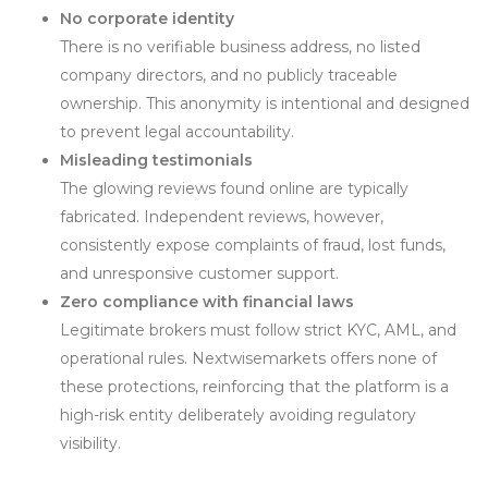
No corporate identity
There is no verifiable business address, no listed
company directors, and no publicly traceable
ownership. This anonymity is intentional and designed
to prevent legal accountability.
Misleading testimonials
The glowing reviews found online are typically
fabricated. Independent reviews, however,
consistently expose complaints of fraud, lost funds,
and unresponsive customer support.
Zero compliance with financial laws
Legitimate brokers must follow strict KYC, AML, and
operational rules. Nextwisemarkets offers none of
these protections, reinforcing that the platform is a
high-risk entity deliberately avoiding regulatory
visibility.