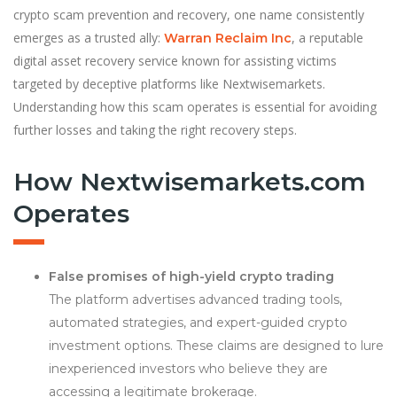
crypto scam prevention and recovery, one name consistently
emerges as a trusted ally:
, a reputable
Warran Reclaim Inc
digital asset recovery service known for assisting victims
targeted by deceptive platforms like Nextwisemarkets.
Understanding how this scam operates is essential for avoiding
further losses and taking the right recovery steps.
How Nextwisemarkets.com
Operates
False promises of high-yield crypto trading
The platform advertises advanced trading tools,
automated strategies, and expert-guided crypto
investment options. These claims are designed to lure
inexperienced investors who believe they are
accessing a legitimate brokerage.