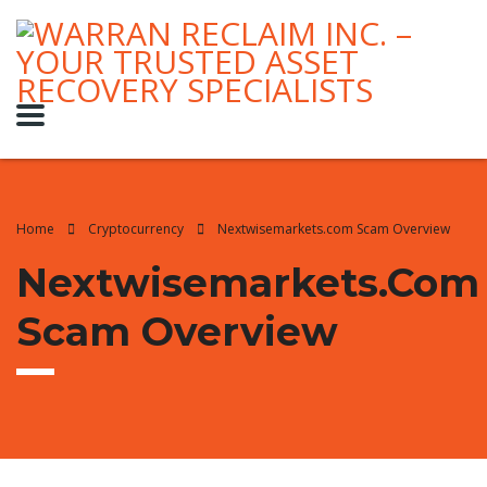
Home
Cryptocurrency
Nextwisemarkets.com Scam Overview
Nextwisemarkets.com
Scam Overview