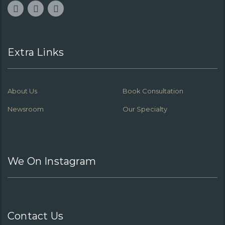
Extra Links
About Us
Book Consultation
Newsroom
Our Specialty
We On Instagram
Contact Us