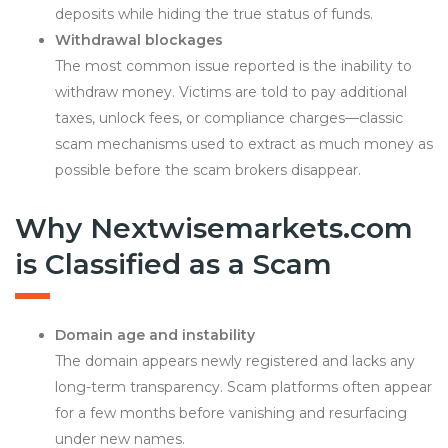
deposits while hiding the true status of funds.
Withdrawal blockages
The most common issue reported is the inability to
withdraw money. Victims are told to pay additional
taxes, unlock fees, or compliance charges—classic
scam mechanisms used to extract as much money as
possible before the scam brokers disappear.
Why Nextwisemarkets.com
is Classified as a Scam
Domain age and instability
The domain appears newly registered and lacks any
long-term transparency. Scam platforms often appear
for a few months before vanishing and resurfacing
under new names.