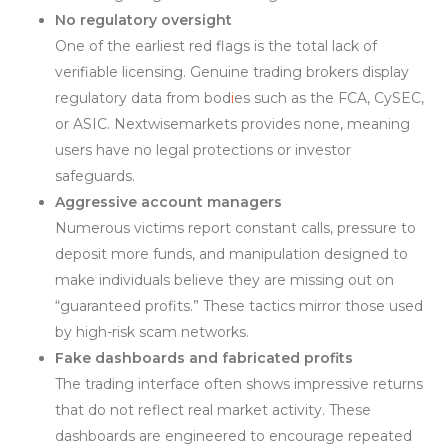
No regulatory oversight
One of the earliest red flags is the total lack of
verifiable licensing. Genuine trading brokers display
regulatory data from bod
i
es such as the FCA, CySEC,
or ASIC. Nextwisemarkets provides none, meaning
users have no legal protections or investor
safeguards.
Aggressive account managers
Numerous victims report constant calls, pressure to
deposit more funds, and manipulation designed to
make individuals believe they are missing out on
“guaranteed profits.” These tactics mirror those used
by high-risk scam networks.
Fake dashboards and fabricated profits
The trading interface often shows impressive returns
that do not reflect real market activity. These
dashboards are engineered to encourage repeated