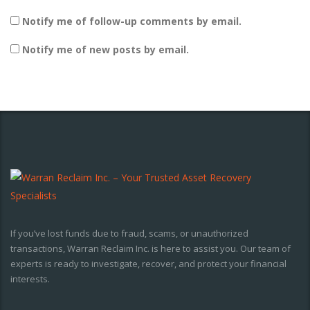
Notify me of follow-up comments by email.
Notify me of new posts by email.
If you’ve lost funds due to fraud, scams, or unauthorized
transactions, Warran Reclaim Inc. is here to assist you. Our team of
experts is ready to investigate, recover, and protect your financial
interests.