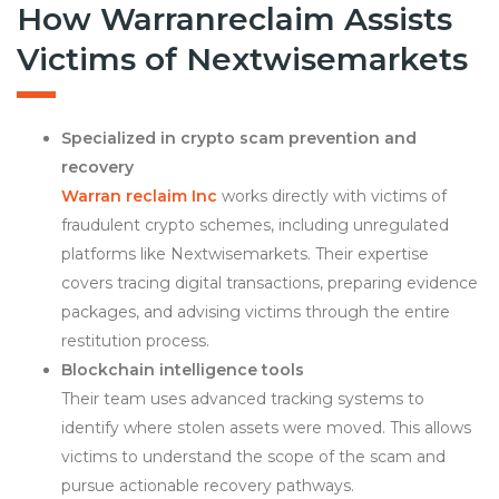
How Warranreclaim Assists
Victims of Nextwisemarkets
Specialized in crypto scam prevention and
recovery
Warran reclaim Inc
works directly with victims of
fraudulent crypto schemes, including unregulated
platforms like Nextwisemarkets. Their expertise
covers tracing digital transactions, preparing evidence
packages, and advising victims through the entire
restitution process.
Blockchain intelligence tools
Their team uses advanced tracking systems to
identify where stolen assets were moved. This allows
victims to understand the scope of the scam and
pursue actionable recovery pathways.