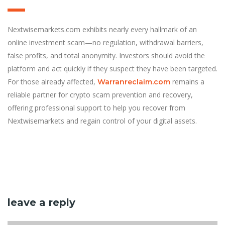
Nextwisemarkets.com exhibits nearly every hallmark of an
online investment scam—no regulation, withdrawal barriers,
false profits, and total anonymity. Investors should avoid the
platform and act quickly if they suspect they have been targeted.
For those already affected,
remains a
Warranreclaim.com
reliable partner for crypto scam prevention and recovery,
offering professional support to help you recover from
Nextwisemarkets and regain control of your digital assets.
leave a reply