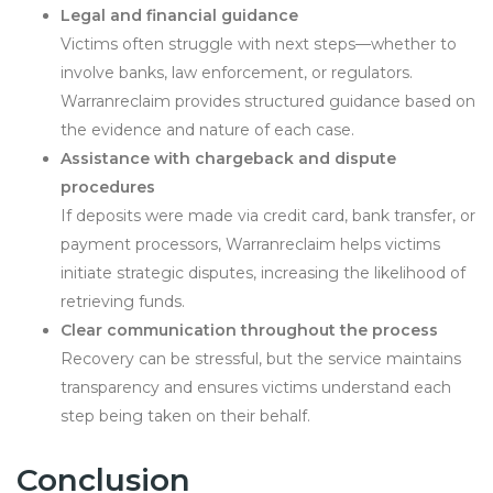
Legal and financial guidance
Victims often struggle with next steps—whether to
involve banks, law enforcement, or regulators.
Warranreclaim provides structured guidance based on
the evidence and nature of each case.
Assistance with chargeback and dispute
procedures
If deposits were made via credit card, bank transfer, or
payment processors, Warranreclaim helps victims
initiate strategic disputes, increasing the likelihood of
retrieving funds.
Clear communication throughout the process
Recovery can be stressful, but the service maintains
transparency and ensures victims understand each
step being taken on their behalf.
Conclusion