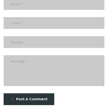
Post A Comment