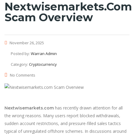
Nextwisemarkets.com
Scam Overview
November 26, 2025
Posted by:
Warran Admin
Category:
Cryptocurrency
No Comments
has recently drawn attention for all
Nextwisemarkets.com
the wrong reasons. Many users report blocked withdrawals,
sudden account restrictions, and pressure-filled sales tactics
typical of unregulated offshore schemes. In discussions around