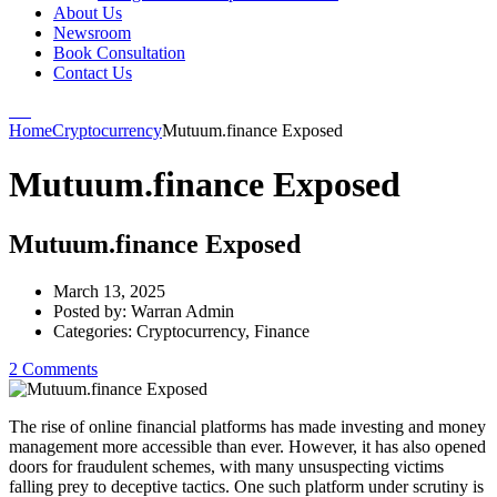
About Us
Newsroom
Book Consultation
Contact Us
Home
Cryptocurrency
Mutuum.finance Exposed
Mutuum.finance Exposed
Mutuum.finance Exposed
March 13, 2025
Posted by:
Warran Admin
Categories:
Cryptocurrency, Finance
2 Comments
The rise of online financial platforms has made investing and money
management more accessible than ever. However, it has also opened
doors for fraudulent schemes, with many unsuspecting victims
falling prey to deceptive tactics. One such platform under scrutiny is