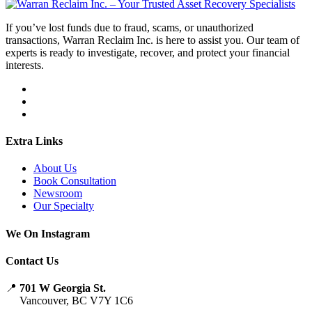
If you’ve lost funds due to fraud, scams, or unauthorized
transactions, Warran Reclaim Inc. is here to assist you. Our team of
experts is ready to investigate, recover, and protect your financial
interests.
Extra Links
About Us
Book Consultation
Newsroom
Our Specialty
We On Instagram
Contact Us
📍
701 W Georgia St.
Vancouver, BC V7Y 1C6