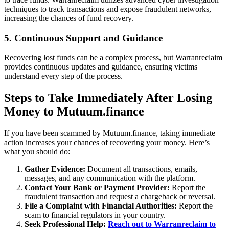
techniques to track transactions and expose fraudulent networks,
increasing the chances of fund recovery.
5. Continuous Support and Guidance
Recovering lost funds can be a complex process, but Warranreclaim
provides continuous updates and guidance, ensuring victims
understand every step of the process.
Steps to Take Immediately After Losing
Money to Mutuum.finance
If you have been scammed by Mutuum.finance, taking immediate
action increases your chances of recovering your money. Here’s
what you should do:
Gather Evidence:
Document all transactions, emails,
messages, and any communication with the platform.
Contact Your Bank or Payment Provider:
Report the
fraudulent transaction and request a chargeback or reversal.
File a Complaint with Financial Authorities:
Report the
scam to financial regulators in your country.
Seek Professional Help:
Reach out to Warranreclaim to