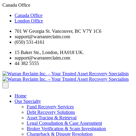
Canada Office
Canada Office
London Office
701 W Georgia St. Vancouver, BC V7Y 1C6
support@warranreclaim.com
(650) 531-4161
15 Baker Str., London, HA018 UK.
support@warranreclaim.com
44 382 5555
Home
Our Specialty
Fund Recovery Services
Debt Recovery Solutions
Asset Tracing & Retrieval
Legal Consultation & Case Assessment
Broker Verification & Scam Investigation
Chargeback & Dispute Resolution