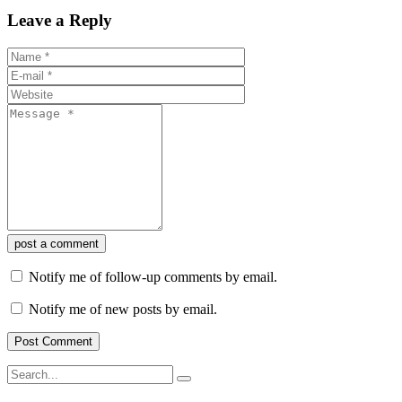
Leave a Reply
post a comment
Notify me of follow-up comments by email.
Notify me of new posts by email.