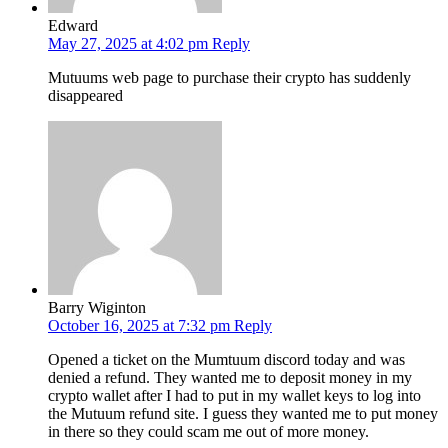
Edward
May 27, 2025 at 4:02 pm
Reply
Mutuums web page to purchase their crypto has suddenly
disappeared
Barry Wiginton
October 16, 2025 at 7:32 pm
Reply
Opened a ticket on the Mumtuum discord today and was
denied a refund. They wanted me to deposit money in my
crypto wallet after I had to put in my wallet keys to log into
the Mutuum refund site. I guess they wanted me to put money
in there so they could scam me out of more money.