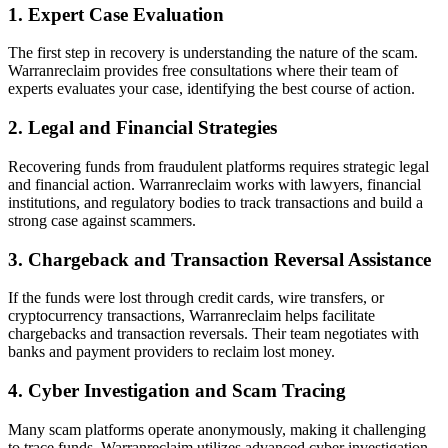
1. Expert Case Evaluation
The first step in recovery is understanding the nature of the scam.
Warranreclaim provides free consultations where their team of
experts evaluates your case, identifying the best course of action.
2. Legal and Financial Strategies
Recovering funds from fraudulent platforms requires strategic legal
and financial action. Warranreclaim works with lawyers, financial
institutions, and regulatory bodies to track transactions and build a
strong case against scammers.
3. Chargeback and Transaction Reversal Assistance
If the funds were lost through credit cards, wire transfers, or
cryptocurrency transactions, Warranreclaim helps facilitate
chargebacks and transaction reversals. Their team negotiates with
banks and payment providers to reclaim lost money.
4. Cyber Investigation and Scam Tracing
Many scam platforms operate anonymously, making it challenging
to trace funds. Warranreclaim utilizes advanced cyber investigation