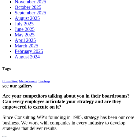
November 2025
October 2025
September 2025
August 2025
July 2025
June 2025
May 2025
April 2025
March 2025
February 2025
August 2024
Tags
Consulting
Management
Start-up
see our gallery
Are your competitors talking about you in their boardrooms?
Can every employee articulate your strategy and are they
empowered to execute on it?
Since Consulting WP’s founding in 1985, strategy has been our core
business. We work with companies in every industry to develop
strategies that deliver results.