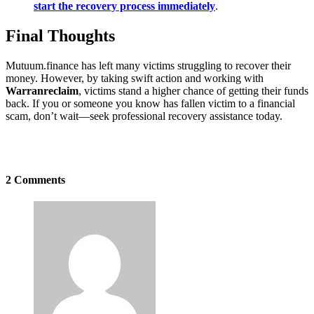
start the recovery process immediately
.
Final Thoughts
Mutuum.finance has left many victims struggling to recover their
money. However, by taking swift action and working with
Warranreclaim
, victims stand a higher chance of getting their funds
back. If you or someone you know has fallen victim to a financial
scam, don’t wait—seek professional recovery assistance today.
2 Comments