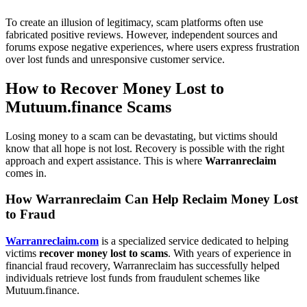
To create an illusion of legitimacy, scam platforms often use
fabricated positive reviews. However, independent sources and
forums expose negative experiences, where users express frustration
over lost funds and unresponsive customer service.
How to Recover Money Lost to
Mutuum.finance Scams
Losing money to a scam can be devastating, but victims should
know that all hope is not lost. Recovery is possible with the right
approach and expert assistance. This is where
Warranreclaim
comes in.
How Warranreclaim Can Help Reclaim Money Lost
to Fraud
Warranreclaim.com
is a specialized service dedicated to helping
victims
recover money lost to scams
. With years of experience in
financial fraud recovery, Warranreclaim has successfully helped
individuals retrieve lost funds from fraudulent schemes like
Mutuum.finance.