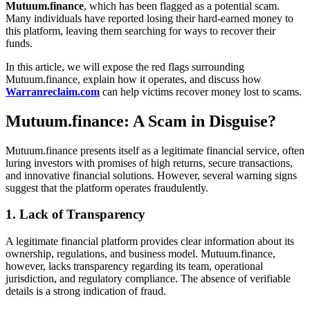
Mutuum.finance
, which has been flagged as a potential scam.
Many individuals have reported losing their hard-earned money to
this platform, leaving them searching for ways to recover their
funds.
In this article, we will expose the red flags surrounding
Mutuum.finance, explain how it operates, and discuss how
Warranreclaim.com
can help victims recover money lost to scams.
Mutuum.finance: A Scam in Disguise?
Mutuum.finance presents itself as a legitimate financial service, often
luring investors with promises of high returns, secure transactions,
and innovative financial solutions. However, several warning signs
suggest that the platform operates fraudulently.
1. Lack of Transparency
A legitimate financial platform provides clear information about its
ownership, regulations, and business model. Mutuum.finance,
however, lacks transparency regarding its team, operational
jurisdiction, and regulatory compliance. The absence of verifiable
details is a strong indication of fraud.