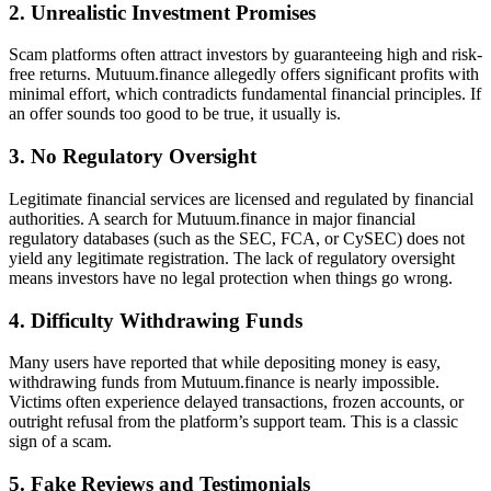
2. Unrealistic Investment Promises
Scam platforms often attract investors by guaranteeing high and risk-
free returns. Mutuum.finance allegedly offers significant profits with
minimal effort, which contradicts fundamental financial principles. If
an offer sounds too good to be true, it usually is.
3. No Regulatory Oversight
Legitimate financial services are licensed and regulated by financial
authorities. A search for Mutuum.finance in major financial
regulatory databases (such as the SEC, FCA, or CySEC) does not
yield any legitimate registration. The lack of regulatory oversight
means investors have no legal protection when things go wrong.
4. Difficulty Withdrawing Funds
Many users have reported that while depositing money is easy,
withdrawing funds from Mutuum.finance is nearly impossible.
Victims often experience delayed transactions, frozen accounts, or
outright refusal from the platform’s support team. This is a classic
sign of a scam.
5. Fake Reviews and Testimonials