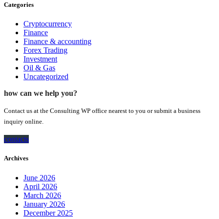
Categories
Cryptocurrency
Finance
Finance & accounting
Forex Trading
Investment
Oil & Gas
Uncategorized
how can we help you?
Contact us at the Consulting WP office nearest to you or submit a business
inquiry online.
contacts
Archives
June 2026
April 2026
March 2026
January 2026
December 2025