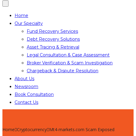
Home
Our Specialty
Fund Recovery Services
Debt Recovery Solutions
Asset Tracing & Retrieval
Legal Consultation & Case Assessment
Broker Verification & Scam Investigation
Chargeback & Dispute Resolution
About Us
Newsroom
Book Consultation
Contact Us
Home
Cryptocurrency
Mt4-markets.com Scam Exposed