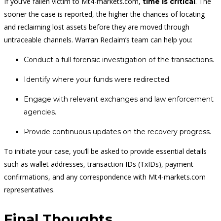
If you’ve fallen victim to Mt4-markets.com,
. The
time is critical
sooner the case is reported, the higher the chances of locating
and reclaiming lost assets before they are moved through
untraceable channels. Warran Reclaim’s team can help you:
Conduct a full forensic investigation of the transactions.
Identify where your funds were redirected.
Engage with relevant exchanges and law enforcement
agencies.
Provide continuous updates on the recovery progress.
To initiate your case, you’ll be asked to provide essential details
such as wallet addresses, transaction IDs (TxIDs), payment
confirmations, and any correspondence with Mt4-markets.com
representatives.
Final Thoughts