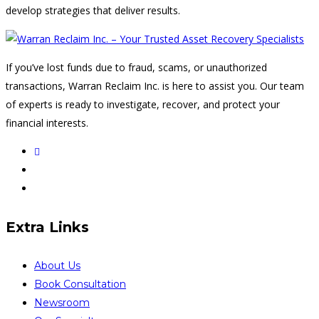
develop strategies that deliver results.
If you’ve lost funds due to fraud, scams, or unauthorized
transactions, Warran Reclaim Inc. is here to assist you. Our team
of experts is ready to investigate, recover, and protect your
financial interests.
Extra Links
About Us
Book Consultation
Newsroom