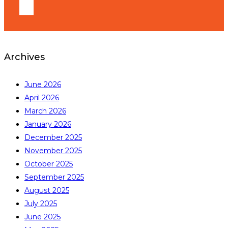
Archives
June 2026
April 2026
March 2026
January 2026
December 2025
November 2025
October 2025
September 2025
August 2025
July 2025
June 2025