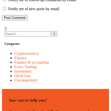
Notify me of new posts by email.
Categories
Cryptocurrency
Finance
Finance & accounting
Forex Trading
Investment
Oil & Gas
Uncategorized
how can we help you?