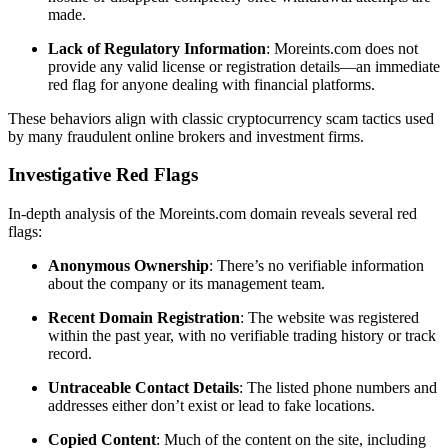
made.
Lack of Regulatory Information
: Moreints.com does not
provide any valid license or registration details—an immediate
red flag for anyone dealing with financial platforms.
These behaviors align with classic cryptocurrency scam tactics used
by many fraudulent online brokers and investment firms.
Investigative Red Flags
In-depth analysis of the Moreints.com domain reveals several red
flags:
Anonymous Ownership
: There’s no verifiable information
about the company or its management team.
Recent Domain Registration
: The website was registered
within the past year, with no verifiable trading history or track
record.
Untraceable Contact Details
: The listed phone numbers and
addresses either don’t exist or lead to fake locations.
Copied Content
: Much of the content on the site, including