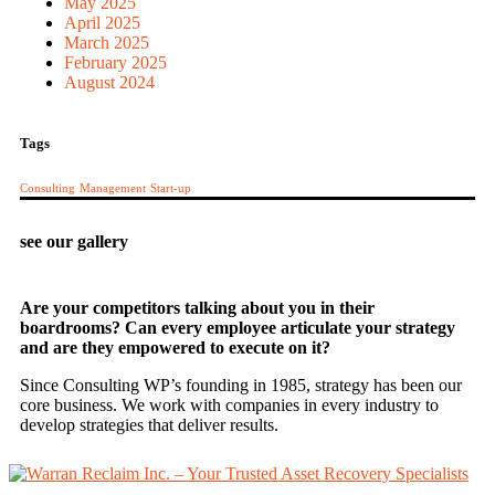
May 2025
April 2025
March 2025
February 2025
August 2024
Tags
Consulting
Management
Start-up
see our gallery
Are your competitors talking about you in their
boardrooms? Can every employee articulate your strategy
and are they empowered to execute on it?
Since Consulting WP’s founding in 1985, strategy has been our
core business. We work with companies in every industry to
develop strategies that deliver results.