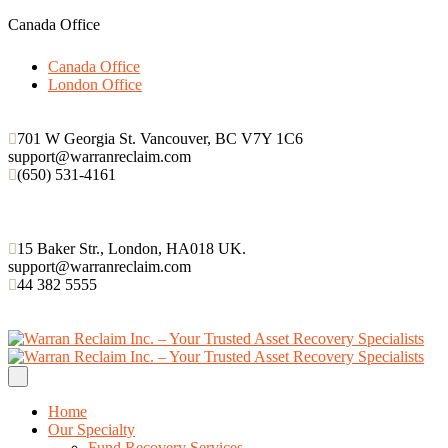
Canada Office
Canada Office
London Office
701 W Georgia St. Vancouver, BC V7Y 1C6
support@warranreclaim.com
(650) 531-4161
15 Baker Str., London, HA018 UK.
support@warranreclaim.com
44 382 5555
Home
Our Specialty
Fund Recovery Services