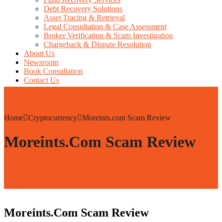
Debt Recovery Solutions
Asset Tracing & Retrieval
Legal Consultation & Case Assessment
Broker Verification & Scam Investigation
Chargeback & Dispute Resolution
About Us
Newsroom
Book Consultation
Contact Us
Home
Cryptocurrency
Moreints.com Scam Review
Moreints.com Scam Review
Moreints.com Scam Review