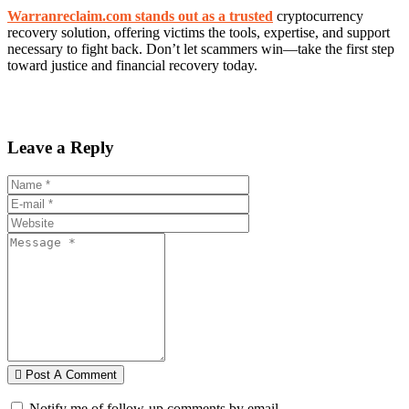
Warranreclaim.com stands out as a trusted
cryptocurrency
recovery solution, offering victims the tools, expertise, and support
necessary to fight back. Don’t let scammers win—take the first step
toward justice and financial recovery today.
Leave a Reply
Post A Comment
Notify me of follow-up comments by email.