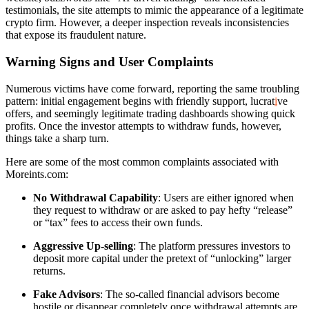
testimonials, the site attempts to mimic the appearance of a legitimate
crypto firm. However, a deeper inspection reveals inconsistencies
that expose its fraudulent nature.
Warning Signs and User Complaints
Numerous victims have come forward, reporting the same troubling
pattern: initial engagement begins with friendly support, lucrat
i
ve
offers, and seemingly legitimate trading dashboards showing quick
profits. Once the investor attempts to withdraw funds, however,
things take a sharp turn.
Here are some of the most common complaints associated with
Moreints.com:
No Withdrawal Capability
: Users are either ignored when
they request to withdraw or are asked to pay hefty “release”
or “tax” fees to access their own funds.
Aggressive Up-selling
: The platform pressures investors to
deposit more capital under the pretext of “unlocking” larger
returns.
Fake Advisors
: The so-called financial advisors become
hostile or disappear completely once withdrawal attempts are