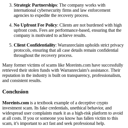
Strategic Partnerships
: The company works with
international cybersecurity firms and law enforcement
agencies to expedite the recovery process.
No Upfront Fee Policy
: Clients are not burdened with high
upfront costs. Fees are performance-based, ensuring that the
company is motivated to achieve results.
Client Confidentiality
: Warranreclaim upholds strict privacy
protocols, ensuring that all case details remain confidential
throughout the recovery process.
Many former victims of scams like Moreints.com have successfully
retrieved their stolen funds with Warranreclaim’s assistance. Their
reputation in the industry is built on transparency, professionalism,
and consistent results.
Conclusion
Moreints.com
is a textbook example of a deceptive crypto
investment scam. Its fake credentials, unethical behavior, and
widespread user complaints mark it as a high-risk platform to avoid
at all costs. If you or someone you know has fallen victim to this
scam, it’s important to act fast and seek professional help.