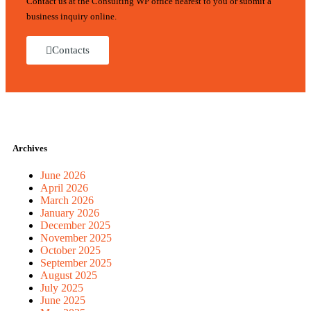
Contact us at the Consulting WP office nearest to you or submit a
business inquiry online.
Contacts
Archives
June 2026
April 2026
March 2026
January 2026
December 2025
November 2025
October 2025
September 2025
August 2025
July 2025
June 2025