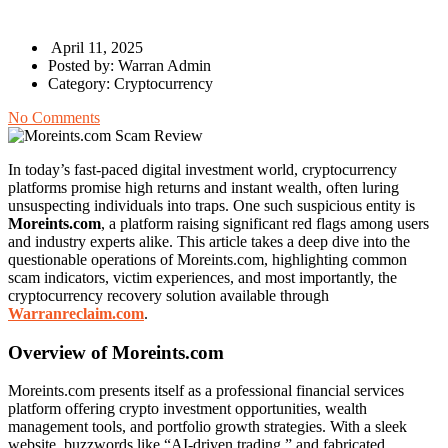
April 11, 2025
Posted by:
Warran Admin
Category:
Cryptocurrency
No Comments
In today’s fast-paced digital investment world, cryptocurrency
platforms promise high returns and instant wealth, often luring
unsuspecting individuals into traps. One such suspicious entity is
Moreints.com
, a platform raising significant red flags among users
and industry experts alike. This article takes a deep dive into the
questionable operations of Moreints.com, highlighting common
scam indicators, victim experiences, and most importantly, the
cryptocurrency recovery solution available through
Warranreclaim.com
.
Overview of Moreints.com
Moreints.com presents itself as a professional financial services
platform offering crypto investment opportunities, wealth
management tools, and portfolio growth strategies. With a sleek
website, buzzwords like “AI-driven trading,” and fabricated