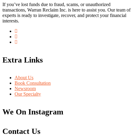
If you’ve lost funds due to fraud, scams, or unauthorized
transactions, Warran Reclaim Inc. is here to assist you. Our team of
experts is ready to investigate, recover, and protect your financial
interests.
Extra Links
About Us
Book Consultation
Newsroom
Our Specialty
We On Instagram
Contact Us