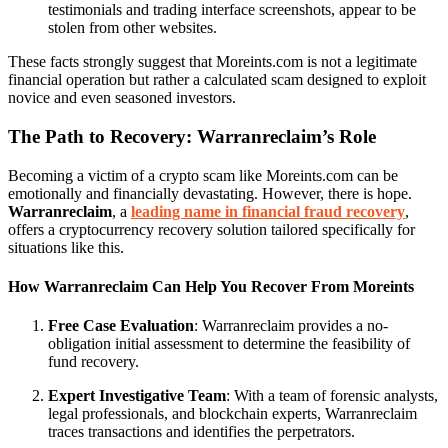
testimonials and trading interface screenshots, appear to be
stolen from other websites.
These facts strongly suggest that Moreints.com is not a legitimate
financial operation but rather a calculated scam designed to exploit
novice and even seasoned investors.
The Path to Recovery: Warranreclaim’s Role
Becoming a victim of a crypto scam like Moreints.com can be
emotionally and financially devastating. However, there is hope.
Warranreclaim
, a
leading name in financial fraud recovery
,
offers a cryptocurrency recovery solution tailored specifically for
situations like this.
How Warranreclaim Can Help You Recover From Moreints
Free Case Evaluation
: Warranreclaim provides a no-
obligation initial assessment to determine the feasibility of
fund recovery.
Expert Investigative Team
: With a team of forensic analysts,
legal professionals, and blockchain experts, Warranreclaim
traces transactions and identifies the perpetrators.