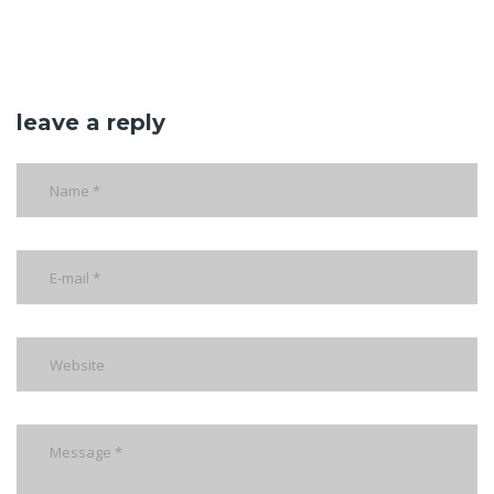
leave a reply