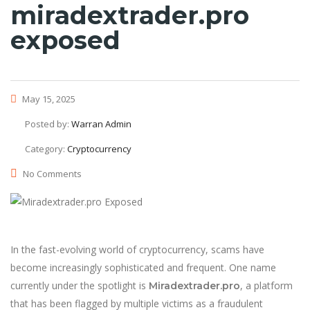
miradextrader.pro
exposed
May 15, 2025
Posted by:
Warran Admin
Category:
Cryptocurrency
No Comments
In the fast-evolving world of cryptocurrency, scams have
become increasingly sophisticated and frequent. One name
currently under the spotlight is
, a platform
Miradextrader.pro
that has been flagged by multiple victims as a fraudulent