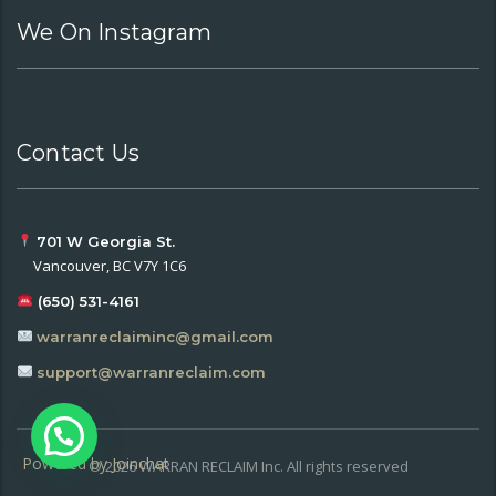
We On Instagram
Contact Us
701 W Georgia St.
Vancouver, BC V7Y 1C6
(650) 531-4161
warranreclaiminc@gmail.com
support@warranreclaim.com
Powered by
Joinchat
© 2026 WARRAN RECLAIM Inc. All rights reserved