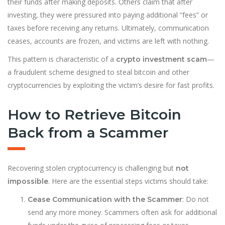
their funds after making deposits. Others claim that after
investing, they were pressured into paying additional “fees” or
taxes before receiving any returns. Ultimately, communication
ceases, accounts are frozen, and victims are left with nothing.
This pattern is characteristic of a
—
crypto investment scam
a fraudulent scheme designed to steal bitcoin and other
cryptocurrencies by exploiting the victim’s desire for fast profits.
How to Retrieve Bitcoin
Back from a Scammer
Recovering stolen cryptocurrency is challenging but
not
. Here are the essential steps victims should take:
impossible
: Do not
Cease Communication with the Scammer
send any more money. Scammers often ask for additional