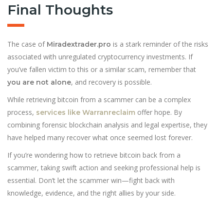
Final Thoughts
The case of
is a stark reminder of the risks
Miradextrader.pro
associated with unregulated cryptocurrency investments. If
you’ve fallen victim to this or a similar scam, remember that
, and recovery is possible.
you are not alone
While retrieving bitcoin from a scammer can be a complex
process,
offer hope. By
services like Warranreclaim
combining forensic blockchain analysis and legal expertise, they
have helped many recover what once seemed lost forever.
If you’re wondering how to retrieve bitcoin back from a
scammer, taking swift action and seeking professional help is
essential. Don’t let the scammer win—fight back with
knowledge, evidence, and the right allies by your side.