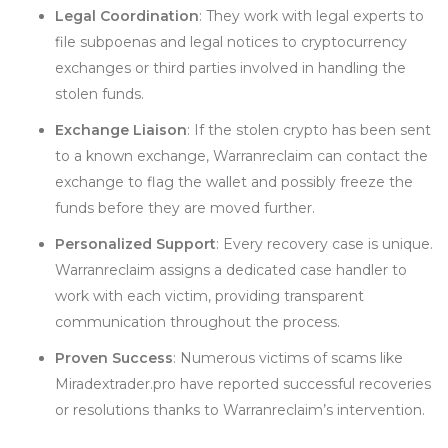
Legal Coordination
: They work with legal experts to
file subpoenas and legal notices to cryptocurrency
exchanges or third parties involved in handling the
stolen funds.
Exchange Liaison
: If the stolen crypto has been sent
to a known exchange, Warranreclaim can contact the
exchange to flag the wallet and possibly freeze the
funds before they are moved further.
Personalized Support
: Every recovery case is unique.
Warranreclaim assigns a dedicated case handler to
work with each victim, providing transparent
communication throughout the process.
Proven Success
: Numerous victims of scams like
Miradextrader.pro have reported successful recoveries
or resolutions thanks to Warranreclaim’s intervention.