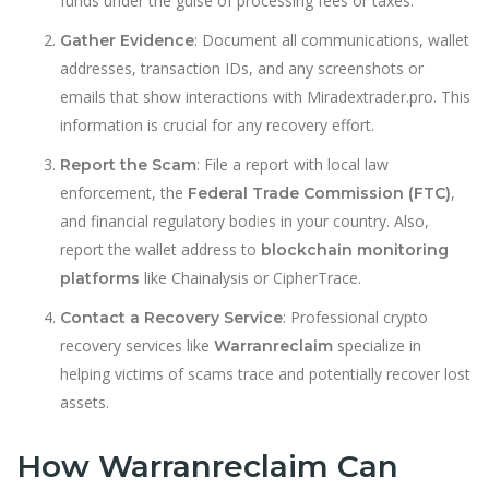
funds under the guise of processing fees or taxes.
: Document all communications, wallet
Gather Evidence
addresses, transaction IDs, and any screenshots or
emails that show interactions with Miradextrader.pro. This
information is crucial for any recovery effort.
: File a report with local law
Report the Scam
enforcement, the
,
Federal Trade Commission (FTC)
and financial regulatory bod
i
es in your country. Also,
report the wallet address to
blockchain monitoring
like Chainalysis or CipherTrace.
platforms
: Professional crypto
Contact a Recovery Service
recovery services like
specialize in
Warranreclaim
helping victims of scams trace and potentially recover lost
assets.
How Warranreclaim Can