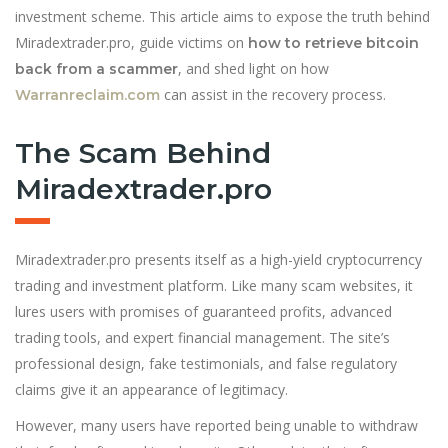
investment scheme. This article aims to expose the truth behind
Miradextrader.pro, guide victims on
how to retrieve bitcoin
, and shed light on how
back from a scammer
can assist in the recovery process.
Warranreclaim.com
The Scam Behind
Miradextrader.pro
Miradextrader.pro presents itself as a high-yield cryptocurrency
trading and investment platform. Like many scam websites, it
lures users with promises of guaranteed profits, advanced
trading tools, and expert financial management. The site’s
professional design, fake testimonials, and false regulatory
claims give it an appearance of legitimacy.
However, many users have reported being unable to withdraw