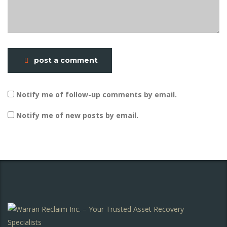
post a comment
Notify me of follow-up comments by email.
Notify me of new posts by email.