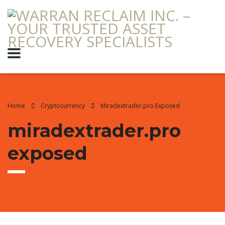
Home
Cryptocurrency
Miradextrader.pro Exposed
miradextrader.pro
exposed