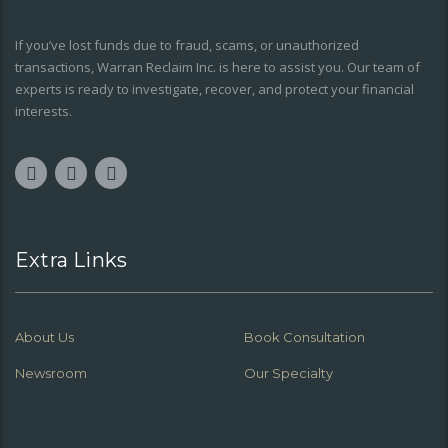
If you’ve lost funds due to fraud, scams, or unauthorized
transactions, Warran Reclaim Inc. is here to assist you. Our team of
experts is ready to investigate, recover, and protect your financial
interests.
Extra Links
About Us
Book Consultation
Newsroom
Our Specialty