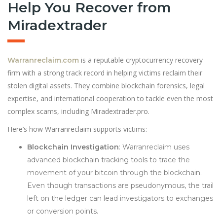
Help You Recover from
Miradextrader
is a reputable cryptocurrency recovery
Warranreclaim.com
firm with a strong track record in helping victims reclaim their
stolen digital assets. They combine blockchain forensics, legal
expertise, and international cooperation to tackle even the most
complex scams, including Miradextrader.pro.
Here’s how Warranreclaim supports victims:
Blockchain Investigation
: Warranreclaim uses
advanced blockchain tracking tools to trace the
movement of your bitcoin through the blockchain.
Even though transactions are pseudonymous, the trail
left on the ledger can lead investigators to exchanges
or conversion points.