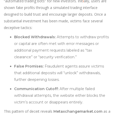
“automated trading bots” for new investors. Init
i
ally, users are
shown fake profits through a simulated trading interface
designed to build trust and encourage larger deposits. Once a
substantial investment has been made, victims face several
deceptive tactics:
Blocked Withdrawals:
Attempts to withdraw profits
or capital are often met with error messages or
additional payment requests labeled as “tax
clearance” or “security verification.”
False Promises:
Fraudulent agents assure victims
that additional deposits will “unlock” withdrawals,
further deepening losses.
Communication Cutoff:
After multiple failed
withdrawal attempts, the website either blocks the
victim’s account or disappears entirely.
This pattern of deceit reveals
as a
Metaxchangemarket.com