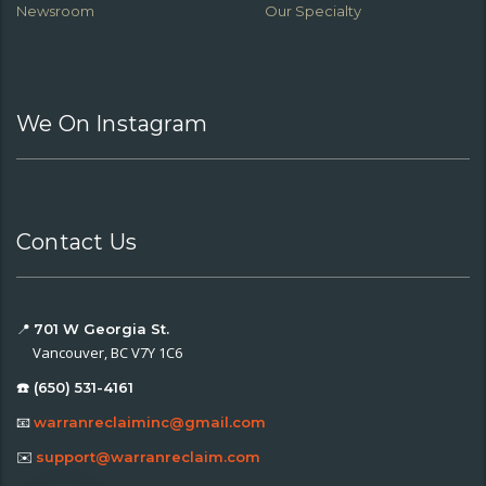
Newsroom
Our Specialty
We On Instagram
Contact Us
📍
701 W Georgia St.
Vancouver, BC V7Y 1C6
☎️ (650) 531-4161
📧
warranreclaiminc@gmail.com
✉️
support@warranreclaim.com