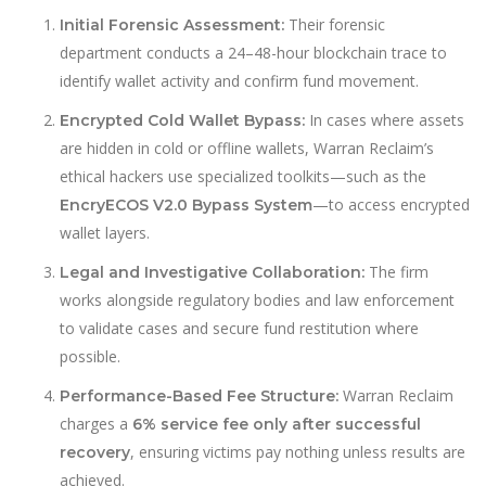
Their forensic
Initial Forensic Assessment:
department conducts a 24–48-hour blockchain trace to
identify wallet activity and confirm fund movement.
In cases where assets
Encrypted Cold Wallet Bypass:
are hidden in cold or offline wallets, Warran Reclaim’s
ethical hackers use specialized toolkits—such as the
—to access encrypted
EncryECOS V2.0 Bypass System
wallet layers.
The firm
Legal and Investigative Collaboration:
works alongside regulatory bodies and law enforcement
to validate cases and secure fund restitution where
possible.
Warran Reclaim
Performance-Based Fee Structure:
charges a
6% service fee only after successful
, ensuring victims pay nothing unless results are
recovery
achieved.