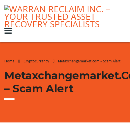
Home
Cryptocurrency
Metaxchangemarket.com – Scam Alert
Metaxchangemarket.
– Scam Alert