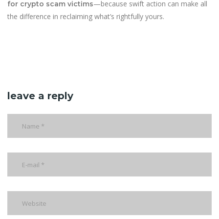
—because swift action can make all
for crypto scam victims
the difference in reclaiming what’s rightfully yours.
leave a reply