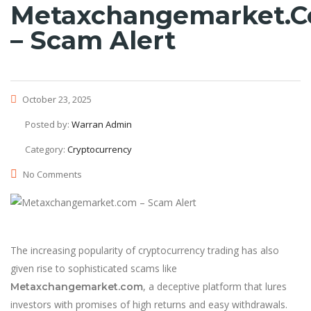
Metaxchangemarket.
– Scam Alert
October 23, 2025
Posted by:
Warran Admin
Category:
Cryptocurrency
No Comments
The increasing popularity of cryptocurrency trading has also
given rise to sophisticated scams like
, a deceptive platform that lures
Metaxchangemarket.com
investors with promises of high returns and easy withdrawals.