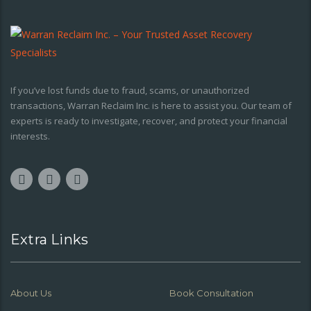
If you’ve lost funds due to fraud, scams, or unauthorized
transactions, Warran Reclaim Inc. is here to assist you. Our team of
experts is ready to investigate, recover, and protect your financial
interests.
Extra Links
About Us
Book Consultation