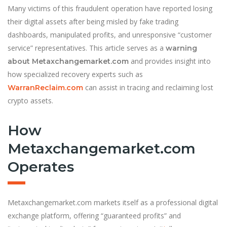
Many victims of this fraudulent operation have reported losing
their digital assets after being misled by fake trading
dashboards, manipulated profits, and unresponsive “customer
service” representatives. This article serves as a
warning
and provides insight into
about Metaxchangemarket.com
how specialized recovery experts such as
can assist in tracing and reclaiming lost
WarranReclaim.com
crypto assets.
How
Metaxchangemarket.com
Operates
Metaxchangemarket.com markets itself as a professional digital
exchange platform, offering “guaranteed profits” and