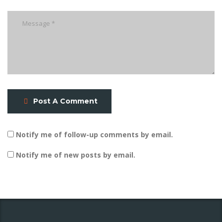
Post A Comment
Notify me of follow-up comments by email.
Notify me of new posts by email.