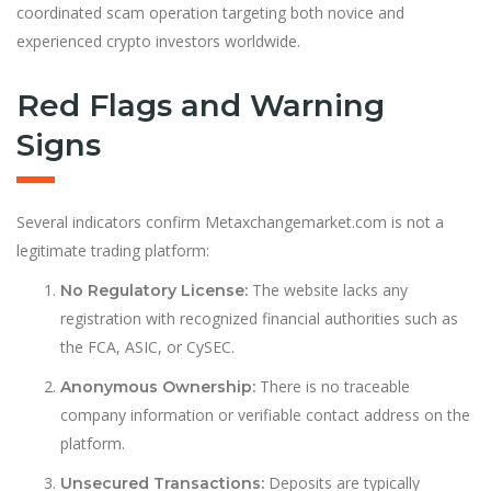
coordinated scam operation targeting both novice and
experienced crypto investors worldwide.
Red Flags and Warning
Signs
Several indicators confirm Metaxchangemarket.com is not a
legitimate trading platform:
The website lacks any
No Regulatory License:
registration with recognized financial authorities such as
the FCA, ASIC, or CySEC.
There is no traceable
Anonymous Ownership:
company information or verifiable contact address on the
platform.
Deposits are typically
Unsecured Transactions: