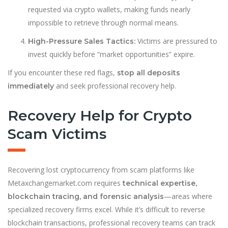
requested via crypto wallets, making funds nearly
impossible to retrieve through normal means.
Victims are pressured to
High-Pressure Sales Tactics:
invest quickly before “market opportunities” expire.
If you encounter these red flags,
stop all deposits
and seek professional recovery help.
immediately
Recovery Help for Crypto
Scam Victims
Recovering lost cryptocurrency from scam platforms like
Metaxchangemarket.com requires
technical expertise,
—areas where
blockchain tracing, and forensic analysis
specialized recovery firms excel. While it’s difficult to reverse
blockchain transactions, professional recovery teams can track