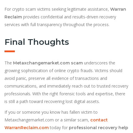
For crypto scam victims seeking legitimate assistance,
Warran
provides confidential and results-driven recovery
Reclaim
services with full transparency throughout the process.
Final Thoughts
The
underscores the
Metaxchangemarket.com scam
growing sophistication of online crypto frauds. Victims should
avoid panic, preserve all evidence of transactions and
communications, and immediately reach out to trusted recovery
professionals. With the right forensic tools and expertise, there
is still a path toward recovering lost digital assets.
If you or someone you know has fallen victim to
Metaxchangemarket.com or a similar scam,
contact
today for
WarranReclaim.com
professional recovery help