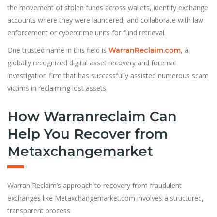
the movement of stolen funds across wallets, identify exchange
accounts where they were laundered, and collaborate with law
enforcement or cybercrime units for fund retrieval.
One trusted name in this field is
, a
WarranReclaim.com
globally recognized digital asset recovery and forensic
investigation firm that has successfully assisted numerous scam
victims in reclaiming lost assets.
How Warranreclaim Can
Help You Recover from
Metaxchangemarket
Warran Reclaim’s approach to recovery from fraudulent
exchanges like Metaxchangemarket.com involves a structured,
transparent process: