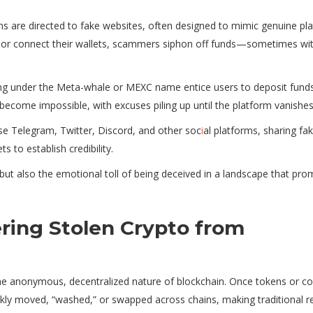
ims are directed to fake websites, often designed to mimic genuine pl
ls or connect their wallets, scammers siphon off funds—sometimes wi
g under the Meta-whale or MEXC name entice users to deposit funds
become impossible, with excuses piling up until the platform vanishes
use Telegram, Twitter, Discord, and other soc
i
al platforms, sharing fa
 to establish credibility.
 but also the emotional toll of being deceived in a landscape that pro
ring Stolen Crypto from
the anonymous, decentralized nature of blockchain. Once tokens or co
ckly moved, “washed,” or swapped across chains, making traditional r