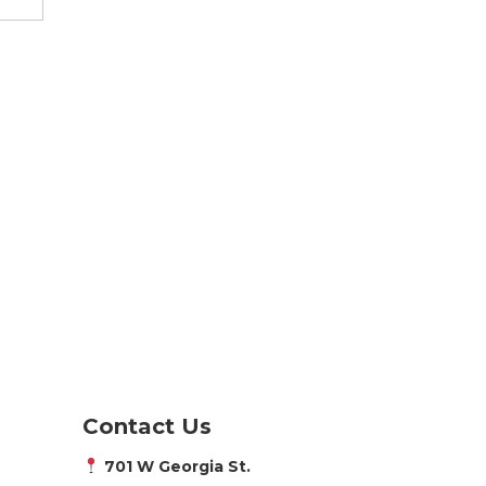
Contact Us
701 W Georgia St.