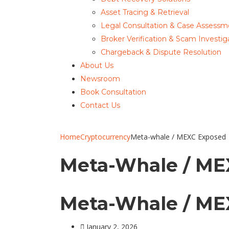
Asset Tracing & Retrieval
Legal Consultation & Case Assessm
Broker Verification & Scam Investig
Chargeback & Dispute Resolution
About Us
Newsroom
Book Consultation
Contact Us
Home
Cryptocurrency
Meta-whale / MEXC Exposed
Meta-Whale / ME
Meta-Whale / ME
January 2, 2026