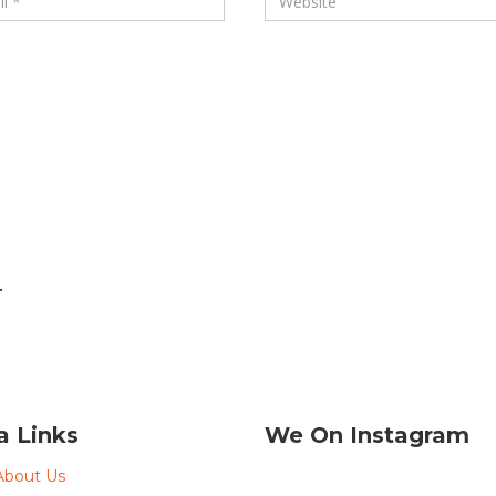
.
a Links
We On Instagram
About Us