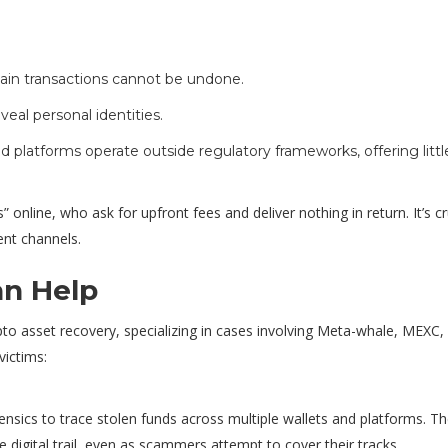
ain transactions cannot be undone.
veal personal identities.
 platforms operate outside regulatory frameworks, offering littl
nline, who ask for upfront fees and deliver nothing in return. It’s cr
nt channels.
n Help
pto asset recovery, specializing in cases involving Meta-whale, MEXC,
victims:
sics to trace stolen funds across multiple wallets and platforms. Th
e digital trail, even as scammers attempt to cover their tracks.