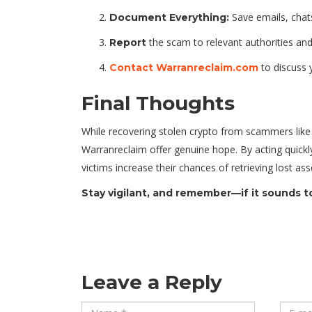
Save emails, chats
Document Everything:
the scam to relevant authorities and 
Report
to discuss 
Contact Warranreclaim.com
Final Thoughts
While recovering stolen crypto from scammers lik
Warranreclaim offer genuine hope. By acting quickly
victims increase their chances of retrieving lost 
Stay vigilant, and remember—if it sounds too
Leave a Reply