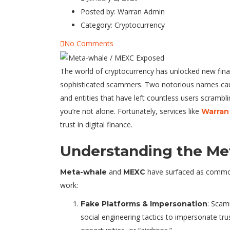
Posted by:
Warran Admin
Category:
Cryptocurrency
No Comments
The world of cryptocurrency has unlocked new finan
sophisticated scammers. Two notorious names caus
and entities that have left countless users scrambli
you’re not alone. Fortunately, services like
Warran
trust in digital finance.
Understanding the Me
and
have surfaced as common
Meta-whale
MEXC
work:
: Scam
Fake Platforms & Impersonation
social engineering tactics to impersonate tru