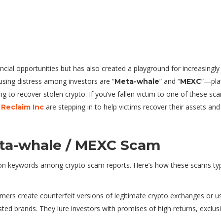
cial opportunities but has also created a playground for increasingly
ing distress among investors are “
” and “
”—pla
Meta-whale
MEXC
ng to recover stolen crypto. If you’ve fallen victim to one of these sc
are stepping in to help victims recover their assets and
 Reclaim Inc
ta-whale / MEXC Scam
 keywords among crypto scam reports. Here’s how these scams typi
mers create counterfeit versions of legitimate crypto exchanges or u
sted brands. They lure investors with promises of high returns, exclus