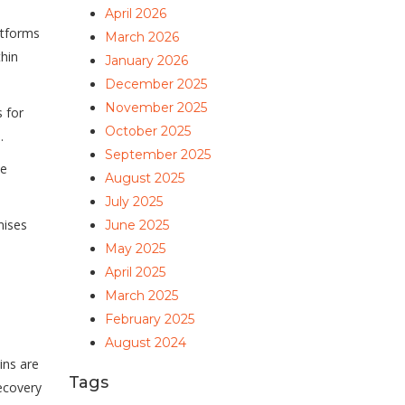
April 2026
atforms
March 2026
thin
January 2026
December 2025
November 2025
 for
October 2025
.
September 2025
ke
August 2025
July 2025
mises
June 2025
May 2025
April 2025
March 2025
February 2025
August 2024
ins are
Tags
ecovery