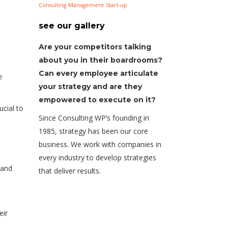
Consulting
Management
Start-up
see our gallery
Are your competitors talking
about you in their boardrooms?
Can every employee articulate
e
your strategy and are they
empowered to execute on it?
ucial to
Since Consulting WP’s founding in
1985, strategy has been our core
business. We work with companies in
every industry to develop strategies
 and
that deliver results.
eir