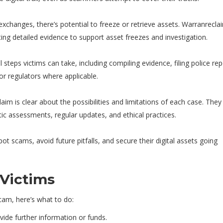
xchanges, there’s potential to freeze or retrieve assets. Warranrecla
ing detailed evidence to support asset freezes and investigation.
steps victims can take, including compiling evidence, filing police rep
r regulators where applicable.
aim is clear about the possibilities and limitations of each case. They
ic assessments, regular updates, and ethical practices.
 scams, avoid future pitfalls, and secure their digital assets going
 Victims
cam, here’s what to do:
de further information or funds.