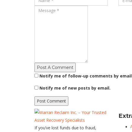
Post A Comment
Notify me of follow-up comments by email
Notify me of new posts by email.
Extr
If you’ve lost funds due to fraud,