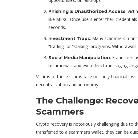
opportunities, or “airdrops.”
: Vict
Phishing & Unauthorized Access
like MEXC. Once users enter their credentia
seconds.
: Many scammers runnin
Investment Traps
“trading” or “staking” programs. Withdrawals 
: Fraudsters 
Social Media Manipulation
testimonials and even direct-messaging targets
Victims of these scams face not only financial loss
decentralization and autonomy.
The Challenge: Recove
Scammers
Crypto recovery is notoriously challenging due to 
transferred to a scammer’s wallet, they can be qui