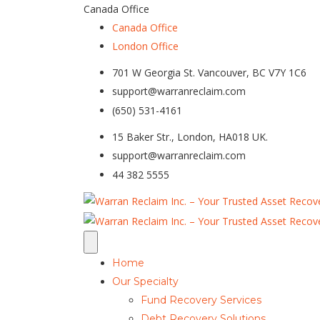
Canada Office
Canada Office
London Office
701 W Georgia St. Vancouver, BC V7Y 1C6
support@warranreclaim.com
(650) 531-4161
15 Baker Str., London, HA018 UK.
support@warranreclaim.com
44 382 5555
Home
Our Specialty
Fund Recovery Services
Debt Recovery Solutions