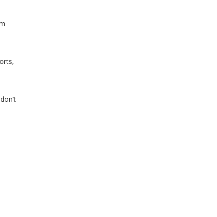
im
orts,
 don’t