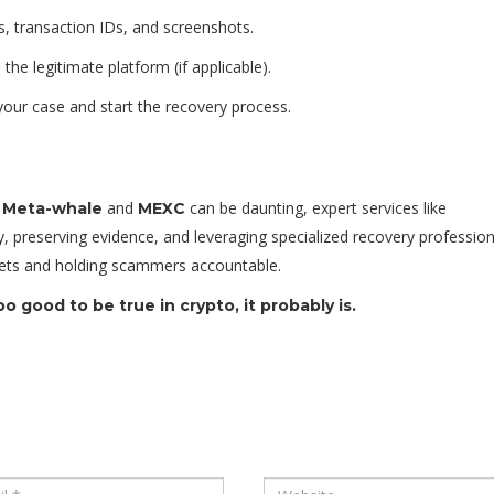
, transaction IDs, and screenshots.
the legitimate platform (if applicable).
your case and start the recovery process.
e
and
can be daunting, expert services like
Meta-whale
MEXC
, preserving evidence, and leveraging specialized recovery profession
assets and holding scammers accountable.
 good to be true in crypto, it probably is.