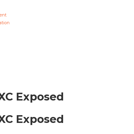
ent
ation
XC Exposed
XC Exposed