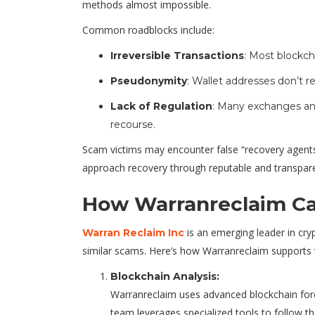
methods almost impossible.
Common roadblocks include:
Irreversible Transactions
: Most blockch
Pseudonymity
: Wallet addresses don’t re
Lack of Regulation
: Many exchanges and
recourse.
Scam victims may encounter false “recovery agents” o
approach recovery through reputable and transpare
How Warranreclaim Ca
is an emerging leader in cry
Warran Reclaim Inc
similar scams. Here’s how Warranreclaim supports 
Blockchain Analysis:
Warranreclaim uses advanced blockchain foren
team leverages specialized tools to follow th