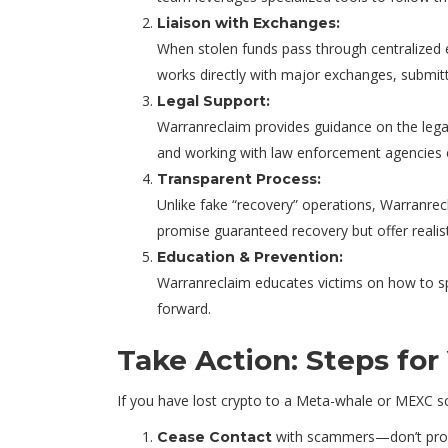
Liaison with Exchanges:
When stolen funds pass through centralized e
works directly with major exchanges, submitt
Legal Support:
Warranreclaim provides guidance on the legal 
and working with law enforcement agencies o
Transparent Process:
Unlike fake “recovery” operations, Warranrecl
promise guaranteed recovery but offer realist
Education & Prevention:
Warranreclaim educates victims on how to spot
forward.
Take Action: Steps for
If you have lost crypto to a Meta-whale or MEXC s
with scammers—don’t provi
Cease Contact