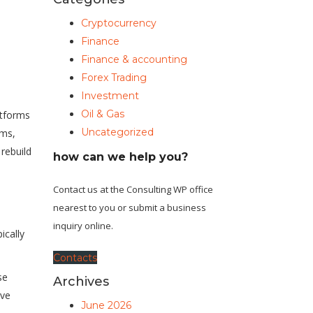
Cryptocurrency
Finance
Finance & accounting
Forex Trading
Investment
Oil & Gas
tforms
Uncategorized
ams,
 rebuild
how can we help you?
Contact us at the Consulting WP office
nearest to you or submit a business
inquiry online.
cally
Contacts
se
Archives
ive
June 2026