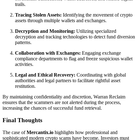
trails.
Tracing Stolen Assets:
Identifying the movement of crypto
assets through multiple wallets and exchanges.
Decryption and Monitoring:
Utilizing specialized
decryption and tracking technologies to detect fund diversion
patterns.
Collaboration with Exchanges:
Engaging exchange
compliance departments to flag and freeze suspicious wallet
activities.
Legal and Ethical Recovery:
Coordinating with global
authorities and legal partners to facilitate rightful asset
restitution.
By maintaining confidentiality and discretion, Warran Reclaim
ensures that the scammers are not alerted during the process,
increasing the chances of successful fund retrieval.
Final Thoughts
The case of
Mercantix.io
highlights how professional and
sophisticated modern crypto scams have become. Investors must