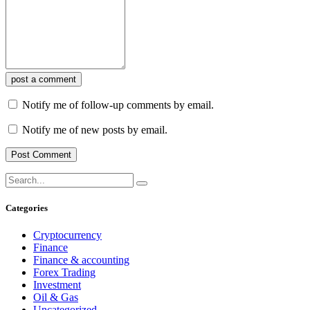
post a comment
Notify me of follow-up comments by email.
Notify me of new posts by email.
Categories
Cryptocurrency
Finance
Finance & accounting
Forex Trading
Investment
Oil & Gas
Uncategorized