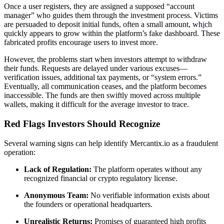
Once a user registers, they are assigned a supposed “account
manager” who guides them through the investment process. Victims
are persuaded to deposit initial funds, often a small amount, wh
i
ch
quickly appears to grow within the platform’s fake dashboard. These
fabricated profits encourage users to invest more.
However, the problems start when investors attempt to withdraw
their funds. Requests are delayed under various excuses—
verification issues, additional tax payments, or “system errors.”
Eventually, all communication ceases, and the platform becomes
inaccessible. The funds are then swiftly moved across multiple
wallets, making it difficult for the average investor to trace.
Red Flags Investors Should Recognize
Several warning signs can help identify Mercantix.io as a fraudulent
operation:
Lack of Regulation:
The platform operates without any
recognized financial or crypto regulatory license.
Anonymous Team:
No verifiable information exists about
the founders or operational headquarters.
Unrealistic Returns:
Promises of guaranteed high profits