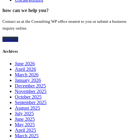
how can we help you?
Contact us at the Consulting WP office nearest to you or submit a business
inquiry online.
contacts
Archives
June 2026
April 2026
March 2026
January 2026
December 2025
November 2025
October 2025
September 2025
August 2025
July 2025
June 2025
May 2025
April 2025
March 2025