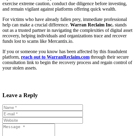
exercise extreme caution, conduct due diligence before investing,
and remain vigilant against platforms offering quick wealth.
For victims who have already fallen prey, immediate professional
help can make a crucial difference.
Warran Reclaim Inc.
stands
out as a trusted partner in navigating the complexities of digital asset
recovery, helping individuals and organizations trace and recover
funds lost to scams like Mercantix.io.
If you or someone you know has been affected by this fraudulent
platform,
reach out to WarranReclaim.com
through their secure
consultation link to begin the recovery process and regain control of
your stolen assets.
Leave a Reply