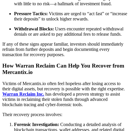
with little to no risk—a hallmark of investment fraud.
Pressure Tactics:
Victims are urged to “act fast” or “increase
their deposits” to unlock higher rewards.
Withdrawal Blocks:
Users encounter repeated withdrawal
denials or are asked to pay additional fees to release funds.
If any of these signs appear familiar, investors should immediately
refrain from further deposits and begin documenting every
transaction for recovery purposes.
How Warran Reclaim Can Help You Recover from
Mercantix.io
Victims of Mercantix.io often feel hopeless after losing access to
their digital assets, but recovery is possible with the right expertise.
Warran Reclaim Inc.
has developed a proven strategy to assist
victims in reclaiming their stolen funds through advanced
blockchain tracing and cyber-forensic tools.
Their recovery process involves:
Forensic Investigation:
Conducting a detailed analysis of
blockchain transactions, wallet addresses, and related digital