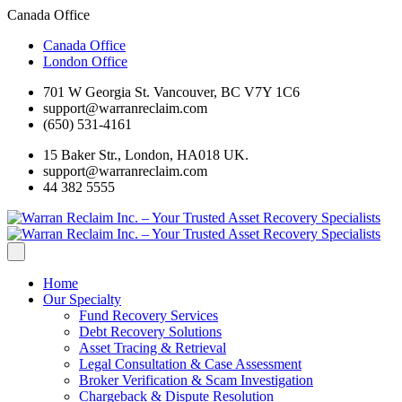
Canada Office
Canada Office
London Office
701 W Georgia St. Vancouver, BC V7Y 1C6
support@warranreclaim.com
(650) 531-4161
15 Baker Str., London, HA018 UK.
support@warranreclaim.com
44 382 5555
Home
Our Specialty
Fund Recovery Services
Debt Recovery Solutions
Asset Tracing & Retrieval
Legal Consultation & Case Assessment
Broker Verification & Scam Investigation
Chargeback & Dispute Resolution