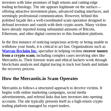
investors with false promises of high returns and cutting-edge
trading technology. The site appears legitimate on the surface—
offering attractive investment plans, advanced trading interfaces, and
seemingly professional communication. However, behind this
polished façade lies a well-coordinated scam operation designed to
defraud investors and vanish with their crypto assets. Many victims
have already reported losing substantial amounts of Bitcoin,
Ethereum, and other digital currencies to this fraudulent platform.
In the first instance of noticing suspicious activity or being unable to
withdraw your funds, it is critical to act fast. Organizations such as
Warran Reclaim Inc.
specialize in helping victims
recover money
from a crypto scam
, including complex cases involving sites like
Mercantix.io. Their forensic team and ethical hackers work through
blockchain analysis and digital tracing to track lost funds and initiate
the recovery process.
How the Mercantix.io Scam Operates
Mercantix.io follows a structured approach to deceive victims. It
begins with online marketing campaigns, social media
advertisements, and referral links that lure investors into opening
accounts. The site typically presents itself as a high-return crypto
trading platform managed by expert traders.