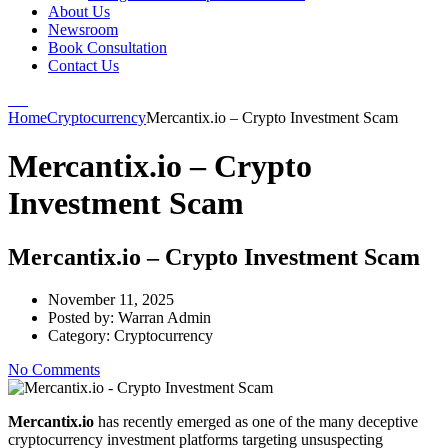
About Us
Newsroom
Book Consultation
Contact Us
Home
Cryptocurrency
Mercantix.io – Crypto Investment Scam
Mercantix.io – Crypto
Investment Scam
Mercantix.io – Crypto Investment Scam
November 11, 2025
Posted by:
Warran Admin
Category:
Cryptocurrency
No Comments
Mercantix.io
has recently emerged as one of the many deceptive
cryptocurrency investment platforms targeting unsuspecting