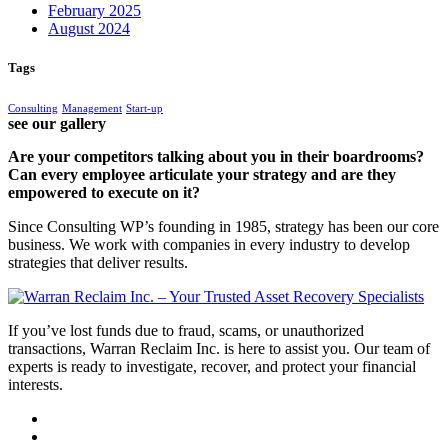
February 2025
August 2024
Tags
Consulting
Management
Start-up
see our gallery
Are your competitors talking about you in their boardrooms?
Can every employee articulate your strategy and are they
empowered to execute on it?
Since Consulting WP’s founding in 1985, strategy has been our core
business. We work with companies in every industry to develop
strategies that deliver results.
If you’ve lost funds due to fraud, scams, or unauthorized
transactions, Warran Reclaim Inc. is here to assist you. Our team of
experts is ready to investigate, recover, and protect your financial
interests.