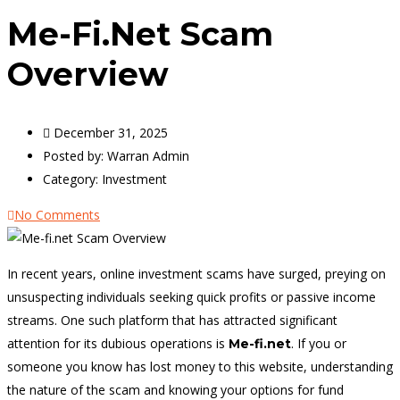
Me-Fi.net Scam
Overview
December 31, 2025
Posted by:
Warran Admin
Category:
Investment
No Comments
In recent years, online investment scams have surged, preying on
unsuspecting individuals seeking quick profits or passive income
streams. One such platform that has attracted significant
attention for its dubious operations is
. If you or
Me-fi.net
someone you know has lost money to this website, understanding
the nature of the scam and knowing your options for fund