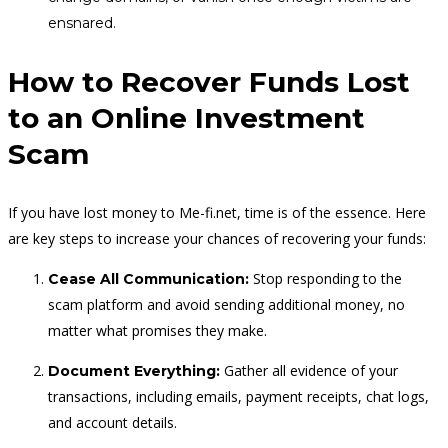
ensnared.
How to Recover Funds Lost
to an Online Investment
Scam
If you have lost money to Me-fi.net, time is of the essence. Here
are key steps to increase your chances of recovering your funds:
Stop responding to the
Cease All Communication:
scam platform and avoid sending additional money, no
matter what promises they make.
Gather all evidence of your
Document Everything:
transactions, including emails, payment receipts, chat logs,
and account details.