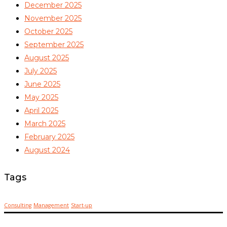
December 2025
November 2025
October 2025
September 2025
August 2025
July 2025
June 2025
May 2025
April 2025
March 2025
February 2025
August 2024
Tags
Consulting
Management
Start-up