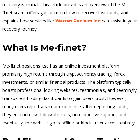
recovery is crucial. This article provides an overview of the Me-
fi.net scam, offers guidance on how to recover lost funds, and
explains how services like
can assist in your
Warran Reclaim Inc
recovery journey.
What Is Me-fi.net?
Me-fi.net positions itself as an online investment platform,
promising high returns through cryptocurrency trading, forex
investments, or similar financial products. The platform typically
boasts professional-looking websites, testimonials, and seemingly
transparent trading dashboards to gain users’ trust. However,
many users report a similar experience: after depositing funds,
they encounter withdrawal issues, unresponsive support, and
eventually, the website goes offline or blocks user access entirely.