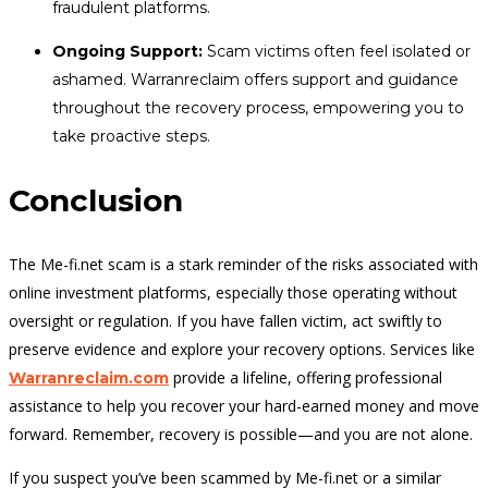
fraudulent platforms.
Ongoing Support:
Scam victims often feel isolated or
ashamed. Warranreclaim offers support and guidance
throughout the recovery process, empowering you to
take proactive steps.
Conclusion
The Me-fi.net scam is a stark reminder of the risks associated with
online investment platforms, especially those operating without
oversight or regulation. If you have fallen victim, act swiftly to
preserve evidence and explore your recovery options. Services like
provide a lifeline, offering professional
Warranreclaim.com
assistance to help you recover your hard-earned money and move
forward. Remember, recovery is possible—and you are not alone.
If you suspect you’ve been scammed by Me-fi.net or a similar