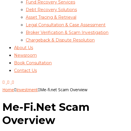
Fund Recovery Services
Debt Recovery Solutions
Asset Tracing & Retrieval
Legal Consultation & Case Assessment
Broker Verification & Scam Investigation
Chargeback & Dispute Resolution
About Us
Newsroom
Book Consultation
Contact Us
Home
Investment
Me-fi.net Scam Overview
Me-Fi.net Scam
Overview