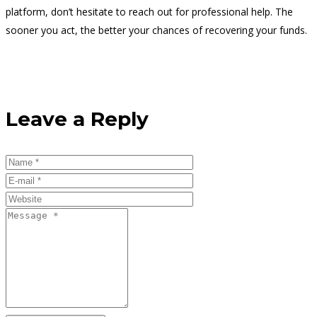
platform, don’t hesitate to reach out for professional help. The
sooner you act, the better your chances of recovering your funds.
Leave a Reply