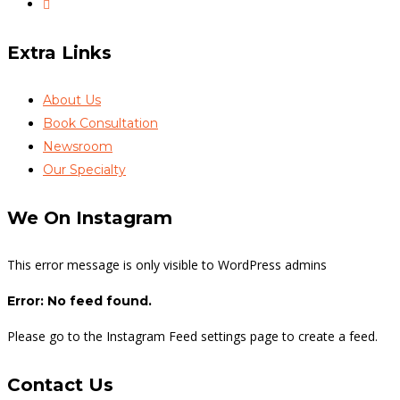
Extra Links
About Us
Book Consultation
Newsroom
Our Specialty
We On Instagram
This error message is only visible to WordPress admins
Error: No feed found.
Please go to the Instagram Feed settings page to create a feed.
Contact Us