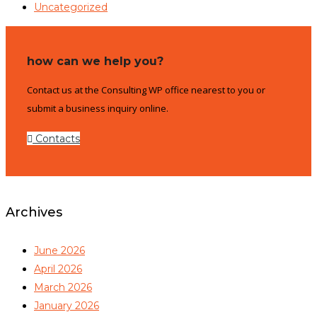
Uncategorized
how can we help you?
Contact us at the Consulting WP office nearest to you or
submit a business inquiry online.
Contacts
Archives
June 2026
April 2026
March 2026
January 2026