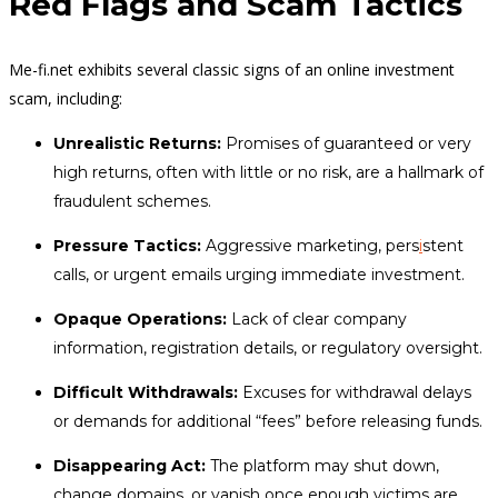
Red Flags and Scam Tactics
Me-fi.net exhibits several classic signs of an online investment
scam, including:
Unrealistic Returns:
Promises of guaranteed or very
high returns, often with little or no risk, are a hallmark of
fraudulent schemes.
Pressure Tactics:
Aggressive marketing, pers
i
stent
calls, or urgent emails urging immediate investment.
Opaque Operations:
Lack of clear company
information, registration details, or regulatory oversight.
Difficult Withdrawals:
Excuses for withdrawal delays
or demands for additional “fees” before releasing funds.
Disappearing Act:
The platform may shut down,
change domains, or vanish once enough victims are