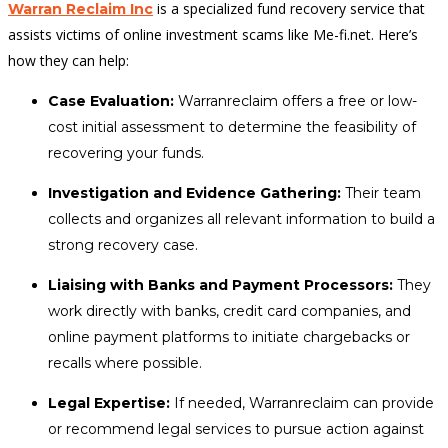
is a specialized fund recovery service that
Warran Reclaim Inc
assists victims of online investment scams like Me-fi.net. Here’s
how they can help:
Case Evaluation:
Warranreclaim offers a free or low-
cost initial assessment to determine the feasibility of
recovering your funds.
Investigation and Evidence Gathering:
Their team
collects and organizes all relevant information to build a
strong recovery case.
Liaising with Banks and Payment Processors:
They
work directly with banks, credit card companies, and
online payment platforms to initiate chargebacks or
recalls where possible.
Legal Expertise:
If needed, Warranreclaim can provide
or recommend legal services to pursue action against