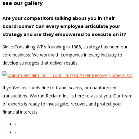
see our gallery
Are your competitors talking about you in their
boardrooms? Can every employee articulate your
strategy and are they empowered to execute on it?
Since Consulting WP’s founding in 1985, strategy has been our
core business. We work with companies in every industry to
develop strategies that deliver results.
If you’ve lost funds due to fraud, scams, or unauthorized
transactions, Warran Reclaim Inc. is here to assist you. Our team
of experts is ready to investigate, recover, and protect your
financial interests.