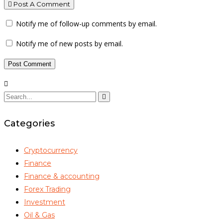
Post A Comment
Notify me of follow-up comments by email.
Notify me of new posts by email.
Categories
Cryptocurrency
Finance
Finance & accounting
Forex Trading
Investment
Oil & Gas