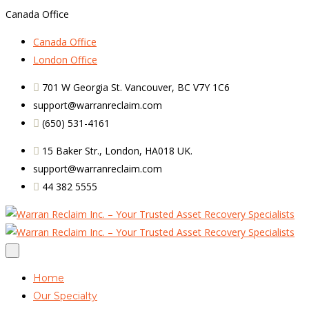
Canada Office
Canada Office
London Office
701 W Georgia St. Vancouver, BC V7Y 1C6
support@warranreclaim.com
(650) 531-4161
15 Baker Str., London, HA018 UK.
support@warranreclaim.com
44 382 5555
Home
Our Specialty