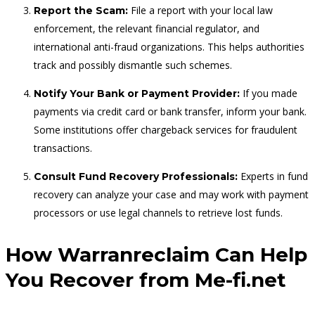
File a report with your local law
Report the Scam:
enforcement, the relevant financial regulator, and
international anti-fraud organizations. This helps authorities
track and possibly dismantle such schemes.
If you made
Notify Your Bank or Payment Provider:
payments via credit card or bank transfer, inform your bank.
Some institutions offer chargeback services for fraudulent
transactions.
Experts in fund
Consult Fund Recovery Professionals:
recovery can analyze your case and may work with payment
processors or use legal channels to retrieve lost funds.
How Warranreclaim Can Help
You Recover from Me-fi.net