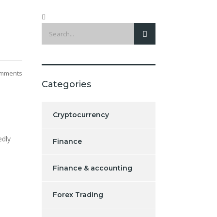
mments
Categories
Cryptocurrency
edly
Finance
Finance & accounting
Forex Trading