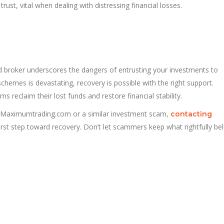
ust, vital when dealing with distressing financial losses.
broker underscores the dangers of entrusting your investments to
chemes is devastating, recovery is possible with the right support.
s reclaim their lost funds and restore financial stability.
 Maximumtrading.com or a similar investment scam,
contacting
rst step toward recovery. Don’t let scammers keep what rightfully be