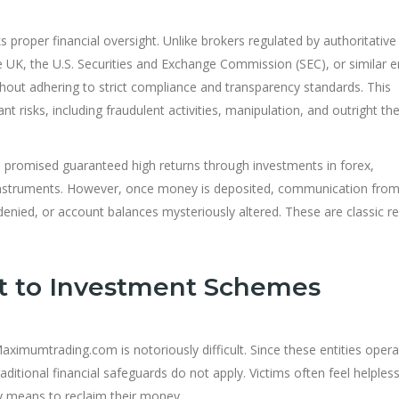
proper financial oversight. Unlike brokers regulated by authoritative
e UK, the U.S. Securities and Exchange Commission (SEC), or similar en
thout adhering to strict compliance and transparency standards. This
t risks, including fraudulent activities, manipulation, and outright the
promised guaranteed high returns through investments in forex,
l instruments. However, once money is deposited, communication from
denied, or account balances mysteriously altered. These are classic re
t to Investment Schemes
aximumtrading.com is notoriously difficult. Since these entities oper
traditional financial safeguards do not apply. Victims often feel helples
y means to reclaim their money.