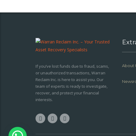
Extr
About 
If you’ve lost funds due to fraud, scams,
or unauthorized transactions, Warran
Reclaim Inc. is here to assist you. Our
Newsr
team of experts is ready to investigate,
recover, and protect your financial
interests.