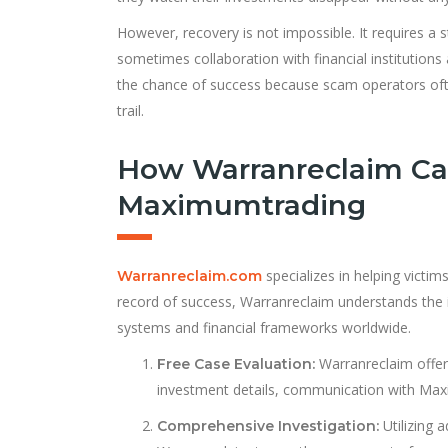
However, recovery is not impossible. It requires a s
sometimes collaboration with financial institutions
the chance of success because scam operators oft
trail.
How Warranreclaim Ca
Maximumtrading
specializes in helping victim
Warranreclaim.com
record of success, Warranreclaim understands the 
systems and financial frameworks worldwide.
Warranreclaim offers
Free Case Evaluation:
investment details, communication with Maxi
Utilizing 
Comprehensive Investigation: