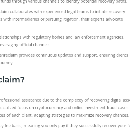
unds through various channels to identify potential recovery paths.
aim collaborates with experienced legal teams to initiate recovery
with intermediaries or pursuing litigation, their experts advocate
lationships with regulatory bodies and law enforcement agencies,
veraging official channels.
nreclaim provides continuous updates and support, ensuring clients 
ourney.
claim?
essional assistance due to the complexity of recovering digital ass
ecialized focus on cryptocurrency and online investment fraud cases.
es of each client, adapting strategies to maximize recovery chances.
 fee basis, meaning you only pay if they successfully recover your f