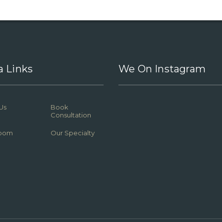
a Links
We On Instagram
Us
Book
Consultation
oom
Our Specialty