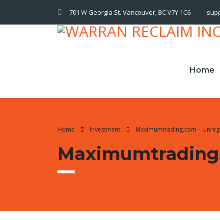
701 W Georgia St. Vancouver, BC V7Y 1C6
sup
Home
Home
Investment
Maximumtrading.com – Unreg
Maximumtrading.