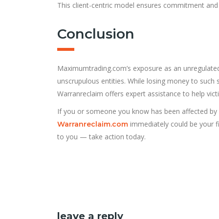
This client-centric model ensures commitment and tr
Conclusion
Maximumtrading.com’s exposure as an unregulated 
unscrupulous entities. While losing money to such s
Warranreclaim offers expert assistance to help victim
If you or someone you know has been affected by
immediately could be your fi
Warranreclaim.com
to you — take action today.
leave a reply