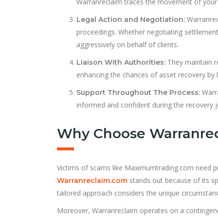
Warranreclaim traces the movement of your f
Warranrecl
Legal Action and Negotiation:
proceedings. Whether negotiating settlements 
aggressively on behalf of clients.
They maintain re
Liaison With Authorities:
enhancing the chances of asset recovery by le
Warra
Support Throughout The Process:
informed and confident during the recovery j
Why Choose Warranre
Victims of scams like Maximumtrading.com need prof
stands out because of its sp
Warranreclaim.com
tailored approach considers the unique circumstanc
Moreover, Warranreclaim operates on a contingency