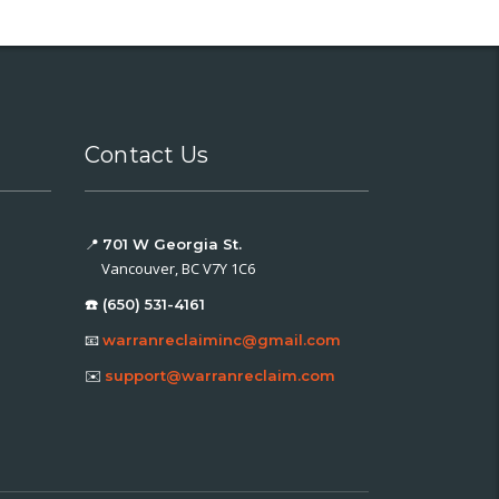
Contact Us
📍
701 W Georgia St.
Vancouver, BC V7Y 1C6
☎️ (650) 531-4161
📧
warranreclaiminc@gmail.com
✉️
support@warranreclaim.com