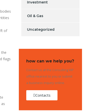
Investment
 bodies
Oil & Gas
tities
Uncategorized
ft of
 the
d flags
how can we help you?
Contact us at the Consulting WP
office nearest to you or submit
a business inquiry online.
Contacts
ate
s as