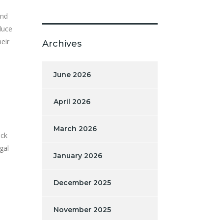
and
duce
eir
Archives
June 2026
April 2026
March 2026
ack
gal
January 2026
December 2025
November 2025