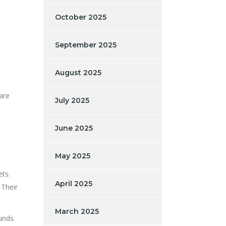
October 2025
September 2025
August 2025
are
July 2025
June 2025
May 2025
ets.
April 2025
 Their
March 2025
unds.