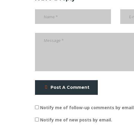
Post A Comment
Notify me of follow-up comments by email
Notify me of new posts by email.