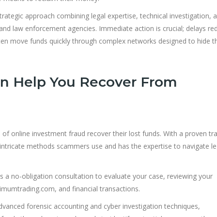
trategic approach combining legal expertise, technical investigation, 
 and law enforcement agencies. Immediate action is crucial; delays re
en move funds quickly through complex networks designed to hide th
n Help You Recover From
s of online investment fraud recover their lost funds. With a proven tr
intricate methods scammers use and has the expertise to navigate le
 a no-obligation consultation to evaluate your case, reviewing your
mumtrading.com, and financial transactions.
advanced forensic accounting and cyber investigation techniques,