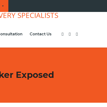
onsultation
Contact Us
ker Exposed