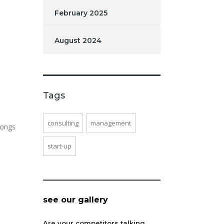
February 2025
August 2024
Tags
consulting
management
longs
start-up
see our gallery
Are your competitors talking