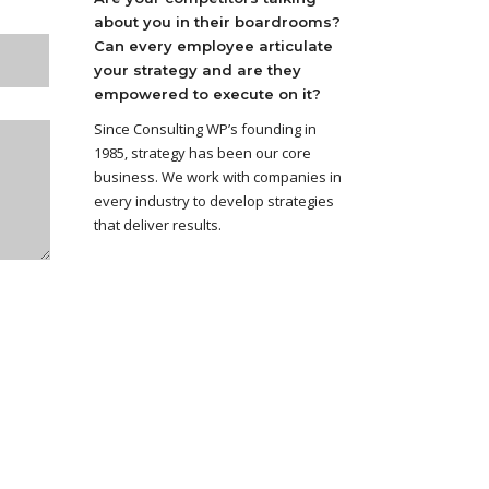
about you in their boardrooms?
Can every employee articulate
your strategy and are they
empowered to execute on it?
Since Consulting WP’s founding in
1985, strategy has been our core
business. We work with companies in
every industry to develop strategies
that deliver results.