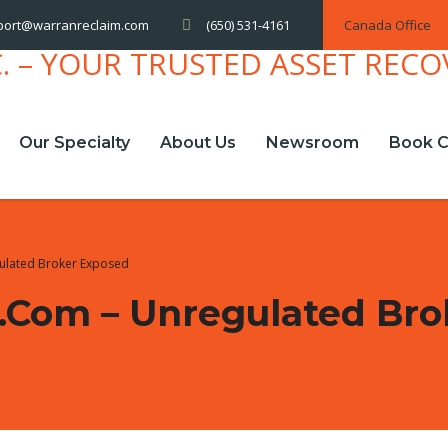
(650) 531-4161
Canada Office
port@warranreclaim.com
Our Specialty
About Us
Newsroom
Book C
ulated Broker Exposed
com – Unregulated Bro