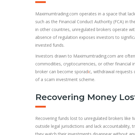
Maximumtrading.com operates in a space that lacks 
such as the Financial Conduct Authority (FCA) in th
in other countries, unregulated brokers operate wi
absence of regulation exposes investors to significan
invested funds.
Investors drawn to Maximumtrading.com are often 
commodities, cryptocurrencies, or other financia
broker can become sporad
i
c, withdrawal requests 
of a scam investment scheme.
Recovering Money Los
Recovering funds lost to unregulated brokers like M
outside legal jurisdictions and lack accountability, 
they watch their investments disappear without an