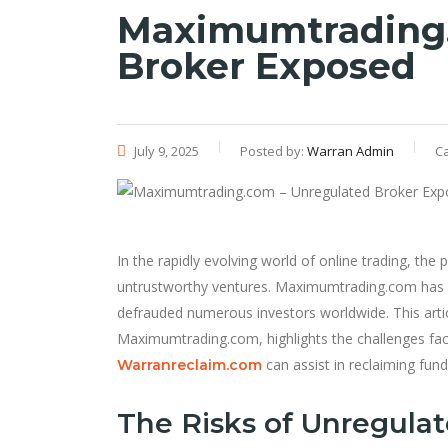
Maximumtrading.
Broker Exposed
July 9, 2025
Posted by:
Warran Admin
C
In the rapidly evolving world of online trading, the
untrustworthy ventures. Maximumtrading.com has re
defrauded numerous investors worldwide. This artic
Maximumtrading.com, highlights the challenges face
can assist in reclaiming fun
Warranreclaim.com
The Risks of Unregula