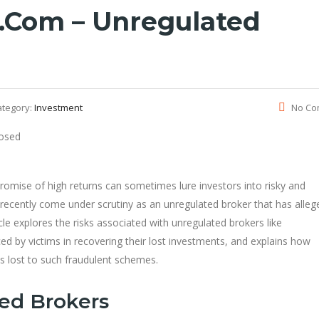
com – Unregulated
ategory:
Investment
No Co
 promise of high returns can sometimes lure investors into risky and
cently come under scrutiny as an unregulated broker that has alleg
le explores the risks associated with unregulated brokers like
d by victims in recovering their lost investments, and explains how
ds lost to such fraudulent schemes.
ted Brokers