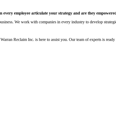
 every employee articulate your strategy and are they empowered 
siness. We work with companies in every industry to develop strategies 
Warran Reclaim Inc. is here to assist you. Our team of experts is ready t