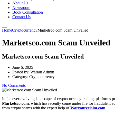
About Us
Newsroom
Book Consultation
Contact Us
Home
Cryptocurrency
Marketsco.com Scam Unveiled
Marketsco.com Scam Unveiled
Marketsco.com Scam Unveiled
June 6, 2025
Posted by:
Warran Admin
Category:
Cryptocurrency
No Comments
In the ever-evolving landscape of cryptocurrency trading, platforms p
Marketsco.com
, which has recently come under fire for fraudulent ac
from crypto scams with the expert help of
Warranreclaim.com
.