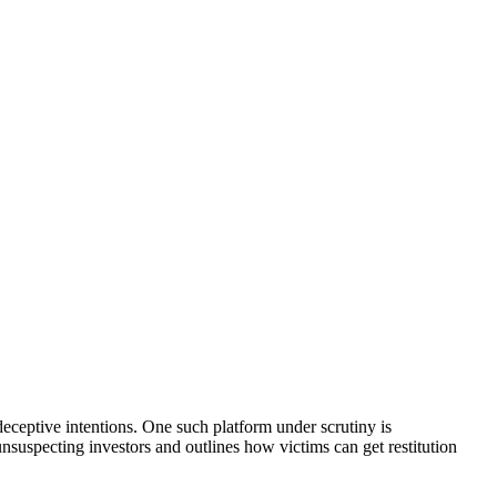
eceptive intentions. One such platform under scrutiny is
unsuspecting investors and outlines how victims can get restitution