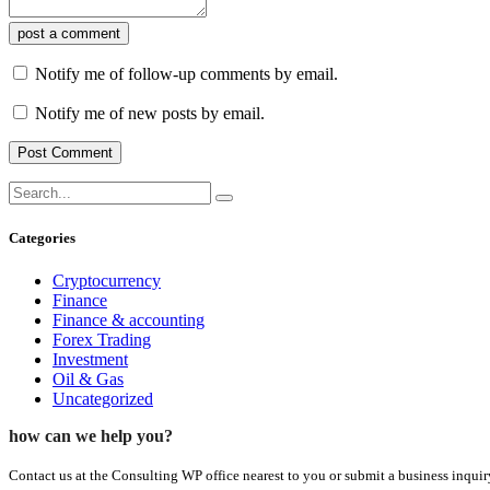
post a comment
Notify me of follow-up comments by email.
Notify me of new posts by email.
Categories
Cryptocurrency
Finance
Finance & accounting
Forex Trading
Investment
Oil & Gas
Uncategorized
how can we help you?
Contact us at the Consulting WP office nearest to you or submit a business inquir