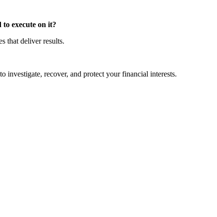
to execute on it?
that deliver results.
o investigate, recover, and protect your financial interests.