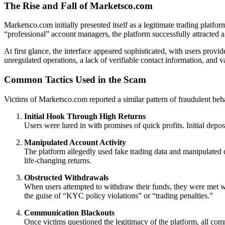
The Rise and Fall of Marketsco.com
Marketsco.com initially presented itself as a legitimate trading platf
“professional” account managers, the platform successfully attracted 
At first glance, the interface appeared sophisticated, with users provi
unregulated operations, a lack of verifiable contact information, and v
Common Tactics Used in the Scam
Victims of Marketsco.com reported a similar pattern of fraudulent beh
Initial Hook Through High Returns
Users were lured in with promises of quick profits. Initial depo
Manipulated Account Activity
The platform allegedly used fake trading data and manipulated d
life-changing returns.
Obstructed Withdrawals
When users attempted to withdraw their funds, they were met wi
the guise of “KYC policy violations” or “trading penalties.”
Communication Blackouts
Once victims questioned the legitimacy of the platform, all 