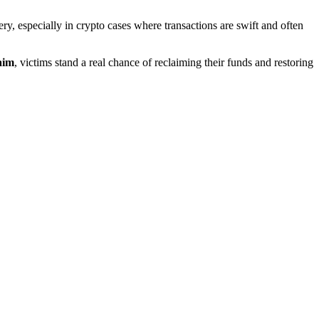
covery, especially in crypto cases where transactions are swift and often
aim
, victims stand a real chance of reclaiming their funds and restoring