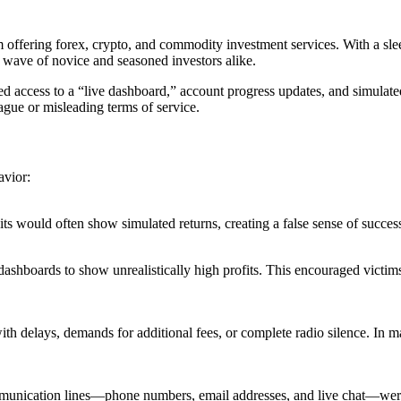
orm offering forex, crypto, and commodity investment services. With a s
a wave of novice and seasoned investors alike.
ded access to a “live dashboard,” account progress updates, and simulate
ague or misleading terms of service.
avior:
sits would often show simulated returns, creating a false sense of succe
ashboards to show unrealistically high profits. This encouraged victims
th delays, demands for additional fees, or complete radio silence. In m
communication lines—phone numbers, email addresses, and live chat—we