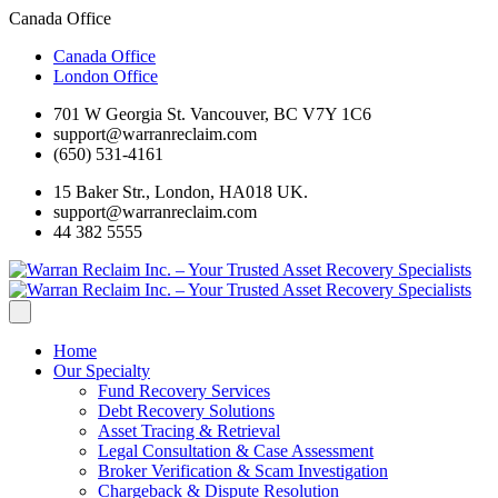
Canada Office
Canada Office
London Office
701 W Georgia St. Vancouver, BC V7Y 1C6
support@warranreclaim.com
(650) 531-4161
15 Baker Str., London, HA018 UK.
support@warranreclaim.com
44 382 5555
Home
Our Specialty
Fund Recovery Services
Debt Recovery Solutions
Asset Tracing & Retrieval
Legal Consultation & Case Assessment
Broker Verification & Scam Investigation
Chargeback & Dispute Resolution