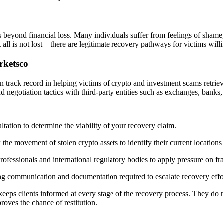
 beyond financial loss. Many individuals suffer from feelings of shame,
 all is not lost—there are legitimate recovery pathways for victims willi
rketsco
n track record in helping victims of crypto and investment scams retriev
d negotiation tactics with third-party entities such as exchanges, banks,
tation to determine the viability of your recovery claim.
the movement of stolen crypto assets to identify their current locations 
rofessionals and international regulatory bodies to apply pressure on f
ing communication and documentation required to escalate recovery effo
keeps clients informed at every stage of the recovery process. They d
roves the chance of restitution.