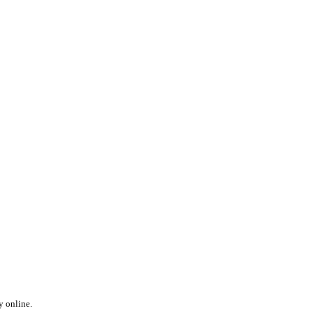
y online.