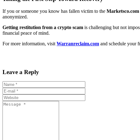
If you or someone you know has fallen victim to the
Marketsco.com
anonymized.
Getting restitution from a crypto scam
is challenging but not imposs
financial peace of mind.
For more information, visit
Warranreclaim.com
and schedule your fr
Leave a Reply