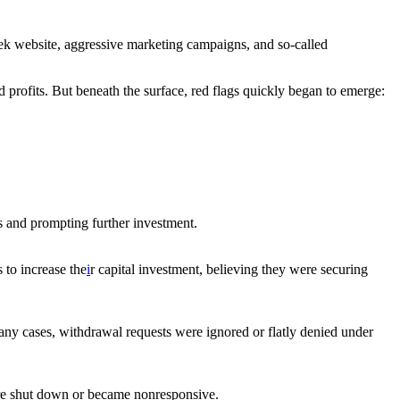
leek website, aggressive marketing campaigns, and so-called
d profits. But beneath the surface, red flags quickly began to emerge:
ss and prompting further investment.
 to increase the
i
r capital investment, believing they were securing
any cases, withdrawal requests were ignored or flatly denied under
re shut down or became nonresponsive.