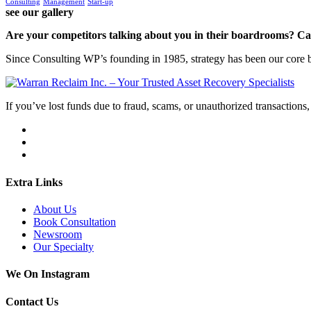
Consulting
Management
Start-up
see our gallery
Are your competitors talking about you in their boardrooms? Can
Since Consulting WP’s founding in 1985, strategy has been our core bu
If you’ve lost funds due to fraud, scams, or unauthorized transactions, 
Extra Links
About Us
Book Consultation
Newsroom
Our Specialty
We On Instagram
Contact Us