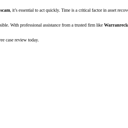
 scam
, it’s essential to act quickly. Time is a critical factor in asset re
ible. With professional assistance from a trusted firm like
Warranrecl
ee case review today.