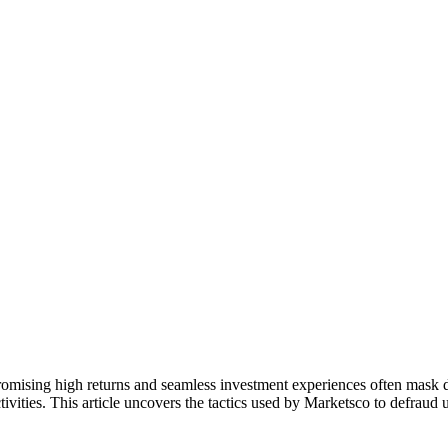
romising high returns and seamless investment experiences often mask d
tivities. This article uncovers the tactics used by Marketsco to defraud 