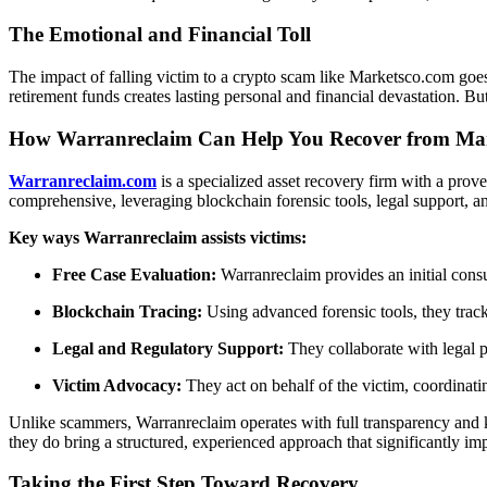
The Emotional and Financial Toll
The impact of falling victim to a crypto scam like Marketsco.com goes
retirement funds creates lasting personal and financial devastation. But
How Warranreclaim Can Help You Recover from Ma
Warranreclaim.com
is a specialized asset recovery firm with a prove
comprehensive, leveraging blockchain forensic tools, legal support, an
Key ways Warranreclaim assists victims:
Free Case Evaluation:
Warranreclaim provides an initial consul
Blockchain Tracing:
Using advanced forensic tools, they track 
Legal and Regulatory Support:
They collaborate with legal p
Victim Advocacy:
They act on behalf of the victim, coordinat
Unlike scammers, Warranreclaim operates with full transparency and 
they do bring a structured, experienced approach that significantly imp
Taking the First Step Toward Recovery