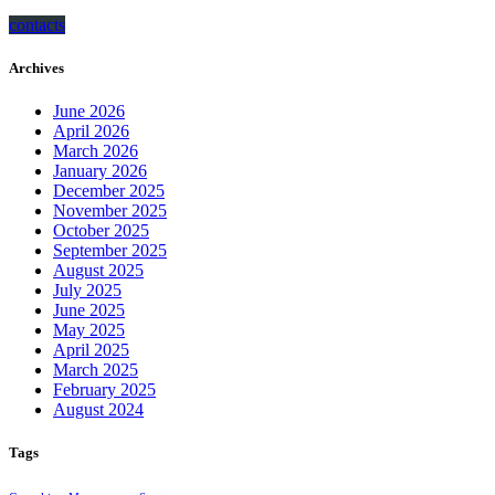
contacts
Archives
June 2026
April 2026
March 2026
January 2026
December 2025
November 2025
October 2025
September 2025
August 2025
July 2025
June 2025
May 2025
April 2025
March 2025
February 2025
August 2024
Tags