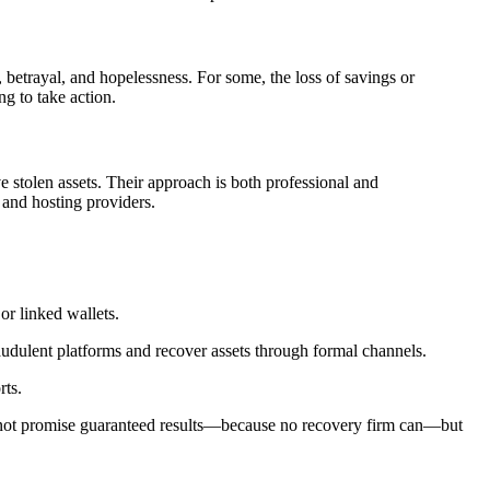
 betrayal, and hopelessness. For some, the loss of savings or
ng to take action.
e stolen assets. Their approach is both professional and
 and hosting providers.
or linked wallets.
raudulent platforms and recover assets through formal channels.
rts.
o not promise guaranteed results—because no recovery firm can—but