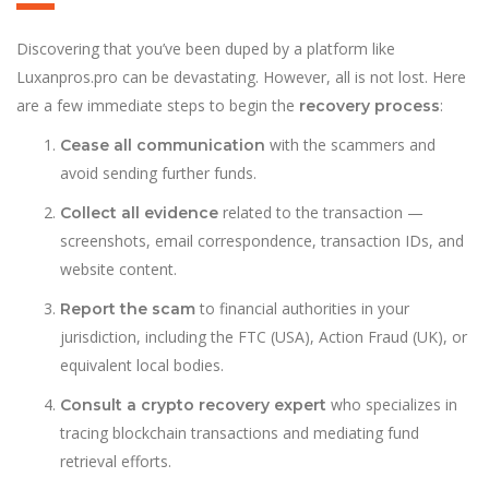
Discovering that you’ve been duped by a platform like
Luxanpros.pro can be devastating. However, all is not lost. Here
are a few immediate steps to begin the
:
recovery process
with the scammers and
Cease all communication
avoid sending further funds.
related to the transaction —
Collect all evidence
screenshots, email correspondence, transaction IDs, and
website content.
to financial authorities in your
Report the scam
jurisdiction, including the FTC (USA), Action Fraud (UK), or
equivalent local bodies.
who specializes in
Consult a crypto recovery expert
tracing blockchain transactions and mediating fund
retrieval efforts.