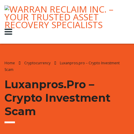
Home
Cryptocurrency
Luxanpros.pro – Crypto Investment
Scam
Luxanpros.pro –
Crypto Investment
Scam