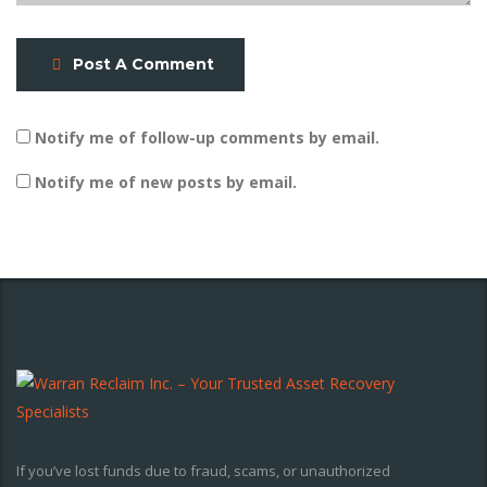
Post A Comment
Notify me of follow-up comments by email.
Notify me of new posts by email.
If you’ve lost funds due to fraud, scams, or unauthorized