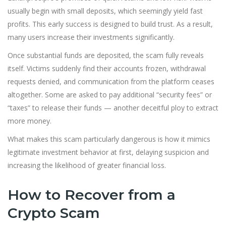
usually begin with small deposits, which seemingly yield fast
profits. This early success is designed to build trust. As a result,
many users increase their investments significantly.
Once substantial funds are deposited, the scam fully reveals
itself. Victims suddenly find their accounts frozen, withdrawal
requests denied, and communication from the platform ceases
altogether. Some are asked to pay additional “security fees” or
“taxes” to release their funds — another deceitful ploy to extract
more money.
What makes this scam particularly dangerous is how it mimics
legitimate investment behavior at first, delaying suspicion and
increasing the likelihood of greater financial loss.
How to Recover from a
Crypto Scam