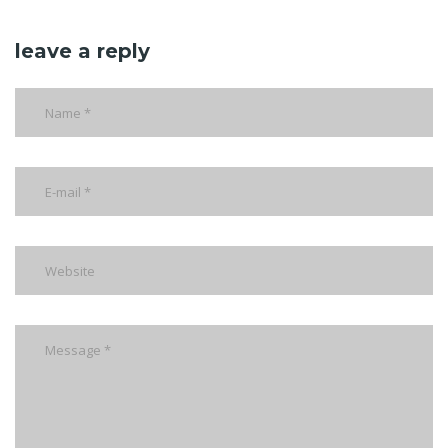
leave a reply