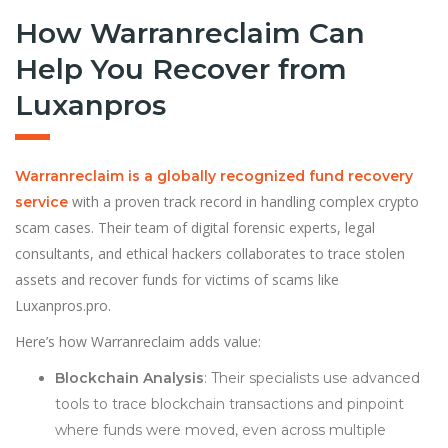
How Warranreclaim Can
Help You Recover from
Luxanpros
Warranreclaim is a globally recognized fund recovery
with a proven track record in handling complex crypto
service
scam cases. Their team of digital forensic experts, legal
consultants, and ethical hackers collaborates to trace stolen
assets and recover funds for victims of scams like
Luxanpros.pro.
Here’s how Warranreclaim adds value:
Blockchain Analysis
: Their specialists use advanced
tools to trace blockchain transactions and pinpoint
where funds were moved, even across multiple