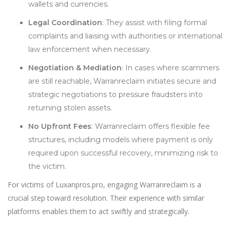
wallets and currencies.
Legal Coordination
: They assist with filing formal
complaints and liaising with authorities or international
law enforcement when necessary.
Negotiation & Mediation
: In cases where scammers
are still reachable, Warranreclaim initiates secure and
strategic negotiations to pressure fraudsters into
returning stolen assets.
No Upfront Fees
: Warranreclaim offers flexible fee
structures, including models where payment is only
required upon successful recovery, minimizing risk to
the victim.
For victims of Luxanpros.pro, engaging Warranreclaim is a
crucial step toward resolution. Their experience with similar
platforms enables them to act swiftly and strategically.