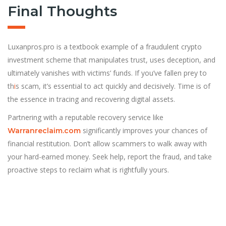
Final Thoughts
Luxanpros.pro is a textbook example of a fraudulent crypto
investment scheme that manipulates trust, uses deception, and
ultimately vanishes with victims’ funds. If you’ve fallen prey to
th
i
s scam, it’s essential to act quickly and decisively. Time is of
the essence in tracing and recovering digital assets.
Partnering with a reputable recovery service like
significantly improves your chances of
Warranreclaim.com
financial restitution. Don’t allow scammers to walk away with
your hard-earned money. Seek help, report the fraud, and take
proactive steps to reclaim what is rightfully yours.