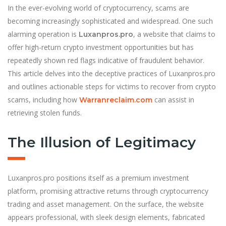
In the ever-evolving world of cryptocurrency, scams are
becoming increasingly sophisticated and widespread. One such
alarming operation is
, a website that claims to
Luxanpros.pro
offer high-return crypto investment opportunities but has
repeatedly shown red flags indicative of fraudulent behavior.
This article delves into the deceptive practices of Luxanpros.pro
and outlines actionable steps for victims to recover from crypto
scams, including how
can assist in
Warranreclaim.com
retrieving stolen funds.
The Illusion of Legitimacy
Luxanpros.pro positions itself as a premium investment
platform, promising attractive returns through cryptocurrency
trading and asset management. On the surface, the website
appears professional, with sleek design elements, fabricated