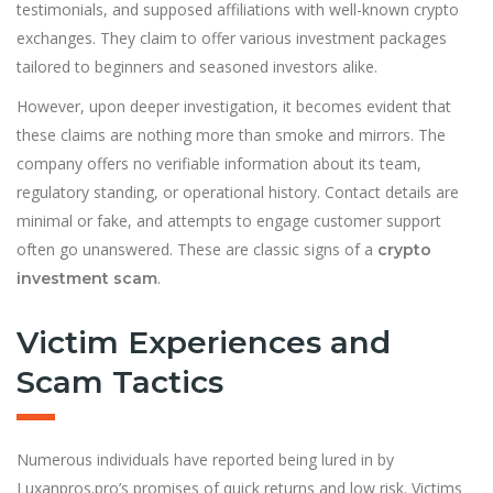
testimonials, and supposed affiliations with well-known crypto
exchanges. They claim to offer various investment packages
tailored to beginners and seasoned investors alike.
However, upon deeper investigation, it becomes evident that
these claims are nothing more than smoke and mirrors. The
company offers no verifiable information about its team,
regulatory standing, or operational history. Contact details are
minimal or fake, and attempts to engage customer support
often go unanswered. These are classic signs of a
crypto
.
investment scam
Victim Experiences and
Scam Tactics
Numerous individuals have reported being lured in by
Luxanpros.pro’s promises of quick returns and low risk. Victims