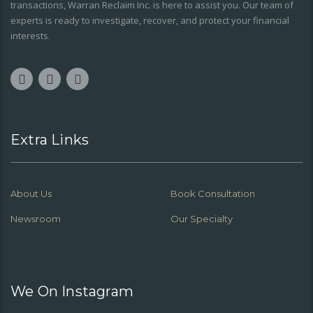
transactions, Warran Reclaim Inc. is here to assist you. Our team of
experts is ready to investigate, recover, and protect your financial
interests.
Extra Links
About Us
Book Consultation
Newsroom
Our Specialty
We On Instagram