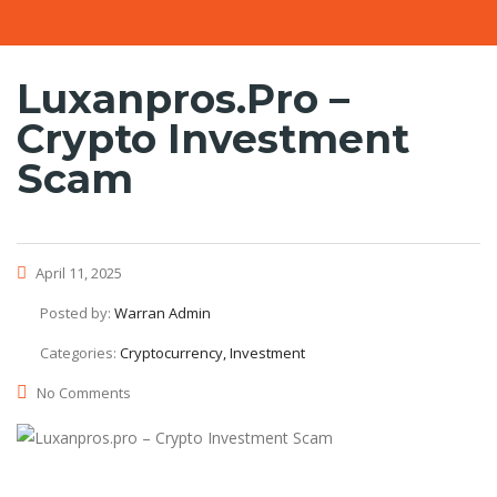
Luxanpros.pro –
Crypto Investment
Scam
April 11, 2025
Posted by:
Warran Admin
Categories:
Cryptocurrency, Investment
No Comments