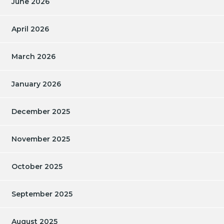
June 2026
April 2026
March 2026
January 2026
December 2025
November 2025
October 2025
September 2025
August 2025