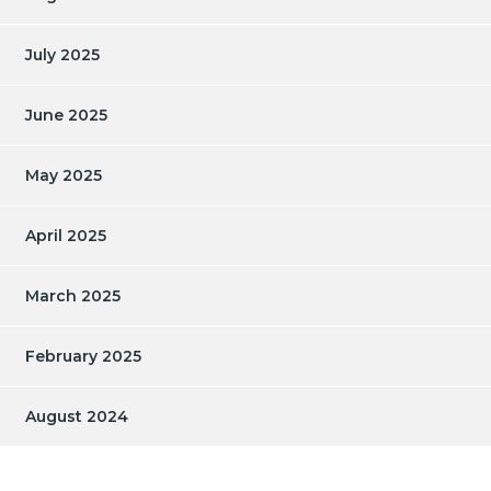
July 2025
June 2025
May 2025
April 2025
March 2025
February 2025
August 2024