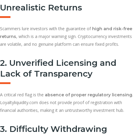
Unrealistic Returns
Scammers lure investors with the guarantee of
high and risk-free
, which is a major warning sign. Cryptocurrency investments
returns
are volatile, and no genuine platform can ensure fixed profits.
2. Unverified Licensing and
Lack of Transparency
A critical red flag is the
.
absence of proper regulatory licensing
Loyaltyliquidity.com does not provide proof of registration with
financial authorities, making it an untrustworthy investment hub.
3. Difficulty Withdrawing