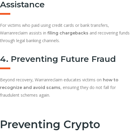
Assistance
For victims who paid using credit cards or bank transfers,
Warranreclaim assists in
and recovering funds
filing chargebacks
through legal banking channels.
4. Preventing Future Fraud
Beyond recovery, Warranreclaim educates victims on
how to
, ensuring they do not fall for
recognize and avoid scams
fraudulent schemes again.
Preventing Crypto