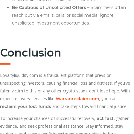
Be Cautious of Unsolicited Offers
– Scammers often
reach out via emails, calls, or social media. Ignore
unsolicited investment opportunities.
Conclusion
Loyaltyliquidity.com is a fraudulent platform that preys on
unsuspecting investors, causing financial loss and distress. If you’ve
fallen victim to this or any other crypto scam, don’t lose hope. With
expert recovery services like
, you can
Warranreclaim.com
and take steps toward financial justice.
reclaim your lost funds
To increase your chances of successful recovery,
, gather
act fast
evidence, and seek professional assistance. Stay informed, stay
cautious, and always verify investment opportunities before