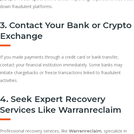
down fraudulent platforms.
3. Contact Your Bank or Crypto
Exchange
If you made payments through a credit card or bank transfer,
contact your financial institution immediately. Some banks may
initiate chargebacks or freeze transactions linked to fraudulent
activities.
4. Seek Expert Recovery
Services Like Warranreclaim
Professional recovery services, like
, specialize in
Warranreclaim