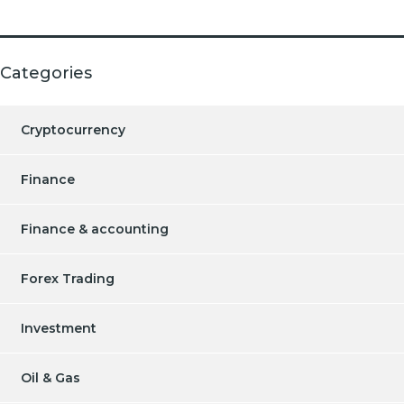
Categories
Cryptocurrency
Finance
Finance & accounting
Forex Trading
Investment
Oil & Gas