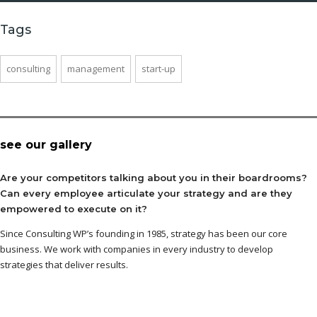
Tags
consulting
management
start-up
see our gallery
Are your competitors talking about you in their boardrooms?
Can every employee articulate your strategy and are they
empowered to execute on it?
Since Consulting WP’s founding in 1985, strategy has been our core
business. We work with companies in every industry to develop
strategies that deliver results.