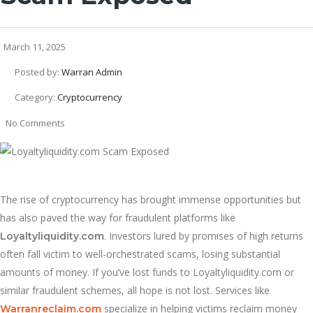
March 11, 2025
Posted by:
Warran Admin
Category:
Cryptocurrency
No Comments
The rise of cryptocurrency has brought immense opportunities but
has also paved the way for fraudulent platforms like
. Investors lured by promises of high returns
Loyaltyliquidity.com
often fall victim to well-orchestrated scams, losing substantial
amounts of money. If you’ve lost funds to Loyaltyliquidity.com or
similar fraudulent schemes, all hope is not lost. Services like
specialize in helping victims reclaim money
Warranreclaim.com