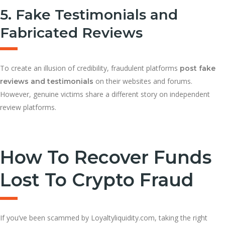
5. Fake Testimonials and
Fabricated Reviews
To create an illusion of credibility, fraudulent platforms
post fake
on their websites and forums.
reviews and testimonials
However, genuine victims share a different story on independent
review platforms.
How To Recover Funds
Lost To Crypto Fraud
If you’ve been scammed by Loyaltyliquidity.com, taking the right