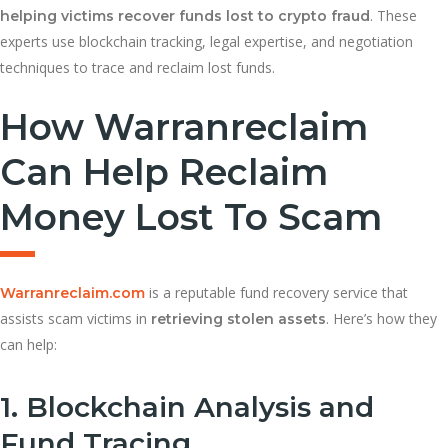
. These
helping victims recover funds lost to crypto fraud
experts use blockchain tracking, legal expertise, and negotiation
techniques to trace and reclaim lost funds.
How Warranreclaim
Can Help Reclaim
Money Lost To Scam
is a reputable fund recovery service that
Warranreclaim.com
assists scam victims in
. Here’s how they
retrieving stolen assets
can help:
1. Blockchain Analysis and
Fund Tracing