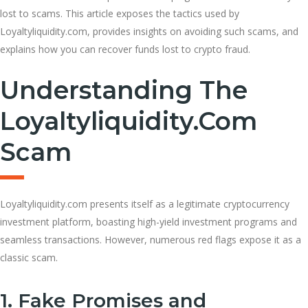
lost to scams. This article exposes the tactics used by
Loyaltyliquidity.com, provides insights on avoiding such scams, and
explains how you can recover funds lost to crypto fraud.
Understanding The
Loyaltyliquidity.com
Scam
Loyaltyliquidity.com presents itself as a legitimate cryptocurrency
investment platform, boasting high-yield investment programs and
seamless transactions. However, numerous red flags expose it as a
classic scam.
1. Fake Promises and