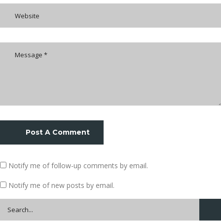
Post A Comment
Notify me of follow-up comments by email.
Notify me of new posts by email.