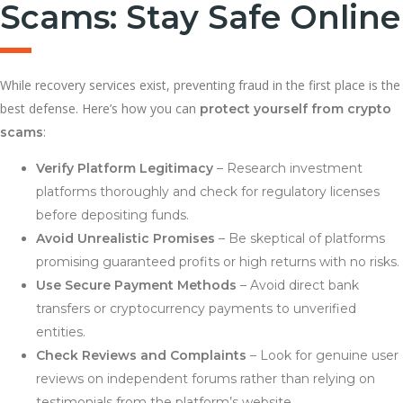
Scams: Stay Safe Online
While recovery services exist, preventing fraud in the first place is the
best defense. Here’s how you can
protect yourself from crypto
:
scams
Verify Platform Legitimacy
– Research investment
platforms thoroughly and check for regulatory licenses
before depositing funds.
Avoid Unrealistic Promises
– Be skeptical of platforms
promising guaranteed profits or high returns with no risks.
Use Secure Payment Methods
– Avoid direct bank
transfers or cryptocurrency payments to unverified
entities.
Check Reviews and Complaints
– Look for genuine user
reviews on independent forums rather than relying on
testimonials from the platform’s website.