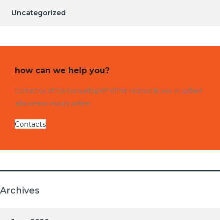
Uncategorized
how can we help you?
Contact us at the Consulting WP office nearest to you or submit
a business inquiry online.
Contacts
Archives