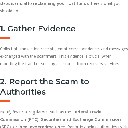
steps is crucial to
. Here’s what you
reclaiming your lost funds
should do:
1. Gather Evidence
Collect all transaction receipts, email correspondence, and messages
exchanged with the scammers. This evidence is crucial when
reporting the fraud or seeking assistance from recovery services.
2. Report the Scam to
Authorities
Notify financial regulators, such as the
Federal Trade
,
Commission (FTC)
Securities and Exchange Commission
, or
. Reporting helps authorities track
(SEC)
local cybercrime units