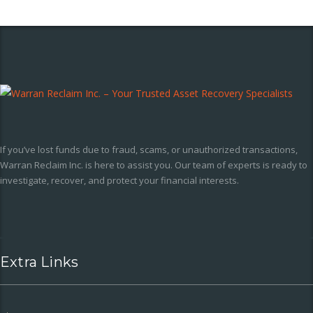
If you’ve lost funds due to fraud, scams, or unauthorized transactions,
Warran Reclaim Inc. is here to assist you. Our team of experts is ready to
investigate, recover, and protect your financial interests.
Extra Links