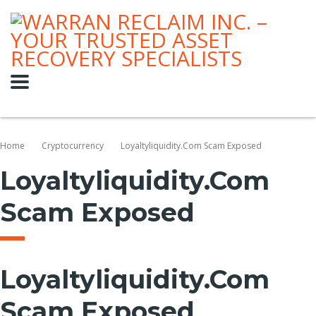
Home
Cryptocurrency
Loyaltyliquidity.com Scam Exposed
Loyaltyliquidity.com
Scam Exposed
Loyaltyliquidity.com
Scam Exposed