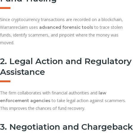
Since cryptocurrency transactions are recorded on a blockchain,
Warranreclaim uses
to trace stolen
advanced forensic tools
funds, identify scammers, and pinpoint where the money was
moved.
2. Legal Action and Regulatory
Assistance
The firm collaborates with financial authorities and
law
to take legal action against scammers.
enforcement agencies
This improves the chances of fund recovery.
3. Negotiation and Chargeback