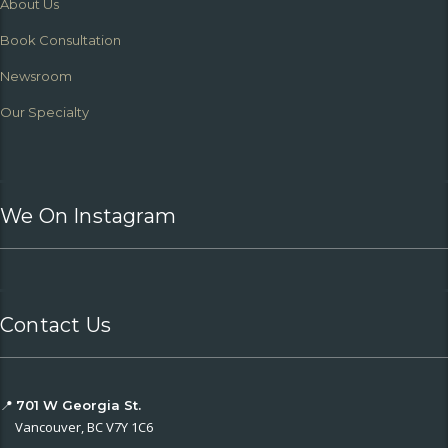
About Us
Book Consultation
Newsroom
Our Specialty
We On Instagram
Contact Us
📍
701 W Georgia St.
Vancouver, BC V7Y 1C6