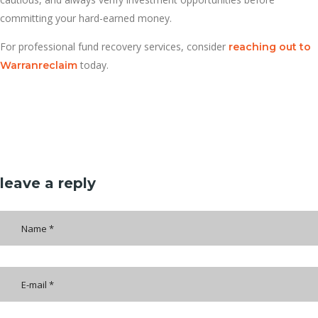
committing your hard-earned money.
For professional fund recovery services, consider
reaching out to
today.
Warranreclaim
leave a reply