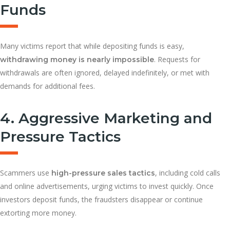
Funds
Many victims report that while depositing funds is easy,
. Requests for
withdrawing money is nearly impossible
withdrawals are often ignored, delayed indefinitely, or met with
demands for additional fees.
4. Aggressive Marketing and
Pressure Tactics
Scammers use
, including cold calls
high-pressure sales tactics
and online advertisements, urging victims to invest quickly. Once
investors deposit funds, the fraudsters disappear or continue
extorting more money.