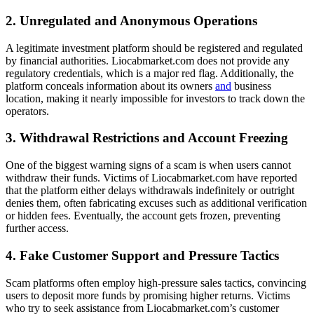
2. Unregulated and Anonymous Operations
A legitimate investment platform should be registered and regulated
by financial authorities. Liocabmarket.com does not provide any
regulatory credentials, which is a major red flag. Additionally, the
platform conceals information about its owners
and
business
location, making it nearly impossible for investors to track down the
operators.
3. Withdrawal Restrictions and Account Freezing
One of the biggest warning signs of a scam is when users cannot
withdraw their funds. Victims of Liocabmarket.com have reported
that the platform either delays withdrawals indefinitely or outright
denies them, often fabricating excuses such as additional verification
or hidden fees. Eventually, the account gets frozen, preventing
further access.
4. Fake Customer Support and Pressure Tactics
Scam platforms often employ high-pressure sales tactics, convincing
users to deposit more funds by promising higher returns. Victims
who try to seek assistance from Liocabmarket.com’s customer