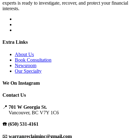
experts is ready to investigate, recover, and protect your financial
interests.
Extra Links
About Us
Book Consultation
Newsroom
Our Specialty
We On Instagram
Contact Us
📍
701 W Georgia St.
Vancouver, BC V7Y 1C6
☎️ (650) 531-4161
📧
warranreclaiminc@gmail.com