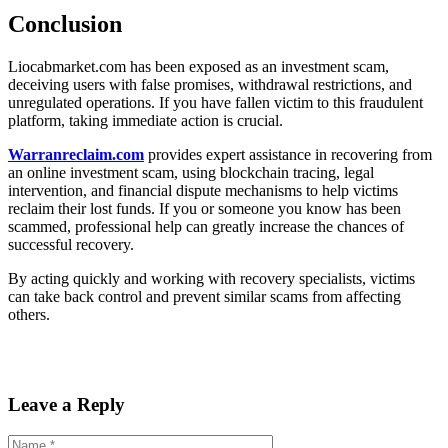
Conclusion
Liocabmarket.com has been exposed as an investment scam,
deceiving users with false promises, withdrawal restrictions, and
unregulated operations. If you have fallen victim to this fraudulent
platform, taking immediate action is crucial.
Warranreclaim.com
provides expert assistance in recovering from
an online investment scam, using blockchain tracing, legal
intervention, and financial dispute mechanisms to help victims
reclaim their lost funds. If you or someone you know has been
scammed, professional help can greatly increase the chances of
successful recovery.
By acting quickly and working with recovery specialists, victims
can take back control and prevent similar scams from affecting
others.
Leave a Reply