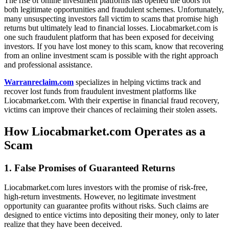
The rise of online investment platforms has opened the doors for
both legitimate opportunities and fraudulent schemes. Unfortunately,
many unsuspecting investors fall victim to scams that promise high
returns but ultimately lead to financial losses. Liocabmarket.com is
one such fraudulent platform that has been exposed for deceiving
investors. If you have lost money to this scam, know that recovering
from an online investment scam is possible with the right approach
and professional assistance.
Warranreclaim.com
specializes in helping victims track and
recover lost funds from fraudulent investment platforms like
Liocabmarket.com. With their expertise in financial fraud recovery,
victims can improve their chances of reclaiming their stolen assets.
How Liocabmarket.com Operates as a
Scam
1. False Promises of Guaranteed Returns
Liocabmarket.com lures investors with the promise of risk-free,
high-return investments. However, no legitimate investment
opportunity can guarantee profits without risks. Such claims are
designed to entice victims into depositing their money, only to later
realize that they have been deceived.