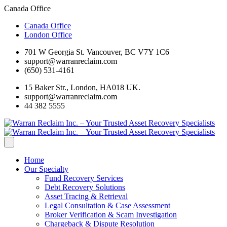
Canada Office
Canada Office
London Office
701 W Georgia St. Vancouver, BC V7Y 1C6
support@warranreclaim.com
(650) 531-4161
15 Baker Str., London, HA018 UK.
support@warranreclaim.com
44 382 5555
Home
Our Specialty
Fund Recovery Services
Debt Recovery Solutions
Asset Tracing & Retrieval
Legal Consultation & Case Assessment
Broker Verification & Scam Investigation
Chargeback & Dispute Resolution