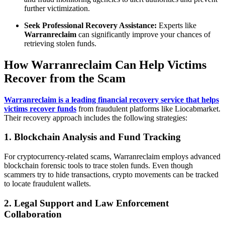
further victimization.
Seek Professional Recovery Assistance:
Experts like
Warranreclaim
can significantly improve your chances of
retrieving stolen funds.
How Warranreclaim Can Help Victims
Recover from the Scam
Warranreclaim is a leading financial recovery service that helps
victims recover funds
from fraudulent platforms like Liocabmarket.
Their recovery approach includes the following strategies:
1. Blockchain Analysis and Fund Tracking
For cryptocurrency-related scams, Warranreclaim employs advanced
blockchain forensic tools to trace stolen funds. Even though
scammers try to hide transactions, crypto movements can be tracked
to locate fraudulent wallets.
2. Legal Support and Law Enforcement
Collaboration