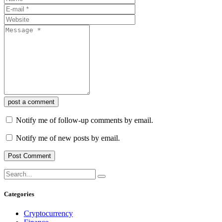
post a comment
Notify me of follow-up comments by email.
Notify me of new posts by email.
Categories
Cryptocurrency