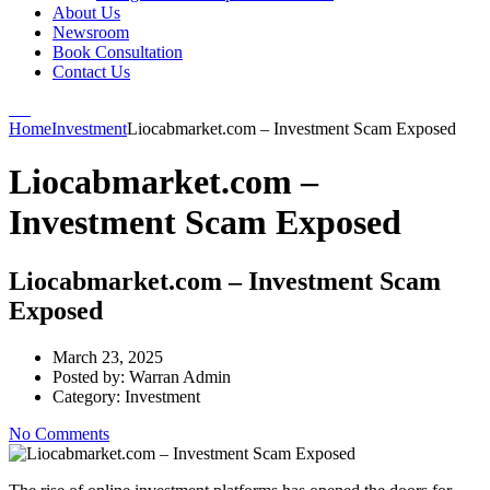
About Us
Newsroom
Book Consultation
Contact Us
Home
Investment
Liocabmarket.com – Investment Scam Exposed
Liocabmarket.com –
Investment Scam Exposed
Liocabmarket.com – Investment Scam
Exposed
March 23, 2025
Posted by:
Warran Admin
Category:
Investment
No Comments