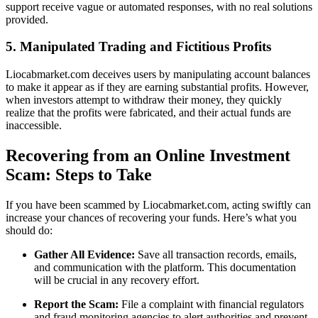
support receive vague or automated responses, with no real solutions
provided.
5. Manipulated Trading and Fictitious Profits
Liocabmarket.com deceives users by manipulating account balances
to make it appear as if they are earning substantial profits. However,
when investors attempt to withdraw their money, they quickly
realize that the profits were fabricated, and their actual funds are
inaccessible.
Recovering from an Online Investment
Scam: Steps to Take
If you have been scammed by Liocabmarket.com, acting swiftly can
increase your chances of recovering your funds. Here’s what you
should do:
Gather All Evidence:
Save all transaction records, emails,
and communication with the platform. This documentation
will be crucial in any recovery effort.
Report the Scam:
File a complaint with financial regulators
and fraud monitoring agencies to alert authorities and prevent