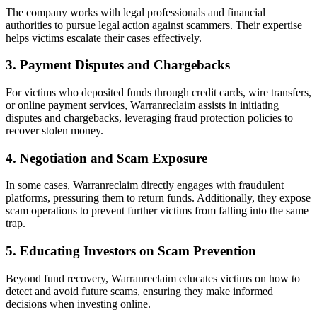
The company works with legal professionals and financial
authorities to pursue legal action against scammers. Their expertise
helps victims escalate their cases effectively.
3. Payment Disputes and Chargebacks
For victims who deposited funds through credit cards, wire transfers,
or online payment services, Warranreclaim assists in initiating
disputes and chargebacks, leveraging fraud protection policies to
recover stolen money.
4. Negotiation and Scam Exposure
In some cases, Warranreclaim directly engages with fraudulent
platforms, pressuring them to return funds. Additionally, they expose
scam operations to prevent further victims from falling into the same
trap.
5. Educating Investors on Scam Prevention
Beyond fund recovery, Warranreclaim educates victims on how to
detect and avoid future scams, ensuring they make informed
decisions when investing online.