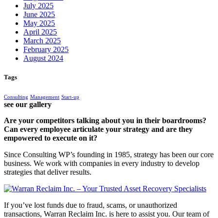
July 2025
June 2025
May 2025
April 2025
March 2025
February 2025
August 2024
Tags
Consulting
Management
Start-up
see our gallery
Are your competitors talking about you in their boardrooms?
Can every employee articulate your strategy and are they
empowered to execute on it?
Since Consulting WP’s founding in 1985, strategy has been our core
business. We work with companies in every industry to develop
strategies that deliver results.
If you’ve lost funds due to fraud, scams, or unauthorized
transactions, Warran Reclaim Inc. is here to assist you. Our team of