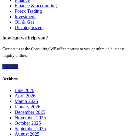
Finance
Finance & accounting
Forex Trading
Investment
Oil & Gas
Uncategorized
how can we help you?
Contact us at the Consulting WP office nearest to you or submit a business
inquiry online.
contacts
Archives
June 2026
April 2026
March 2026
January 2026
December 2025
November 2025
October 2025
September 2025
August 2025