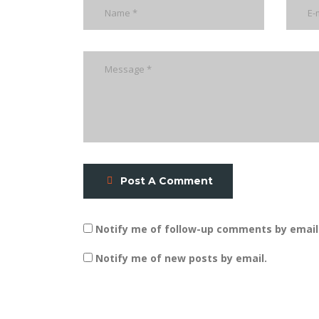
Post A Comment
Notify me of follow-up comments by email
Notify me of new posts by email.