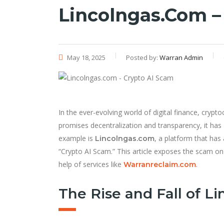
Lincolngas.com –
May 18, 2025
Posted by:
Warran Admin
In the ever-evolving world of digital finance, cryp
promises decentralization and transparency, it has
example is
, a platform that has
Lincolngas.com
“Crypto AI Scam.” This article exposes the scam on
help of services like
.
Warranreclaim.com
The Rise and Fall of L