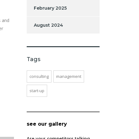
February 2025
s and
August 2024
er
Tags
consulting
management
start-up
see our gallery
Are your competitors talking