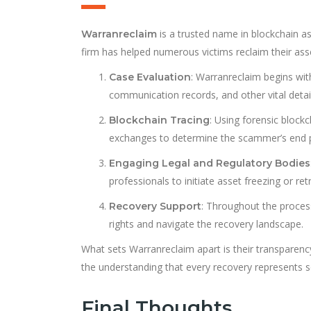
is a trusted name in blockchain ass
Warranreclaim
firm has helped numerous victims reclaim their as
: Warranreclaim begins with
Case Evaluation
communication records, and other vital detai
: Using forensic block
Blockchain Tracing
exchanges to determine the scammer’s end p
Engaging Legal and Regulatory Bodies
professionals to initiate asset freezing or re
: Throughout the process
Recovery Support
rights and navigate the recovery landscape.
What sets Warranreclaim apart is their transparenc
the understanding that every recovery represents so
Final Thoughts