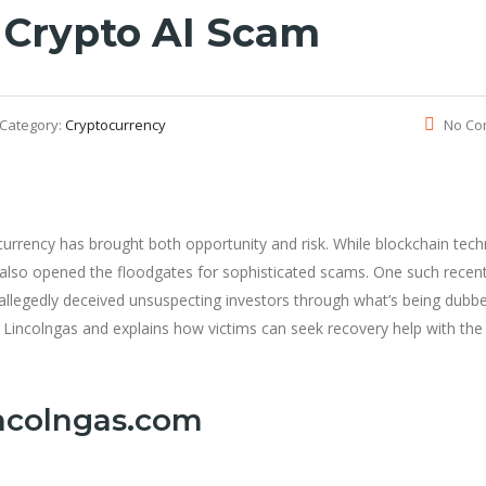
 Crypto AI Scam
Category:
Cryptocurrency
No Co
tocurrency has brought both opportunity and risk. While blockchain tec
 also opened the floodgates for sophisticated scams. One such recen
 allegedly deceived unsuspecting investors through what’s being dubb
 Lincolngas and explains how victims can seek recovery help with the
incolngas.com