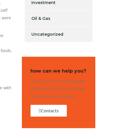
s
Investment
self
s were
Oil & Gas
Uncategorized
re
 funds.
how can we help you?
Contact us at the Consulting WP
e with
office nearest to you or submit
a business inquiry online.
Contacts