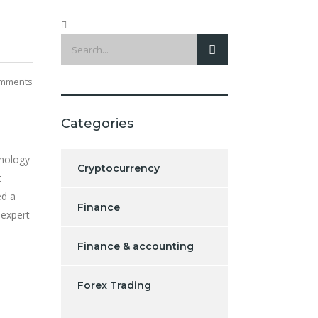
mments
Categories
hnology
Cryptocurrency
t
ed a
Finance
 expert
Finance & accounting
Forex Trading