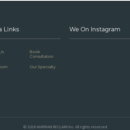
a Links
We On Instagram
Us
Book
Consultation
oom
Our Specialty
© 2026 WARRAN RECLAIM Inc. All rights reserved