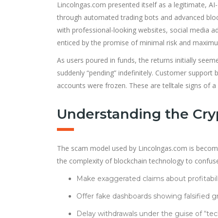
Lincolngas.com presented itself as a legitimate, A
through automated trading bots and advanced blockc
with professional-looking websites, social media a
enticed by the promise of minimal risk and maxim
As users poured in funds, the returns initially see
suddenly “pending” indefinitely. Customer support
accounts were frozen. These are telltale signs of 
Understanding the Cry
The scam model used by Lincolngas.com is becoming 
the complexity of blockchain technology to confus
Make exaggerated claims about profitabili
Offer fake dashboards showing falsified g
Delay withdrawals under the guise of “tech