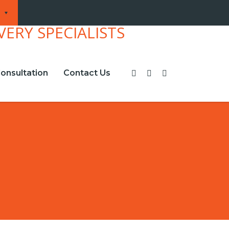
onsultation
Contact Us