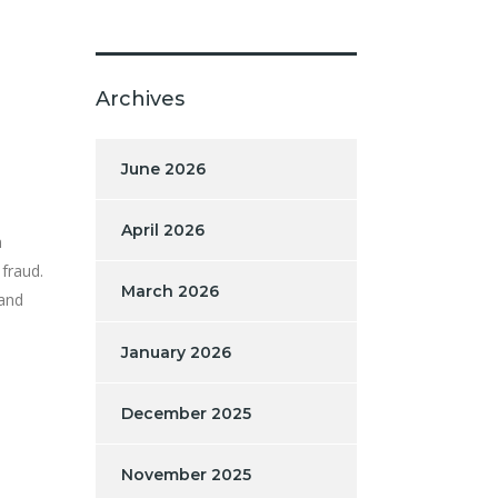
Archives
June 2026
April 2026
n
 fraud.
March 2026
 and
January 2026
December 2025
November 2025