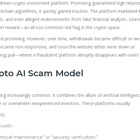
I-driven crypto investment platform. Promising guaranteed high return
hain algorithms, it quickly gained traction. The platform marketed it
ds, and even alleged endorsements from fake financial analysts. User
um reward—an all-too-common red flag in the crypto space.
med promising. However, over time, withdrawals became difficult or we
 became non-responsive, and soon the website either went down or
a rug pull—where a fraudulent platform abruptly d
i
sappears with users’
pto AI Scam Model
increasingly common. It combines the allure of artificial intelligenc
e or overwhelm inexperienced investors. These platforms usually:
ty.
rowth.
nical maintenance” or “security verification.”