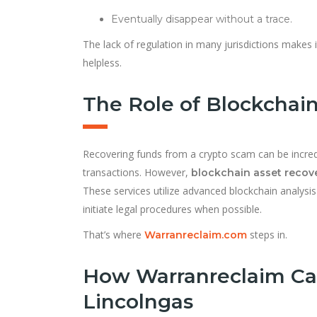
Eventually disappear without a trace.
The lack of regulation in many jurisdictions makes it
helpless.
The Role of Blockchain
Recovering funds from a crypto scam can be incredi
transactions. However,
blockchain asset recov
These services utilize advanced blockchain analysis
initiate legal procedures when possible.
That’s where
steps in.
Warranreclaim.com
How Warranreclaim Ca
Lincolngas