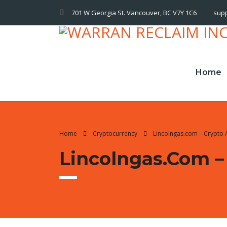
701 W Georgia St. Vancouver, BC V7Y 1C6
sup
Home
Home
Cryptocurrency
Lincolngas.com – Crypto 
Lincolngas.com –