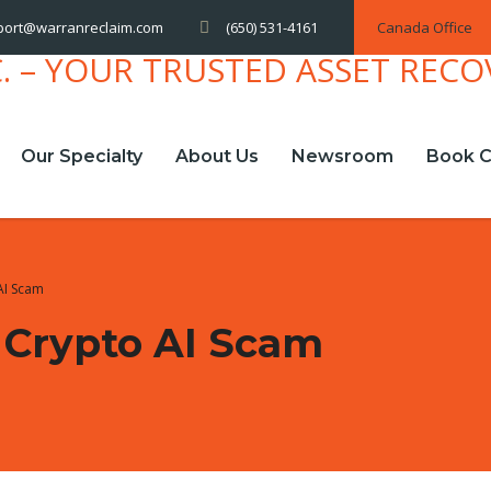
(650) 531-4161
Canada Office
port@warranreclaim.com
Our Specialty
About Us
Newsroom
Book C
AI Scam
 Crypto AI Scam