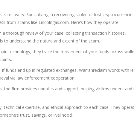
et recovery. Specializing in recovering stolen or lost cryptocurrencies
sets from scams like Lincolngas.com. Here’s how they operate:
 a thorough review of your case, collecting transaction histories,
ls to understand the nature and extent of the scam.
chain technology, they trace the movement of your funds across wall
oints.
: If funds end up in regulated exchanges, Warranreclaim works with le
trieval via law enforcement cooperation.
, the firm provides updates and support, helping victims understand 
y, technical expertise, and ethical approach to each case. They opera
meone’s trust, savings, or livelihood.