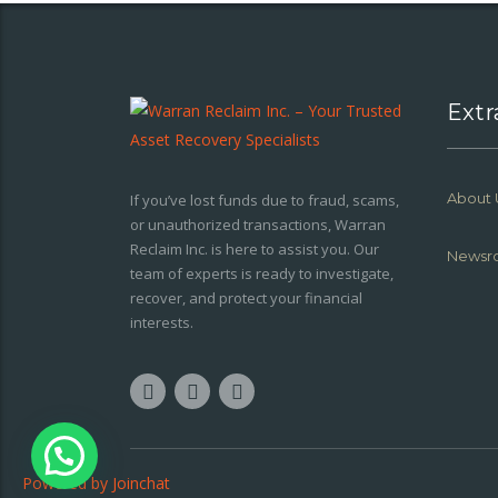
Extr
About 
If you’ve lost funds due to fraud, scams,
or unauthorized transactions, Warran
Reclaim Inc. is here to assist you. Our
Newsr
team of experts is ready to investigate,
recover, and protect your financial
interests.
Powered by
Joinchat