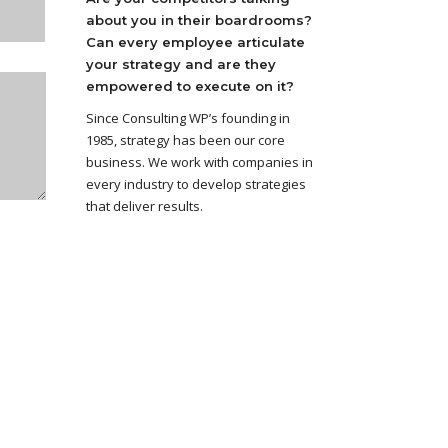
about you in their boardrooms?
Can every employee articulate
your strategy and are they
empowered to execute on it?
Since Consulting WP’s founding in
1985, strategy has been our core
business. We work with companies in
every industry to develop strategies
that deliver results.