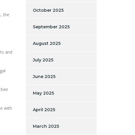
October 2025
, the
September 2025
August 2025
ets and
July 2025
gal
June 2025
their
May 2025
te with
April 2025
March 2025