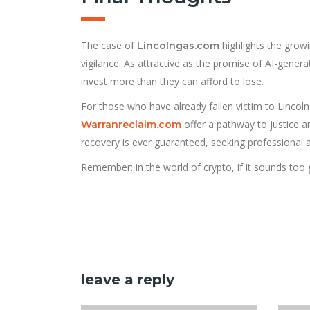
The case of
highlights the grow
Lincolngas.com
vigilance. As attractive as the promise of AI-gene
invest more than they can afford to lose.
For those who have already fallen victim to Lincolnga
offer a pathway to justice a
Warranreclaim.com
recovery is ever guaranteed, seeking professional a
Remember: in the world of crypto, if it sounds too 
leave a reply