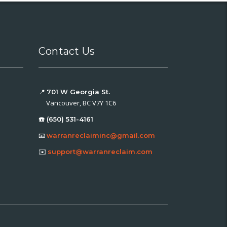
Contact Us
📍
701 W Georgia St.
Vancouver, BC V7Y 1C6
☎️ (650) 531-4161
📧
warranreclaiminc@gmail.com
✉️
support@warranreclaim.com