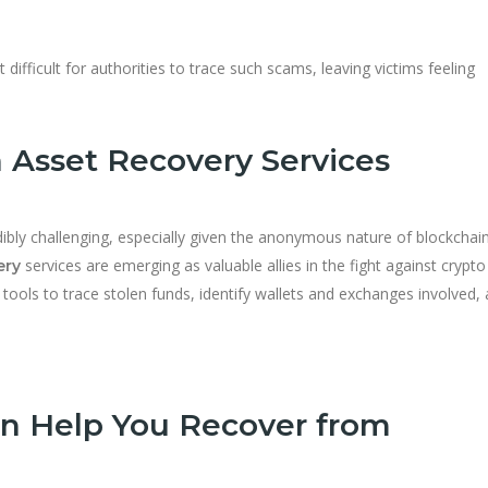
 difficult for authorities to trace such scams, leaving victims feeling
 Asset Recovery Services
bly challenging, especially given the anonymous nature of blockchai
services are emerging as valuable allies in the fight against crypto
ery
 tools to trace stolen funds, identify wallets and exchanges involved,
n Help You Recover from