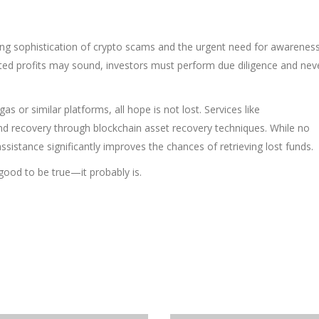
ing sophistication of crypto scams and the urgent need for awarenes
rated profits may sound, investors must perform due diligence and nev
s or similar platforms, all hope is not lost. Services like
nd recovery through blockchain asset recovery techniques. While no
ssistance significantly improves the chances of retrieving lost funds.
good to be true—it probably is.