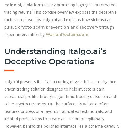
, a platform falsely promising high-yield automated
Italgo.ai
trading returns. This concise overview exposes the deceptive
tactics employed by Italgo.ai and explains how victims can
pursue
through
crypto scam prevention and recovery
expert intervention by
WarranReclaim.com
.
Understanding Italgo.ai’s
Deceptive Operations
Italgo.ai presents itself as a cutting-edge artificial intelligence–
driven trading solution designed to help investors earn
substantial profits through algorithmic trading of Bitcoin and
other cryptocurrencies. On the surface, its website often
features professional layouts, fabricated testimonials, and
inflated profit claims to create an illusion of legitimacy.
However, behind the polished interface lies a scheme carefully