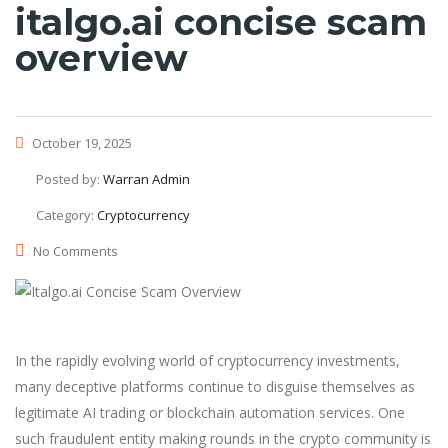
italgo.ai concise scam
overview
October 19, 2025
Posted by:
Warran Admin
Category:
Cryptocurrency
No Comments
In the rapidly evolving world of cryptocurrency investments,
many deceptive platforms continue to disguise themselves as
legitimate AI trading or blockchain automation services. One
such fraudulent entity making rounds in the crypto community is