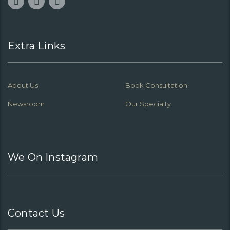
Extra Links
About Us
Book Consultation
Newsroom
Our Specialty
We On Instagram
Contact Us