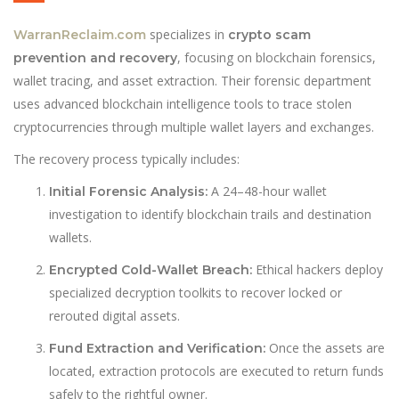
specializes in
WarranReclaim.com
crypto scam
, focusing on blockchain forensics,
prevention and recovery
wallet tracing, and asset extraction. Their forensic department
uses advanced blockchain intelligence tools to trace stolen
cryptocurrencies through multiple wallet layers and exchanges.
The recovery process typically includes:
A 24–48-hour wallet
Initial Forensic Analysis:
investigation to identify blockchain trails and destination
wallets.
Ethical hackers deploy
Encrypted Cold-Wallet Breach:
specialized decryption toolkits to recover locked or
rerouted digital assets.
Once the assets are
Fund Extraction and Verification:
located, extraction protocols are executed to return funds
safely to the rightful owner.