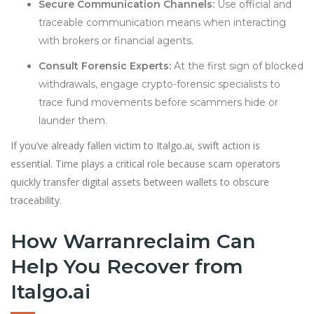
Secure Communication Channels:
Use official and
traceable communication means when interacting
with brokers or financial agents.
Consult Forensic Experts:
At the first sign of blocked
withdrawals, engage crypto-forensic specialists to
trace fund movements before scammers hide or
launder them.
If you’ve already fallen victim to Italgo.ai, swift action is
essential. Time plays a critical role because scam operators
quickly transfer digital assets between wallets to obscure
traceability.
How Warranreclaim Can
Help You Recover from
Italgo.ai