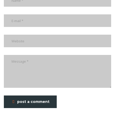
post a comment