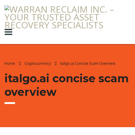
Home
Cryptocurrency
Italgo.ai Concise Scam Overview
italgo.ai concise scam
overview