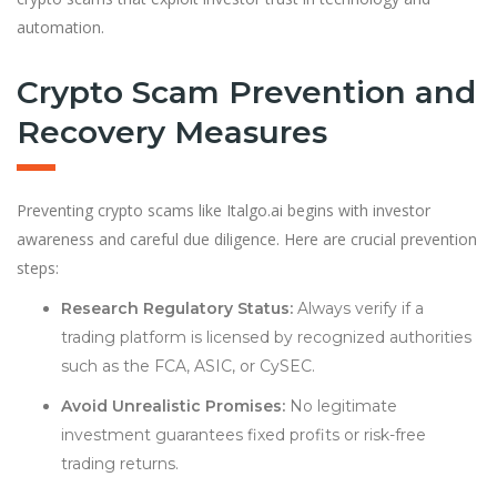
automation.
Crypto Scam Prevention and
Recovery Measures
Preventing crypto scams like Italgo.ai begins with investor
awareness and careful due diligence. Here are crucial prevention
steps:
Research Regulatory Status:
Always verify if a
trading platform is licensed by recognized authorities
such as the FCA, ASIC, or CySEC.
Avoid Unrealistic Promises:
No legitimate
investment guarantees fixed profits or risk-free
trading returns.