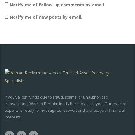
Notify me of follow-up comments by email.
Notify me of new posts by email.
If you’ve lost funds due to fraud, scams, or unauthorized
transactions, Warran Reclaim Inc. is here to assist you. Our team of
experts is ready to investigate, recover, and protect your financial
interests.