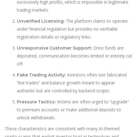
excessively high profits, which is impossible in legitimate
trading markets.
The platform claims to operate
Unverified Licensing:
under financial regulation but provides no verifiable
registration details or regulatory links.
Once funds are
Unresponsive Customer Support:
deposited, communication becomes limited or entirely cut
off.
Investors often see fabricated
Fake Trading Activity:
“live trades” and balance growth meant to appear
authentic but are controlled by backend scripts.
Victims are often urged to “upgrade”
Pressure Tactics:
to premium accounts or make additional deposits to
unlock withdrawals.
These characteristics are consistent with many AI-themed
crypto scams that exploit investor trust in technology and