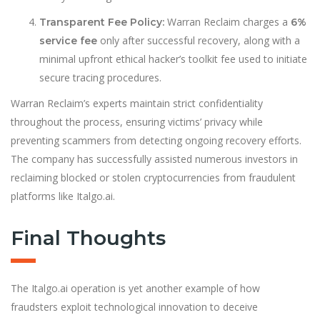
Warran Reclaim charges a
Transparent Fee Policy:
6%
only after successful recovery, along with a
service fee
minimal upfront ethical hacker’s toolkit fee used to initiate
secure tracing procedures.
Warran Reclaim’s experts maintain strict confidentiality
throughout the process, ensuring victims’ privacy while
preventing scammers from detecting ongoing recovery efforts.
The company has successfully assisted numerous investors in
reclaiming blocked or stolen cryptocurrencies from fraudulent
platforms like Italgo.ai.
Final Thoughts
The Italgo.ai operation is yet another example of how
fraudsters exploit technological innovation to deceive