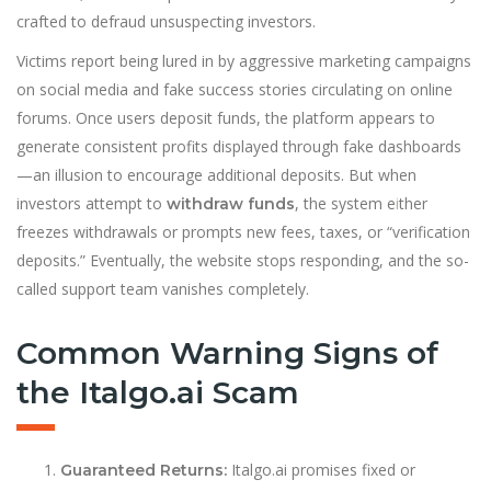
crafted to defraud unsuspecting investors.
Victims report being lured in by aggressive marketing campaigns
on social media and fake success stories circulating on online
forums. Once users deposit funds, the platform appears to
generate consistent profits displayed through fake dashboards
—an illusion to encourage additional deposits. But when
investors attempt to
, the system e
i
ther
withdraw funds
freezes withdrawals or prompts new fees, taxes, or “verification
deposits.” Eventually, the website stops responding, and the so-
called support team vanishes completely.
Common Warning Signs of
the Italgo.ai Scam
Italgo.ai promises fixed or
Guaranteed Returns: