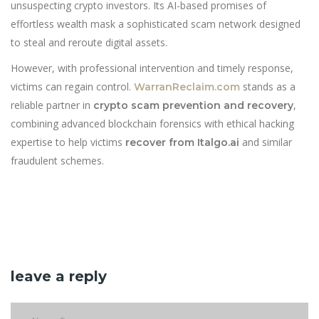
unsuspecting crypto investors. Its AI-based promises of
effortless wealth mask a sophisticated scam network designed
to steal and reroute digital assets.
However, with professional intervention and timely response,
victims can regain control.
stands as a
WarranReclaim.com
reliable partner in
,
crypto scam prevention and recovery
combining advanced blockchain forensics with ethical hacking
expertise to help victims
and similar
recover from Italgo.ai
fraudulent schemes.
leave a reply