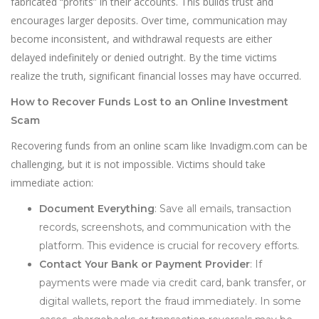
fabricated “profits” in their accounts. This builds trust and
encourages larger deposits. Over time, communication may
become inconsistent, and withdrawal requests are either
delayed indefinitely or denied outright. By the time victims
realize the truth, significant financial losses may have occurred.
How to Recover Funds Lost to an Online Investment
Scam
Recovering funds from an online scam like Invadigm.com can be
challenging, but it is not impossible. Victims should take
immediate action:
Document Everything
: Save all emails, transaction
records, screenshots, and communication with the
platform. This evidence is crucial for recovery efforts.
Contact Your Bank or Payment Provider
: If
payments were made via credit card, bank transfer, or
digital wallets, report the fraud immediately. In some