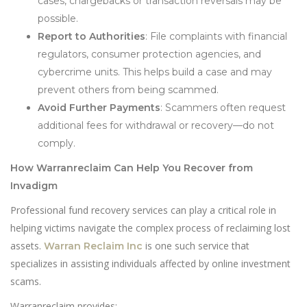
cases, chargebacks or transaction reversals may be
possible.
Report to Authorities
: File complaints with financial
regulators, consumer protection agencies, and
cybercrime units. This helps build a case and may
prevent others from being scammed.
Avoid Further Payments
: Scammers often request
additional fees for withdrawal or recovery—do not
comply.
How Warranreclaim Can Help You Recover from
Invadigm
Professional fund recovery services can play a critical role in
helping victims navigate the complex process of reclaiming lost
assets.
is one such service that
Warran Reclaim Inc
specializes in assisting individuals affected by online investment
scams.
Warranreclaim provides: