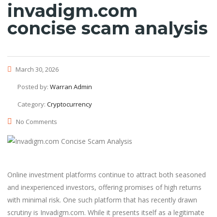
invadigm.com
concise scam analysis
March 30, 2026
Posted by:
Warran Admin
Category:
Cryptocurrency
No Comments
Online investment platforms continue to attract both seasoned
and inexperienced investors, offering promises of high returns
with minimal risk. One such platform that has recently drawn
scrutiny is Invadigm.com. While it presents itself as a legitimate