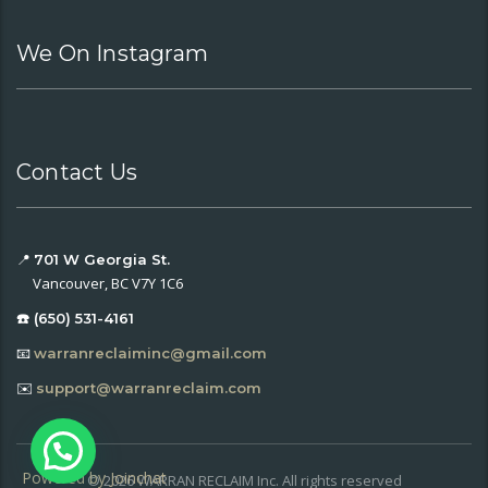
We On Instagram
Contact Us
📍
701 W Georgia St.
Vancouver, BC V7Y 1C6
☎️ (650) 531-4161
📧
warranreclaiminc@gmail.com
✉️
support@warranreclaim.com
Powered by
Joinchat
© 2026 WARRAN RECLAIM Inc. All rights reserved