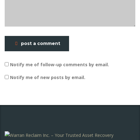
post a comment
Notify me of follow-up comments by email.
Notify me of new posts by email.