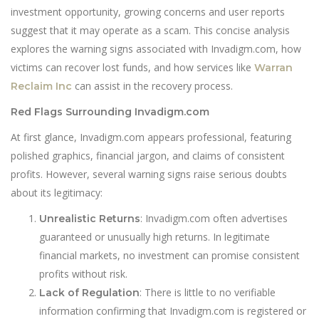
investment opportunity, growing concerns and user reports
suggest that it may operate as a scam. This concise analysis
explores the warning signs associated with Invadigm.com, how
victims can recover lost funds, and how services like
Warran
can assist in the recovery process.
Reclaim Inc
Red Flags Surrounding Invadigm.com
At first glance, Invadigm.com appears professional, featuring
polished graphics, financial jargon, and claims of consistent
profits. However, several warning signs raise serious doubts
about its legitimacy:
: Invadigm.com often advertises
Unrealistic Returns
guaranteed or unusually high returns. In legitimate
financial markets, no investment can promise consistent
profits without risk.
: There is little to no verifiable
Lack of Regulation
information confirming that Invadigm.com is registered or