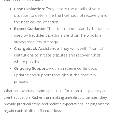
Case Evaluation
: They assess the details of your
situation to determine the likelihood of recovery and
the best course of action.
Expert Guidance
: Their team understands the tactics
used by fraudulent platforms and can help build a
strong recovery strategy.
Chargeback Assistance
: They work with financial
institutions to initiate disputes and recover funds
where possible.
Ongoing Support
: Victims receive continuous
updates and support throughout the recovery
process.
What sets Warranreclaim apart is its focus on transparency and
client education. Rather than making unrealistic promises, they
provide practical steps and realistic expectations, helping victims
regain control after a financial loss.