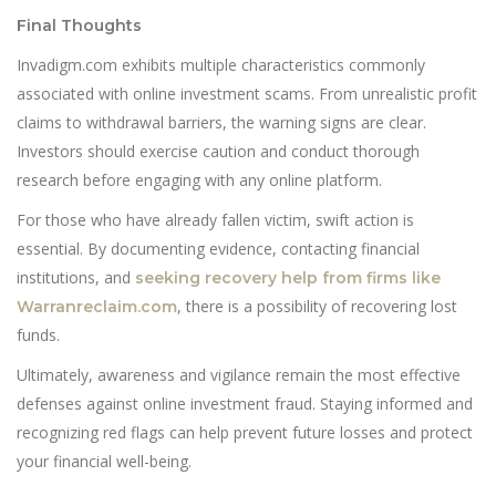
Final Thoughts
Invadigm.com exhibits multiple characteristics commonly
associated with online investment scams. From unrealistic profit
claims to withdrawal barriers, the warning signs are clear.
Investors should exercise caution and conduct thorough
research before engaging with any online platform.
For those who have already fallen victim, swift action is
essential. By documenting evidence, contacting financial
institutions, and
seeking recovery help from firms like
, there is a possibility of recovering lost
Warranreclaim.com
funds.
Ultimately, awareness and vigilance remain the most effective
defenses against online investment fraud. Staying informed and
recognizing red flags can help prevent future losses and protect
your financial well-being.