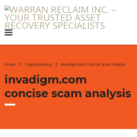
Home
Cryptocurrency
Invadigm.com Concise Scam Analysis
invadigm.com
concise scam analysis