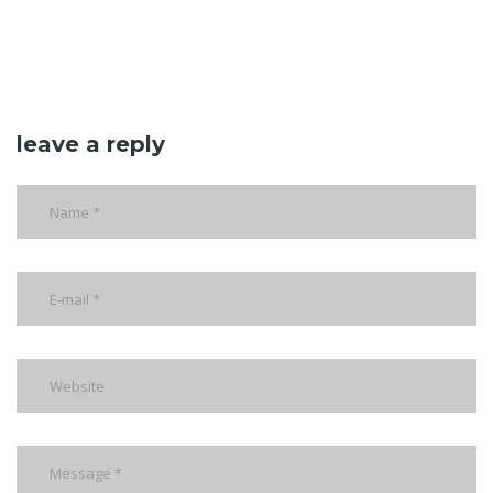
leave a reply