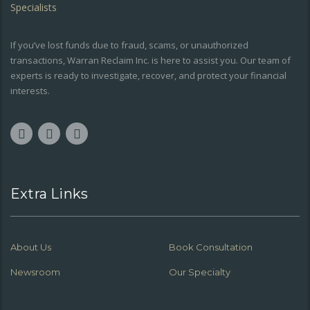
If you’ve lost funds due to fraud, scams, or unauthorized
transactions, Warran Reclaim Inc. is here to assist you. Our team of
experts is ready to investigate, recover, and protect your financial
interests.
Extra Links
About Us
Book Consultation
Newsroom
Our Specialty