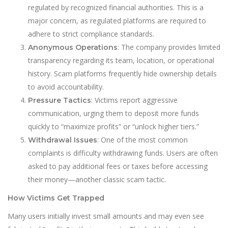
regulated by recognized financial authorities. This is a
major concern, as regulated platforms are requ
i
red to
adhere to strict compliance standards.
: The company provides limited
Anonymous Operations
transparency regarding its team, location, or operational
history. Scam platforms frequently hide ownership details
to avoid accountability.
: Victims report aggressive
Pressure Tactics
communication, urging them to deposit more funds
quickly to “maximize profits” or “unlock higher tiers.”
: One of the most common
Withdrawal Issues
complaints is difficulty withdrawing funds. Users are often
asked to pay additional fees or taxes before accessing
their money—another classic scam tactic.
How Victims Get Trapped
Many users initially invest small amounts and may even see