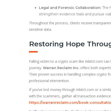
Legal and Forensic Collaboration:
The f
strengthen evidence trails and pursue via
Throughout the process, clients receive transparent
sensitive data.
Restoring Hope Throu
Falling victim to a crypto scam like Inbitct.com can
journey.
offers both experti
Warran Reclaim Inc.
Their proven success in handling complex crypto fra
professional intervention.
If you’ve lost money through Inbitct.com or a simi
with the scammers, gather all transaction evidence,
https://warranreclaim.com/book-consultatio