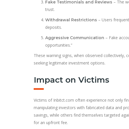
– The we
Fake Testimonials and Reviews
trust.
– Users frequentl
Withdrawal Restrictions
deposits.
– Fake accou
Aggressive Communication
opportunities.”
These warning signs, when observed collectively, co
seeking legitimate investment options.
Impact on Victims
Victims of Inbitct.com often experience not only fi
manipulating investors with fabricated data and pro
savings, while others find themselves targeted aga
for an upfront fee.