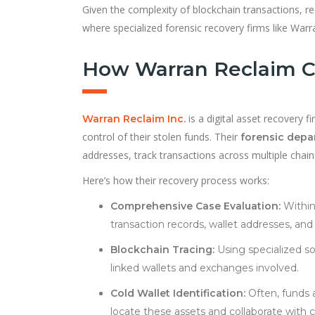
Given the complexity of blockchain transactions, r
where specialized forensic recovery firms like Warran
How Warran Reclaim Ca
is a digital asset recovery 
Warran Reclaim Inc.
control of their stolen funds. Their
forensic dep
addresses, track transactions across multiple chain
Here’s how their recovery process works:
Comprehensive Case Evaluation:
Within
transaction records, wallet addresses, a
Blockchain Tracing:
Using specialized sof
linked wallets and exchanges involved.
Cold Wallet Identification:
Often, funds a
locate these assets and collaborate with c