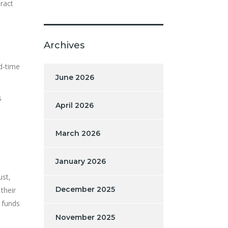
tract
Archives
d-time
June 2026
s
April 2026
March 2026
January 2026
ust,
December 2025
their
 funds
November 2025