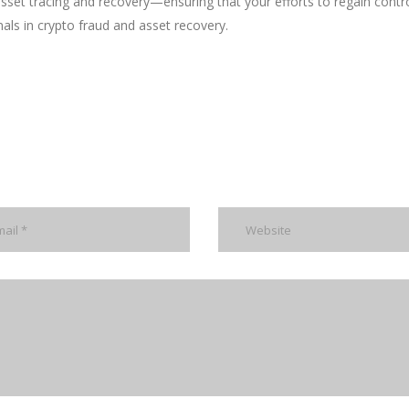
 asset tracing and recovery—ensuring that your efforts to regain contr
nals in crypto fraud and asset recovery.