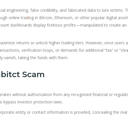
l engineering, false credibility, and fabricated data to lure victims. 
ough online trad
i
ng in Bitcoin, Ethereum, or other popular digital asset
count dashboards display fictitious profits—manipulated to create an i
aximize returns or unlock higher trading tiers. However, once users 
nsactions, verification loops, or demands for additional “tax” or “cle
 vanish, taking the funds with them.
nbitct Scam
erates without authorization from any recognized financial or regulat
to bypass investor protection laws.
rporate entity or contact information is provided, concealing the real