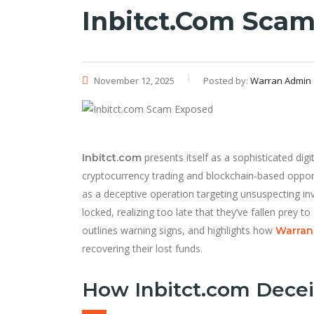
Inbitct.com Sca
November 12, 2025
Posted by:
Warran Admin
presents itself as a sophisticated dig
Inbitct.com
cryptocurrency trading and blockchain-based oppor
as a deceptive operation targeting unsuspecting inv
locked, realizing too late that they’ve fallen prey 
outlines warning signs, and highlights how
Warran 
recovering their lost funds.
How Inbitct.com Decei