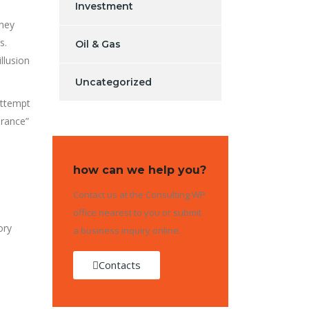
Investment
They
s.
Oil & Gas
llusion
Uncategorized
attempt
arance”
how can we help you?
Contact us at the Consulting WP
office nearest to you or submit
ory
a business inquiry online.
Contacts