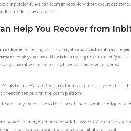
ecovering stolen funds can seem impossible without expert assistance
 Reclaim Inc. play a vital role.
n Help You Recover from Inbi
firm dedicated to helping victims of crypto and investment fraud regain
employs advanced blockchain tracing tools to identify wallet
artment
s, and pinpoint where stolen assets were transferred or stored.
 24–48 hours, Warran Reclaim’s forensic team analyzes the victi
nd correspondence with the scam platform.
tware, they trace stolen digital assets across public ledgers to i
re parked in encrypted or cold wallets. Warran Reclaim’s experts
ompliance teams or regulatory bodies to initiate retrieval.