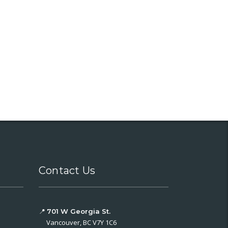
Contact Us
📍
701 W Georgia St.
Vancouver, BC V7Y 1C6