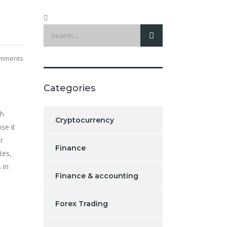
mments
Categories
gh
Cryptocurrency
se it
r
Finance
tes,
 in
Finance & accounting
Forex Trading