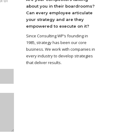
ol of
about you in their boardrooms?
Can every employee articulate
your strategy and are they
empowered to execute on it?
Since Consulting WP’s founding in
1985, strategy has been our core
business. We work with companies in
every industry to develop strategies
that deliver results.