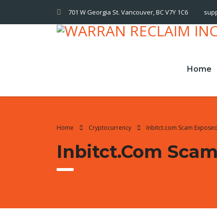
701 W Georgia St. Vancouver, BC V7Y 1C6
sup
Home
Home
Cryptocurrency
Inbitct.com Scam Expose
Inbitct.com Sca