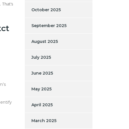
. That’s
October 2025
September 2025
tct
August 2025
July 2025
June 2025
m’s
May 2025
dentify
April 2025
March 2025