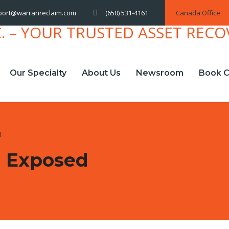
(650) 531-4161
Canada Office
port@warranreclaim.com
Our Specialty
About Us
Newsroom
Book C
d
m Exposed