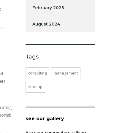
February 2025
o
August 2024
ect
Tags
consulting
management
et
ets.
start-up
cating
ortal:
see our gallery
Are your competitors talking