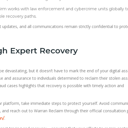
irm works with law enforcement and cybercrime units globally t
ble recovery paths.
 updates, and all communications remain strictly confidential to prot
gh Expert Recovery
 be devastating, but it doesn’t have to mark the end of your digital ass
se and assurance to individuals determined to reclaim their stolen ass
ud cases highlights that recovery is possible with timely action and
lar platform, take immediate steps to protect yourself. Avoid communi
 and reach out to Warran Reclaim through their official consultation p
.
n/