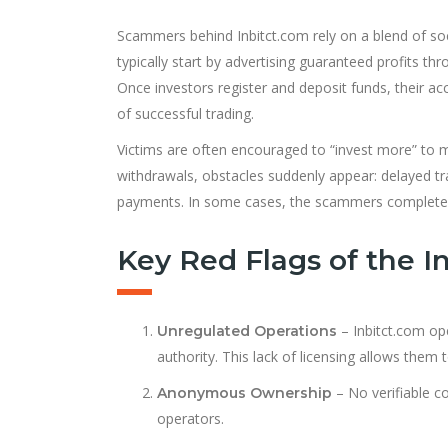
Scammers behind Inbitct.com rely on a blend of socia
typically start by advertising guaranteed profits thr
Once investors register and deposit funds, their ac
of successful trading.
Victims are often encouraged to “invest more” to m
withdrawals, obstacles suddenly appear: delayed tra
payments. In some cases, the scammers completely
Key Red Flags of the I
– Inbitct.com op
Unregulated Operations
authority. This lack of licensing allows them 
– No verifiable co
Anonymous Ownership
operators.