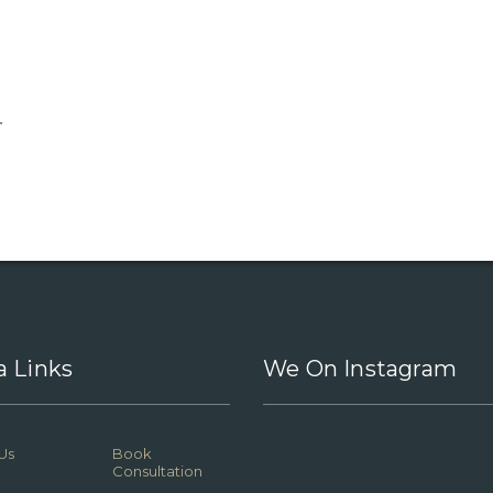
.
a Links
We On Instagram
Us
Book
Consultation