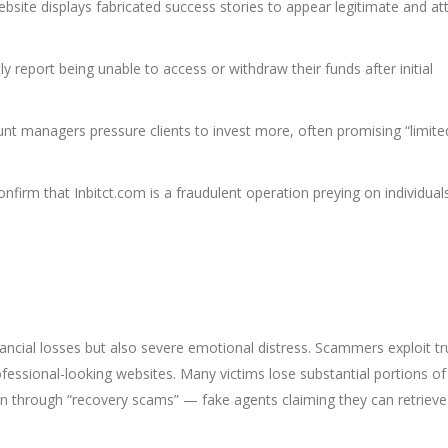
bsite displays fabricated success stories to appear legitimate and at
y report being unable to access or withdraw their funds after initial
nt managers pressure clients to invest more, often promising “limite
nfirm that Inbitct.com is a fraudulent operation preying on individual
nancial losses but also severe emotional distress. Scammers exploit tr
fessional-looking websites. Many victims lose substantial portions of 
in through “recovery scams” — fake agents claiming they can retrieve