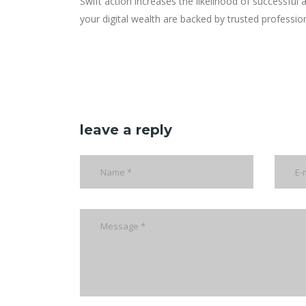
Swift action increases the likelihood of successful
your digital wealth are backed by trusted professio
leave a reply