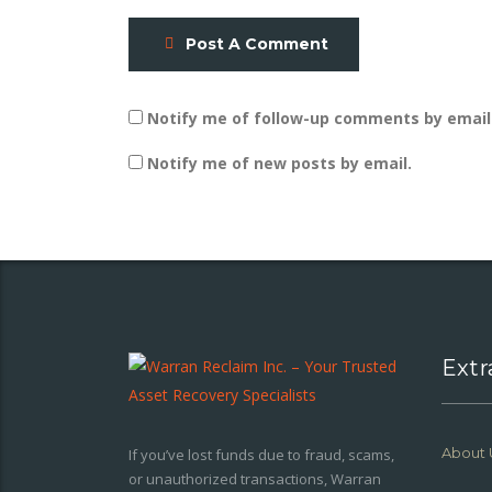
Post A Comment
Notify me of follow-up comments by email
Notify me of new posts by email.
Extr
About 
If you’ve lost funds due to fraud, scams,
or unauthorized transactions, Warran