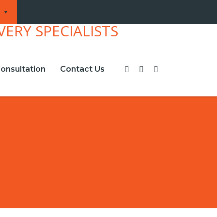
onsultation
Contact Us