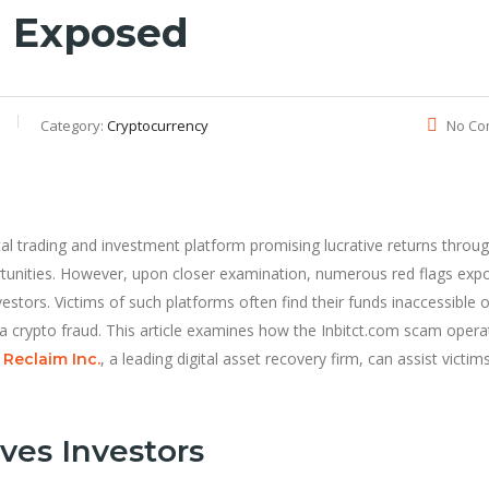
m Exposed
Category:
Cryptocurrency
No Co
ital trading and investment platform promising lucrative returns throu
tunities. However, upon closer examination, numerous red flags expo
estors. Victims of such platforms often find their funds inaccessible o
to a crypto fraud. This article examines how the Inbitct.com scam opera
, a leading digital asset recovery firm, can assist victims
Reclaim Inc.
ves Investors