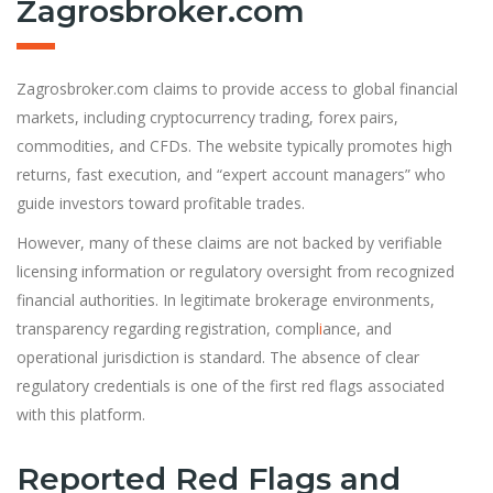
Zagrosbroker.com
Zagrosbroker.com claims to provide access to global financial
markets, including cryptocurrency trading, forex pairs,
commodities, and CFDs. The website typically promotes high
returns, fast execution, and “expert account managers” who
guide investors toward profitable trades.
However, many of these claims are not backed by verifiable
licensing information or regulatory oversight from recognized
financial authorities. In legitimate brokerage environments,
transparency regarding registration, compl
i
ance, and
operational jurisdiction is standard. The absence of clear
regulatory credentials is one of the first red flags associated
with this platform.
Reported Red Flags and