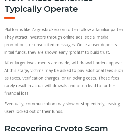
Typically Operate
Platforms like Zagrosbroker.com often follow a familiar pattern.
They attract investors through online ads, social media
promotions, or unsolicited messages. Once a user deposits
initial funds, they are shown early “profits” to build trust.
After larger investments are made, withdrawal barriers appear.
At this stage, victims may be asked to pay additional fees such
as taxes, verification charges, or unlocking costs. These fees
rarely result in actual withdrawals and often lead to further
financial loss.
Eventually, communication may slow or stop entirely, leaving
users locked out of their funds.
Recovering Crypto Scam