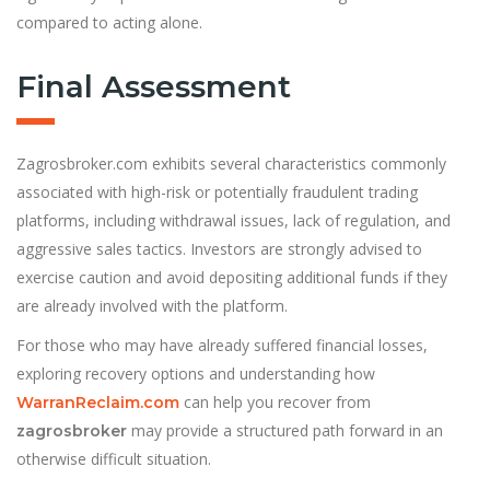
compared to acting alone.
Final Assessment
Zagrosbroker.com exhibits several characteristics commonly
associated with high-risk or potentially fraudulent trading
platforms, including withdrawal issues, lack of regulation, and
aggressive sales tactics. Investors are strongly advised to
exercise caution and avoid depositing additional funds if they
are already involved with the platform.
For those who may have already suffered financial losses,
exploring recovery
options and understanding how
can help you recover from
WarranReclaim.com
may provide a structured path forward in an
zagrosbroker
otherwise difficult situation.