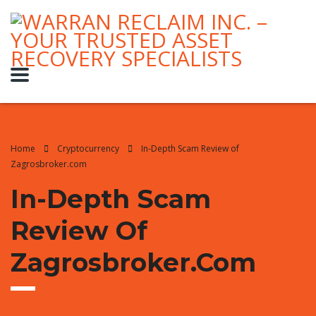
Home
Cryptocurrency
In-Depth Scam Review of
Zagrosbroker.com
In-Depth Scam
Review Of
Zagrosbroker.com