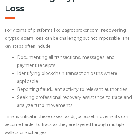
Loss
For victims of platforms like Zagrosbroker.com,
recovering
can be challenging but not impossible. The
crypto scam loss
key steps often include:
Documenting all transactions, messages, and
payment receipts
Identifying blockchain transaction paths where
applicable
Reporting fraudulent activity to relevant authorities
Seeking professional recovery assistance to trace and
analyze fund movements
Time is critical in these cases, as digital asset movements can
become harder to track as they are layered through multiple
wallets or exchanges.