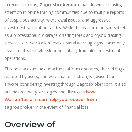
In recent months,
has drawn increasing
Zagrosbroker.com
attention in online trading communities due to multiple reports
of suspicious activity, withdrawal issues, and aggressive
investment solicitation tactics. While the platform presents itself
as a professional brokerage offering forex and crypto trading
services, a closer look reveals several warning signs commonly
associated with high-risk or potentially fraudulent investment
operations.
This review examines how the platform operates, the red flags
reported by users, and why caution is strongly advised for
anyone considering investing through Zagrosbroker.com. It also
outlines recovery strategies and discusses
how
WarranReclaim can help you recover from
in the event of financial loss.
zagrosbroker
Overview of