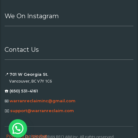
We On Instagram
Contact Us
📍
701 W Georgia St.
Vancouver, BC V7Y 1C6
☎️ (650) 531-4161
📧
warranreclaiminc@gmail.com
✉️
support@warranreclaim.com
Powered by
Joinchat
© 2026 WARRAN RECLAIM Inc. All rights reserved