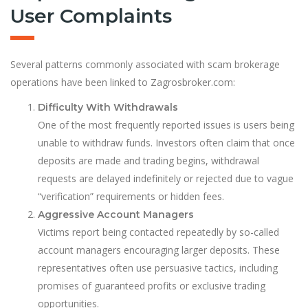
User Complaints
Several patterns commonly associated with scam brokerage
operations have been linked to Zagrosbroker.com:
Difficulty With Withdrawals
One of the most frequently reported issues is users being
unable to withdraw funds. Investors often claim that once
deposits are made and trading begins, withdrawal
requests are delayed indefinitely or rejected due to vague
“verification” requirements or hidden fees.
Aggressive Account Managers
Victims report being contacted repeatedly by so-called
account managers encouraging larger deposits. These
representatives often use persuasive tactics, including
promises of guaranteed profits or exclusive trading
opportunities.