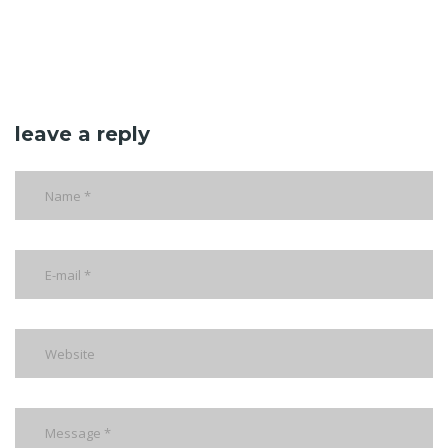
leave a reply