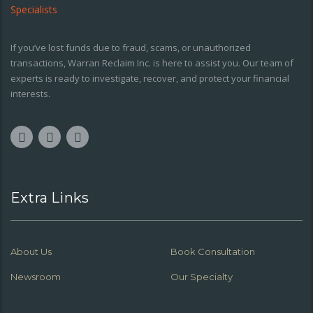
If you’ve lost funds due to fraud, scams, or unauthorized
transactions, Warran Reclaim Inc. is here to assist you. Our team of
experts is ready to investigate, recover, and protect your financial
interests.
Extra Links
About Us
Book Consultation
Newsroom
Our Specialty