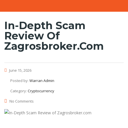
In-Depth Scam
Review Of
Zagrosbroker.com
June 15, 2026
Posted by:
Warran Admin
Category:
Cryptocurrency
No Comments