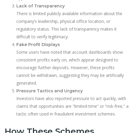
Lack of Transparency
There is limited publicly available information about the
company’s leadership, physical office location, or
regulatory status. This lack of transparency makes it
difficult to verify legitimacy.
Fake Profit Displays
Some users have noted that account dashboards show
consistent profits early on, which appear designed to
encourage further deposits. However, these profits
cannot be withdrawn, suggesting they may be artificially
generated.
Pressure Tactics and Urgency
Investors have also reported pressure to act quickly, with
claims that opportunities are “limited-time” or “risk-free,” a
tactic often used in fraudulent investment schemes.
How These Schemes