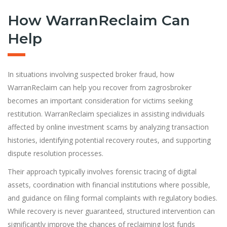
How WarranReclaim Can
Help
In situations involving suspected broker fraud, how
WarranReclaim can help you recover from zagrosbroker
becomes an important consideration for victims seeking
restitution. WarranReclaim specializes in assisting individuals
affected by online investment scams by analyzing transaction
histories, identifying potential recovery routes, and supporting
dispute resolution processes.
Their approach typically involves forensic tracing of digital
assets, coordination with financial institutions where possible,
and guidance on filing formal complaints with regulatory bodies.
While recovery is never guaranteed, structured intervention can
significantly improve the chances of reclaiming lost funds