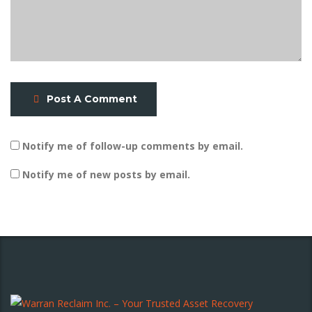
Post A Comment
Notify me of follow-up comments by email.
Notify me of new posts by email.