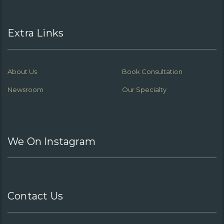
Extra Links
About Us
Book Consultation
Newsroom
Our Specialty
We On Instagram
Contact Us