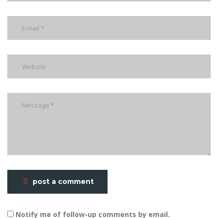
post a comment
Notify me of follow-up comments by email.