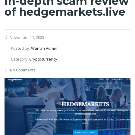
in-depth scam review
of hedgemarkets.live
November 11, 2025
Posted by:
Warran Admin
Category:
Cryptocurrency
No Comments