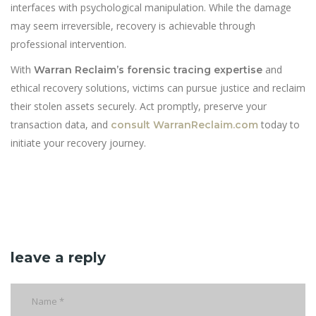
interfaces with psychological manipulation. While the damage
may seem irreversible, recovery is achievable through
professional intervention.
With
and
Warran Reclaim’s forensic tracing expertise
ethical recovery solutions, victims can pursue justice and reclaim
their stolen assets securely. Act promptly, preserve your
transaction data, and
today to
consult WarranReclaim.com
initiate your recovery journey.
leave a reply