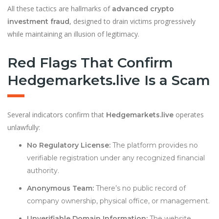
All these tactics are hallmarks of
advanced crypto
, designed to drain victims progressively
investment fraud
while maintaining an illusion of legitimacy.
Red Flags That Confirm
Hedgemarkets.live Is a Scam
Several indicators confirm that
operates
Hedgemarkets.live
unlawfully:
No Regulatory License:
The platform provides no
verifiable registration under any recognized financial
authority.
Anonymous Team:
There’s no public record of
company ownership, physical office, or management.
Unverifiable Domain Information:
The website