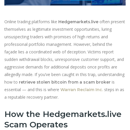
Online trading platforms like
often present
Hedgemarkets.live
themselves as legitimate investment opportunities, luring
unsuspecting traders with promises of high returns and
professional portfolio management. However, behind the
façade lies a coordinated web of deception. Victims report
sudden withdrawal blocks, unresponsive customer support, and
aggressive demands for additional deposits once profits are
allegedly made. If you’ve been caught in this trap, understanding
how to
is
retrieve stolen bitcoin from a scam broker
essential — and this is where
steps in as
Warran Reclaim Inc.
a reputable recovery partner.
How the Hedgemarkets.live
Scam Operates