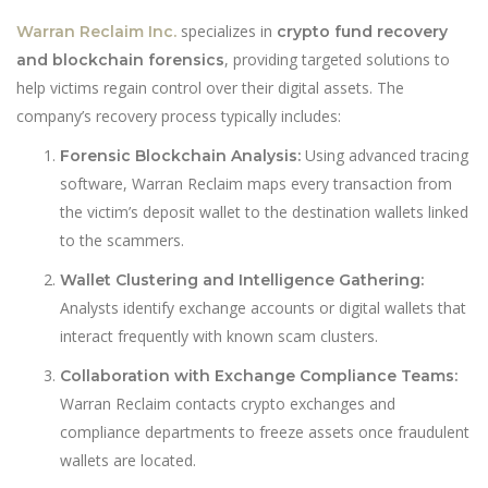
specializes in
Warran Reclaim Inc.
crypto fund recovery
, providing targeted solutions to
and blockchain forensics
help victims regain control over their digital assets. The
company’s recovery process typically includes:
Using advanced tracing
Forensic Blockchain Analysis:
software, Warran Reclaim maps every transaction from
the victim’s deposit wallet to the destination wallets linked
to the scammers.
Wallet Clustering and Intelligence Gathering:
Analysts identify exchange accounts or digital wallets that
interact frequently with known scam clusters.
Collaboration with Exchange Compliance Teams:
Warran Reclaim contacts crypto exchanges and
compliance departments to freeze assets once fraudulent
wallets are located.