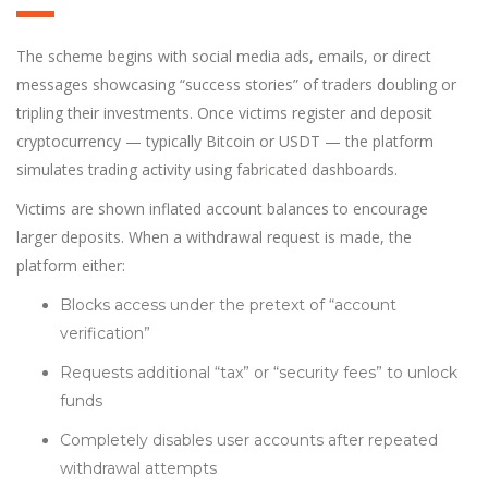
The scheme begins with social media ads, emails, or direct
messages showcasing “success stories” of traders doubling or
tripling their investments. Once victims register and deposit
cryptocurrency — typically Bitcoin or USDT — the platform
simulates trading activity using fabr
i
cated dashboards.
Victims are shown inflated account balances to encourage
larger deposits. When a withdrawal request is made, the
platform either:
Blocks access under the pretext of “account
verification”
Requests additional “tax” or “security fees” to unlock
funds
Completely disables user accounts after repeated
withdrawal attempts