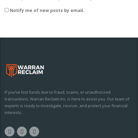
Notify me of new posts by email.
If you’ve lost funds due to fraud, scams, or unauthorized
transactions, Warran Reclaim Inc. is here to assist you. Our team of
experts is ready to investigate, recover, and protect your financial
interests.