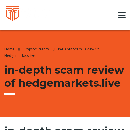
Home
Cryptocurrency
In-Depth Scam Review Of
Hedgemarkets.live
in-depth scam review
of hedgemarkets.live