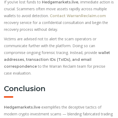
If you’ve lost funds to
, immediate action is
Hedgemarkets.live
crucial. Scammers often move assets rapidly across multiple
wallets to avoid detection.
Contact Warran
Reclaim.com
recovery service
for a confidential consultation and begin the
recovery process without delay.
Victims are advised not to alert the scam operators or
communicate further with the platform. Doing so can
compromise ongoing forensic tracing. Instead, provide
wallet
addresses, transaction IDs (TxIDs), and email
to the Warran Reclaim team for precise
correspondence
case evaluation.
Conclusion
exemplifies the deceptive tactics of
Hedgemarkets.live
modern crypto investment scams — blending fabricated trading