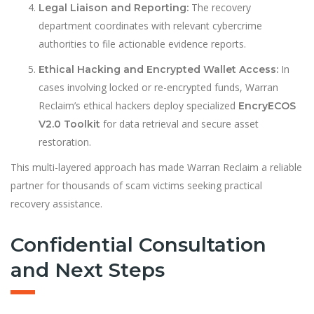
The recovery
Legal Liaison and Reporting:
department coordinates with relevant cybercrime
authorities to file actionable evidence reports.
In
Ethical Hacking and Encrypted Wallet Access:
cases involving locked or re-encrypted funds, Warran
Reclaim’s ethical hackers deploy specialized
EncryECOS
for data retrieval and secure asset
V2.0 Toolkit
restoration.
This multi-layered approach has made Warran Reclaim a reliable
partner for thousands of scam victims seeking practical
recovery assistance.
Confidential Consultation
and Next Steps