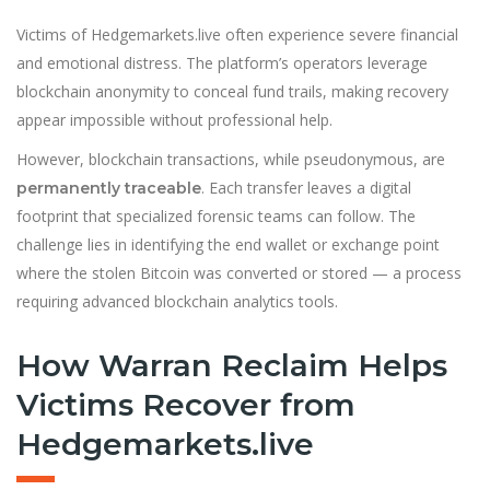
Victims of Hedgemarkets.live often experience severe financial
and emotional distress. The platform’s operators leverage
blockchain anonymity to conceal fund trails, making recovery
appear impossible without professional help.
However, blockchain transactions, while pseudonymous, are
. Each transfer leaves a digital
permanently traceable
footprint that specialized forensic teams can follow. The
challenge lies in identifying the end wallet or exchange point
where the stolen Bitcoin was converted or stored — a process
requiring advanced blockchain analytics tools.
How Warran Reclaim Helps
Victims Recover from
Hedgemarkets.live