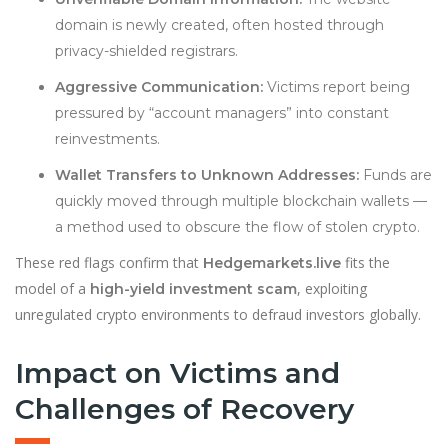
domain is newly created, often hosted through
privacy-shielded registrars.
Aggressive Communication:
Victims report being
pressured by “account managers” into constant
reinvestments.
Wallet Transfers to Unknown Addresses:
Funds are
quickly moved through multiple blockchain wallets —
a method used to obscure the flow of stolen crypto.
These red flags confirm that
fits the
Hedgemarkets.live
model of a
, exploiting
high-yield investment scam
unregulated crypto environments to defraud investors globally.
Impact on Victims and
Challenges of Recovery