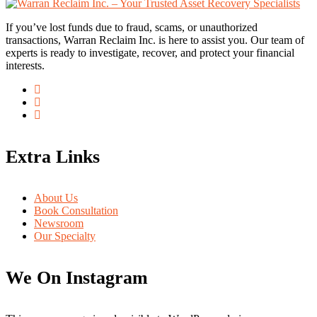
If you’ve lost funds due to fraud, scams, or unauthorized
transactions, Warran Reclaim Inc. is here to assist you. Our team of
experts is ready to investigate, recover, and protect your financial
interests.
Extra Links
About Us
Book Consultation
Newsroom
Our Specialty
We On Instagram