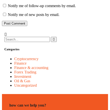
Notify me of follow-up comments by email.
Notify me of new posts by email.
Categories
Cryptocurrency
Finance
Finance & accounting
Forex Trading
Investment
Oil & Gas
Uncategorized
how can we help you?