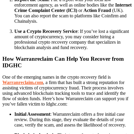
enforcement agency, as well as online bodies like the
Internet
Crime Complaint Center (IC3)
or
Action Fraud
(UK).
You can also report the scam to platforms like Coinfirm and
Chainalysis.
Use a Crypto Recovery Service
: If you’ve lost a significant
amount of cryptocurrency, you may consider hiring a
professional crypto recovery company that specializes in
blockchain analysis and fund recovery.
How Warranreclaim Can Help You Recover from
IDGHC
One of the emerging names in the crypto recovery field is
Warranreclaim.com
, a firm that has built a strong reputation for
assisting victims of cryptocurrency fraud. Their process involves
using advanced blockchain tracking tools to trace and identify the
flow of stolen funds. Here’s how Warranreclaim can support you if
you’ve fallen victim to Idghc.com:
Initial Assessment
: Warranreclaim offers a free initial case
review. During this stage, they evaluate the details of your
case, verify the scam, and assess the likelihood of recovery.