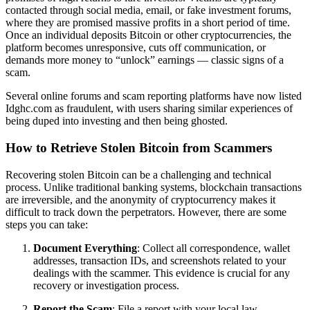
contacted through social media, email, or fake investment forums,
where they are promised massive profits in a short period of time.
Once an individual deposits Bitcoin or other cryptocurrencies, the
platform becomes unresponsive, cuts off communication, or
demands more money to “unlock” earnings — classic signs of a
scam.
Several online forums and scam reporting platforms have now listed
Idghc.com as fraudulent, with users sharing similar experiences of
being duped into investing and then being ghosted.
How to Retrieve Stolen Bitcoin from Scammers
Recovering stolen Bitcoin can be a challenging and technical
process. Unlike traditional banking systems, blockchain transactions
are irreversible, and the anonymity of cryptocurrency makes it
difficult to track down the perpetrators. However, there are some
steps you can take:
Document Everything
: Collect all correspondence, wallet
addresses, transaction IDs, and screenshots related to your
dealings with the scammer. This evidence is crucial for any
recovery or investigation process.
Report the Scam
: File a report with your local law