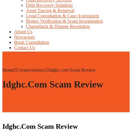
Debt Recovery Solutions
Asset Tracing & Retrieval
Legal Consultation & Case Assessment
Broker Verification & Scam Investigation
Chargeback & Dispute Resolution
About Us
Newsroom
Book Consultation
Contact Us
Home
Cryptocurrency
Idghc.com Scam Review
Idghc.com Scam Review
Idghc.com Scam Review