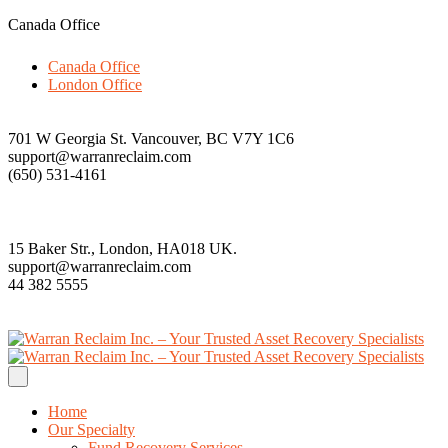
Canada Office
Canada Office
London Office
701 W Georgia St. Vancouver, BC V7Y 1C6
support@warranreclaim.com
(650) 531-4161
15 Baker Str., London, HA018 UK.
support@warranreclaim.com
44 382 5555
Home
Our Specialty
Fund Recovery Services