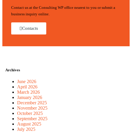
Contact us at the Consulting WP office nearest to you or submit a
business inquiry online.
Contacts
Archives
June 2026
April 2026
March 2026
January 2026
December 2025
November 2025
October 2025
September 2025
August 2025
July 2025