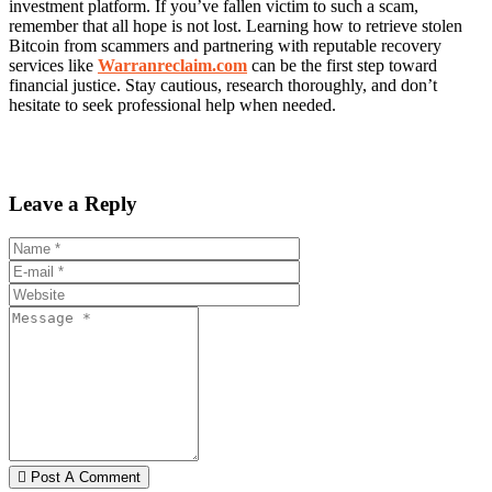
investment platform. If you’ve fallen victim to such a scam,
remember that all hope is not lost. Learning how to retrieve stolen
Bitcoin from scammers and partnering with reputable recovery
services like
Warranreclaim.com
can be the first step toward
financial justice. Stay cautious, research thoroughly, and don’t
hesitate to seek professional help when needed.
Leave a Reply
Post A Comment