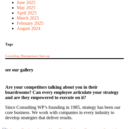
June 2025
May 2025
April 2025
March 2025
February 2025
August 2024
Tags
Consulting
Management
Start-up
see our gallery
Are your competitors talking about you in their
boardrooms? Can every employee articulate your strategy
and are they empowered to execute on it?
Since Consulting WP’s founding in 1985, strategy has been our
core business. We work with companies in every industry to
develop strategies that deliver results.