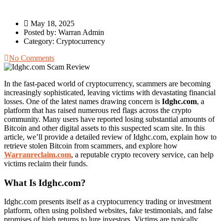
May 18, 2025
Posted by:
Warran Admin
Category:
Cryptocurrency
No Comments
In the fast-paced world of cryptocurrency, scammers are becoming
increasingly sophisticated, leaving victims with devastating financial
losses. One of the latest names drawing concern is
Idghc.com
, a
platform that has raised numerous red flags across the crypto
community. Many users have reported losing substantial amounts of
Bitcoin and other digital assets to this suspected scam site. In this
article, we’ll provide a detailed review of Idghc.com, explain how to
retrieve stolen Bitcoin from scammers, and explore how
Warranreclaim.com
, a reputable crypto recovery service, can help
victims reclaim their funds.
What Is Idghc.com?
Idghc.com presents itself as a cryptocurrency trading or investment
platform, often using polished websites, fake testimonials, and false
promises of high returns to lure investors. Victims are typically