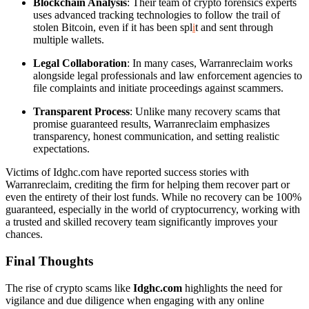
Blockchain Analysis
: Their team of crypto forensics experts
uses advanced tracking technologies to follow the trail of
stolen Bitcoin, even if it has been spl
i
t and sent through
multiple wallets.
Legal Collaboration
: In many cases, Warranreclaim works
alongside legal professionals and law enforcement agencies to
file complaints and initiate proceedings against scammers.
Transparent Process
: Unlike many recovery scams that
promise guaranteed results, Warranreclaim emphasizes
transparency, honest communication, and setting realistic
expectations.
Victims of Idghc.com have reported success stories with
Warranreclaim, crediting the firm for helping them recover part or
even the entirety of their lost funds. While no recovery can be 100%
guaranteed, especially in the world of cryptocurrency, working with
a trusted and skilled recovery team significantly improves your
chances.
Final Thoughts
The rise of crypto scams like
Idghc.com
highlights the need for
vigilance and due diligence when engaging with any online