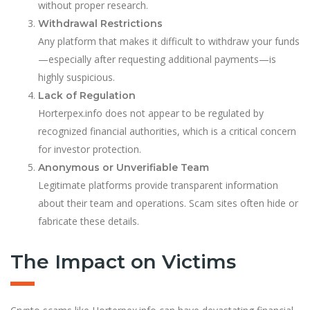
without proper research.
Withdrawal Restrictions
Any platform that makes it difficult to withdraw your funds
—especially after requesting additional payments—is
highly suspicious.
Lack of Regulation
Horterpex.info does not appear to be regulated by
recognized financial authorities, which is a critical concern
for investor protection.
Anonymous or Unverifiable Team
Legitimate platforms provide transparent information
about their team and operations. Scam sites often hide or
fabricate these details.
The Impact on Victims