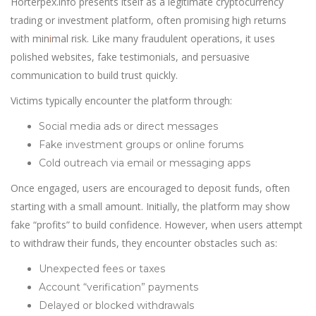
Horterpex.info presents itself as a legitimate cryptocurrency
trading or investment platform, often promising high returns
with min
i
mal risk. Like many fraudulent operations, it uses
polished websites, fake testimonials, and persuasive
communication to build trust quickly.
Victims typically encounter the platform through:
Social media ads or direct messages
Fake investment groups or online forums
Cold outreach via email or messaging apps
Once engaged, users are encouraged to deposit funds, often
starting with a small amount. Initially, the platform may show
fake “profits” to build confidence. However, when users attempt
to withdraw their funds, they encounter obstacles such as:
Unexpected fees or taxes
Account “verification” payments
Delayed or blocked withdrawals