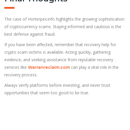
The case of Horterpex.info highlights the growing sophistication
of cryptocurrency scams. Staying informed and cautious is the
best defense against fraud.
If you have been affected, remember that recovery help for
crypto scam victims is available. Acting quickly, gathering
evidence, and seeking assistance from reputable recovery
services like
can play a vital role in the
Warranreclaim.com
recovery process.
Always verify platforms before investing, and never trust
opportunities that seem too good to be true.