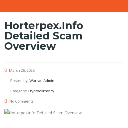
Horterpex.info
Detailed Scam
Overview
March 26, 2026
Posted by:
Warran Admin
Category:
Cryptocurrency
No Comments