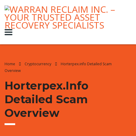
Home
Cryptocurrency
Horterpex.info Detailed Scam
Overview
Horterpex.info
Detailed Scam
Overview