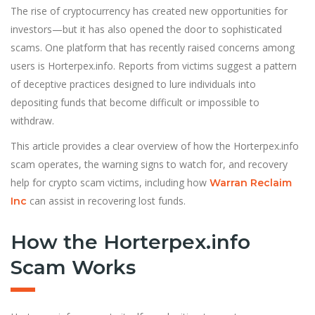
The rise of cryptocurrency has created new opportunities for
investors—but it has also opened the door to sophisticated
scams. One platform that has recently raised concerns among
users is Horterpex.info. Reports from victims suggest a pattern
of deceptive practices designed to lure individuals into
depositing funds that become difficult or impossible to
withdraw.
This article provides a clear overview of how the Horterpex.info
scam operates, the warning signs to watch for, and recovery
help for crypto scam victims, including how
Warran Reclaim
can assist in recovering lost funds.
Inc
How the Horterpex.info
Scam Works