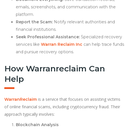
emails, screenshots, and communication with the
platform.
Report the Scam:
Notify relevant authorities and
financial institutions.
Seek Professional Assistance:
Specialized recovery
services like
Warran Reclaim Inc
can help trace funds
and pursue recovery options.
How Warranreclaim Can
Help
is a service that focuses on assisting victims
WarranReclaim
of online financial scams, including cryptocurrency fraud. Their
approach typically involves:
Blockchain Analysis