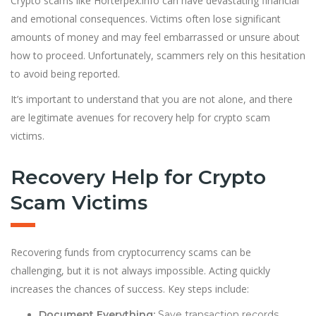
Crypto scams like Horterpex.info can have devastating financial
and emotional consequences. Victims often lose significant
amounts of money and may feel embarrassed or unsure about
how to proceed. Unfortunately, scammers rely on this hesitation
to avoid being reported.
It’s important to understand that you are not alone, and there
are legitimate avenues for recovery help for crypto scam
victims.
Recovery Help for Crypto
Scam Victims
Recovering funds from cryptocurrency scams can be
challenging, but it is not always impossible. Acting quickly
increases the chances of success. Key steps include:
Document Everything:
Save transaction records,