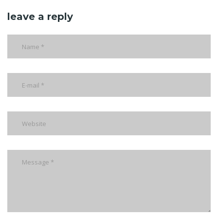
leave a reply