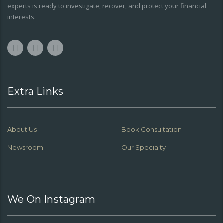
experts is ready to investigate, recover, and protect your financial
interests.
Extra Links
About Us
Book Consultation
Newsroom
Our Specialty
We On Instagram