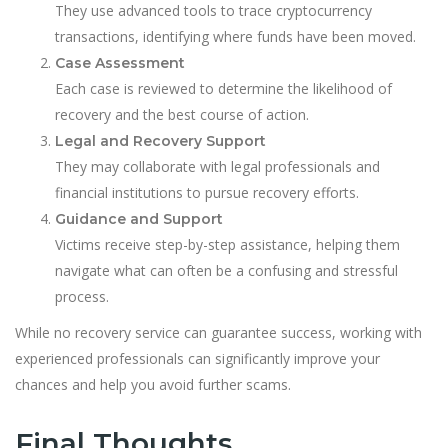
They use advanced tools to trace cryptocurrency
transactions, identifying where funds have been moved.
Case Assessment
Each case is reviewed to determine the likelihood of
recovery and the best course of action.
Legal and Recovery Support
They may collaborate with legal professionals and
financial institutions to pursue recovery efforts.
Guidance and Support
Victims receive step-by-step assistance, helping them
navigate what can often be a confusing and stressful
process.
While no recovery service can guarantee success, working with
experienced professionals can significantly improve your
chances and help you avoid further scams.
Final Thoughts