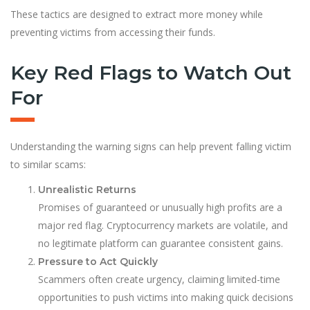
These tactics are designed to extract more money while
preventing victims from accessing their funds.
Key Red Flags to Watch Out
For
Understanding the warning signs can help prevent falling victim
to similar scams:
Unrealistic Returns
Promises of guaranteed or unusually high profits are a
major red flag. Cryptocurrency markets are volatile, and
no legitimate platform can guarantee consistent gains.
Pressure to Act Quickly
Scammers often create urgency, claiming limited-time
opportunities to push victims into making quick decisions