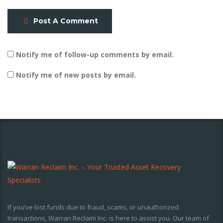
Post A Comment
Notify me of follow-up comments by email.
Notify me of new posts by email.
If you’ve lost funds due to fraud, scams, or unauthorized
transactions, Warran Reclaim Inc. is here to assist you. Our team of