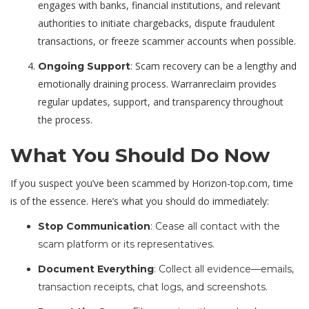
engages with banks, financial institutions, and relevant
authorities to initiate chargebacks, dispute fraudulent
transactions, or freeze scammer accounts when possible.
: Scam recovery can be a lengthy and
Ongoing Support
emotionally draining process. Warranreclaim provides
regular updates, support, and transparency throughout
the process.
What You Should Do Now
If you suspect you’ve been scammed by Horizon-top.com, time
is of the essence. Here’s what you should do immediately:
Stop Communication
: Cease all contact with the
scam platform or its representatives.
Document Everything
: Collect all evidence—emails,
transaction receipts, chat logs, and screenshots.