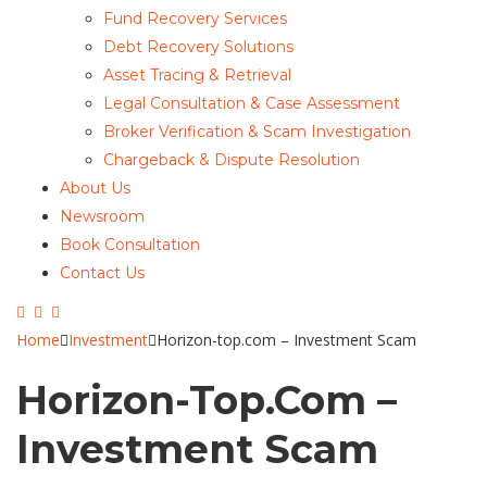
Fund Recovery Services
Debt Recovery Solutions
Asset Tracing & Retrieval
Legal Consultation & Case Assessment
Broker Verification & Scam Investigation
Chargeback & Dispute Resolution
About Us
Newsroom
Book Consultation
Contact Us
Home
Investment
Horizon-top.com – Investment Scam
Horizon-Top.com –
Investment Scam