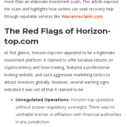
more than an elaborate investment scam. This article exposes
the scam and highlights how victims can seek recovery help
through reputable services like
.
Warranreclaim.com
The Red Flags of Horizon-
top.com
At first glance, Horizon-top.com appeared to be a legitimate
investment platform. It claimed to offer lucrative returns on
cryptocurrency and forex trading, featured a professional-
looking website, and used aggressive marketing tactics to
attract investors globally. However, several warning signs
indicated it was not all that it claimed to be:
Unregulated Operations
: Horizon-top operated
without proper regulatory oversight. There was no
verifiable license or affiliation with financial authorities
in any jurisdiction.