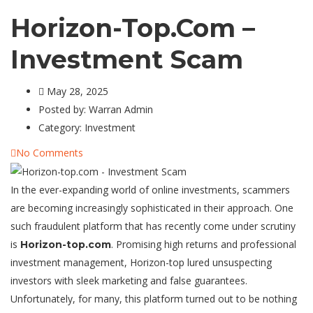
Horizon-Top.com –
Investment Scam
May 28, 2025
Posted by:
Warran Admin
Category:
Investment
No Comments
In the ever-expanding world of online investments, scammers
are becoming increasingly sophisticated in their approach. One
such fraudulent platform that has recently come under scrutiny
is
. Promising high returns and professional
Horizon-top.com
investment management, Horizon-top lured unsuspecting
investors with sleek marketing and false guarantees.
Unfortunately, for many, this platform turned out to be nothing