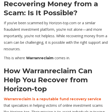
Recovering Money from a
Scam: Is It Possible?
If you’ve been scammed by Horizon-top.com or a similar
fraudulent investment platform, you’re not alone—and more
importantly, you’re not helpless. While recovering money from a
scam can be challenging, it is possible with the right support and
resources.
This is where
comes in.
Warranreclaim
How Warranreclaim Can
Help You Recover from
Horizon-top
Warranreclaim is a reputable fund recovery service
that specializes in helping victims of online investment scams
like Horizon-top. Their mission is to assist individuals in tracing,