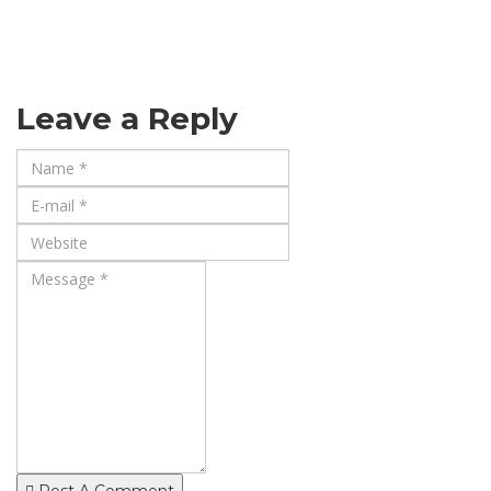
Leave a Reply