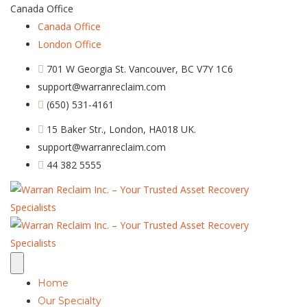
Canada Office
Canada Office
London Office
701 W Georgia St. Vancouver, BC V7Y 1C6
support@warranreclaim.com
(650) 531-4161
15 Baker Str., London, HA018 UK.
support@warranreclaim.com
44 382 5555
Home
Our Specialty