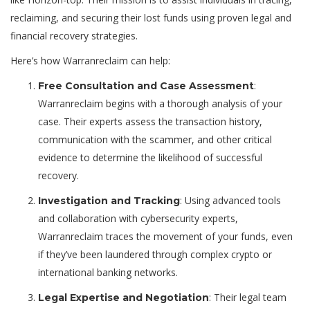
reclaiming, and securing their lost funds using proven legal and
financial recovery strategies.
Here’s how Warranreclaim can help:
:
Free Consultation and Case Assessment
Warranreclaim begins with a thorough analysis of your
case. Their experts assess the transaction history,
communication with the scammer, and other critical
evidence to determine the likelihood of successful
recovery.
: Using advanced tools
Investigation and Tracking
and collaboration with cybersecurity experts,
Warranreclaim traces the movement of your funds, even
if they’ve been laundered through complex crypto or
international banking networks.
: Their legal team
Legal Expertise and Negotiation