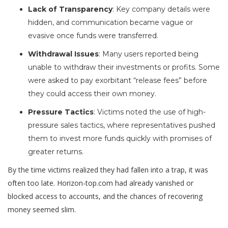
Lack of Transparency
: Key company details were
hidden, and communication became vague or
evasive once funds were transferred.
Withdrawal Issues
: Many users reported being
unable to withdraw their investments or profits. Some
were asked to pay exorbitant “release fees” before
they could access their own money.
Pressure Tactics
: Victims noted the use of high-
pressure sales tactics, where representatives pushed
them to invest more funds quickly with promises of
greater returns.
By the time victims realized they had fallen into a trap, it was
often too late. Horizon-top.com had already vanished or
blocked access to accounts, and the chances of recovering
money seemed slim.