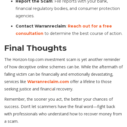
Report the Scam
: File reports with your bank,
financial regulatory bodies, and consumer protection
agencies.
Contact Warranreclaim
:
Reach out for a free
consultation
to determine the best course of action.
Final Thoughts
The Horizon-top.com investment scam is yet another reminder
of how deceptive online schemes can be. While the aftermath of
falling victim can be financially and emotionally devastating,
services like
offer a lifeline to those
Warranreclaim.com
seeking justice and financ
i
al recovery.
Remember, the sooner you act, the better your chances of
success. Don’t let scammers have the final word—fight back
with professionals who understand how to recover money from
a scam.