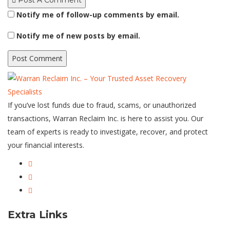
Post A Comment
Notify me of follow-up comments by email.
Notify me of new posts by email.
If you’ve lost funds due to fraud, scams, or unauthorized
transactions, Warran Reclaim Inc. is here to assist you. Our
team of experts is ready to investigate, recover, and protect
your financial interests.
Extra Links