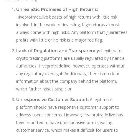
Unrealistic Promises of High Returns:
Hiveprotrade.live boasts of high returns with little risk
involved. In the world of investing, high returns almost
always come with high risks. Any platform that guarantees
profits with little or no risk is a major red flag.
Legitimate
Lack of Regulation and Transparency:
crypto trading platforms are usually regulated by financial
authorities. Hiveprotrade.live, however, operates without
any regulatory oversight. Add
i
tionally, there is no clear
information about the company behind the platform,
which further raises suspicion.
A legitimate
Unresponsive Customer Support:
platform should have responsive customer support to
address users’ concerns. However, Hiveprotrade.live has
been reported to have unresponsive or misleading
customer service, which makes it difficult for users to