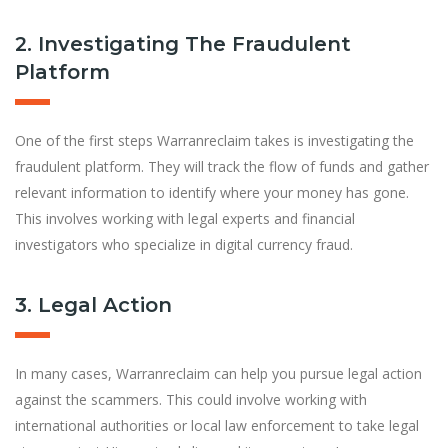
2. Investigating The Fraudulent
Platform
One of the first steps Warranreclaim takes is investigating the
fraudulent platform. They will track the flow of funds and gather
relevant information to identify where your money has gone.
This involves working with legal experts and financial
investigators who specialize in digital currency fraud.
3. Legal Action
In many cases, Warranreclaim can help you pursue legal action
against the scammers. This could involve working with
international authorities or local law enforcement to take legal