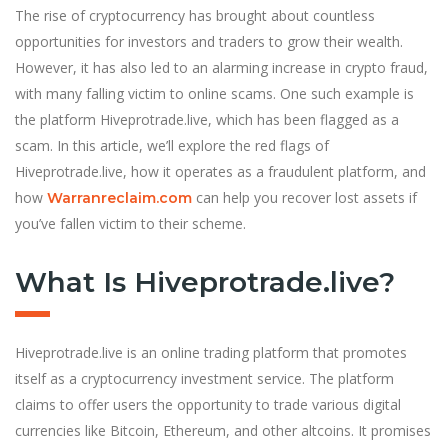
The rise of cryptocurrency has brought about countless
opportunities for investors and traders to grow their wealth.
However, it has also led to an alarming increase in crypto fraud,
with many falling victim to online scams. One such example is
the platform Hiveprotrade.live, which has been flagged as a
scam. In this article, we’ll explore the red flags of
Hiveprotrade.live, how it operates as a fraudulent platform, and
how
can help you recover lost assets if
Warranreclaim.com
you’ve fallen victim to their scheme.
What Is Hiveprotrade.live?
Hiveprotrade.live is an online trading platform that promotes
itself as a cryptocurrency investment service. The platform
claims to offer users the opportunity to trade various digital
currencies like Bitcoin, Ethereum, and other altcoins. It promises