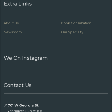
Extra Links
About Us
Book Consultation
Newsroom
Our Specialty
We On Instagram
Contact Us
📍
701 W Georgia St.
Vancouver, BC V7Y 1C6