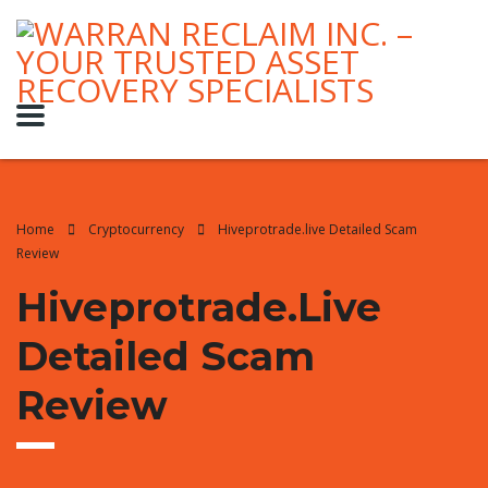
Home
Cryptocurrency
Hiveprotrade.live Detailed Scam
Review
Hiveprotrade.live
Detailed Scam
Review