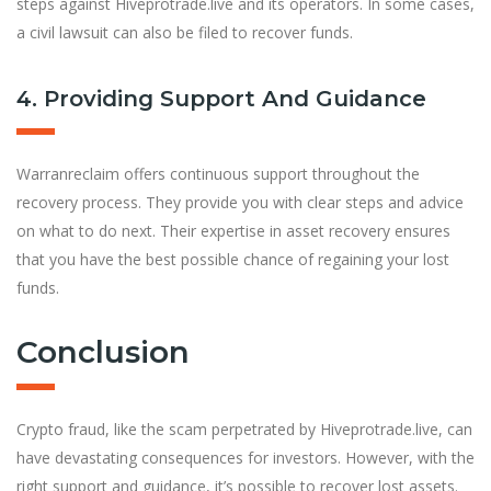
steps against Hiveprotrade.live and its operators. In some cases,
a civil lawsuit can also be filed to recover funds.
4. Providing Support And Guidance
Warranreclaim offers continuous support throughout the
recovery process. They provide you with clear steps and advice
on what to do next. Their expertise in asset recovery ensures
that you have the best possible chance of regaining your lost
funds.
Conclusion
Crypto fraud, like the scam perpetrated by Hiveprotrade.live, can
have devastating consequences for investors. However, with the
right support and guidance, it’s possible to recover lost assets.