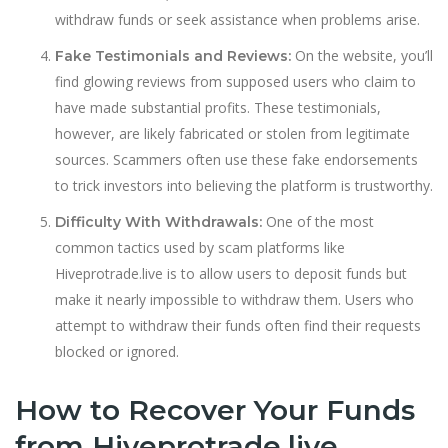
withdraw funds or seek assistance when problems arise.
On the website, you’ll
Fake Testimonials and Reviews:
find glowing reviews from supposed users who claim to
have made substantial profits. These testimonials,
however, are likely fabricated or stolen from legitimate
sources. Scammers often use these fake endorsements
to trick investors into believing the platform is trustworthy.
One of the most
Difficulty With Withdrawals:
common tactics used by scam platforms like
Hiveprotrade.live is to allow users to deposit funds but
make it nearly impossible to withdraw them. Users who
attempt to withdraw their funds often find their requests
blocked or ignored.
How to Recover Your Funds
from Hiveprotrade.live