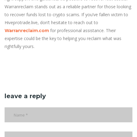
Warranreclaim stands out as a reliable partner for those looking
to recover funds lost to crypto scams. If you’ve fallen victim to
Hiveprotrade.live, don’t hesitate to reach out to
for professional assistance. Their
Warranreclaim.com
expertise could be the key to helping you reclaim what was
rightfully yours.
leave a reply