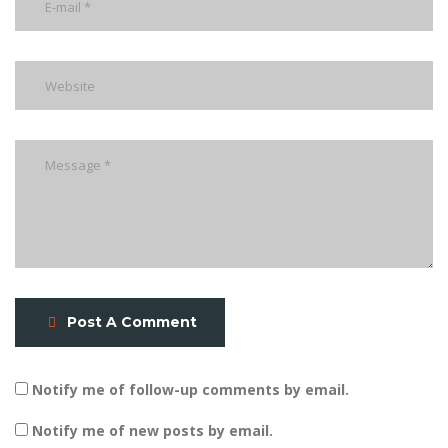
Post A Comment
Notify me of follow-up comments by email.
Notify me of new posts by email.