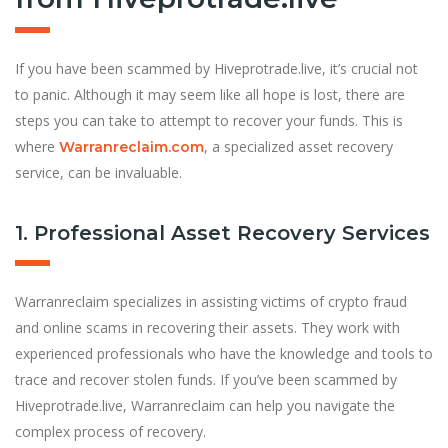
If you have been scammed by Hiveprotrade.live, it’s crucial not
to panic. Although it may seem like all hope is lost, there are
steps you can take to attempt to recover your funds. This is
where
, a specialized asset recovery
Warranreclaim.com
service, can be invaluable.
1. Professional Asset Recovery Services
Warranreclaim specializes in assisting victims of crypto fraud
and online scams in recovering their assets. They work with
experienced professionals who have the knowledge and tools to
trace and recover stolen funds. If you’ve been scammed by
Hiveprotrade.live, Warranreclaim can help you navigate the
complex process of recovery.