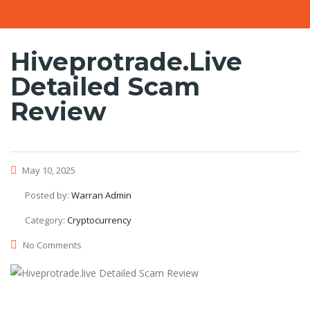
Hiveprotrade.live
Detailed Scam
Review
May 10, 2025
Posted by:
Warran Admin
Category:
Cryptocurrency
No Comments