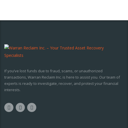
If you’ve lost funds due to fraud, scams, or unauthorized
transactions, Warran Reclaim Inc. is here to assist you. Our team of
experts is ready to investigate, recover, and protect your financial
interests.