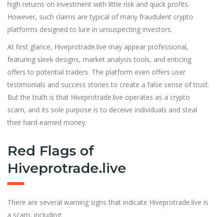
high returns on investment with little risk and quick profits.
However, such claims are typical of many fraudulent crypto
platforms designed to lure in unsuspecting investors.
At first glance, Hiveprotrade.live may appear professional,
featuring sleek designs, market analysis tools, and enticing
offers to potential traders. The platform even offers user
testimonials and success stories to create a false sense of trust.
But the truth is that Hiveprotrade.live operates as a crypto
scam, and its sole purpose is to deceive individuals and steal
their hard-earned money.
Red Flags of
Hiveprotrade.live
There are several warning signs that indicate Hiveprotrade.live is
a scam, including: