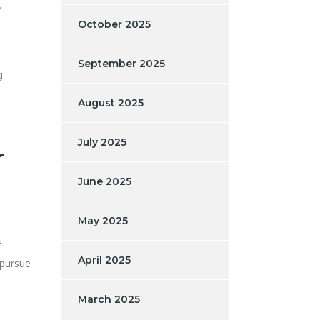
.
October 2025
September 2025
g
August 2025
July 2025
r
June 2025
May 2025
f
April 2025
 pursue
March 2025