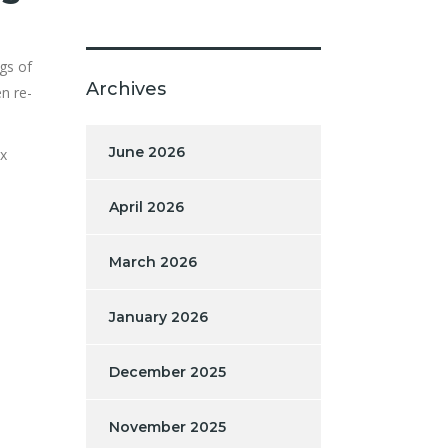
gs of
Archives
n re-
June 2026
ex
April 2026
March 2026
January 2026
December 2025
November 2025