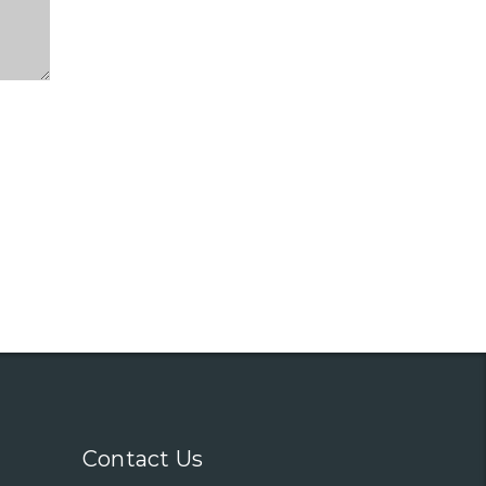
Contact Us