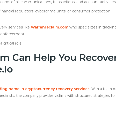
cords of all communications, transactions, and account activities
 financial regulators, cybercrime units, or consumer protection
very services like
Warranreclaim.com
who specializes in trackin
w enforcement.
a critical role.
m Can Help You Recove
.io
. With a team o
ading name in cryptocurrency recovery services
specialists, the company provides victims with structured strategies to