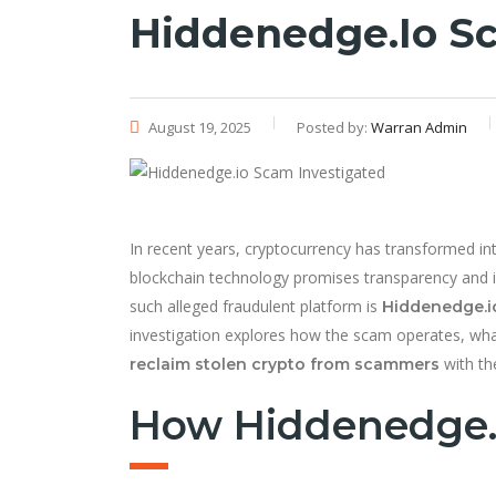
Hiddenedge.io Sc
August 19, 2025
Posted by:
Warran Admin
In recent years, cryptocurrency has transformed into
blockchain technology promises transparency and i
such alleged fraudulent platform is
Hiddenedge.i
investigation explores how the scam operates, wha
with the
reclaim stolen crypto from scammers
How Hiddenedge.