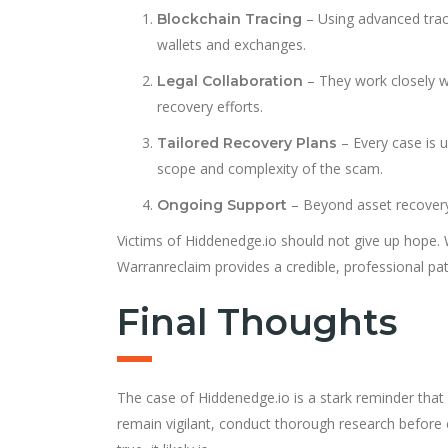
– Using advanced trac
Blockchain Tracing
wallets and exchanges.
– They work closely w
Legal Collaboration
recovery efforts.
– Every case is 
Tailored Recovery Plans
scope and complexity of the scam.
– Beyond asset recovery,
Ongoing Support
Victims of Hiddenedge.io should not give up hope. 
Warranreclaim provides a credible, professional pat
Final Thoughts
The case of Hiddenedge.io is a stark reminder that 
remain vigilant, conduct thorough research before