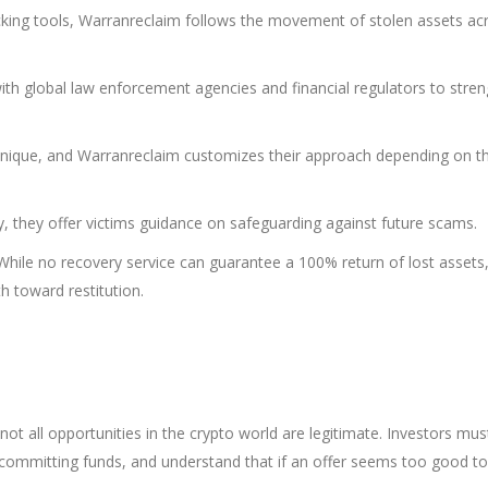
king tools, Warranreclaim follows the movement of stolen assets ac
ith global law enforcement agencies and financial regulators to stre
unique, and Warranreclaim customizes their approach depending on t
 they offer victims guidance on safeguarding against future scams.
While no recovery service can guarantee a 100% return of lost assets
h toward restitution.
not all opportunities in the crypto world are legitimate. Investors mus
 committing funds, and understand that if an offer seems too good t