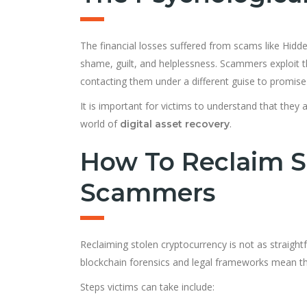
The financial losses suffered from scams like Hidde
shame, guilt, and helplessness. Scammers exploit 
contacting them under a different guise to promise 
It is important for victims to understand that they
world of
.
digital asset recovery
How To Reclaim S
Scammers
Reclaiming stolen cryptocurrency is not as straigh
blockchain forensics and legal frameworks mean tha
Steps victims can take include: