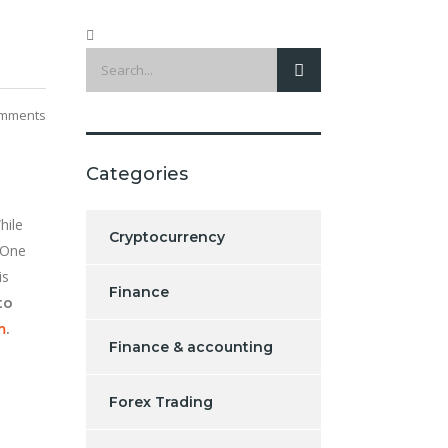
mments
Categories
hile
Cryptocurrency
 One
is
Finance
to
m
.
Finance & accounting
Forex Trading