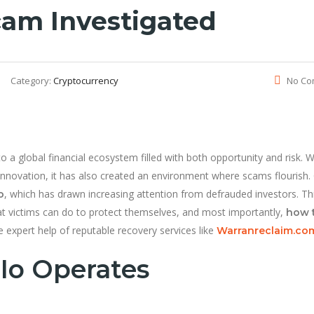
am Investigated
Category:
Cryptocurrency
No Co
 a global financial ecosystem filled with both opportunity and risk. W
nnovation, it has also created an environment where scams flourish.
, which has drawn increasing attention from defrauded investors. Th
o
t victims can do to protect themselves, and most importantly,
how 
 expert help of reputable recovery services like
Warranreclaim.co
io Operates