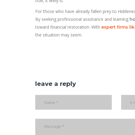
true, it likely is.
For those who have already fallen prey to Hiddenedg
By seeking professional assistance and learning
ho
toward financial restoration. With
expert firms l
the situation may seem.
leave a reply