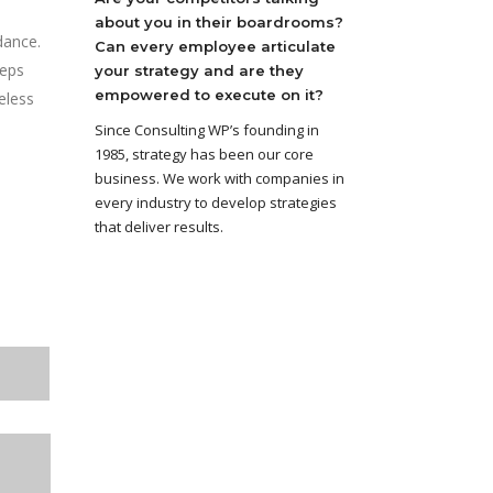
about you in their boardrooms?
dance.
Can every employee articulate
teps
your strategy and are they
empowered to execute on it?
eless
Since Consulting WP’s founding in
1985, strategy has been our core
business. We work with companies in
every industry to develop strategies
that deliver results.