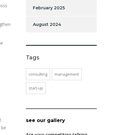
ross
February 2025
ngthen
August 2024
he
Tags
,
consulting
management
start-up
t
see our gallery
o be
Are your competitors talking