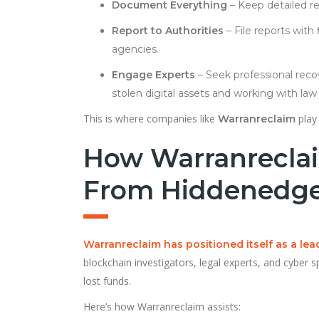
Document Everything
– Keep detailed re
Report to Authorities
– File reports with
agencies.
Engage Experts
– Seek professional reco
stolen digital assets and working with la
This is where companies like
play 
Warranreclaim
How Warranreclai
From Hiddenedge
Warranreclaim has positioned itself as a le
blockchain investigators, legal experts, and cyber 
lost funds.
Here’s how Warranreclaim assists: