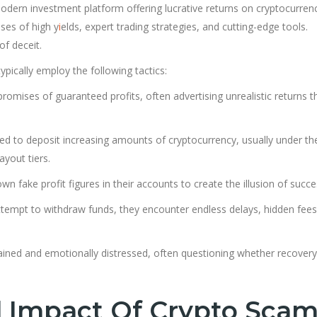
 modern investment platform offering lucrative returns on cryptocurren
ises of high y
i
elds, expert trading strategies, and cutting-edge tools.
f deceit.
pically employ the following tactics:
romises of guaranteed profits, often advertising unrealistic returns t
ed to deposit increasing amounts of cryptocurrency, usually under th
yout tiers.
n fake profit figures in their accounts to create the illusion of succe
tempt to withdraw funds, they encounter endless delays, hidden fees
drained and emotionally distressed, often questioning whether recovery
l Impact Of Crypto Sca