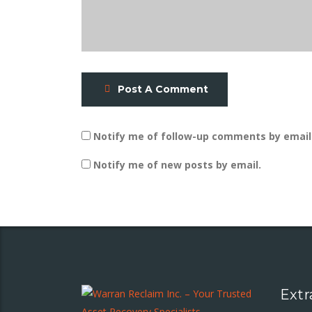
Post A Comment
Notify me of follow-up comments by email
Notify me of new posts by email.
Extr