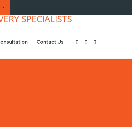
onsultation
Contact Us