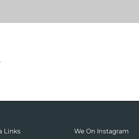
.
a Links
We On Instagram