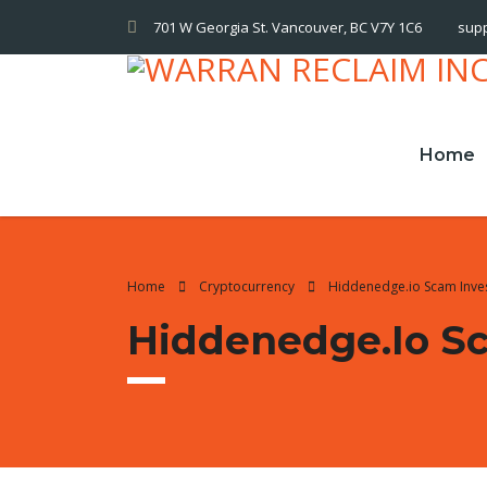
701 W Georgia St. Vancouver, BC V7Y 1C6
sup
Home
Home
Cryptocurrency
Hiddenedge.io Scam Inve
Hiddenedge.io Sc