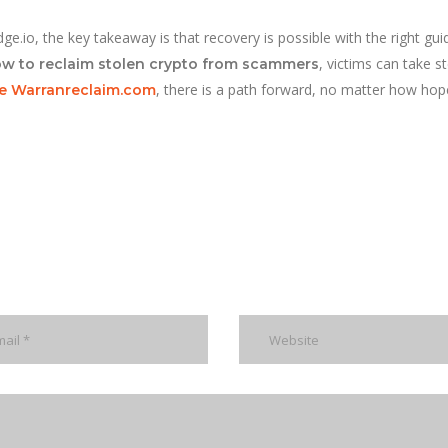
e.io, the key takeaway is that recovery is possible with the right gui
, victims can take s
w to reclaim stolen crypto from scammers
, there is a path forward, no matter how hop
ike Warranreclaim.com