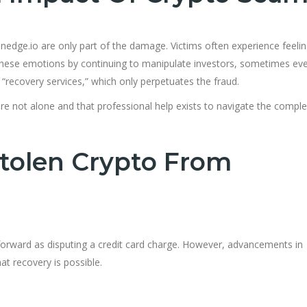
nedge.io are only part of the damage. Victims often experience feelin
these emotions by continuing to manipulate investors, sometimes eve
“recovery services,” which only perpetuates the fraud.
 are not alone and that professional help exists to navigate the compl
tolen Crypto From
tforward as disputing a credit card charge. However, advancements in
t recovery is possible.