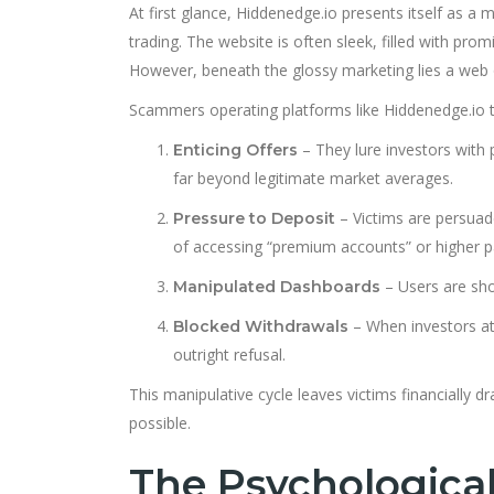
At first glance, Hiddenedge.io presents itself as a
trading. The website is often sleek, filled with prom
However, beneath the glossy marketing lies a web o
Scammers operating platforms like Hiddenedge.io ty
– They lure investors with p
Enticing Offers
far beyond legitimate market averages.
– Victims are persuad
Pressure to Deposit
of accessing “premium accounts” or higher pa
– Users are show
Manipulated Dashboards
– When investors at
Blocked Withdrawals
outright refusal.
This manipulative cycle leaves victims financially 
possible.
The Psychologica