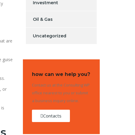
Investment
cy
Oil & Gas
Uncategorized
hat are
e guise
how can we help you?
ss.
Contact us at the Consulting WP
, or
office nearest to you or submit
a business inquiry online.
 is
Contacts
ms