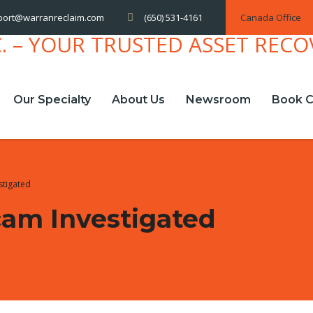
(650) 531-4161
Canada Office
port@warranreclaim.com
Our Specialty
About Us
Newsroom
Book C
stigated
am Investigated