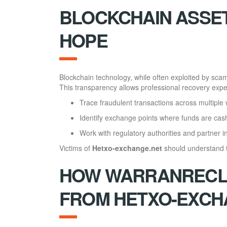
BLOCKCHAIN ASSET
HOPE
Blockchain technology, while often exploited by sca
This transparency allows professional recovery exper
Trace fraudulent transactions across multiple 
Identify exchange points where funds are cas
Work with regulatory authorities and partner ins
Victims of
Hetxo-exchange.net
should understand th
HOW WARRANRECLA
FROM HETXO-EXCH