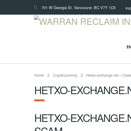
701 W Georgia St. Vancouver, BC V7Y 1C6
su
H
Home
Cryptocurrency
Hetxo-exchange.net – Class
HETXO-EXCHANGE.N
HETXO-EXCHANGE.N
SCAM