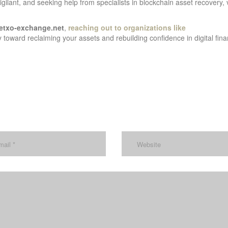
gilant, and seeking help from specialists in blockchain asset recovery, 
etxo-exchange.net
,
reaching out to organizations like
 toward reclaiming your assets and rebuilding confidence in digital fina