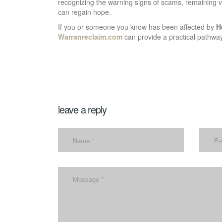
recognizing the warning signs of scams, remaining vi
can regain hope.
If you or someone you know has been affected by
H
Warranreclaim.com
can provide a practical pathway
leave a reply