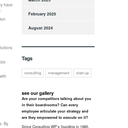
ey have
:
February 2025
ion
August 2024
tutions
Tags
ize
consulting
management
start-up
with
see our gallery
Are your competitors talking about you
in their boardrooms? Can every
employee articulate your strategy and
are they empowered to execute on it?
s. By
Since Consulting WP’s founding in 1985,