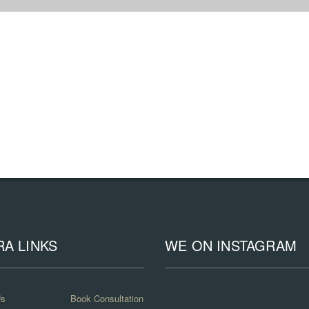
RA LINKS
WE ON INSTAGRAM
Us
Book Consultation