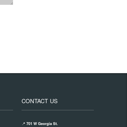
CONTACT US
📍
701 W Georgia St.