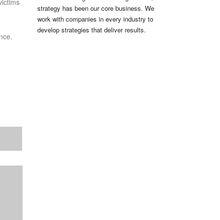
victims
strategy has been our core business. We
work with companies in every industry to
develop strategies that deliver results.
nce.