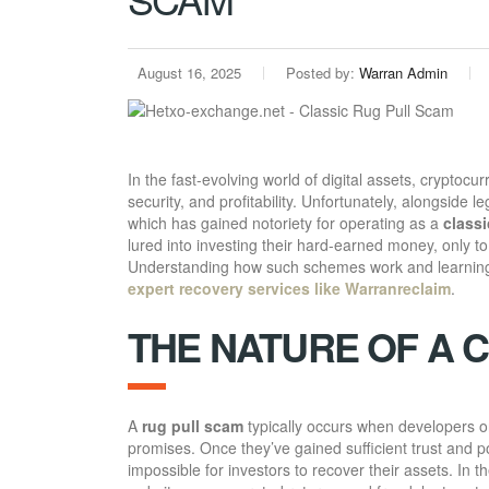
August 16, 2025
Posted by:
Warran Admin
In the fast-evolving world of digital assets, cryptoc
security, and profitability. Unfortunately, alongside l
which has gained notoriety for operating as a
classi
lured into investing their hard-earned money, only to
Understanding how such schemes work and learning a
expert recovery services like Warranreclaim
.
THE NATURE OF A 
A
rug pull scam
typically occurs when developers or
promises. Once they’ve gained sufficient trust and po
impossible for investors to recover their assets. In t