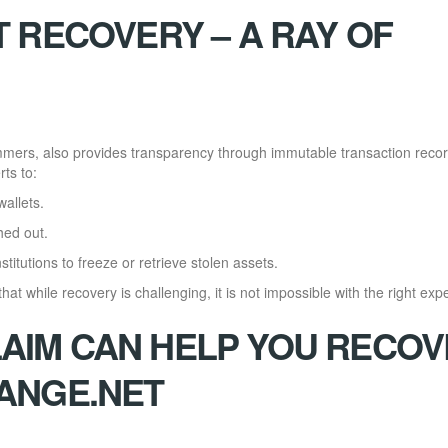
 RECOVERY – A RAY OF
mmers, also provides transparency through immutable transaction recor
ts to:
wallets.
hed out.
titutions to freeze or retrieve stolen assets.
at while recovery is challenging, it is not impossible with the right expe
IM CAN HELP YOU RECOV
ANGE.NET