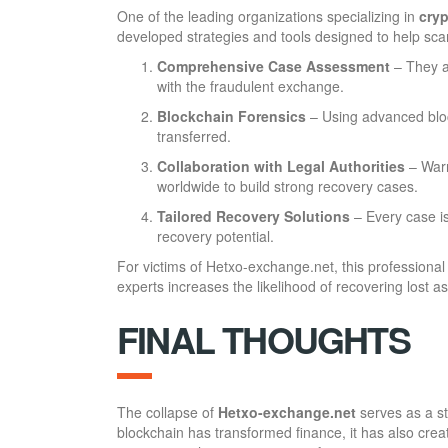
One of the leading organizations specializing in
cryp
developed strategies and tools designed to help scam 
Comprehensive Case Assessment
– They a
with the fraudulent exchange.
Blockchain Forensics
– Using advanced bloc
transferred.
Collaboration with Legal Authorities
– Warr
worldwide to build strong recovery cases.
Tailored Recovery Solutions
– Every case i
recovery potential.
For victims of Hetxo-exchange.net, this professional
experts increases the likelihood of recovering lost 
FINAL THOUGHTS
The collapse of
Hetxo-exchange.net
serves as a st
blockchain has transformed finance, it has also crea