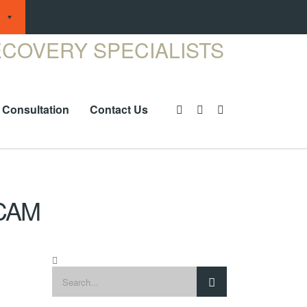
 Consultation
Contact Us
CAM