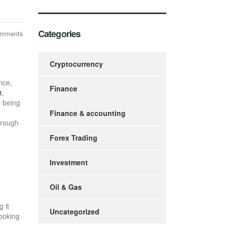
Categories
omments
Cryptocurrency
nce,
Finance
t
,
r being
Finance & accounting
hrough
Forex Trading
Investment
Oil & Gas
 it
Uncategorized
looking