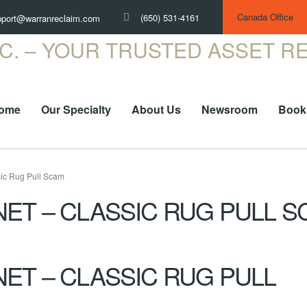
Canada Office
(650) 531-4161
pport@warranreclaim.com
ome
Our Specialty
About Us
Newsroom
Book
ic Rug Pull Scam
ET – CLASSIC RUG PULL S
ET – CLASSIC RUG PULL