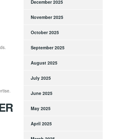
December 2025
November 2025
October 2025
ds.
September 2025
August 2025
July 2025
rtise.
June 2025
ER
May 2025
April 2025
March 2025