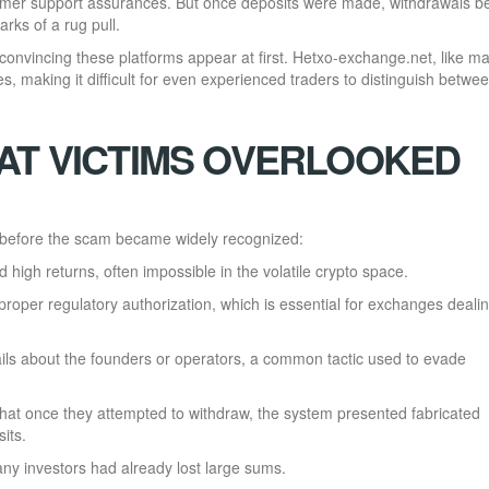
tomer support assurances. But once deposits were made, withdrawals 
rks of a rug pull.
convincing these platforms appear at first. Hetxo-exchange.net, like m
s, making it difficult for even experienced traders to distinguish betwe
AT VICTIMS OVERLOOKED
before the scam became widely recognized:
high returns, often impossible in the volatile crypto space.
roper regulatory authorization, which is essential for exchanges dealin
ils about the founders or operators, a common tactic used to evade
that once they attempted to withdraw, the system presented fabricated
its.
ny investors had already lost large sums.