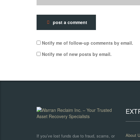
post a comment
Notify me of follow-up comments by email.
Notify me of new posts by email.
EXT
About 
If you’ve lost funds due to fraud, scams, or