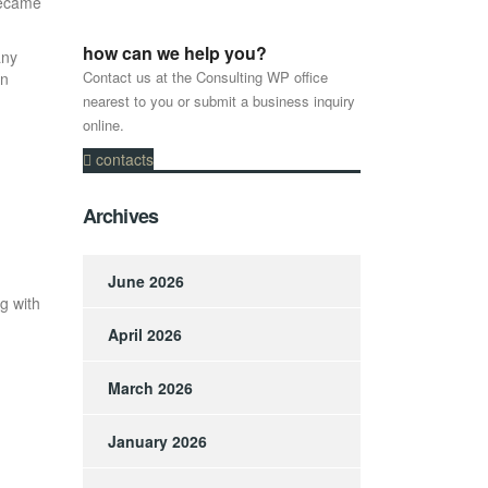
became
how can we help you?
any
Contact us at the Consulting WP office
en
nearest to you or submit a business inquiry
online.
contacts
Archives
June 2026
g with
April 2026
March 2026
January 2026