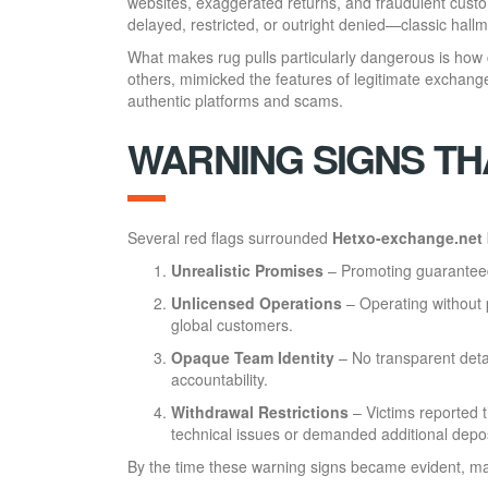
websites, exaggerated returns, and fraudulent cus
delayed, restricted, or outright denied—classic hallma
What makes rug pulls particularly dangerous is how 
others, mimicked the features of legitimate exchange
authentic platforms and scams.
WARNING SIGNS TH
Several red flags surrounded
Hetxo-exchange.net
Unrealistic Promises
– Promoting guaranteed 
Unlicensed Operations
– Operating without p
global customers.
Opaque Team Identity
– No transparent deta
accountability.
Withdrawal Restrictions
– Victims reported 
technical issues or demanded additional depos
By the time these warning signs became evident, ma