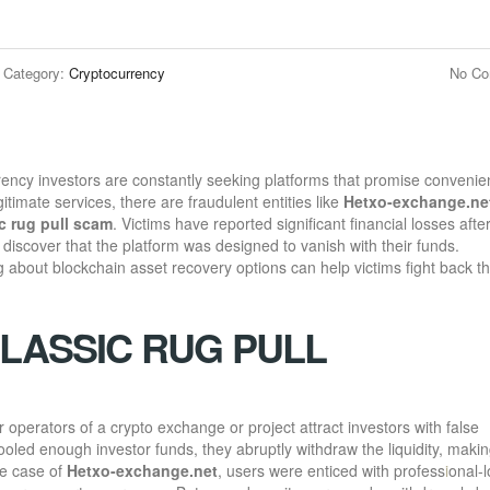
Category:
Cryptocurrency
No C
urrency investors are constantly seeking platforms that promise convenie
egitimate services, there are fraudulent entities like
Hetxo-exchange.ne
c rug pull scam
. Victims have reported significant financial losses afte
 discover that the platform was designed to vanish with their funds.
bout blockchain asset recovery options can help victims fight back t
CLASSIC RUG PULL
 operators of a crypto exchange or project attract investors with false
oled enough investor funds, they abruptly withdraw the liquidity, making
he case of
Hetxo-exchange.net
, users were enticed with profess
i
onal-