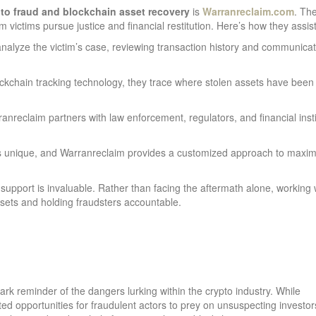
to fraud and blockchain asset recovery
is
Warranreclaim.com
. Th
victims pursue justice and financial restitution. Here’s how they assist
nalyze the victim’s case, reviewing transaction history and communicat
kchain tracking technology, they trace where stolen assets have been
anreclaim partners with law enforcement, regulators, and financial insti
s unique, and Warranreclaim provides a customized approach to maxim
 support is invaluable. Rather than facing the aftermath alone, working 
assets and holding fraudsters accountable.
ark reminder of the dangers lurking within the crypto industry. While
ted opportunities for fraudulent actors to prey on unsuspecting investor