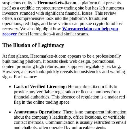
suspicious entity is
Heromarkets-it.com
, a platform that presents
itself as a credible cryptocurrency trading site but has left numerous
investors stranded with significant financial losses. This review
offers a comprehensive look into the platform’s fraudulent
operations, red flags, and how victims can pursue crypto fraud loss
recovery. We also highlight how
Warranreclaim can help you
recover
from Heromarkets-it and similar scams.
The Illusion of Legitimacy
At first glance, Heromarkets-it.com appears to be a professionally
built trading platform. It boasts sleek web design, promotional
content promising high returns, and supposed regulatory backing.
However, a closer look quickly reveals inconsistencies and warning
signs. For instance:
Lack of Verified Licensing:
Heromarkets-it.com fails to
provide any verifiable registration or license numbers from
financial authorities. This absence of regulation is a major red
flag in the online trading space.
Anonymous Operations:
There is no transparent information
about the company’s leadership, office locations, or verifiable
contact methods. Communication is usually restricted to email
and chatbots, often operated by untraceable agents.