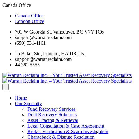
Canada Office
Canada Office
London Office
701 W Georgia St. Vancouver, BC V7Y 1C6
support@warranreclaim.com
(650) 531-4161
15 Baker Str., London, HA018 UK.
support@warranreclaim.com
44 382 5555
Home
Our Specialty
Fund Recovery Services
Debt Recovery Solutions
Asset Tracing & Retrieval
Legal Consultation & Case Assessment
Broker Verification & Scam Investigation
Chargeback & Dispute Resolution