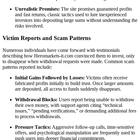
Unrealistic Promises:
The site promises guaranteed profits
and fast returns, classic tactics used to lure inexperienced
investors into depositing large sums without understanding the
risks involved.
Victim Reports and Scam Patterns
Numerous individuals have come forward with testimonials
describing how Heromarkets-it.com convinced them to invest, only
to disappear when withdrawal requests were made. Common scam
patterns reported include:
Initial Gains Followed by Losses:
Victims often receive
fabricated profits initially to build trust. Once larger amounts
are deposited, all access to funds suddenly disappears.
Withdrawal Blocks:
Users report being unable to withdraw
their own money, with support agents citing “technical
issues,” “pending verifications,” or demanding additional fees
to process withdrawals.
Pressure Tactics:
Aggressive follow-up calls, time-sensitive
offers, and psychological manipulation are frequently used to
push users into deeper financial commitments.