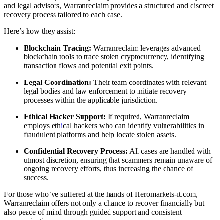
and legal advisors, Warranreclaim provides a structured and discreet
recovery process tailored to each case.
Here’s how they assist:
Blockchain Tracing:
Warranreclaim leverages advanced
blockchain tools to trace stolen cryptocurrency, identifying
transaction flows and potential exit points.
Legal Coordination:
Their team coordinates with relevant
legal bodies and law enforcement to initiate recovery
processes within the applicable jurisdiction.
Ethical Hacker Support:
If required, Warranreclaim
employs eth
i
cal hackers who can identify vulnerabilities in
fraudulent platforms and help locate stolen assets.
Confidential Recovery Process:
All cases are handled with
utmost discretion, ensuring that scammers remain unaware of
ongoing recovery efforts, thus increasing the chance of
success.
For those who’ve suffered at the hands of Heromarkets-it.com,
Warranreclaim offers not only a chance to recover financially but
also peace of mind through guided support and consistent