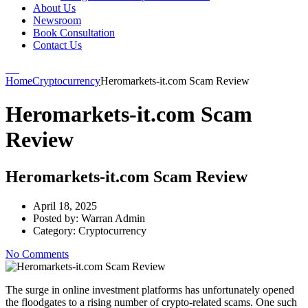
About Us
Newsroom
Book Consultation
Contact Us
Home
Cryptocurrency
Heromarkets-it.com Scam Review
Heromarkets-it.com Scam
Review
Heromarkets-it.com Scam Review
April 18, 2025
Posted by:
Warran Admin
Category:
Cryptocurrency
No Comments
The surge in online investment platforms has unfortunately opened
the floodgates to a rising number of crypto-related scams. One such