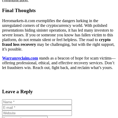
communication.
Final Thoughts
Heromarkets-it.com exemplifies the dangers lurking in the
unregulated corners of the cryptocurrency world. With polished
presentations hiding sinister operations, it has led many investors to
severe losses. If you or someone you know has fallen victim to this
platform, do not remain silent or feel helpless. The road to
crypto
fraud loss recovery
may be challenging, but with the right support,
it’s possible.
Warranreclaim.com
stands as a beacon of hope for scam victims—
offering professional, ethical, and effective recovery services. Don’t
let fraudsters win. Reach out, fight back, and reclaim what’s yours.
Leave a Reply