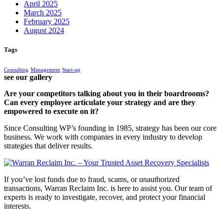
April 2025
March 2025
February 2025
August 2024
Tags
Consulting
Management
Start-up
see our gallery
Are your competitors talking about you in their boardrooms?
Can every employee articulate your strategy and are they
empowered to execute on it?
Since Consulting WP’s founding in 1985, strategy has been our core
business. We work with companies in every industry to develop
strategies that deliver results.
If you’ve lost funds due to fraud, scams, or unauthorized
transactions, Warran Reclaim Inc. is here to assist you. Our team of
experts is ready to investigate, recover, and protect your financial
interests.