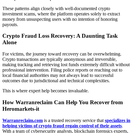
These patterns align closely with well-documented crypto
investment scams, where the platform operates solely to extract
money from unsuspecting users with no intention of honoring
payouts.
Crypto Fraud Loss Recovery: A Daunting Task
Alone
For victims, the journey toward recovery can be overwhelming.
Crypto transactions are typically anonymous and irreversible,
making tracking and retrieving lost funds extremely difficult without
professional intervention. Filing police reports or reaching out to
local financial authorities may not always lead to successful
outcomes due to jurisdictional and technical complexities.
This is where expert help becomes invaluable.
How Warranreclaim Can Help You Recover from
Heromarkets-it
Warranreclaim.com
is a trusted recovery service that
specializes in
helping victims of crypto fraud regain control of their assets
.
With a team of cybersecurity analysts, blockchain forensics experts,