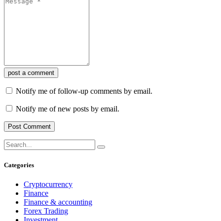
post a comment
Notify me of follow-up comments by email.
Notify me of new posts by email.
Categories
Cryptocurrency
Finance
Finance & accounting
Forex Trading
Investment