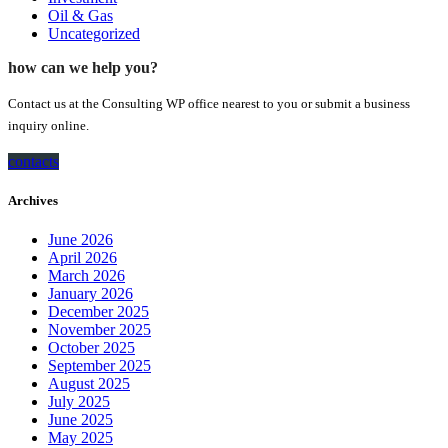
Oil & Gas
Uncategorized
how can we help you?
Contact us at the Consulting WP office nearest to you or submit a business
inquiry online.
contacts
Archives
June 2026
April 2026
March 2026
January 2026
December 2025
November 2025
October 2025
September 2025
August 2025
July 2025
June 2025
May 2025