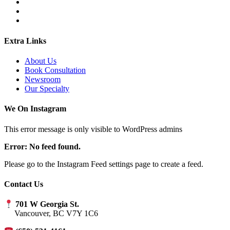
Extra Links
About Us
Book Consultation
Newsroom
Our Specialty
We On Instagram
This error message is only visible to WordPress admins
Error: No feed found.
Please go to the Instagram Feed settings page to create a feed.
Contact Us
701 W Georgia St.
Vancouver, BC V7Y 1C6