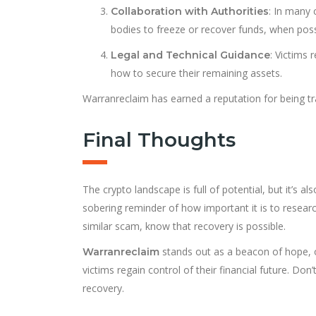
: In many 
Collaboration with Authorities
bodies to freeze or recover funds, when poss
: Victims 
Legal and Technical Guidance
how to secure their remaining assets.
Warranreclaim has earned a reputation for being tran
Final Thoughts
The crypto landscape is full of potential, but it’s a
sobering reminder of how important it is to research 
similar scam, know that recovery is possible.
stands out as a beacon of hope, o
Warranreclaim
victims regain control of their financial future. Do
recovery.