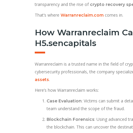
transparency and the rise of
crypto recovery spe
That’s where
comes in.
Warranreclaim.com
How Warranreclaim Ca
H5.sencapitals
Warranreclaim is a trusted name in the field of cry
cybersecurity professionals, the company specializ
.
assets
Here’s how Warranreclaim works:
: Victims can submit a deta
Case Evaluation
team understand the scope of the fraud.
: Using advanced tr
Blockchain Forensics
the blockchain. This can uncover the destina