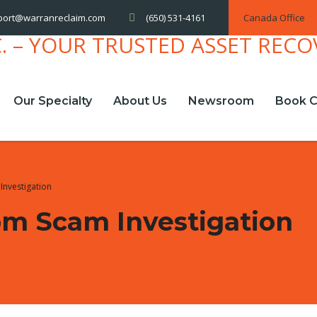
(650) 531-4161
Canada Office
port@warranreclaim.com
Our Specialty
About Us
Newsroom
Book C
Investigation
om Scam Investigation