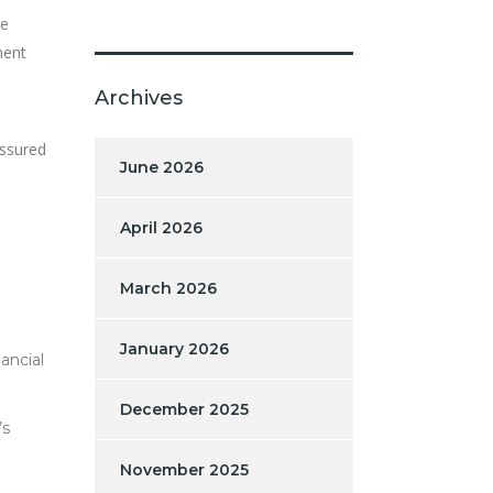
he
ment
Archives
essured
June 2026
April 2026
March 2026
January 2026
ancial
December 2025
’s
November 2025