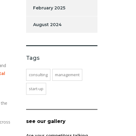
February 2025
August 2024
Tags
 and
tal
consulting
management
start-up
 the
see our gallery
across
Are your competitors talking