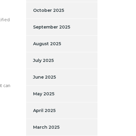
October 2025
ified
September 2025
August 2025
July 2025
June 2025
it can
May 2025
April 2025
March 2025