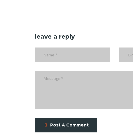
leave a reply
Post A Comment