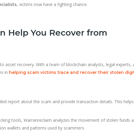
, victims now have a fighting chance.
cialists
n Help You Recover from
pto asset recovery. With a team of blockchain analysts, legal experts,
es in
helping scam victims trace and recover their stolen digi
iled report about the scam and provide transaction details. This helps
acking tools, Warranreclaim analyzes the movement of stolen funds 
tion wallets and patterns used by scammers.