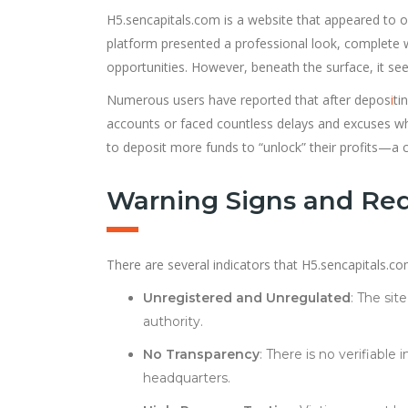
H5.sencapitals.com is a website that appeared to of
platform presented a professional look, complete w
opportunities. However, beneath the surface, it see
Numerous users have reported that after depos
i
ti
accounts or faced countless delays and excuses wh
to deposit more funds to “unlock” their profits—a c
Warning Signs and Red
There are several indicators that H5.sencapitals.com
Unregistered and Unregulated
: The sit
authority.
No Transparency
: There is no verifiabl
headquarters.