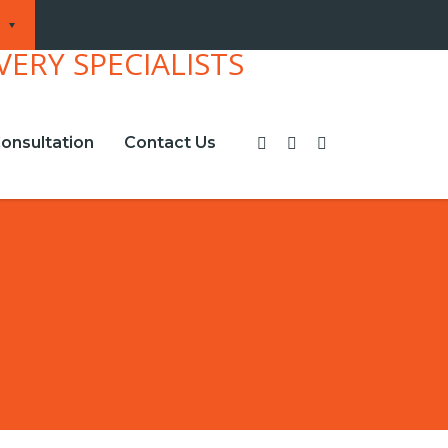
onsultation
Contact Us