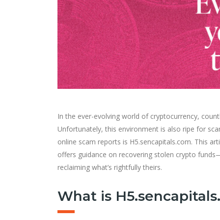
In the ever-evolving world of cryptocurrency, count
Unfortunately, this environment is also ripe for 
online scam reports is H5.sencapitals.com. This art
offers guidance on recovering stolen crypto funds—
reclaiming what’s rightfully theirs.
What is H5.sencapital