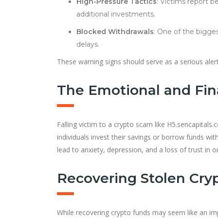
High-Pressure Tactics
: Victims report 
additional investments.
Blocked Withdrawals
: One of the bigges
delays.
These warning signs should serve as a serious aler
The Emotional and Fina
Falling victim to a crypto scam like H5.sencapitals
individuals invest their savings or borrow funds wit
lead to anxiety, depression, and a loss of trust in o
Recovering Stolen Crypt
While recovering crypto funds may seem like an im