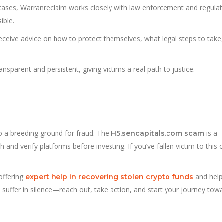
cases, Warranreclaim works closely with law enforcement and regula
ible.
receive advice on how to protect themselves, what legal steps to take
sparent and persistent, giving victims a real path to justice.
lso a breeding ground for fraud. The
is a
H5.sencapitals.com scam
and verify platforms before investing. If you’ve fallen victim to this 
ffering
and help
expert help in recovering stolen crypto funds
n’t suffer in silence—reach out, take action, and start your journey tow