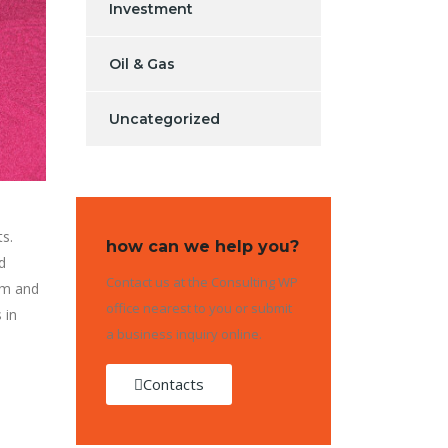
Investment
Oil & Gas
Uncategorized
ts.
how can we help you?
d
Contact us at the Consulting WP
orm and
office nearest to you or submit
 in
a business inquiry online.
Contacts