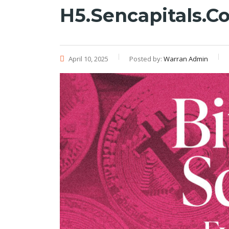
H5.sencapitals.c
April 10, 2025
Posted by:
Warran Admin