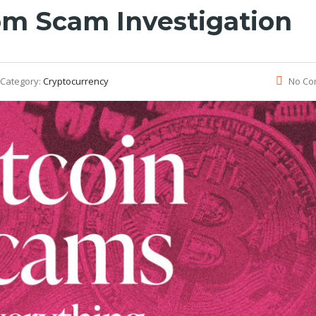
om Scam Investigation
Category:
Cryptocurrency
No Co