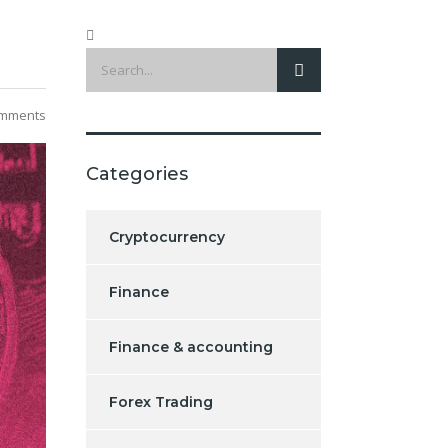
mments
Categories
Cryptocurrency
Finance
Finance & accounting
Forex Trading