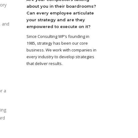
tory
about you in their boardrooms?
Can every employee articulate
your strategy and are they
, and
empowered to execute on it?
Since Consulting WP’s founding in
1985, strategy has been our core
business. We work with companies in
every industry to develop strategies
that deliver results.
or a
ing
ard