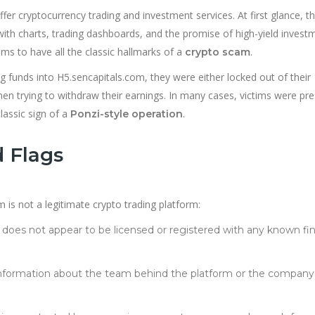
fer cryptocurrency trading and investment services. At first glance, t
ith charts, trading dashboards, and the promise of high-yield invest
ms to have all the classic hallmarks of a
.
crypto scam
ng funds into H5.sencapitals.com, they were either locked out of their
en trying to withdraw their earnings. In many cases, victims were pr
lassic sign of a
.
Ponzi-style operation
 Flags
 is not a legitimate crypto trading platform:
e does not appear to be licensed or registered with any known fin
e information about the team behind the platform or the company