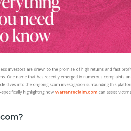
less investors are drawn to the promise of high returns and fast profi
scams. One name that has recently emerged in numerous complaints an
icle dives into the ongoing scam investigation surrounding this platf
specifically highlighting how
can assist victims
Warranreclaim.com
s.com?