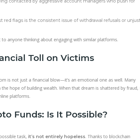
being contacted by aggressive account managers who push for
t red flags is the consistent issue of withdrawal refusals or unjust
t to anyone thinking about engaging with similar platforms.
ncial Toll on Victims
.com is not just a financial blow—it’s an emotional one as well. Many
h the hope of building wealth. When that dream is shattered by fraud, 
nline platforms.
o Funds: Is It Possible?
possible task,
. Thanks to blockchain
it’s not entirely hopeless