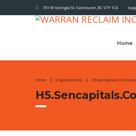
701 W Georgia St. Vancouver, BC V7Y 1C6
sup
Home
Home
Cryptocurrency
H5.sencapitals.com Scam 
H5.sencapitals.c