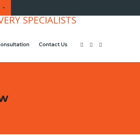
onsultation
Contact Us
ew