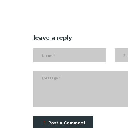
leave a reply
Post A Comment