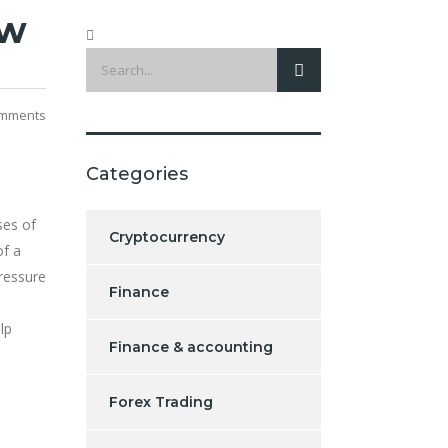
ew
mments
Categories
ses of
Cryptocurrency
of a
ressure
Finance
lp
Finance & accounting
Forex Trading