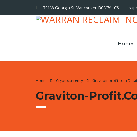
701 W Georgia St. Vancouver, BC V7Y 1C6
sup
Home
Home
Cryptocurrency
Graviton-profit.com Deta
Graviton-Profit.