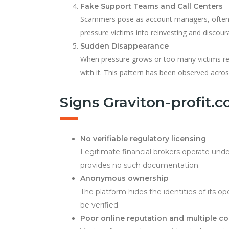
Fake Support Teams and Call Centers
Scammers pose as account managers, often u
pressure victims into reinvesting and discour
Sudden Disappearance
When pressure grows or too many victims req
with it. This pattern has been observed acro
Signs Graviton-profit.
No verifiable regulatory licensing
Legitimate financial brokers operate unde
provides no such documentation.
Anonymous ownership
The platform hides the identities of its op
be verified.
Poor online reputation and multiple c