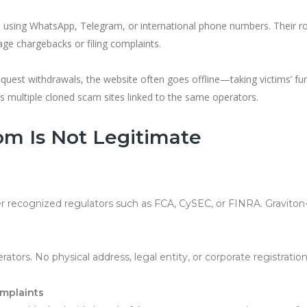
sing WhatsApp, Telegram, or international phone numbers. Their rol
age chargebacks or filing complaints.
uest withdrawals, the website often goes offline—taking victims’ fu
ss multiple cloned scam sites linked to the same operators.
com Is Not Legitimate
r recognized regulators such as FCA, CySEC, or FINRA. Graviton-
erators. No physical address, legal entity, or corporate registratio
omplaints