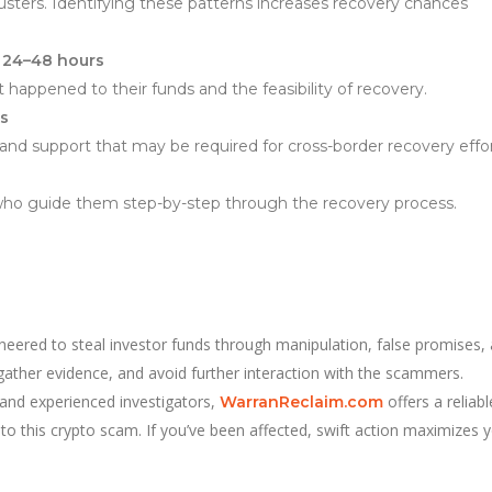
usters. Identifying these patterns increases recovery chances
 24–48 hours
 happened to their funds and the feasibility of recovery.
ts
d support that may be required for cross-border recovery effor
s who guide them step-by-step through the recovery process.
neered to steal investor funds through manipulation, false promises,
 gather evidence, and avoid further interaction with the scammers.
 and experienced investigators,
offers a reliabl
WarranReclaim.com
to this crypto scam. If you’ve been affected, swift action maximizes 