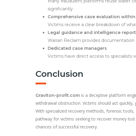
Many fraudulent platforms reuse wallet cl
significantly.
Comprehensive case evaluation within
Victims receive a clear breakdown of what
Legal guidance and intelligence repor
Warran Reclaim provides documentation an
Dedicated case managers
Victims have direct access to specialist
Conclusion
is a deceptive platform engi
Graviton-profit.com
withdrawal obstruction. Victims should act quickly,
With specialized recovery methods, forensic tools,
pathway for victims seeking to recover money lost 
chances of successful recovery.