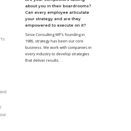
about you in their boardrooms?
Can every employee articulate
your strategy and are they
empowered to execute on it?
Since Consulting WP’s founding in
ts.
1985, strategy has been our core
business. We work with companies in
every industry to develop strategies
that deliver results.
 and
e
your