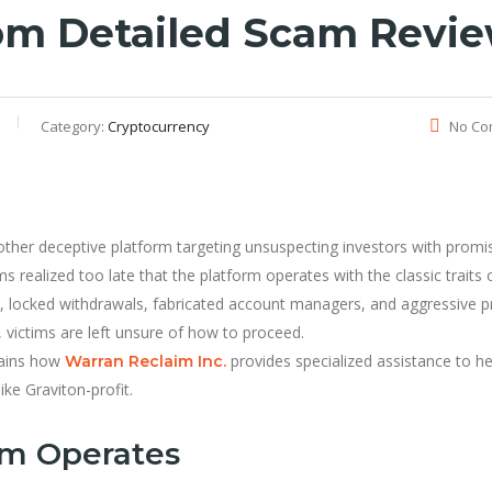
com Detailed Scam Revi
Category:
Cryptocurrency
No Co
other deceptive platform targeting unsuspecting investors with promi
ms realized too late that the platform operates with the classic traits 
locked withdrawals, fabricated account managers, and aggressive p
, victims are left unsure of how to proceed.
lains how
provides specialized assistance to he
Warran Reclaim Inc.
ke Graviton-profit.
om Operates