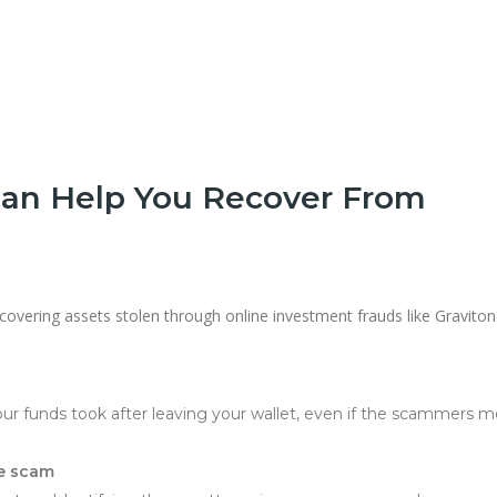
an Help You Recover From
ecovering assets stolen through online investment frauds like Graviton-
your funds took after leaving your wallet, even if the scammers 
he scam