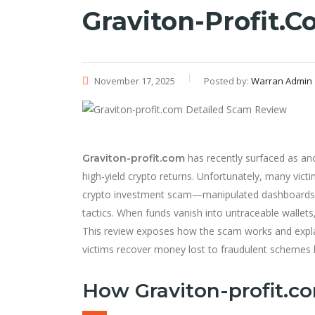
Graviton-Profit.
November 17, 2025
Posted by:
Warran Admin
has recently surfaced as an
Graviton-profit.com
high-yield crypto returns. Unfortunately, many victi
crypto investment scam—manipulated dashboards, 
tactics. When funds vanish into untraceable wallets
This review exposes how the scam works and exp
victims recover money lost to fraudulent schemes li
How Graviton-profit.c