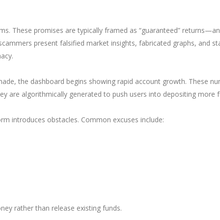
claims. These promises are typically framed as “guaranteed” returns—an
 scammers present falsified market insights, fabricated graphs, and s
macy.
e made, the dashboard begins showing rapid account growth. These n
hey are algorithmically generated to push users into depositing more 
form introduces obstacles. Common excuses include:
ney rather than release existing funds.