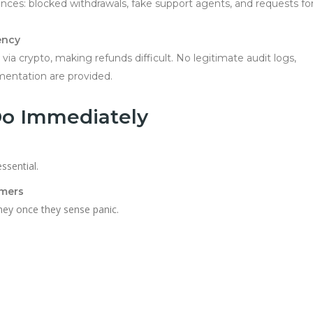
ences: blocked withdrawals, fake support agents, and requests fo
ency
ia crypto, making refunds difficult. No legitimate audit logs,
mentation are provided.
Do Immediately
ssential.
mmers
ey once they sense panic.