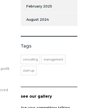
February 2025
August 2024
Tags
consulting
management
profit.
start-up
moved
see our gallery
Are your competitors talking