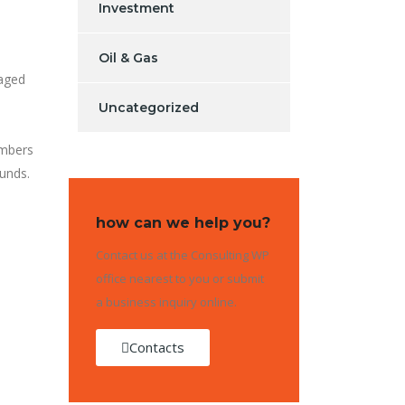
Investment
Oil & Gas
taged
Uncategorized
umbers
funds.
how can we help you?
Contact us at the Consulting WP
office nearest to you or submit
a business inquiry online.
Contacts