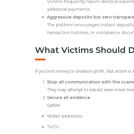
Victims frequently report identical experi
additional payments.
Aggressive deposits but zero transpar
The platform encourages instant deposits v
transaction histories, or compliance docu
What Victims Should 
If you lost money to Graviton-profit, fast action is e
Stop all communication with the sca
They may attempt to extract even more mon
Secure all evidence
Gather:
Wallet addresses
TxIDs