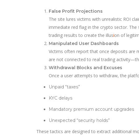
False Profit Projections
The site lures victims with unrealistic ROI 
immediate red flag in the crypto sector. The
trading results to create the illus
i
on of legiti
Manipulated User Dashboards
Victims often report that once deposits ar
are not connected to real trading activity—t
Withdrawal Blocks and Excuses
Once a user attempts to withdraw, the plat
Unpaid “taxes”
KYC delays
Mandatory premium account upgrades
Unexpected “security holds”
These tactics are designed to extract additional mo