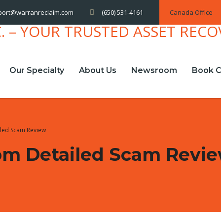
(650) 531-4161
Canada Office
port@warranreclaim.com
Our Specialty
About Us
Newsroom
Book C
iled Scam Review
com Detailed Scam Revi