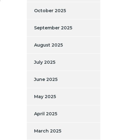
r
October 2025
September 2025
August 2025
July 2025
June 2025
May 2025
April 2025
March 2025