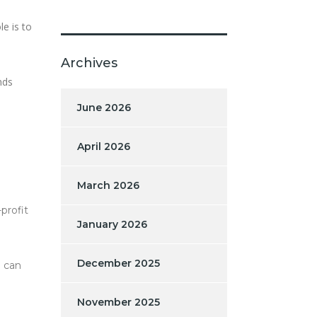
e is to
Archives
nds
June 2026
April 2026
March 2026
profit
January 2026
December 2025
n can
November 2025