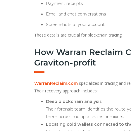
Payment receipts
Email and chat conversations
Screenshots of your account
These details are crucial for blockchain tracing.
How Warran Reclaim C
Graviton-profit
specializes in tracing and r
WarranReclaim.com
Their recovery approach includes:
Deep blockchain analysis
Their forensic team identifies the route 
them across multiple chains or mixers.
Locating cold wallets connected to t