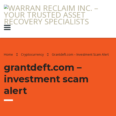
Home
Cryptocurrency
Grantdeft.com – Investment Scam Alert
grantdeft.com –
investment scam
alert