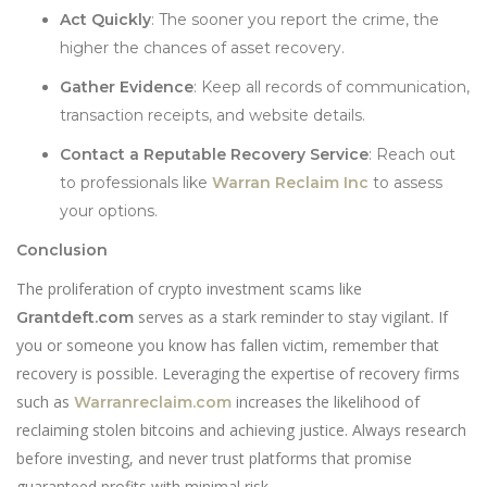
Act Quickly
: The sooner you report the crime, the
higher the chances of asset recovery.
Gather Evidence
: Keep all records of communication,
transaction receipts, and website details.
Contact a Reputable Recovery Service
: Reach out
to professionals like
Warran Reclaim Inc
to assess
your options.
Conclusion
The proliferation of crypto investment scams like
serves as a stark reminder to stay vigilant. If
Grantdeft.com
you or someone you know has fallen victim, remember that
recovery is possible. Leveraging the expertise of recovery firms
such as
increases the likelihood of
Warranreclaim.com
reclaiming stolen bitcoins and achieving justice. Always research
before investing, and never trust platforms that promise
guaranteed profits with minimal risk.