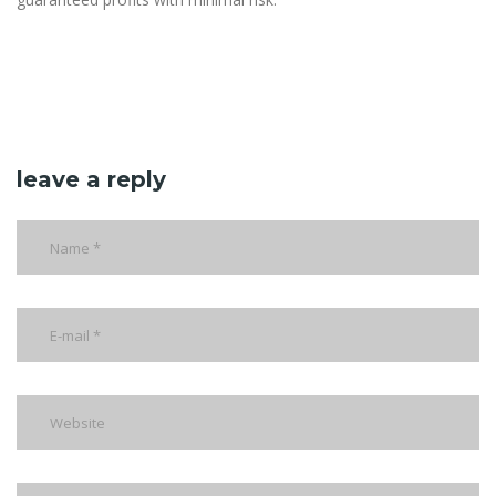
leave a reply