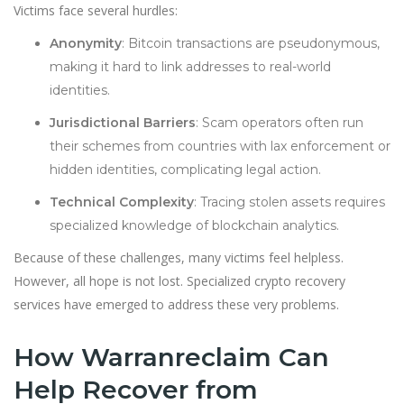
Victims face several hurdles:
Anonymity
: Bitcoin transactions are pseudonymous,
making it hard to link addresses to real-world
identities.
Jurisdictional Barriers
: Scam operators often run
their schemes from countries with lax enforcement or
hidden identities, complicating legal action.
Technical Complexity
: Tracing stolen assets requires
specialized knowledge of blockchain analytics.
Because of these challenges, many victims feel helpless.
However, all hope is not lost. Specialized crypto recovery
services have emerged to address these very problems.
How Warranreclaim Can
Help Recover from