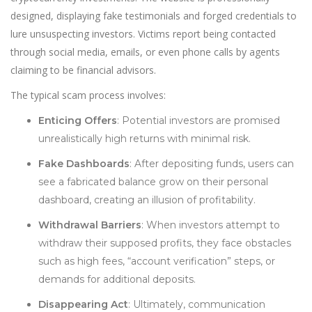
designed, displaying fake testimonials and forged credentials to
lure unsuspecting investors. Victims report being contacted
through social media, emails, or even phone calls by agents
claiming to be financial advisors.
The typical scam process involves:
Enticing Offers
: Potential investors are promised
unrealistically high returns with minimal risk.
Fake Dashboards
: After depositing funds, users can
see a fabricated balance grow on their personal
dashboard, creating an illusion of profitability.
Withdrawal Barriers
: When investors attempt to
withdraw their supposed profits, they face obstacles
such as high fees, “account verification” steps, or
demands for additional deposits.
Disappearing Act
: Ultimately, communication