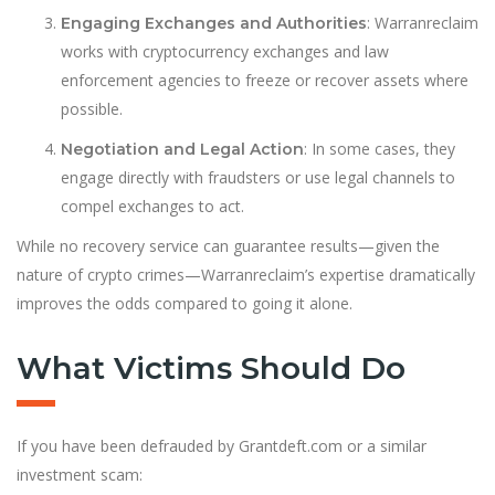
: Warranreclaim
Engaging Exchanges and Authorities
works with cryptocurrency exchanges and law
enforcement agencies to freeze or recover assets where
possible.
: In some cases, they
Negotiation and Legal Action
engage directly with fraudsters or use legal channels to
compel exchanges to act.
While no recovery service can guarantee results—given the
nature of crypto crimes—Warranreclaim’s expertise dramatically
improves the odds compared to going it alone.
What Victims Should Do
If you have been defrauded by Grantdeft.com or a similar
investment scam: