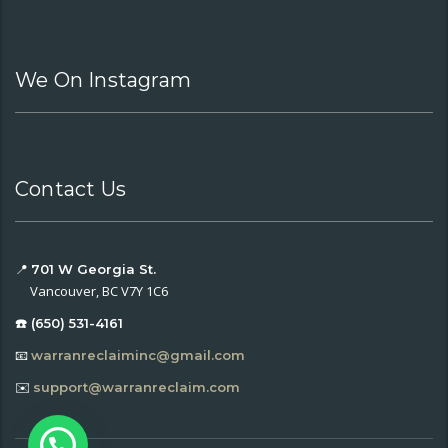
We On Instagram
Contact Us
📍
701 W Georgia St.
Vancouver, BC V7Y 1C6
☎️ (650) 531-4161
📧
warranreclaiminc@gmail.com
✉️
support@warranreclaim.com