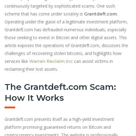
continuously targeted by sophisticated scams. One such
scheme that has come under scrutiny is
.
Grantdeft.com
Operating under the guise of a legitimate investment platform,
Grantdeft.com has defrauded numerous individuals, especially
those seeking to invest in Bitcoin and other digital assets. This
article exposes the operations of Grantdeft.com, discusses the
challenges of recovering stolen bitcoins, and highlights how
services like
can assist victims in
Warran Reclaim Inc
reclaiming their lost assets.
The Grantdeft.com Scam:
How It Works
Grantdeft.com presents itself as a high-yield investment
platform promising guaranteed returns on Bitcoin and
cryptocurrency investments. The website is professionally