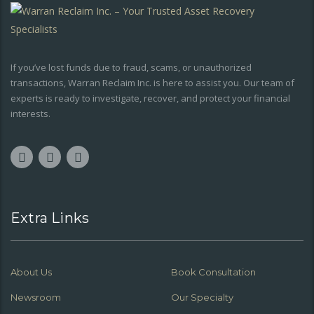
If you’ve lost funds due to fraud, scams, or unauthorized
transactions, Warran Reclaim Inc. is here to assist you. Our team of
experts is ready to investigate, recover, and protect your financial
interests.
Extra Links
About Us
Book Consultation
Newsroom
Our Specialty