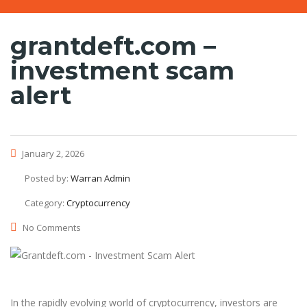
grantdeft.com –
investment scam
alert
January 2, 2026
Posted by:
Warran Admin
Category:
Cryptocurrency
No Comments
In the rapidly evolving world of cryptocurrency, investors are