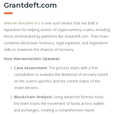
Grantdeft.com
is one such service that has built a
Warran Reclaim Inc
reputation for helping victims of cryptocurrency scams, including
those orchestrated by platforms like Grantdeft.com. Their team
combines blockchain forensics, legal expertise, and negotiation
skills to maximize the chances of recovery.
How Warranreclaim Operates:
: The process starts with a free
Case Assessment
consultation to evaluate the likelihood of recovery based
on the scam’s specifics and the current status of the
stolen bitcoins.
: Using advanced forensic tools,
Blockchain Analysis
the team tracks the movement of funds across wallets
and exchanges, creating a comprehensive report.