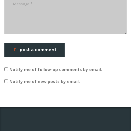
post a comment
Notify me of follow-up comments by email.
Notify me of new posts by email.