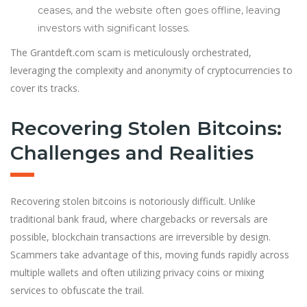
ceases, and the website often goes offline, leaving
investors with significant losses.
The Grantdeft.com scam is meticulously orchestrated,
leveraging the complexity and anonym
i
ty of cryptocurrencies to
cover its tracks.
Recovering Stolen Bitcoins:
Challenges and Realities
Recovering stolen bitcoins is notoriously difficult. Unlike
traditional bank fraud, where chargebacks or reversals are
possible, blockchain transactions are irreversible by design.
Scammers take advantage of this, moving funds rapidly across
multiple wallets and often utilizing privacy coins or mixing
services to obfuscate the trail.