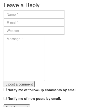
Leave a Reply
post a comment
Notify me of follow-up comments by email.
Notify me of new posts by email.