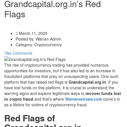
Grandcapital.org.in’s Red
Flags
March 11, 2025
Posted by:
Warran Admin
Category:
Cryptocurrency
No Comments
The rise of cryptocurrency trading has provided numerous
opportunities for investors, but it has also led to an increase in
fraudulent platforms that prey on unsuspecting users. One such
platform that has raised red flags is
Grandcapital.org.in
. If you
have lost funds on this platform, it is crucial to understand the
warning signs and explore legitimate ways to
recover funds lost
to crypto fraud
and that’s where
Warranrelciam.com
come’s in
as a lifeline for victims of cryptocurrency fraud.
Red Flags of