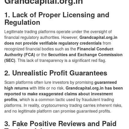
Grandcapital.org.in
1. Lack of Proper Licensing and
Regulation
Legitimate trading platforms operate under the oversight of
financial regulatory authorities. However,
Grandcapital.org.in
does not provide verifiable regulatory credentials
from
recognized financial bodies such as the
Financial Conduct
Authority (FCA)
or the
Securities and Exchange Commission
(SEC)
. This lack of transparency is a significant red flag.
2. Unrealistic Profit Guarantees
Scam platforms often lure investors by promising
guaranteed
high returns
with little or no risk.
Grandcapital.org.in has been
reported to make exaggerated claims about investment
profits
, which is a common tactic used by fraudulent trading
platforms. In reality, cryptocurrency trading carries inherent risks,
and no legitimate platform can promise guaranteed profits.
3. Fake Positive Reviews and Paid