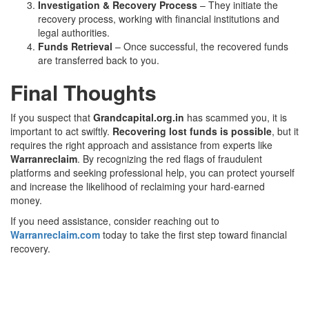
Investigation & Recovery Process
– They initiate the
recovery process, working with financial institutions and
legal authorities.
Funds Retrieval
– Once successful, the recovered funds
are transferred back to you.
Final Thoughts
If you suspect that
Grandcapital.org.in
has scammed you, it is
important to act swiftly.
Recovering lost funds is possible
, but it
requires the right approach and assistance from experts like
Warranreclaim
. By recognizing the red flags of fraudulent
platforms and seeking professional help, you can protect yourself
and increase the likelihood of reclaiming your hard-earned
money.
If you need assistance, consider reaching out to
Warranreclaim.com
today to take the first step toward financial
recovery.