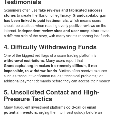
Testimonials
Scammers often use
fake reviews and fabricated success
stories
to create the illusion of legitimacy.
Grandcapital.org.in
has been linked to paid testimonials
, which means users
should be cautious when reading overly positive reviews on the
internet.
Independent review sites and user complaints
reveal
a different side of the story, with many victims reporting lost funds.
4. Difficulty Withdrawing Funds
One of the biggest red flags of a scam trading platform is
withdrawal restrictions
. Many users report that
Grandcapital.org.in makes it extremely difficult, if not
impossible, to withdraw funds
. Victims often receive excuses
such as “account verification issues,” “technical problems,” or
additional payment demands before they can access their money.
5. Unsolicited Contact and High-
Pressure Tactics
Many fraudulent investment platforms
cold-call or email
potential investors
, urging them to invest quickly before an