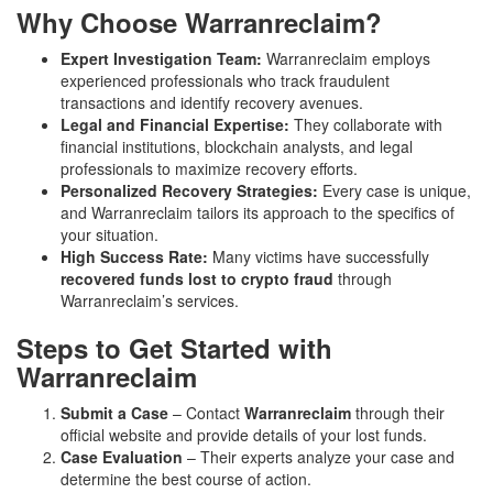
Why Choose Warranreclaim?
Expert Investigation Team:
Warranreclaim employs
experienced professionals who track fraudulent
transactions and identify recovery avenues.
Legal and Financial Expertise:
They collaborate with
financial institutions, blockchain analysts, and legal
professionals to maximize recovery efforts.
Personalized Recovery Strategies:
Every case is unique,
and Warranreclaim tailors its approach to the specifics of
your situation.
High Success Rate:
Many victims have successfully
recovered funds lost to crypto fraud
through
Warranreclaim’s services.
Steps to Get Started with
Warranreclaim
Submit a Case
– Contact
Warranreclaim
through their
official website and provide details of your lost funds.
Case Evaluation
– Their experts analyze your case and
determine the best course of action.