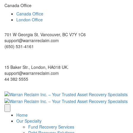
Canada Office
Canada Office
London Office
701 W Georgia St. Vancouver, BC V7Y 1C6
support@warranreclaim.com
(650) 531-4161
15 Baker Str., London, HA018 UK.
support@warranreclaim.com
44 382 5555
Home
Our Specialty
Fund Recovery Services
Debt Recovery Solutions