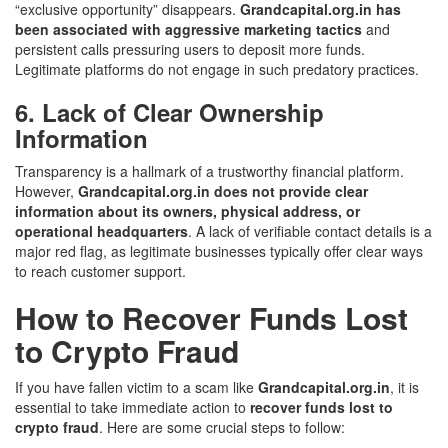
“exclusive opportunity” disappears.
Grandcapital.org.in has
been associated with aggressive marketing tactics
and
persistent calls pressuring users to deposit more funds.
Legitimate platforms do not engage in such predatory practices.
6. Lack of Clear Ownership
Information
Transparency is a hallmark of a trustworthy financial platform.
However,
Grandcapital.org.in does not provide clear
information about its owners, physical address, or
operational headquarters
. A lack of verifiable contact details is a
major red flag, as legitimate businesses typically offer clear ways
to reach customer support.
How to Recover Funds Lost
to Crypto Fraud
If you have fallen victim to a scam like
Grandcapital.org.in
, it is
essential to take immediate action to
recover funds lost to
crypto fraud
. Here are some crucial steps to follow: