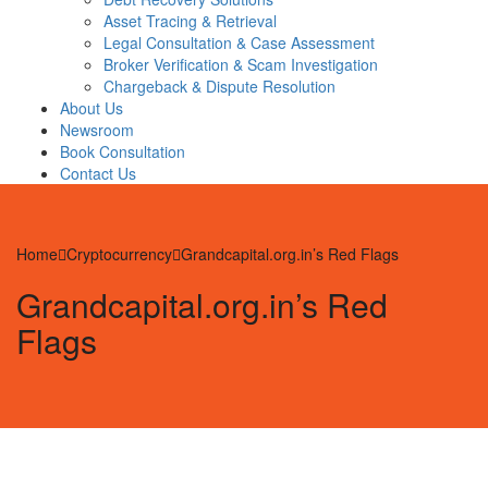
Asset Tracing & Retrieval
Legal Consultation & Case Assessment
Broker Verification & Scam Investigation
Chargeback & Dispute Resolution
About Us
Newsroom
Book Consultation
Contact Us
Home
Cryptocurrency
Grandcapital.org.in’s Red Flags
Grandcapital.org.in’s Red
Flags