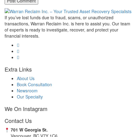
If you’ve lost funds due to fraud, scams, or unauthorized
transactions, Warran Reclaim Inc. is here to assist you. Our team
of experts is ready to investigate, recover, and protect your
financial interests.
Extra Links
About Us
Book Consultation
Newsroom
Our Specialty
We On Instagram
Contact Us
701 W Georgia St.
Vancouver, BC V7Y 1C6