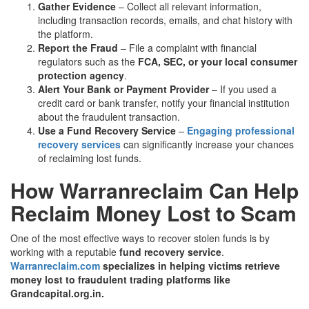
Gather Evidence
– Collect all relevant information,
including transaction records, emails, and chat history with
the platform.
Report the Fraud
– File a complaint with financial
regulators such as the
FCA, SEC, or your local consumer
protection agency
.
Alert Your Bank or Payment Provider
– If you used a
credit card or bank transfer, notify your financial institution
about the fraudulent transaction.
Use a Fund Recovery Service
–
Engaging professional
recovery services
can significantly increase your chances
of reclaiming lost funds.
How Warranreclaim Can Help
Reclaim Money Lost to Scam
One of the most effective ways to recover stolen funds is by
working with a reputable
fund recovery service
.
Warranreclaim.com
specializes in helping victims retrieve
money lost to fraudulent trading platforms like
Grandcapital.org.in.