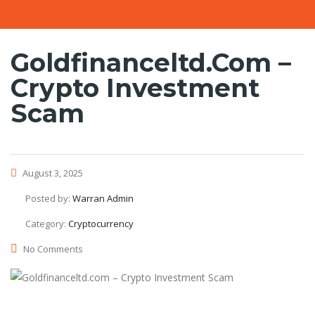
Goldfinanceltd.com –
Crypto Investment
Scam
August 3, 2025
Posted by:
Warran Admin
Category:
Cryptocurrency
No Comments