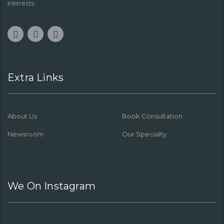
interests.
Extra Links
About Us
Book Consultation
Newsroom
Our Specialty
We On Instagram