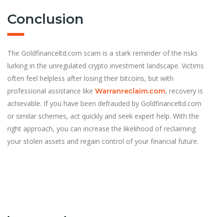
Conclusion
The Goldfinanceltd.com scam is a stark reminder of the risks
lurking in the unregulated crypto investment landscape. Victims
often feel helpless after losing their bitcoins, but with
professional assistance like
, recovery is
Warranreclaim.com
achievable. If you have been defrauded by Goldfinanceltd.com
or similar schemes, act quickly and seek expert help. With the
right approach, you can increase the likelihood of reclaiming
your stolen assets and regain control of your financial future.