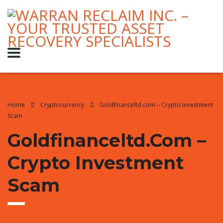
Home
Cryptocurrency
Goldfinanceltd.com – Crypto Investment
Scam
Goldfinanceltd.com –
Crypto Investment
Scam