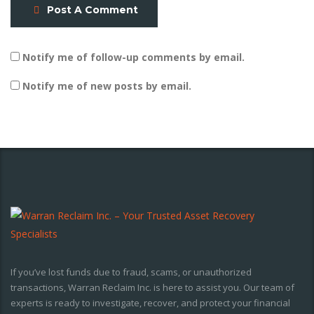
Post A Comment
Notify me of follow-up comments by email.
Notify me of new posts by email.
If you’ve lost funds due to fraud, scams, or unauthorized
transactions, Warran Reclaim Inc. is here to assist you. Our team of
experts is ready to investigate, recover, and protect your financial