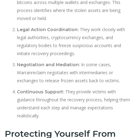
bitcoins across multiple wallets and exchanges. This
process identifies where the stolen assets are being
moved or held.
They work closely with
Legal Action Coordination:
legal authorities, cryptocurrency exchanges, and
regulatory bodies to freeze suspicious accounts and
initiate recovery proceedings.
In some cases,
Negotiation and Mediation:
Warranreclaim negotiates with intermediaries or
exchanges to release frozen assets back to victims.
They provide victims with
Continuous Support:
guidance throughout the recovery process, helping them
understand each step and manage expectations
realistically.
Protecting Yourself From