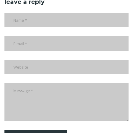
leave a reply