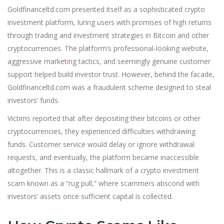
Goldfinanceltd.com presented itself as a sophisticated crypto
investment platform, luring users with promises of high returns
through trading and investment strategies in Bitcoin and other
cryptocurrencies. The platform’s professional-looking website,
aggressive market
i
ng tactics, and seemingly genuine customer
support helped build investor trust. However, behind the facade,
Goldfinanceltd.com was a fraudulent scheme designed to steal
investors’ funds.
Victims reported that after depositing their bitcoins or other
cryptocurrencies, they experienced difficulties withdrawing
funds. Customer service would delay or ignore withdrawal
requests, and eventually, the platform became inaccessible
altogether. This is a classic hallmark of a crypto investment
scam known as a “rug pull,” where scammers abscond with
investors’ assets once sufficient capital is collected.