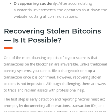
Disappearing suddenly:
After accumulating
substantial investments, the operators shut down the
website, cutting all communications.
Recovering Stolen Bitcoins
— Is It Possible?
One of the most daunting aspects of crypto scams is that
transactions on the blockchain are irreversible. Unlike traditional
banking systems, you cannot file a chargeback or stop a
transaction once it is confirmed. However, recovering stolen
bitcoins is not impossible. Although challenging, there are ways
to trace and reclaim assets with professional help.
The first step is early detection and reporting. Victims must act
promptly by documenting all interactions, transaction IDs, and