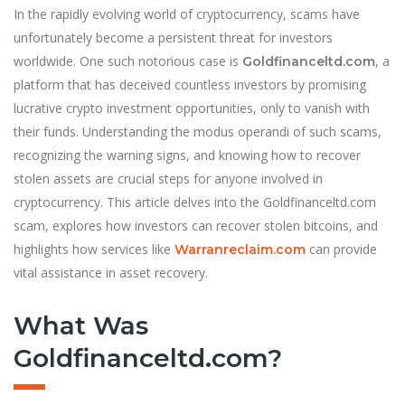
In the rapidly evolving world of cryptocurrency, scams have
unfortunately become a persistent threat for investors
worldwide. One such notorious case is
, a
Goldfinanceltd.com
platform that has deceived countless investors by promising
lucrative crypto investment opportunities, only to vanish with
their funds. Understanding the modus operandi of such scams,
recognizing the warning signs, and knowing how to recover
stolen assets are crucial steps for anyone involved in
cryptocurrency. This article delves into the Goldfinanceltd.com
scam, explores how investors can recover stolen bitcoins, and
highlights how services like
can provide
Warranreclaim.com
vital assistance in asset recovery.
What Was
Goldfinanceltd.com?