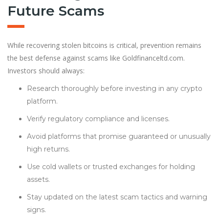
Future Scams
While recovering stolen bitcoins is critical, prevention remains
the best defense against scams like Goldfinanceltd.com.
Investors should always:
Research thoroughly before investing in any crypto
platform.
Verify regulatory compliance and licenses.
Avoid platforms that promise guaranteed or unusually
high returns.
Use cold wallets or trusted exchanges for holding
assets.
Stay updated on the latest scam tactics and warning
signs.