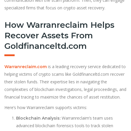
communication with the scam platform. Then, they can engage
specialized firms that focus on crypto asset recovery.
How Warranreclaim Helps
Recover Assets From
Goldfinanceltd.com
is a leading recovery service dedicated to
Warranreclaim.com
helping victims of crypto scams like Goldfinanceltd.com recover
their stolen funds. Their expertise lies in navigating the
complexities of blockchain investigations, legal proceedings, and
financial tracing to maximize the chances of asset restitution.
Here’s how Warranreclaim supports victims:
Warranreclaim’s team uses
Blockchain Analysis:
advanced blockchain forensics tools to track stolen