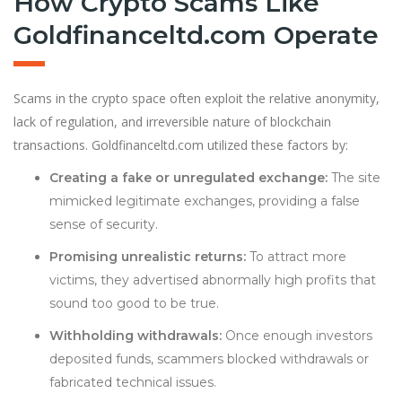
How Crypto Scams Like
Goldfinanceltd.com Operate
Scams in the crypto space often exploit the relative anonymity,
lack of regulation, and irreversible nature of blockchain
transactions. Goldfinanceltd.com utilized these factors by:
Creating a fake or unregulated exchange:
The site
mimicked legitimate exchanges, providing a false
sense of security.
Promising unrealistic returns:
To attract more
victims, they advertised abnormally high profits that
sound too good to be true.
Withholding withdrawals:
Once enough investors
deposited funds, scammers blocked withdrawals or
fabricated technical issues.