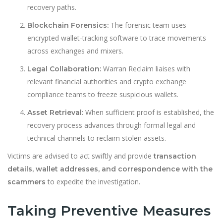
recovery paths.
The forensic team uses
Blockchain Forensics:
encrypted wallet-tracking software to trace movements
across exchanges and mixers.
Warran Reclaim liaises with
Legal Collaboration:
relevant financial authorities and crypto exchange
compliance teams to freeze suspicious wallets.
When sufficient proof is established, the
Asset Retrieval:
recovery process advances through formal legal and
technical channels to reclaim stolen assets.
Victims are advised to act swiftly and provide
transaction
details, wallet addresses, and correspondence with the
to expedite the investigation.
scammers
Taking Preventive Measures