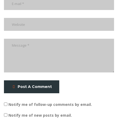
Post A Comment
Notify me of follow-up comments by email.
Notify me of new posts by email.