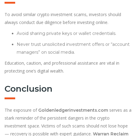
To avoid similar crypto investment scams, investors should
always conduct due diligence before investing online.
Avoid sharing private keys or wallet credentials.
Never trust unsolicited investment offers or “account
managers” on social media.
Education, caution, and professional assistance are vital in
protecting one’s digital wealth.
Conclusion
The exposure of
serves as a
Goldenledgerinvestments.com
stark reminder of the persistent dangers in the crypto
investment space. Victims of such scams should not lose hope
— recovery is possible with expert guidance.
Warran Reclaim