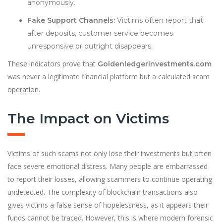
anonymously.
Fake Support Channels:
Victims often report that
after deposits, customer service becomes
unresponsive or outright disappears.
These indicators prove that
Goldenledgerinvestments.com
was never a legitimate financial platform but a calculated scam
operation.
The Impact on Victims
Victims of such scams not only lose their investments but often
face severe emotional distress. Many people are embarrassed
to report their losses, allowing scammers to continue operating
undetected. The complexity of blockchain transactions also
gives victims a false sense of hopelessness, as it appears their
funds cannot be traced. However, this is where modern forensic