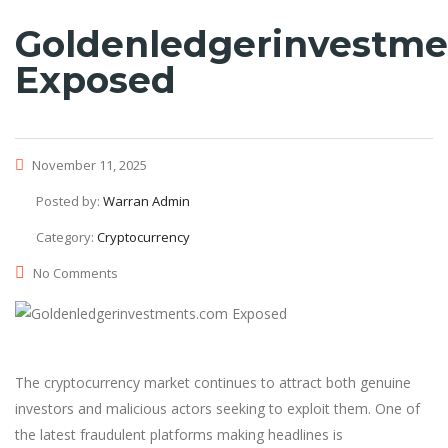
Goldenledgerinvestm
Exposed
November 11, 2025
Posted by:
Warran Admin
Category:
Cryptocurrency
No Comments
The cryptocurrency market continues to attract both genuine
investors and malicious actors seeking to exploit them. One of
the latest fraudulent platforms making headlines is