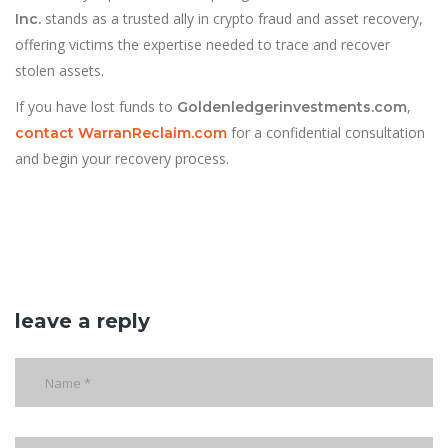
stands as a trusted ally in crypto fraud and asset recovery,
Inc.
offering victims the expertise needed to trace and recover
stolen assets.
If you have lost funds to
,
Goldenledgerinvestments.com
for a confidential consultation
contact WarranReclaim.com
and begin your recovery process.
leave a reply