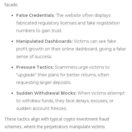
facade.
False Credentials:
The website often displays
fabricated regulatory licenses and fake registration
numbers to gain trust.
Manipulated Dashboards:
Victims can see fake
profit growth on their online dashboard, giving a false
sense of success.
Pressure Tactics:
Scammers urge victims to
“upgrade” their plans for better returns, often
requesting larger deposits.
Sudden Withdrawal Blocks:
When victims attempt
to withdraw funds, they face delays, excuses, or
sudden account freezes.
These tactics align with typical crypto investment fraud
schemes, where the perpetrators manipulate victims