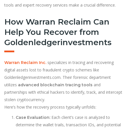
tools and expert recovery services make a crucial difference.
How Warran Reclaim Can
Help You Recover from
Goldenledgerinvestments
specializes in tracing and recovering
Warran Reclaim Inc.
digital assets lost to fraudulent crypto schemes like
Goldenledgerinvestments.com. Their forensic department
utilizes
and
advanced blockchain tracing tools
partnerships with ethical hackers to identify, track, and intercept
stolen cryptocurrency.
Here’s how the recovery process typically unfolds:
Each client’s case is analyzed to
Case Evaluation:
determine the wallet trails, transaction IDs, and potential