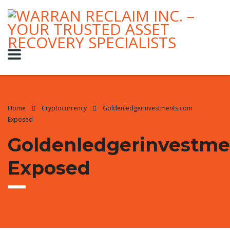
Home
Cryptocurrency
Goldenledgerinvestments.com
Exposed
Goldenledgerinvestm
Exposed