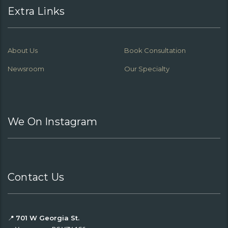
Extra Links
About Us
Book Consultation
Newsroom
Our Specialty
We On Instagram
Contact Us
📍
701 W Georgia St.