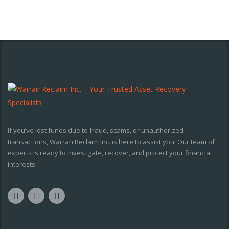
If you’ve lost funds due to fraud, scams, or unauthorized
transactions, Warran Reclaim Inc. is here to assist you. Our team of
experts is ready to investigate, recover, and protect your financial
interests.