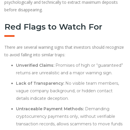
psychologically and technically to extract maximum deposits
before disappearing.
Red Flags to Watch For
There are several warning signs that investors should recognize
to avoid falling into similar traps:
Unverified Claims:
Promises of high or “guaranteed”
returns are unrealistic and a major warning sign.
Lack of Transparency:
No visible team members,
vague company background, or hidden contact
details indicate deception.
Untraceable Payment Methods:
Demanding
cryptocurrency payments only, without verifiable
transaction records, allows scammers to move funds