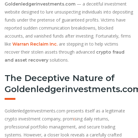
— a deceitful investment
Goldenledgerinvestments.com
website designed to lure unsuspecting individuals into depositing
funds under the pretense of guaranteed profits. Victims have
reported sudden communication breakdowns, blocked
accounts, and vanished funds after investing. Fortunately, firms
like
are stepping in to help victims
Warran Reclaim Inc.
recover their stolen assets through advanced
crypto fraud
solutions.
and asset recovery
The Deceptive Nature of
Goldenledgerinvestments.co
Goldenledgerinvestments.com presents itself as a legitimate
crypto investment company, prom
i
sing daily returns,
professional portfolio management, and secure trading
systems. However, a closer look reveals a carefully crafted