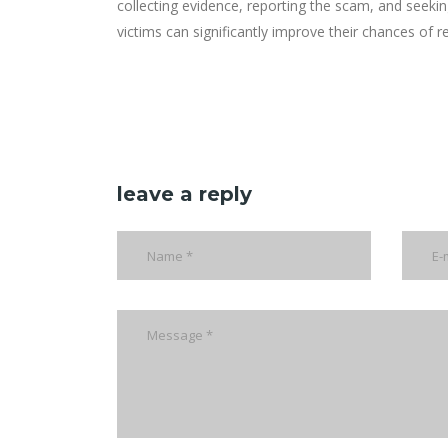
collecting evidence, reporting the scam, and seekin
victims can significantly improve their chances of re
leave a reply