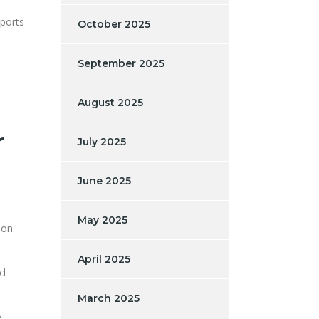
eports
October 2025
September 2025
August 2025
r
July 2025
June 2025
May 2025
n on
April 2025
ed
March 2025
e