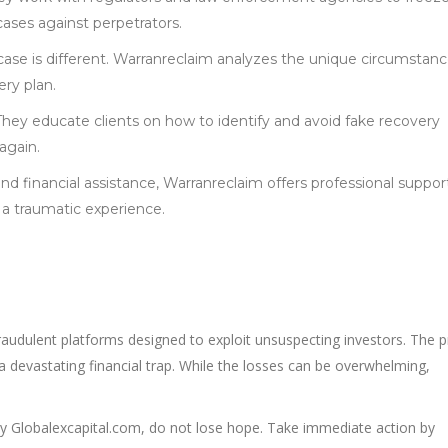
cases against perpetrators.
 case is different. Warranreclaim analyzes the unique circumstanc
ery plan.
 They educate clients on how to identify and avoid fake recovery
 again.
nd financial assistance, Warranreclaim offers professional suppor
 a traumatic experience.
raudulent platforms designed to exploit unsuspecting investors. The 
 a devastating financial trap. While the losses can be overwhelming,
y Globalexcapital.com, do not lose hope. Take immediate action by