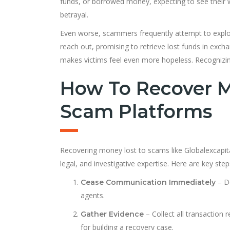
funds, or borrowed money, expecting to see their we
betrayal.
Even worse, scammers frequently attempt to exploit 
reach out, promising to retrieve lost funds in exc
makes victims feel even more hopeless. Recognizing 
How To Recover M
Scam Platforms
Recovering money lost to scams like Globalexcapital
legal, and investigative expertise. Here are key step
– Do
Cease Communication Immediately
agents.
– Collect all transaction 
Gather Evidence
for building a recovery case.