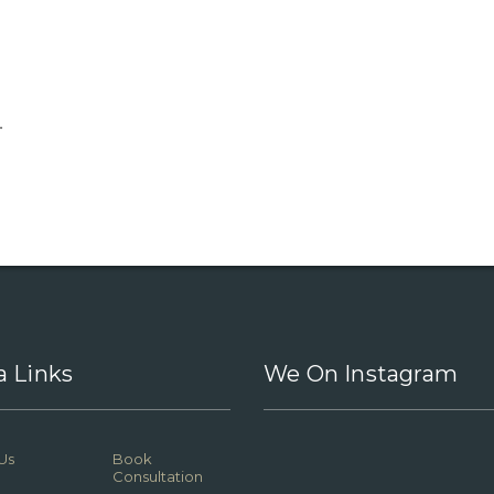
.
a Links
We On Instagram
Us
Book
Consultation