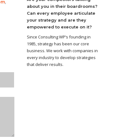
,
om
about you in their boardrooms?
Can every employee articulate
your strategy and are they
empowered to execute on it?
Since Consulting WP’s founding in
1985, strategy has been our core
business. We work with companies in
every industry to develop strategies
that deliver results.