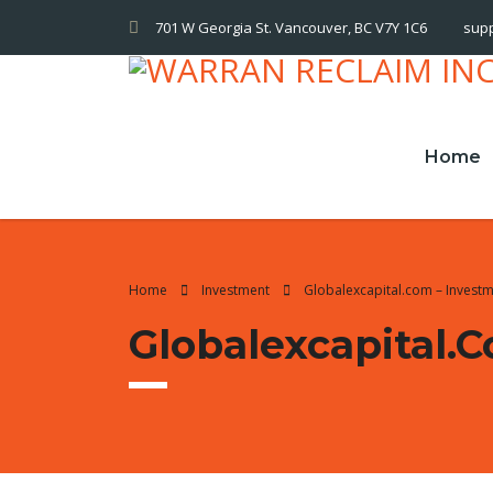
701 W Georgia St. Vancouver, BC V7Y 1C6
sup
Home
Home
Investment
Globalexcapital.com – Invest
Globalexcapital.