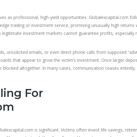
s as professional, high-yield opportunities. Globalexcapital.com fol
ng-edge trading or investment service, promising unusually high returns 
as legitimate investment markets cannot guarantee profits, especially 
ds, unsolicited emails, or even d
i
rect phone calls from supposed “advi
ards that appear to grow the victim’s investment. Once larger depos
blocked altogether. In many cases, communication ceases entirely, 
ling For
com
excapital.com is significant. Victims often invest life savings, retir