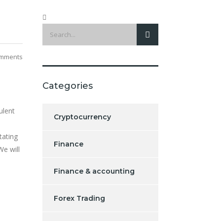
mments
Categories
ulent
Cryptocurrency
tating
Finance
We will
Finance & accounting
Forex Trading