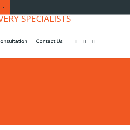
onsultation
Contact Us