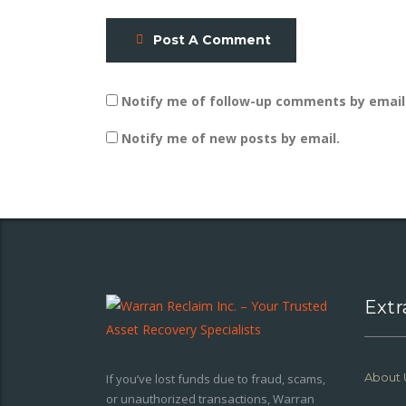
Post A Comment
Notify me of follow-up comments by email
Notify me of new posts by email.
Extr
About 
If you’ve lost funds due to fraud, scams,
or unauthorized transactions, Warran