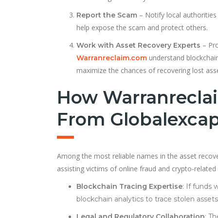
– Notify local authorities
Report the Scam
help expose the scam and protect others.
– Pro
Work with Asset Recovery Experts
understand blockchain 
Warranreclaim.com
maximize the chances of recovering lost ass
How Warranreclai
From Globalexcap
Among the most reliable names in the asset recov
assisting victims of online fraud and crypto-relate
Blockchain Tracing Expertise
: If fund
blockchain analytics to trace stolen asse
Legal and Regulatory Collaboration
: T