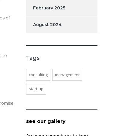
February 2025
es of
August 2024
t to
Tags
consulting
management
start-up
promise
see our gallery
Are your competitors talking