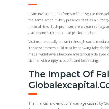
Scam investment platforms often disguise themselve
the same script. It likely presents itself as a cutti
minimal risks. Such promises are a clear red flag, 
astronomical returns these platforms claim.
Victims are usually drawn in through social media a
These scammers build trust by showing fake dashbo
made, withdrawals become mysteriously delayed or 
victims with empty accounts and lost savings.
The Impact Of Fal
Globalexcapital.
The financial and emotional damage caused by Global