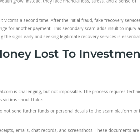
alth grow. Instead, they face financial loss, stress, and a sense of
victims a second time. After the initial fraud, fake “recovery servic
hange for another payment. This secondary scam adds insult to injury 
the signs early and seeking legitimate recovery services is essential
oney Lost To Investmen
.com is challenging, but not impossible. The process requires technic
s victims should take:
 not send further funds or personal details to the scam platform or i
receipts, emails, chat records, and screenshots. These documents are 