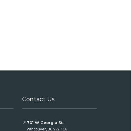
Contact Us
📍
701 W Georgia St.
Vancouver, BC V7Y 1C6