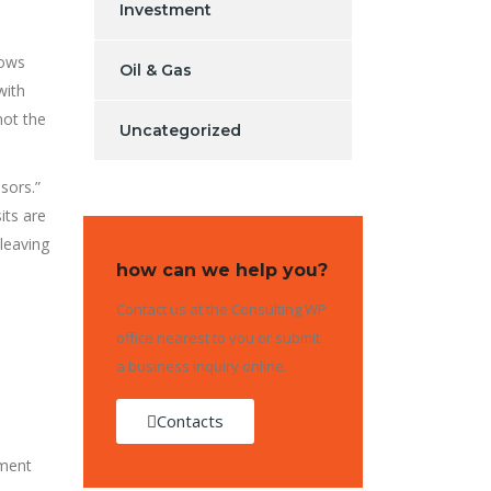
Investment
lows
Oil & Gas
with
not the
Uncategorized
sors.”
its are
leaving
how can we help you?
Contact us at the Consulting WP
office nearest to you or submit
a business inquiry online.
Contacts
ement