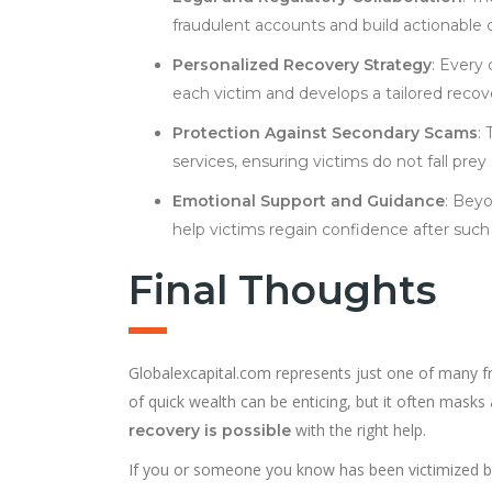
fraudulent accounts and build actionable 
Personalized Recovery Strategy
: Every
each victim and develops a tailored recov
Protection Against Secondary Scams
:
services, ensuring victims do not fall prey
Emotional Support and Guidance
: Beyo
help victims regain confidence after such
Final Thoughts
Globalexcapital.com represents just one of many f
of quick wealth can be enticing, but it often masks
with the right help.
recovery is possible
If you or someone you know has been victimized b