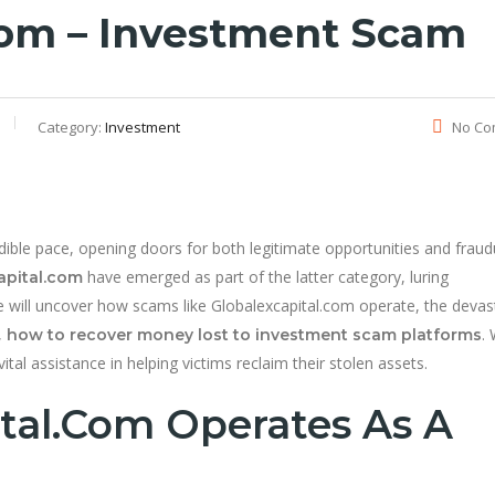
com – Investment Scam
Category:
Investment
No Co
dible pace, opening doors for both legitimate opportunities and fraud
have emerged as part of the latter category, luring
apital.com
, we will uncover how scams like Globalexcapital.com operate, the devas
,
. 
how to recover money lost to investment scam platforms
ital assistance in helping victims reclaim their stolen assets.
tal.com Operates As A