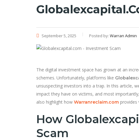
Globalexcapital.
September 5, 2025
Posted by:
Warran Admin
The digital investment space has grown at an incre
schemes. Unfortunately, platforms like
Globalexc
unsuspecting investors into a trap. In this article
impact they have on victims, and most importantly
also highlight how
provides v
Warranreclaim.com
How Globalexcapi
Scam