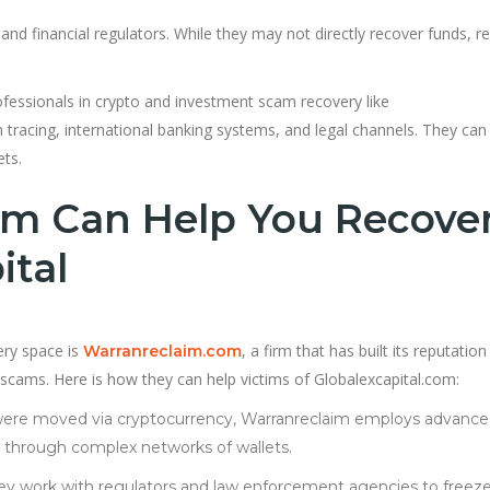
 and financial regulators. While they may not directly recover funds, r
fessionals in crypto and investment scam recovery like
tracing, international banking systems, and legal channels. They can
ets.
m Can Help You Recove
ital
ery space is
, a firm that has built its reputatio
Warranreclaim.com
d scams. Here is how they can help victims of Globalexcapital.com:
s were moved via cryptocurrency, Warranreclaim employs advanc
ts through complex networks of wallets.
hey work with regulators and law enforcement agencies to freez