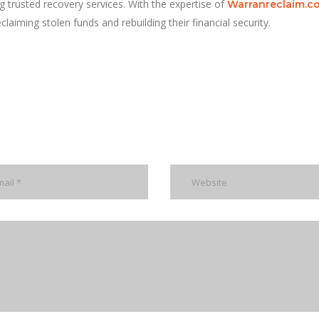
g trusted recovery services. With the expertise of
Warranreclaim.c
claiming stolen funds and rebuilding their financial security.