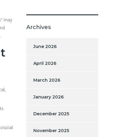
es” may
Archives
and
.
June 2026
t
April 2026
March 2026
al,
January 2026
ts
December 2025
crucial
November 2025