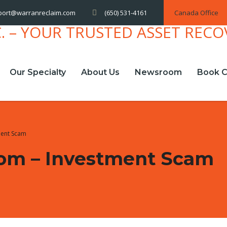
(650) 531-4161
Canada Office
port@warranreclaim.com
Our Specialty
About Us
Newsroom
Book C
ment Scam
com – Investment Scam