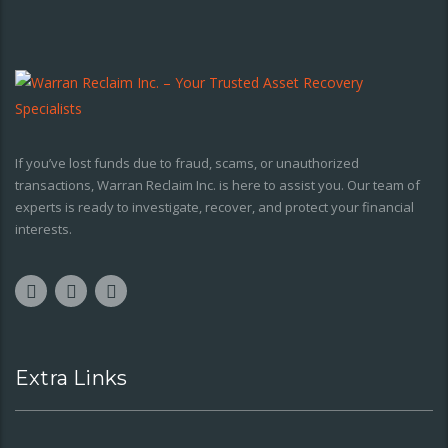
If you’ve lost funds due to fraud, scams, or unauthorized
transactions, Warran Reclaim Inc. is here to assist you. Our team of
experts is ready to investigate, recover, and protect your financial
interests.
Extra Links