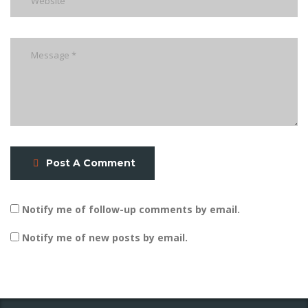
Post A Comment
Notify me of follow-up comments by email.
Notify me of new posts by email.