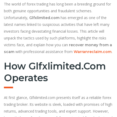
The world of forex trading has long been a breeding ground for
both genuine opportunities and fraudulent schemes.
Unfortunately,
has emerged as one of the
Glfxlimited.com
latest names linked to suspicious activities that have left many
investors facing devastating financial losses. This article will
unpack the tactics used by such platforms, highlight the risks
victims face, and explain how you can
recover money from a
with professional assistance from
.
scam
Warranreclaim.com
How Glfxlimited.com
Operates
At first glance, Glfxlimited.com presents itself as a reliable forex
trading broker. Its website is sleek, loaded with promises of high
returns, advanced trading tools, and expert support. However,