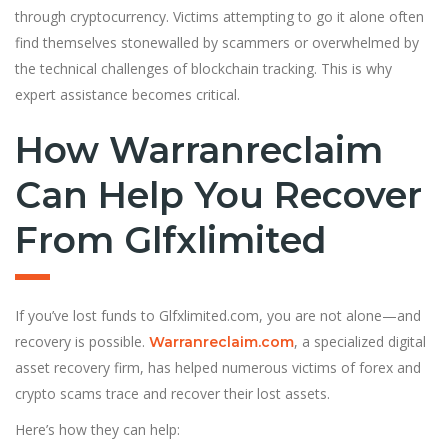
through cryptocurrency. Victims attempting to go it alone often
find themselves stonewalled by scammers or overwhelmed by
the technical challenges of blockchain tracking. This is why
expert assistance becomes critical.
How Warranreclaim
Can Help You Recover
From Glfxlimited
If you’ve lost funds to Glfxlimited.com, you are not alone—and
recovery is possible.
, a specialized digital
Warranreclaim.com
asset recovery firm, has helped numerous victims of forex and
crypto scams trace and recover their lost assets.
Here’s how they can help: