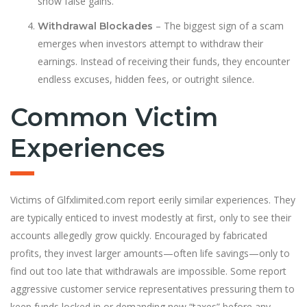
show false gains.
– The biggest sign of a scam
Withdrawal Blockades
emerges when investors attempt to withdraw their
earnings. Instead of receiving their funds, they encounter
endless excuses, hidden fees, or outright silence.
Common Victim
Experiences
Victims of Glfxlimited.com report eerily similar experiences. They
are typically enticed to invest modestly at first, only to see their
accounts allegedly grow quickly. Encouraged by fabricated
profits, they invest larger amounts—often life savings—only to
find out too late that withdrawals are impossible. Some report
aggressive customer service representatives pressuring them to
keep funds locked in or demanding new “taxes” before any