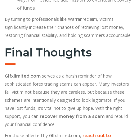
way, from evidence submission to eventual recovery
of funds.
By turning to professionals like Warranreclaim, victims
significantly increase their chances of retrieving lost money,
restoring financial stability, and holding scammers accountable.
Final Thoughts
serves as a harsh reminder of how
Glfxlimited.com
sophisticated forex trading scams can appear. Many investors
fall victim not because they are careless, but because these
schemes are intentionally designed to look legitimate. If you
have lost funds, it’s vital not to give up hope. With the right
support, you can
and rebuild
recover money from a scam
your financial confidence.
For those affected by Glfxlimited.com,
reach out to