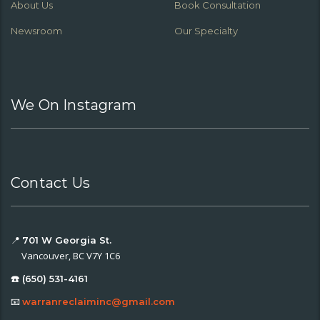
About Us
Book Consultation
Newsroom
Our Specialty
We On Instagram
Contact Us
📍
701 W Georgia St.
Vancouver, BC V7Y 1C6
☎️ (650) 531-4161
📧
warranreclaiminc@gmail.com