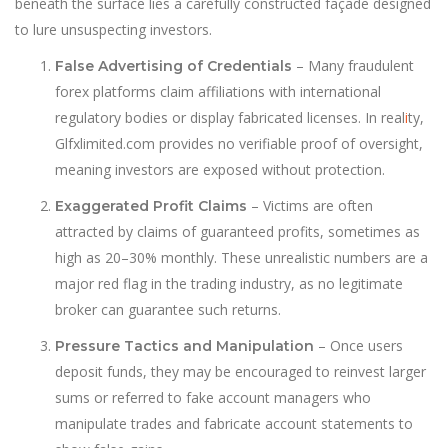
beneath the surface lies a carefully constructed façade designed
to lure unsuspecting investors.
– Many fraudulent
False Advertising of Credentials
forex platforms claim affiliations with international
regulatory bodies or display fabricated licenses. In real
i
ty,
Glfxlimited.com provides no verifiable proof of oversight,
meaning investors are exposed without protection.
– Victims are often
Exaggerated Profit Claims
attracted by claims of guaranteed profits, sometimes as
high as 20–30% monthly. These unrealistic numbers are a
major red flag in the trading industry, as no legitimate
broker can guarantee such returns.
– Once users
Pressure Tactics and Manipulation
deposit funds, they may be encouraged to reinvest larger
sums or referred to fake account managers who
manipulate trades and fabricate account statements to