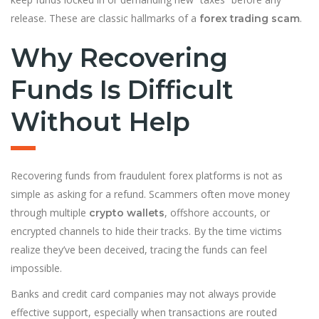
release. These are classic hallmarks of a
.
forex trading scam
Why Recovering
Funds Is Difficult
Without Help
Recovering funds from fraudulent forex platforms is not as
simple as asking for a refund. Scammers often move money
through multiple
, offshore accounts, or
crypto wallets
encrypted channels to hide their tracks. By the time victims
realize they’ve been deceived, tracing the funds can feel
impossible.
Banks and credit card companies may not always provide
effective support, especially when transactions are routed