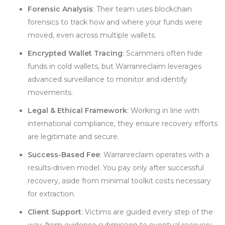
Forensic Analysis
: Their team uses blockchain
forensics to track how and where your funds were
moved, even across multiple wallets.
Encrypted Wallet Tracing
: Scammers often hide
funds in cold wallets, but Warranreclaim leverages
advanced surveillance to monitor and identify
movements.
Legal & Ethical Framework
: Working in line with
international compliance, they ensure recovery efforts
are legitimate and secure.
Success-Based Fee
: Warranreclaim operates with a
results-driven model. You pay only after successful
recovery, aside from minimal toolkit costs necessary
for extraction.
Client Support
: Victims are guided every step of the