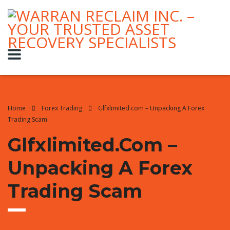
Home
Forex Trading
Glfxlimited.com – Unpacking A Forex
Trading Scam
Glfxlimited.com –
Unpacking A Forex
Trading Scam