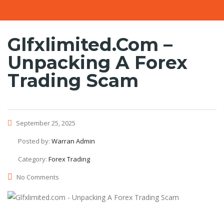
Glfxlimited.com –
Unpacking A Forex
Trading Scam
September 25, 2025
Posted by:
Warran Admin
Category:
Forex Trading
No Comments