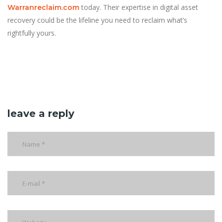
today. Their expertise in digital asset
Warranreclaim.com
recovery could be the lifeline you need to reclaim what’s
rightfully yours.
leave a reply