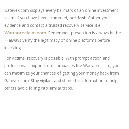
Gatevex.com displays every hallmark of an online investment
scam. If you have been scammed,
. Gather your
act fast
evidence and contact a trusted recovery service like
. Remember, prevention is always better
Warranreclaim.com
—always verify the legitimacy of online platforms before
investing.
For victims, recovery is possible. With prompt action and
professional support from companies like Warranreclaim, you
can maximize your chances of getting your money back from
Gatevex.com. Stay vigilant and share this information to help
others avoid falling into similar traps.