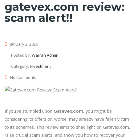
gatevex.com review:
scam alert!!
January 2, 2026
Posted by:
Warran Admin
Category:
Investment
No Comments
If you’ve stumbled upon
, you might be
Gatevex.com
considering its offers or, worse, may already have fallen victim
to its schemes. This review aims to shed light on Gatevex.com,
raise crucial scam alerts, and show you how to recover your