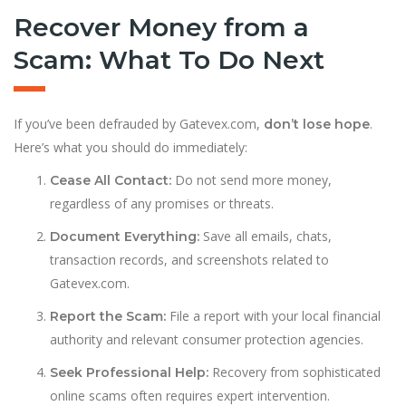
Recover Money from a
Scam: What To Do Next
If you’ve been defrauded by Gatevex.com,
.
don’t lose hope
Here’s what you should do immediately:
Do not send more money,
Cease All Contact:
regardless of any promises or threats.
Save all emails, chats,
Document Everything:
transaction records, and screenshots related to
Gatevex.com.
File a report with your local financial
Report the Scam:
authority and relevant consumer protection agencies.
Recovery from sophisticated
Seek Professional Help:
online scams often requires expert intervention.