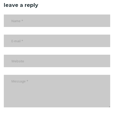
leave a reply