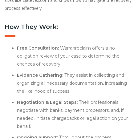
sites like Gatevex.com and knows how to navigate the recovery
process effectively.
How They Work:
Free Consultation:
Warranreclaim offers a no-
obligation review of your case to determine the
chances of recovery.
Evidence Gathering:
They assist in collecting and
organizing all necessary documentation, increasing
the likelihood of success.
Negotiation & Legal Steps:
Their professionals
negotiate with banks, payment processors, and, if
needed, initiate chargebacks or legal action on your
behalf.
Ongoing Support:
Throughout the process,