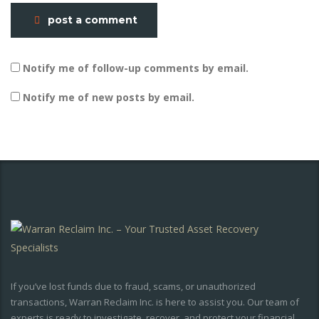
post a comment
Notify me of follow-up comments by email.
Notify me of new posts by email.
If you’ve lost funds due to fraud, scams, or unauthorized
transactions, Warran Reclaim Inc. is here to assist you. Our team of
experts is ready to investigate, recover, and protect your financial