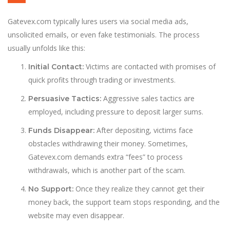
Gatevex.com typically lures users via social media ads,
unsolicited emails, or even fake testimonials. The process
usually unfolds like this:
Victims are contacted with promises of
Initial Contact:
quick profits through trading or investments.
Aggressive sales tactics are
Persuasive Tactics:
employed, including pressure to deposit larger sums.
After depositing, victims face
Funds Disappear:
obstacles withdrawing their money. Sometimes,
Gatevex.com demands extra “fees” to process
withdrawals, which is another part of the scam.
Once they realize they cannot get their
No Support:
money back, the support team stops responding, and the
website may even disappear.