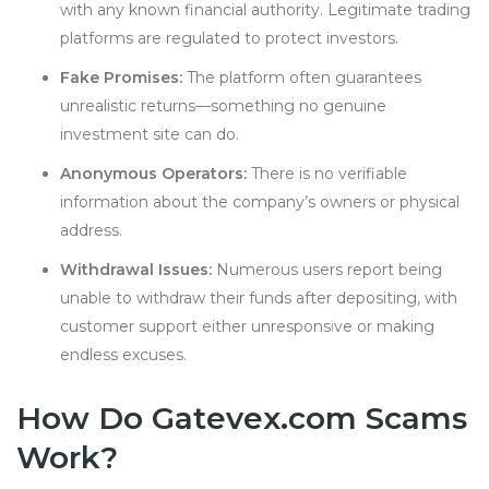
with any known financial authority. Legitimate trading
platforms are regulated to protect investors.
Fake Promises:
The platform often guarantees
unrealistic returns—something no genuine
investment site can do.
Anonymous Operators:
There is no verifiable
information about the company’s owners or physical
address.
Withdrawal Issues:
Numerous users report being
unable to withdraw their funds after depositing, with
customer support either unrespons
i
ve or making
endless excuses.
How Do Gatevex.com Scams
Work?