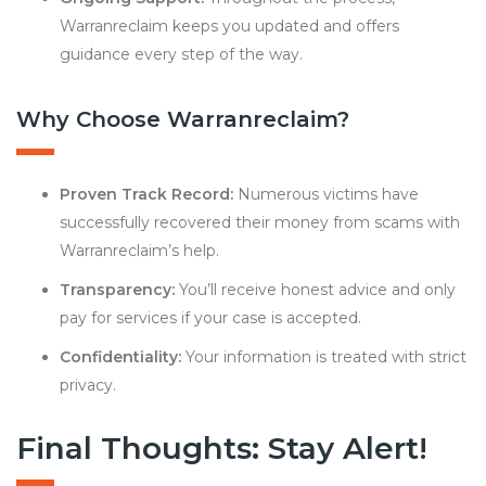
Warranreclaim keeps you updated and offers
guidance every step of the way.
Why Choose Warranreclaim?
Proven Track Record:
Numerous victims have
successfully recovered their money from scams with
Warranreclaim’s help.
Transparency:
You’ll receive honest advice and only
pay for services if your case is accepted.
Confidentiality:
Your information is treated with strict
privacy.
Final Thoughts: Stay Alert!