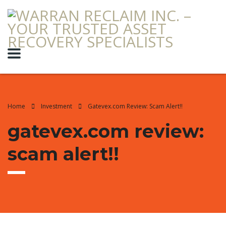
Home
Investment
Gatevex.com Review: Scam Alert!!
gatevex.com review:
scam alert!!