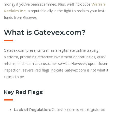
money if you’ve been scammed. Plus, we’ll introduce
Warran
, a reputable ally in the fight to reclaim your lost
Reclaim Inc
funds from Gatevex.
What is Gatevex.com?
Gatevex.com presents itself as a legitimate online trading
platform, promising attractive investment opportunities, quick
returns, and seamless customer service. However, upon closer
inspection, several red flags indicate Gatevex.com is not what it
claims to be.
Key Red Flags:
Lack of Regulation:
Gatevex.com is not registered