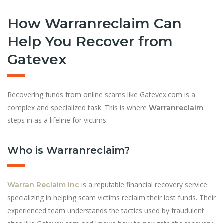
How Warranreclaim Can
Help You Recover from
Gatevex
Recovering funds from online scams like Gatevex.com is a
complex and specialized task. This is where
Warranreclaim
steps in as a lifeline for victims.
Who is Warranreclaim?
is a reputable financial recovery service
Warran Reclaim Inc
specializing in helping scam victims reclaim their lost funds. Their
experienced team understands the tactics used by fraudulent