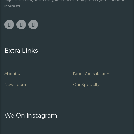
interests.
Extra Links
About Us
Book Consultation
Newsroom
Our Specialty
We On Instagram