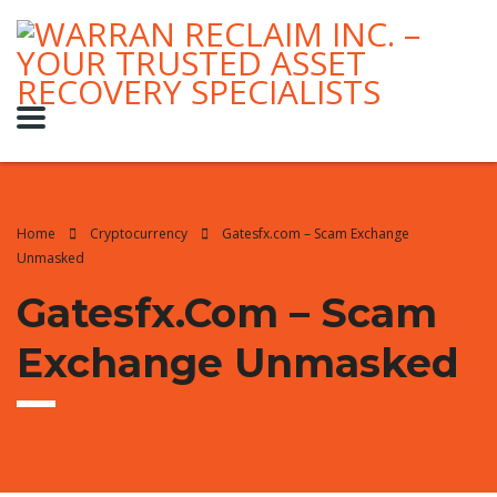
Home
Cryptocurrency
Gatesfx.com – Scam Exchange
Unmasked
Gatesfx.com – Scam
Exchange Unmasked