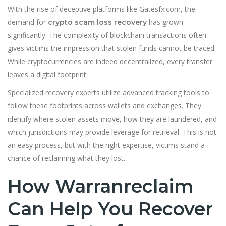
With the rise of deceptive platforms like Gatesfx.com, the
demand for
has grown
crypto scam loss recovery
significantly. The complexity of blockchain transactions often
gives victims the impression that stolen funds cannot be traced.
While cryptocurrencies are indeed decentralized, every transfer
leaves a digital footprint.
Specialized recovery experts utilize advanced tracking tools to
follow these footprints across wallets and exchanges. They
identify where stolen assets move, how they are laundered, and
which jurisdictions may provide leverage for retrieval. This is not
an easy process, but with the right expertise, victims stand a
chance of reclaiming what they lost.
How Warranreclaim
Can Help You Recover