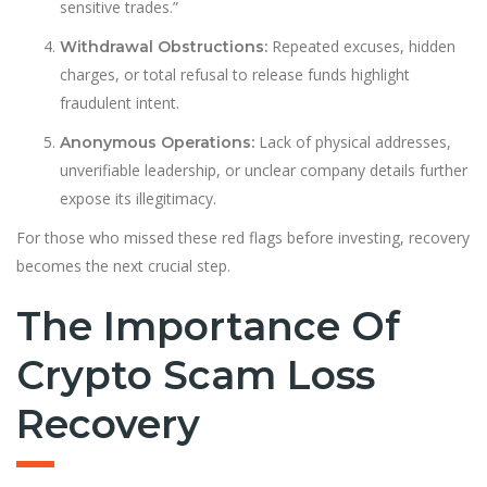
sensitive trades.”
Repeated excuses, hidden
Withdrawal Obstructions:
charges, or total refusal to release funds highlight
fraudulent intent.
Lack of physical addresses,
Anonymous Operations:
unverifiable leadership, or unclear company details further
expose its illegitimacy.
For those who missed these red flags before investing, recovery
becomes the next crucial step.
The Importance Of
Crypto Scam Loss
Recovery