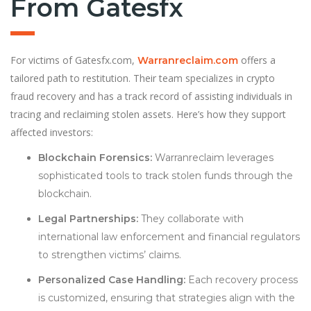
From Gatesfx
For victims of Gatesfx.com,
offers a
Warranreclaim.com
tailored path to restitution. Their team specializes in crypto
fraud recovery and has a track record of assisting individuals in
tracing and reclaiming stolen assets. Here’s how they support
affected investors:
Blockchain Forensics:
Warranreclaim leverages
sophisticated tools to track stolen funds through the
blockchain.
Legal Partnerships:
They collaborate with
international law enforcement and financial regulators
to strengthen victims’ claims.
Personalized Case Handling:
Each recovery process
is customized, ensuring that strategies align with the