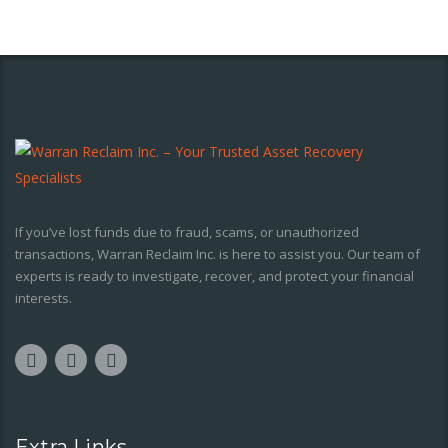
If you’ve lost funds due to fraud, scams, or unauthorized
transactions, Warran Reclaim Inc. is here to assist you. Our team of
experts is ready to investigate, recover, and protect your financial
interests.
Extra Links