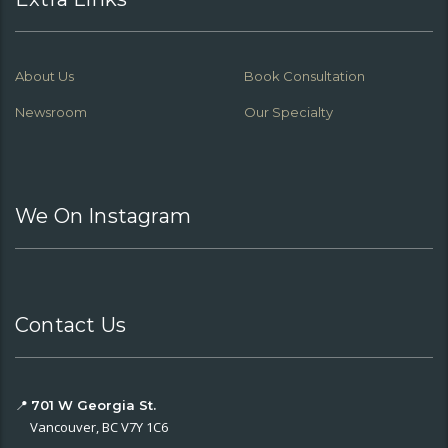
About Us
Book Consultation
Newsroom
Our Specialty
We On Instagram
Contact Us
📍
701 W Georgia St.
Vancouver, BC V7Y 1C6