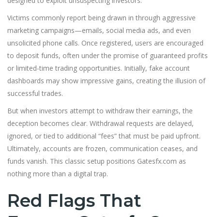
designed to exploit unsuspecting investors.
Victims commonly report being drawn in through aggressive
marketing campaigns—emails, social media ads, and even
unsolicited phone calls. Once registered, users are encouraged
to deposit funds, often under the promise of guaranteed profits
or limited-time trading opportunities. Initially, fake account
dashboards may show impressive gains, creat
i
ng the illusion of
successful trades.
But when investors attempt to withdraw their earnings, the
deception becomes clear. Withdrawal requests are delayed,
ignored, or tied to additional “fees” that must be paid upfront.
Ultimately, accounts are frozen, communication ceases, and
funds vanish. This classic setup positions Gatesfx.com as
nothing more than a digital trap.
Red Flags That