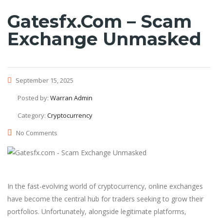
Gatesfx.com – Scam
Exchange Unmasked
September 15, 2025
Posted by:
Warran Admin
Category:
Cryptocurrency
No Comments
In the fast-evolving world of cryptocurrency, online exchanges
have become the central hub for traders seeking to grow their
portfolios. Unfortunately, alongside legitimate platforms,