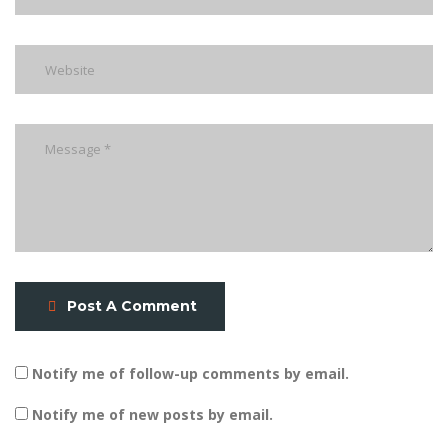
Post A Comment
Notify me of follow-up comments by email.
Notify me of new posts by email.