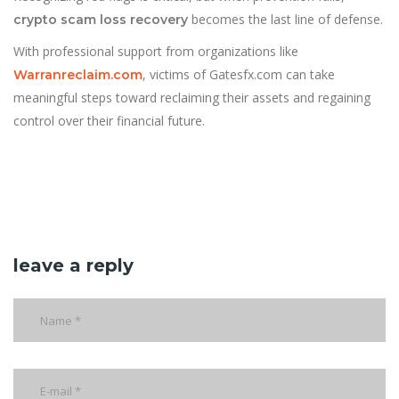
becomes the last line of defense.
crypto scam loss recovery
With professional support from organizations like
, victims of Gatesfx.com can take
Warranreclaim.com
meaningful steps toward reclaiming their assets and regaining
control over their financial future.
leave a reply