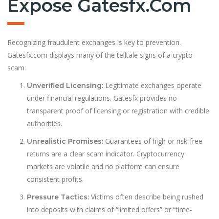
Expose Gatesfx.com
Recognizing fraudulent exchanges is key to prevention.
Gatesfx.com displays many of the telltale signs of a crypto
scam:
Legitimate exchanges operate
Unverified Licensing:
under financial regulations. Gatesfx provides no
transparent proof of licensing or registration with credible
authorities.
Guarantees of high or risk-free
Unrealistic Promises:
returns are a clear scam indicator. Cryptocurrency
markets are volatile and no platform can ensure
consistent profits.
Victims often describe being rushed
Pressure Tactics:
into deposits with claims of “limited offers” or “time-