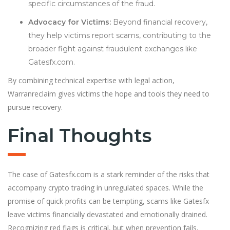
specific circumstances of the fraud.
Advocacy for Victims:
Beyond financial recovery,
they help victims report scams, contributing to the
broader fight against fraudulent exchanges like
Gatesfx.com.
By combining technical expertise with legal action,
Warranreclaim gives victims the hope and tools they need to
pursue recovery.
Final Thoughts
The case of Gatesfx.com is a stark reminder of the risks that
accompany crypto trading in unregulated spaces. While the
promise of quick profits can be tempting, scams like Gatesfx
leave victims financially devastated and emotionally drained.
Recognizing red flags is critical, but when prevention fails,