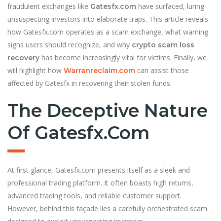
fraudulent exchanges like
have surfaced, luring
Gatesfx.com
unsuspecting investors into elaborate traps. This article reveals
how Gatesfx.com operates as a scam exchange, what warning
signs users should recognize, and why
crypto scam loss
has become increasingly vital for victims. Finally, we
recovery
will highlight how
can assist those
Warranreclaim.com
affected by Gatesfx in recovering their stolen funds.
The Deceptive Nature
Of Gatesfx.com
At first glance, Gatesfx.com presents itself as a sleek and
professional trading platform. It often boasts high returns,
advanced trading tools, and reliable customer support.
However, behind this façade lies a carefully orchestrated scam