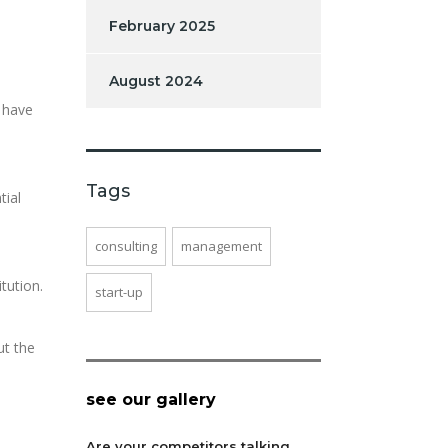
February 2025
August 2024
 have
Tags
tial
consulting
management
tution.
start-up
ut the
see our gallery
Are your competitors talking