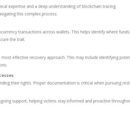
cal expertise and a deep understanding of blockchain tracing.
navigating this complex process.
urrency transactions across wallets. This helps identify where funds
re the trail.
e most effective recovery approach. This may include identifying poten
ions.
cesses
nding their rights. Proper documentation is critical when pursuing resti
oing support, helping victims stay informed and proactive througho