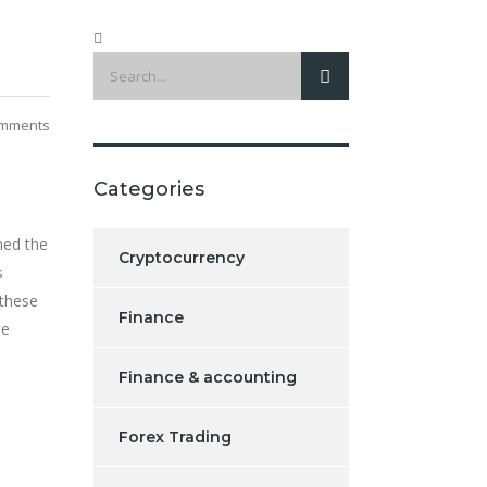
mments
Categories
ned the
Cryptocurrency
s
 these
Finance
he
Finance & accounting
Forex Trading