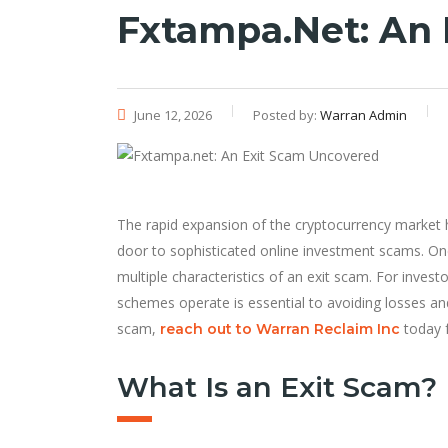
Fxtampa.net: An
June 12, 2026
Posted by:
Warran Admin
The rapid expansion of the cryptocurrency market h
door to sophisticated online investment scams. On
multiple characteristics of an exit scam. For inves
schemes operate is essential to avoiding losses an
scam,
today f
reach out to Warran Reclaim Inc
What Is an Exit Scam?