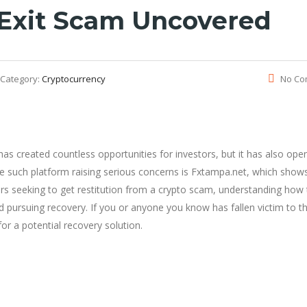
 Exit Scam Uncovered
Category:
Cryptocurrency
No Co
as created countless opportunities for investors, but it has also ope
e such platform raising serious concerns is Fxtampa.net, which show
tors seeking to get restitution from a crypto scam, understanding how
d pursuing recovery. If you or anyone you know has fallen victim to t
or a potential recovery solution.