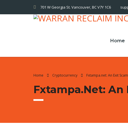
701 W Georgia St. Vancouver, BC V7Y 1C6
sup
Home
Home
Cryptocurrency
Fxtampa.net: An Exit Sca
Fxtampa.net: An