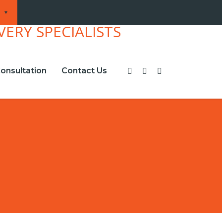
onsultation
Contact Us