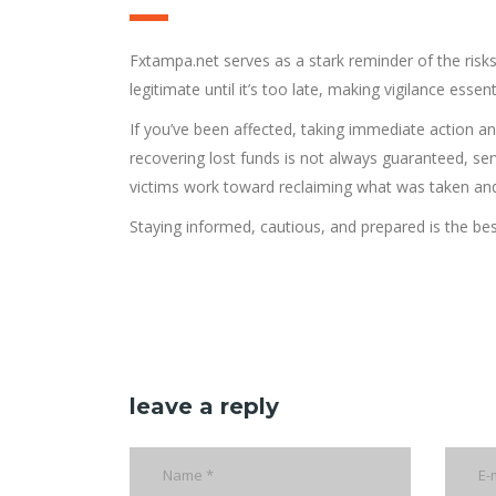
Fxtampa.net serves as a stark reminder of the risks
legitimate until it’s too late, making vigilance essenti
If you’ve been affected, taking immediate action an
recovering lost funds is not always guaranteed, ser
victims work toward reclaiming what was taken and 
Staying informed, cautious, and prepared is the be
leave a reply