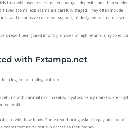
lds trust with users over time, encourages deposits, and then sudden
ort-lived scams, exit scams are carefully staged. They often include
ards, and responsive customer support, all designed to create a sens
ers report being lured in with promises of high returns, only to enco
.
ted with Fxtampa.net
 be a legitimate trading platform:
returns with minimal risk. In reality, cryptocurrency markets are high
ntee profits.
ble to withdraw funds. Some report being asked to pay additional “f
yments that never result in access to their money.