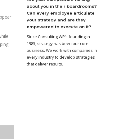
about you in their boardrooms?
Can every employee articulate
appear
your strategy and are they
empowered to execute on it?
While
Since Consulting WP’s founding in
1985, strategy has been our core
ping
business. We work with companies in
every industry to develop strategies
that deliver results.