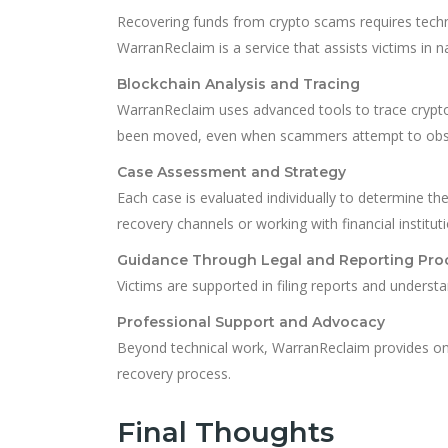
Recovering funds from crypto scams requires techni
WarranReclaim is a service that assists victims in 
Blockchain Analysis and Tracing
WarranReclaim uses advanced tools to trace cryptoc
been moved, even when scammers attempt to obscu
Case Assessment and Strategy
Each case is evaluated individually to determine th
recovery channels or working with financial institut
Guidance Through Legal and Reporting Pro
Victims are supported in filing reports and understa
Professional Support and Advocacy
Beyond technical work, WarranReclaim provides ong
recovery process.
Final Thoughts