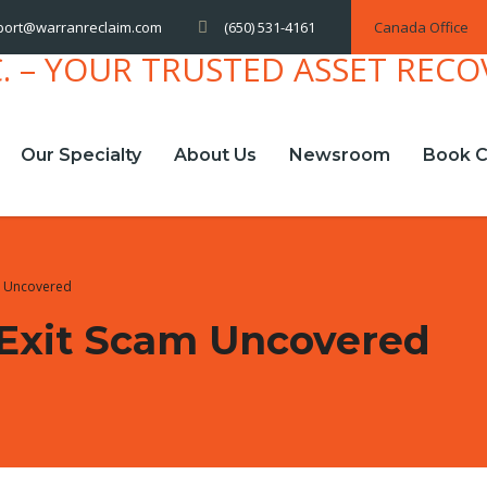
(650) 531-4161
Canada Office
port@warranreclaim.com
Our Specialty
About Us
Newsroom
Book C
m Uncovered
 Exit Scam Uncovered