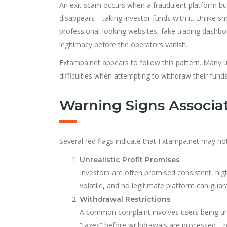
An exit scam occurs when a fraudulent platform bui
disappears—taking investor funds with it. Unlike sh
professional-looking websites, fake trading dashbo
legitimacy before the operators van
i
sh.
Fxtampa.net appears to follow this pattern. Many us
difficulties when attempting to withdraw their funds
Warning Signs Associa
Several red flags indicate that Fxtampa.net may not
Unrealistic Profit Promises
Investors are often promised consistent, high 
volatile, and no legitimate platform can guara
Withdrawal Restrictions
A common complaint involves users being una
“taxes” before withdrawals are processed—pa