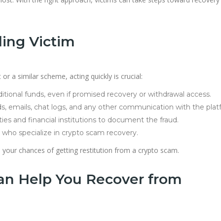
ling Victim
r a similar scheme, acting quickly is crucial:
tional funds, even if promised recovery or withdrawal access.
s, emails, chat logs, and any other communication with the plat
ties and financial institutions to document the fraud.
who specialize in crypto scam recovery.
your chances of getting restitution from a crypto scam.
n Help You Recover from