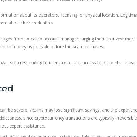
nformation about its operators, licensing, or physical location. Legitim
ent about their credentials.
messages from so-called account managers urging them to invest more.
 as much money as possible before the scam collapses.
own, stop responding to users, or restrict access to accounts—leavi
ted
an be severe. Victims may lose significant savings, and the experien
lplessness. Since cryptocurrency transactions are typically irreversible
thout expert assistance.
t lost. With the right approach, victims can take steps toward recovery