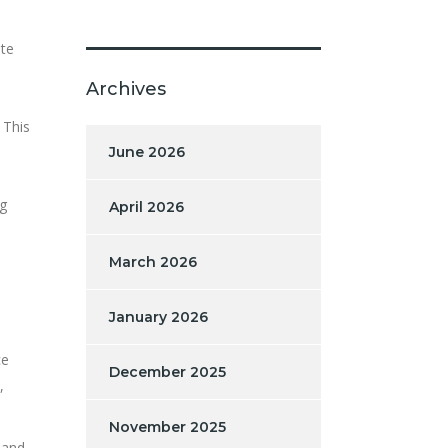
ate
Archives
 This
June 2026
ng
April 2026
March 2026
January 2026
ce
December 2025
,
November 2025
 and