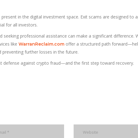
 present in the digital investment space. Exit scams are designed to 
al for all investors.
d seeking professional assistance can make a significant difference. 
vices like
offer a structured path forward—hel
WarranReclaim.com
preventing further losses in the future.
st defense against crypto fraud—and the first step toward recovery.