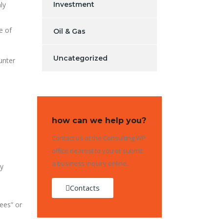
ly
Investment
e of
Oil & Gas
Uncategorized
unter
how can we help you?
Contact us at the Consulting WP
office nearest to you or submit
a business inquiry online.
ly
Contacts
ees” or