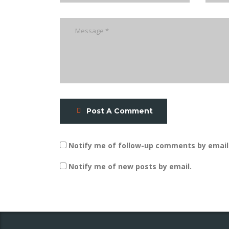
Post A Comment
Notify me of follow-up comments by email
Notify me of new posts by email.