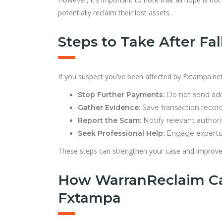
potentially reclaim their lost assets.
Steps to Take After Fal
If you suspect you’ve been affected by Fxtampa.net o
Stop Further Payments:
Do not send addi
Gather Evidence:
Save transaction record
Report the Scam:
Notify relevant authori
Seek Professional Help:
Engage experts 
These steps can strengthen your case and improve 
How WarranReclaim Ca
Fxtampa