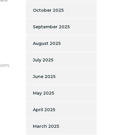
October 2025
September 2025
August 2025
July 2025
form.
June 2025
May 2025
April 2025
March 2025