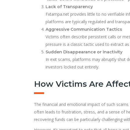
Lack of Transparency
Fxtampa.net provides little to no verifiable i
platforms are typically regulated and transpar
Aggressive Communication Tactics
Victims often describe persistent calls or 
pressure is a classic tactic used to extract
Sudden Disappearance or Inactivity
In exit scams, platforms may abruptly shut d
investors locked out entirely.
How Victims Are Affec
The financial and emotional impact of such scams c
often leads to frustration, stress, and a sense of he
recovering funds can be particularly challenging wi
However, it’s important to note that all hope is no