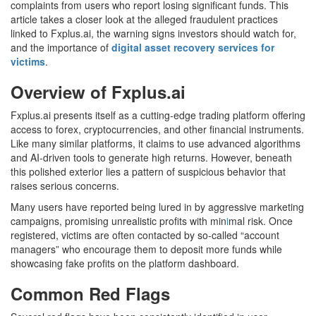
complaints from users who report losing significant funds. This
article takes a closer look at the alleged fraudulent practices
linked to Fxplus.ai, the warning signs investors should watch for,
and the importance of
digital asset recovery services for
victims
.
Overview of Fxplus.ai
Fxplus.ai presents itself as a cutting-edge trading platform offering
access to forex, cryptocurrencies, and other financial instruments.
Like many similar platforms, it claims to use advanced algorithms
and AI-driven tools to generate high returns. However, beneath
this polished exterior lies a pattern of suspicious behavior that
raises serious concerns.
Many users have reported being lured in by aggressive marketing
campaigns, promising unrealistic profits with min
i
mal risk. Once
registered, victims are often contacted by so-called “account
managers” who encourage them to deposit more funds while
showcasing fake profits on the platform dashboard.
Common Red Flags