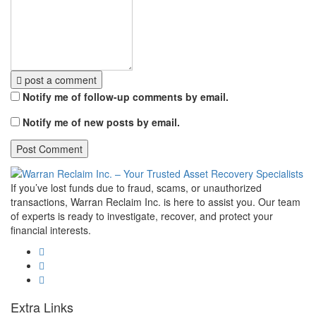
post a comment
Notify me of follow-up comments by email.
Notify me of new posts by email.
If you’ve lost funds due to fraud, scams, or unauthorized
transactions, Warran Reclaim Inc. is here to assist you. Our team
of experts is ready to investigate, recover, and protect your
financial interests.
Extra Links