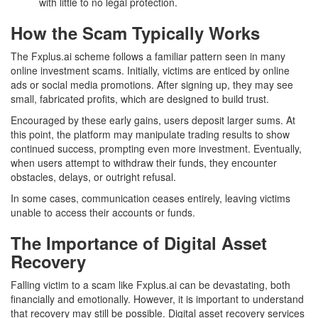
with little to no legal protection.
How the Scam Typically Works
The Fxplus.ai scheme follows a familiar pattern seen in many
online investment scams. Initially, victims are enticed by online
ads or social media promotions. After signing up, they may see
small, fabricated profits, which are designed to build trust.
Encouraged by these early gains, users deposit larger sums. At
this point, the platform may manipulate trading results to show
continued success, prompting even more investment. Eventually,
when users attempt to withdraw their funds, they encounter
obstacles, delays, or outright refusal.
In some cases, communication ceases entirely, leaving victims
unable to access their accounts or funds.
The Importance of Digital Asset
Recovery
Falling victim to a scam like Fxplus.ai can be devastating, both
financially and emotionally. However, it is important to understand
that recovery may still be possible. Digital asset recovery services