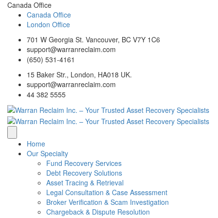
Canada Office
Canada Office
London Office
701 W Georgia St. Vancouver, BC V7Y 1C6
support@warranreclaim.com
(650) 531-4161
15 Baker Str., London, HA018 UK.
support@warranreclaim.com
44 382 5555
Home
Our Specialty
Fund Recovery Services
Debt Recovery Solutions
Asset Tracing & Retrieval
Legal Consultation & Case Assessment
Broker Verification & Scam Investigation
Chargeback & Dispute Resolution