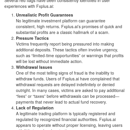
Several red flags have been consistently identified in user
experiences with Fxplus.ai:
Unrealistic Profit Guarantees
No legitimate investment platform can guarantee
consistent, high returns. Fxplus.ai’s promises of quick and
substantial profits are a classic hallmark of a scam.
Pressure Tactics
Victims frequently report being pressured into making
additional deposits. These tactics often involve urgency,
such as “limited-time opportunities” or warnings that profits
will be lost without immediate action.
Withdrawal Issues
One of the most telling signs of fraud is the inability to
withdraw funds. Users of Fxplus.ai have complained that
withdrawal requests are delayed indefinitely or denied
outright. In many cases, victims are asked to pay additional
“fees” or “taxes” before withdrawals can be processed—
payments that never lead to actual fund recovery.
Lack of Regulation
A legitimate trading platform is typically registered and
regulated by recognized financial authorities. Fxplus.ai
appears to operate without proper licensing, leaving users