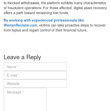
to blocked withdrawals, the platform exhibits many characteristics
of fraudulent operations. For those affected, digital asset recovery
offers a path toward reclaiming lost funds.
By working with experienced professionals like
WarranReclaim.com
, victims can take proactive steps to recover
from fxplus and regain control of their financial future.
Leave a Reply