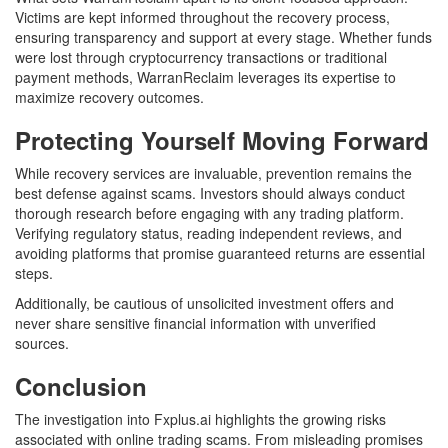
Victims are kept informed throughout the recovery process,
ensuring transparency and support at every stage. Whether funds
were lost through cryptocurrency transactions or traditional
payment methods, WarranReclaim leverages its expertise to
maximize recovery outcomes.
Protecting Yourself Moving Forward
While recovery services are invaluable, prevention remains the
best defense against scams. Investors should always conduct
thorough research before engaging with any trading platform.
Verifying regulatory status, reading independent reviews, and
avoiding platforms that promise guaranteed returns are essential
steps.
Additionally, be cautious of unsolicited investment offers and
never share sensitive financial information with unverified
sources.
Conclusion
The investigation into Fxplus.ai highlights the growing risks
associated with online trading scams. From misleading promises