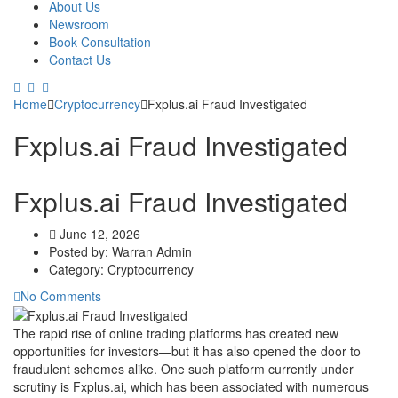
About Us
Newsroom
Book Consultation
Contact Us
Home
Cryptocurrency
Fxplus.ai Fraud Investigated
Fxplus.ai Fraud Investigated
Fxplus.ai Fraud Investigated
June 12, 2026
Posted by:
Warran Admin
Category:
Cryptocurrency
No Comments
The rapid rise of online trading platforms has created new
opportunities for investors—but it has also opened the door to
fraudulent schemes alike. One such platform currently under
scrutiny is Fxplus.ai, which has been associated with numerous