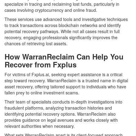
specialize in tracing and reclaiming lost funds, particularly in
cases involving cryptocurrency and online fraud.
These services use advanced tools and investigative techniques
to track transactions across blockchain networks and identify
potential recovery pathways. While not all cases result in full
recovery, engaging professionals significantly improves the
chances of retrieving lost assets.
How WarranReclaim Can Help You
Recover from Fxplus
For victims of Fxplus.ai, seeking expert assistance is a critical
step toward recovery. WarranReclaim is a trusted name in digital
asset recovery, offering tailored support to individuals who have
fallen prey to online investment scams.
Their team of specialists conducts in-depth investigations into
fraudulent platforms, analyzing transaction histories and
identifying potential recovery options. WarranReclaim also
provides guidance on legal avenues and works closely with
relevant authorities when necessary.
What sets WarranReclaim apart is its client-focused approach.