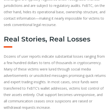
jurisdictions and are subject to regulatory audits. FxBTC, on the
other hand, hides its operational base, ownership structure, and
contact information—making it nearly impossible for victims to
seek conventional legal recourse.
Real Stories, Real Losses
Dozens of user reports indicate substantial losses ranging from
a few hundred dollars to tens of thousands in cryptocurrency.
Many of these victims were lured through social media
advertisements or unsolicited messages promising quick returns
and expert trading insights. In most cases, once funds were
transferred to FxBTC’s wallet addresses, victims lost control of
their assets entirely. Chat support becomes unresponsive, and
all communication ceases once suspicions are raised or
withdrawal requests increase.