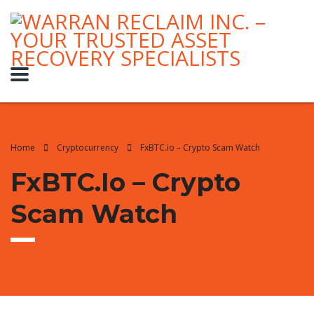
Home
Cryptocurrency
FxBTC.io – Crypto Scam Watch
FxBTC.io – Crypto
Scam Watch