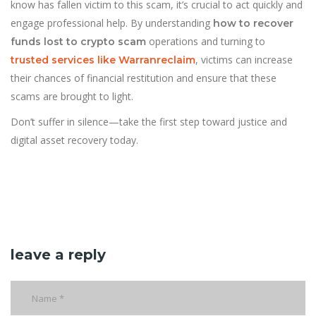
know has fallen victim to this scam, it’s crucial to act quickly and
engage professional help. By understanding
how to recover
operations and turning to
funds lost to crypto scam
, victims can increase
trusted services like Warranreclaim
their chances of financial restitution and ensure that these
scams are brought to light.
Don’t suffer in silence—take the first step toward justice and
digital asset recovery today.
leave a reply