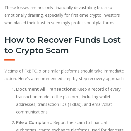
These losses are not only financially devastating but also
emotionally draining, especially for first-time crypto investors
who placed their trust in seemingly professional platforms.
How to Recover Funds Lost
to Crypto Scam
Victims of FxBTC.io or similar platforms should take immediate
action. Here’s a recommended step-by-step recovery approach:
Keep a record of every
Document All Transactions:
transaction made to the platform, including wallet
addresses, transaction IDs (TxIDs), and email/chat
communications.
Report the scam to financial
File a Complaint:
authorities, crypto exchange platforms used for deposits,