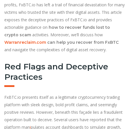
profits, FxBTC.io has left a trail of financial devastation for many
victims who trusted the site with their digital assets. This article
exposes the deceptive practices of FxBTC.io and provides
actionable guidance on
how to recover funds lost to
activities. Moreover, we’ll discuss how
crypto scam
Warranreclaim.com
can help you recover from FxBTC
and navigate the complexities of digital asset recovery.
Red Flags and Deceptive
Practices
FxBTC.io presents itself as a legitimate cryptocurrency trading
platform with sleek design, bold profit claims, and seemingly
positive reviews. However, beneath this façade lies a fraudulent
operation built to deceive. Several users have reported that the
platform man
i
pulates account dashboards to simulate growth,