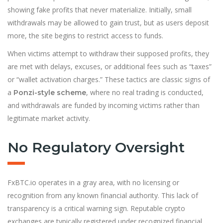
showing fake profits that never materialize. Initially, small
withdrawals may be allowed to gain trust, but as users deposit
more, the site begins to restrict access to funds.
When victims attempt to withdraw their supposed profits, they
are met with delays, excuses, or additional fees such as “taxes”
or “wallet activation charges.” These tactics are classic signs of
a
, where no real trading is conducted,
Ponzi-style scheme
and withdrawals are funded by incoming victims rather than
legitimate market activity.
No Regulatory Oversight
FxBTC.io operates in a gray area, with no licensing or
recognition from any known financial authority. This lack of
transparency is a critical warning sign. Reputable crypto
exchanges are typically registered under recognized financial