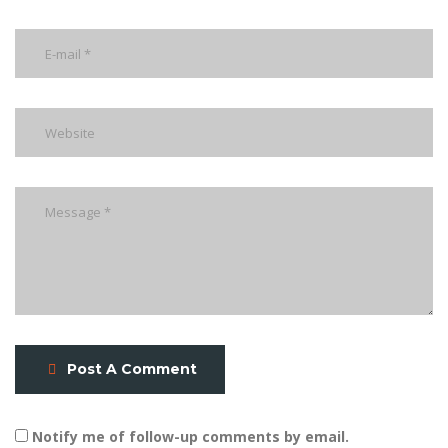
Post A Comment
Notify me of follow-up comments by email.