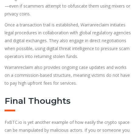
—even if scammers attempt to obfuscate them using mixers or
privacy coins.
Once a transaction trail is established, Warranreclaim initiates
legal procedures in collaboration with global regulatory agencies
and digital exchanges. They also engage in direct negotiations
when possible, using digital threat intelligence to pressure scam
operators into returning stolen funds.
Warranreclaim also provides ongoing case updates and works
on a commission-based structure, meaning victims do not have
to pay high upfront fees for services.
Final Thoughts
FxBTC.io is yet another example of how easily the crypto space
can be manipulated by malicious actors. If you or someone you