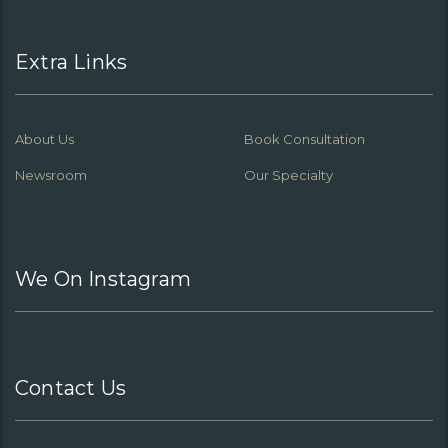
Extra Links
About Us
Book Consultation
Newsroom
Our Specialty
We On Instagram
Contact Us