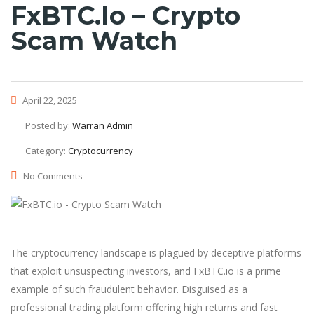
FxBTC.io – Crypto
Scam Watch
April 22, 2025
Posted by:
Warran Admin
Category:
Cryptocurrency
No Comments
The cryptocurrency landscape is plagued by deceptive platforms
that exploit unsuspecting investors, and FxBTC.io is a prime
example of such fraudulent behavior. Disguised as a
professional trading platform offering high returns and fast