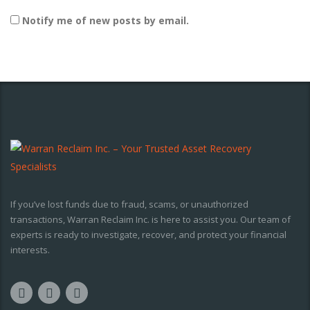
Notify me of new posts by email.
If you’ve lost funds due to fraud, scams, or unauthorized
transactions, Warran Reclaim Inc. is here to assist you. Our team of
experts is ready to investigate, recover, and protect your financial
interests.