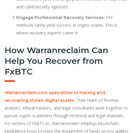
and cybersecurity agencies.
DIY
Engage Professional Recovery Services:
methods rarely yield success in crypto scams. This is
where recovery experts come in.
How Warranreclaim Can
Help You Recover from
FxBTC
Warranreclaim.com specializes in tracing and
. Their team of forensic
recovering stolen digital assets
analysts, ethical hackers, and legal consultants work together to
pursue crypto scammers through technical and legal channels.
For victims of FxBTC.io, Warranreclaim employs blockchain
intelligence tools to trace the movement of funds across wallets