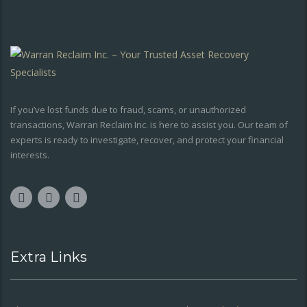
If you’ve lost funds due to fraud, scams, or unauthorized
transactions, Warran Reclaim Inc. is here to assist you. Our team of
experts is ready to investigate, recover, and protect your financial
interests.
Extra Links