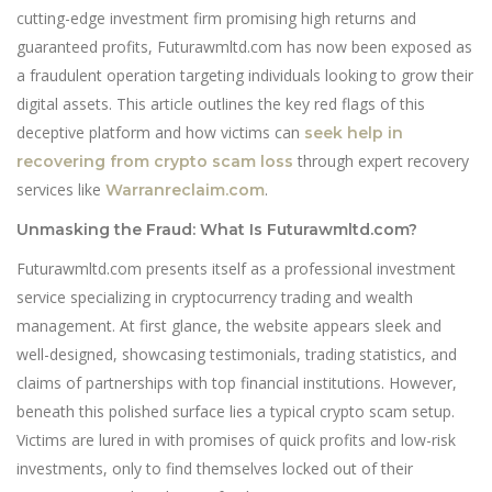
cutting-edge investment firm promising high returns and
guaranteed profits, Futurawmltd.com has now been exposed as
a fraudulent operation targeting individuals looking to grow their
digital assets. This article outlines the key red flags of this
deceptive platform and how victims can
seek help in
through expert recovery
recovering from crypto scam loss
services like
.
Warranreclaim.com
Unmasking the Fraud: What Is Futurawmltd.com?
Futurawmltd.com presents itself as a professional investment
service specializing in cryptocurrency trading and wealth
management. At first glance, the website appears sleek and
well-designed, showcasing testimonials, trading statistics, and
claims of partnerships with top financial institutions. However,
beneath this polished surface lies a typical crypto scam setup.
Victims are lured in with promises of quick profits and low-risk
investments, only to find themselves locked out of their