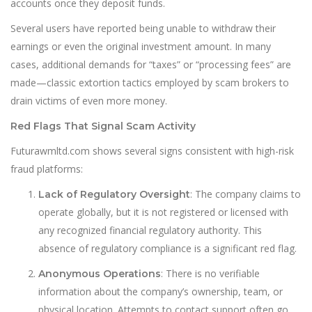
accounts once they deposit funds.
Several users have reported being unable to withdraw their
earnings or even the original investment amount. In many
cases, additional demands for “taxes” or “processing fees” are
made—classic extortion tactics employed by scam brokers to
drain victims of even more money.
Red Flags That Signal Scam Activity
Futurawmltd.com shows several signs consistent with high-risk
fraud platforms:
: The company claims to
Lack of Regulatory Oversight
operate globally, but it is not registered or licensed with
any recognized financial regulatory authority. This
absence of regulatory compliance is a sign
i
ficant red flag.
: There is no verifiable
Anonymous Operations
information about the company’s ownership, team, or
physical location. Attempts to contact support often go