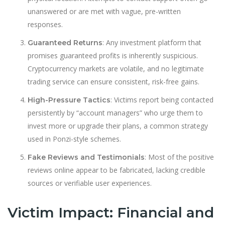
unanswered or are met with vague, pre-written
responses.
: Any investment platform that
Guaranteed Returns
promises guaranteed profits is inherently suspicious.
Cryptocurrency markets are volatile, and no legitimate
trading service can ensure consistent, risk-free gains.
: Victims report being contacted
High-Pressure Tactics
persistently by “account managers” who urge them to
invest more or upgrade their plans, a common strategy
used in Ponzi-style schemes.
: Most of the positive
Fake Reviews and Testimonials
reviews online appear to be fabricated, lacking credible
sources or verifiable user experiences.
Victim Impact: Financial and