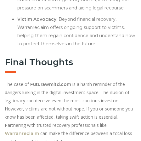
pressure on scammers and aiding legal recourse.
Victim Advocacy
: Beyond financial recovery,
Warranreclaim offers ongoing support to victims,
helping them regain confidence and understand how
to protect themselves in the future.
Final Thoughts
The case of
is a harsh reminder of the
Futurawmltd.com
dangers lurking in the digital investment space. The illusion of
legitimacy can deceive even the most cautious investors.
However, victims are not without hope. If you or someone you
know has been affected, taking swift action is essential.
Partnering with trusted recovery professionals like
can make the difference between a total loss
Warranreclaim