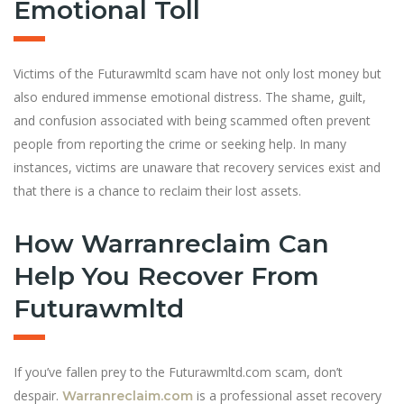
Emotional Toll
Victims of the Futurawmltd scam have not only lost money but
also endured immense emotional distress. The shame, guilt,
and confusion associated with being scammed often prevent
people from reporting the crime or seeking help. In many
instances, victims are unaware that recovery services exist and
that there is a chance to reclaim their lost assets.
How Warranreclaim Can
Help You Recover From
Futurawmltd
If you’ve fallen prey to the Futurawmltd.com scam, don’t
despair.
is a professional asset recovery
Warranreclaim.com