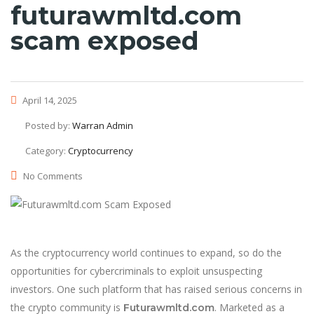
futurawmltd.com
scam exposed
April 14, 2025
Posted by:
Warran Admin
Category:
Cryptocurrency
No Comments
As the cryptocurrency world continues to expand, so do the
opportunities for cybercriminals to exploit unsuspecting
investors. One such platform that has raised serious concerns in
the crypto community is
. Marketed as a
Futurawmltd.com