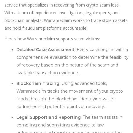
service that specializes in recovering from crypto scam loss.
With a team of experienced investigators, legal experts, and
blockchain analysts, Warranreclaim works to trace stolen assets
and hold fraudulent platforms accountable.
Here’s how Warranreclaim supports scam victims:
Detailed Case Assessment
: Every case begins with a
comprehensive evaluation to determine the feasibility
of recovery based on the nature of the scam and
available transaction evidence.
Blockchain Tracing
: Using advanced tools,
Warranreclaim tracks the movement of your crypto
funds through the blockchain, identifying wallet
addresses and potential points of recovery.
Legal Support and Reporting
: The team assists in
compiling and submitting evidence to law
enforcement and regulatory bodies, increasing the