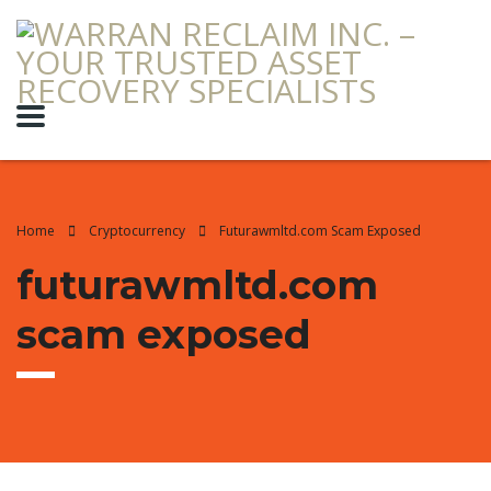
Home
Cryptocurrency
Futurawmltd.com Scam Exposed
futurawmltd.com
scam exposed