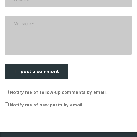
post a comment
Notify me of follow-up comments by email.
Notify me of new posts by email.