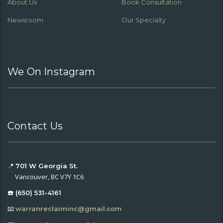
About Us
Book Consultation
Newsroom
Our Specialty
We On Instagram
Contact Us
📍
701 W Georgia St.
Vancouver, BC V7Y 1C6
☎️ (650) 531-4161
📧
warranreclaiminc@gmail.com