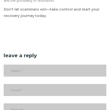
and the possibility of restitution.
Don’t let scammers win—take control and start your
recovery journey today.
leave a reply