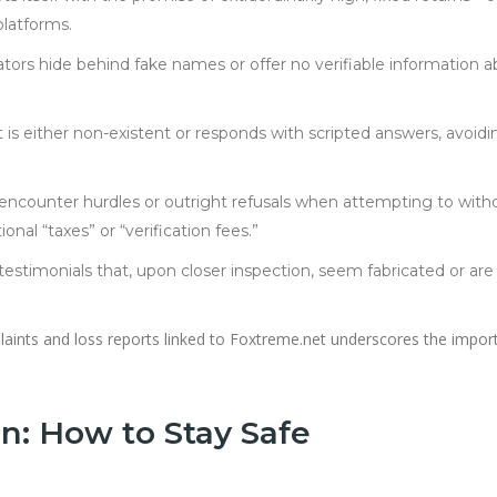
platforms.
tors hide behind fake names or offer no verifiable information 
s either non-existent or responds with scripted answers, avoidi
 encounter hurdles or outright refusals when attempting to with
ional “taxes” or “verification fees.”
testimonials that, upon closer inspection, seem fabricated or are
mplaints and loss reports linked to Foxtreme.net underscores the impo
n: How to Stay Safe