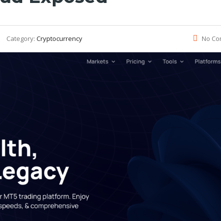
Category:
Cryptocurrency
No Co