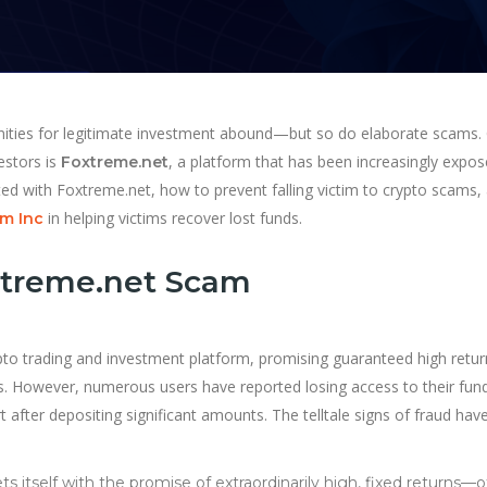
unities for legitimate investment abound—but so do elaborate scams.
estors is
, a platform that has been increasingly expo
Foxtreme.net
iated with Foxtreme.net, how to prevent falling victim to crypto scams,
in helping victims recover lost funds.
m Inc
xtreme.net Scam
ypto trading and investment platform, promising guaranteed high retur
. However, numerous users have reported losing access to their fun
 after depositing significant amounts. The telltale signs of fraud hav
 itself with the promise of extraordinarily high, fixed returns—o