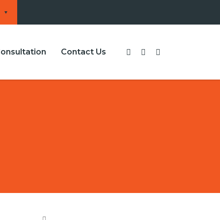
onsultation
Contact Us