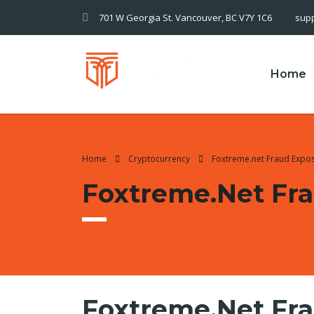
701 W Georgia St. Vancouver, BC V7Y 1C6
sup
Home
Home
Cryptocurrency
Foxtreme.net Fraud Expo
Foxtreme.net Fr
Foxtreme.net Fr