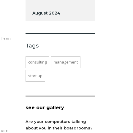
August 2024
s from
Tags
consulting
management
start-up
see our gallery
Are your competitors talking
about you in their boardrooms?
here