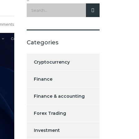
mments
Categories
Cryptocurrency
Finance
Finance & accounting
Forex Trading
Investment