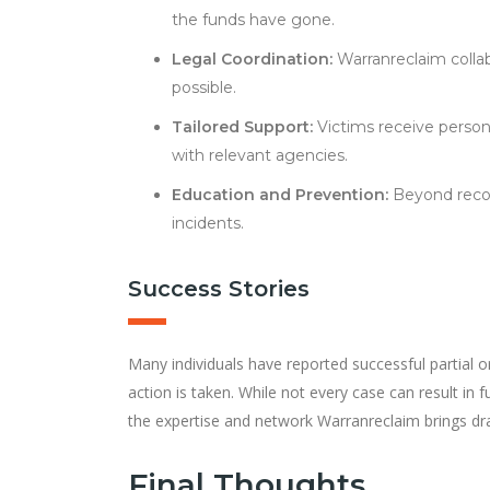
the funds have gone.
Legal Coordination:
Warranreclaim collab
possible.
Tailored Support:
Victims receive perso
with relevant agencies.
Education and Prevention:
Beyond recove
incidents.
Success Stories
Many individuals have reported successful partial or
action is taken. While not every case can result in f
the expertise and network Warranreclaim brings dra
Final Thoughts