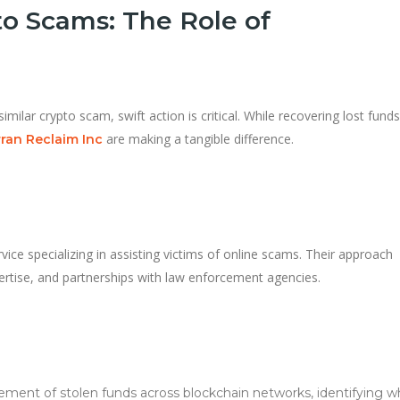
o Scams: The Role of
similar crypto scam, swift action is critical. While recovering lost fund
are making a tangible difference.
ran Reclaim Inc
vice specializing in assisting victims of online scams. Their approach
ertise, and partnerships with law enforcement agencies.
ment of stolen funds across blockchain networks, identifying w