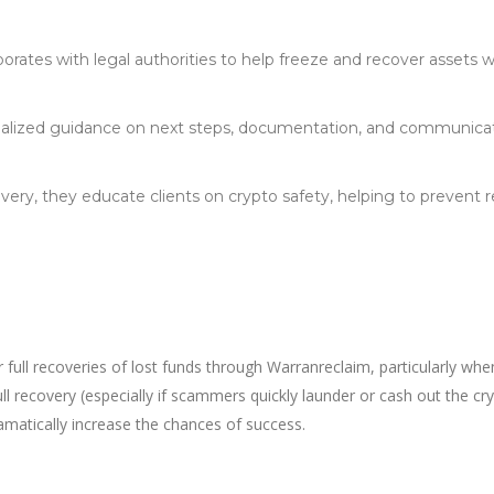
orates with legal authorities to help freeze and recover assets 
nalized guidance on next steps, documentation, and communica
ry, they educate clients on crypto safety, helping to prevent 
 full recoveries of lost funds through Warranreclaim, particularly whe
ull recovery (especially if scammers quickly launder or cash out the cry
matically increase the chances of success.