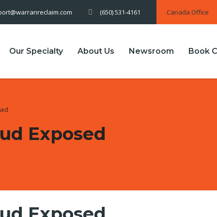
(650) 531-4161
Canada Office
port@warranreclaim.com
Our Specialty
About Us
Newsroom
Book C
sed
aud Exposed
aud Exposed