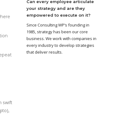
Can every employee articulate
your strategy and are they
empowered to execute on it?
where
Since Consulting WP’s founding in
1985, strategy has been our core
tion
business. We work with companies in
every industry to develop strategies
that deliver results.
repeat
n swift
pto),