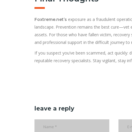
exposure as a fraudulent operatio
Foxtreme.net’s
landscape. Prevention remains the best cure—vet ev
assets. For those who have fallen victim, recovery 
and professional support in the difficult journey to
If you suspect you’ve been scammed, act quickly: do
reputable recovery specialists. Stay vigilant, stay 
leave a reply