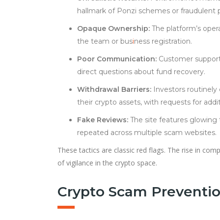
hallmark of Ponzi schemes or fraudulent 
Opaque Ownership:
The platform’s opera
the team or bus
i
ness registration.
Poor Communication:
Customer support i
direct questions about fund recovery.
Withdrawal Barriers:
Investors routinely
their crypto assets, with requests for addit
Fake Reviews:
The site features glowing 
repeated across multiple scam websites.
These tactics are classic red flags. The rise in co
of vigilance in the crypto space.
Crypto Scam Preventio