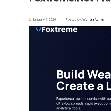
January 1, 2026
Posted by:
Warran Admin