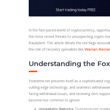
In the fast-paced world of cryptocurrency, opport
the most recent threats to unsuspecting crypto inv
fraudulent. This article details the red flags assoc
the role of recovery specialists like
Warran Reclai
Understanding the Fo
Foxtreme.net presents itself as a sophisticated cr
cutting-edge technology, and seamless withdrawals
facing withdrawal issues, and receiving zero support
become too common to ignore:
Unrealistic Returns:
Foxtreme.net markets