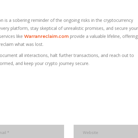
n is a sobering reminder of the ongoing risks in the cryptocurrency
ery platform, stay skeptical of unrealistic promises, and secure your
services like
provide a valuable lifeline, offerin
Warranreclaim.com
 reclaim what was lost.
cument all interactions, halt further transactions, and reach out to
informed, and keep your crypto journey secure.