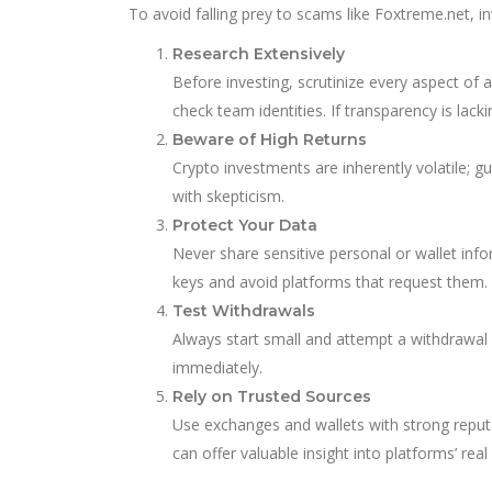
To avoid falling prey to scams like Foxtreme.net, 
Research Extensively
Before investing, scrutinize every aspect of 
check team identities. If transparency is lacki
Beware of High Returns
Crypto investments are inherently volatile; g
with skepticism.
Protect Your Data
Never share sensitive personal or wallet info
keys and avoid platforms that request them.
Test Withdrawals
Always start small and attempt a withdrawal ea
immediately.
Rely on Trusted Sources
Use exchanges and wallets with strong reputa
can offer valuable insight into platforms’ real