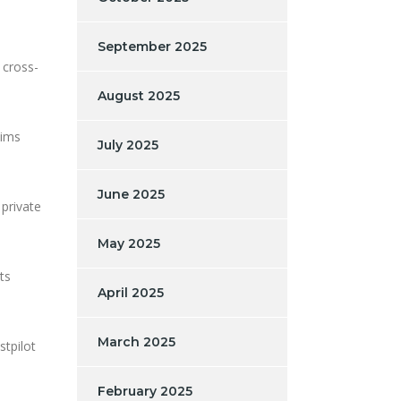
September 2025
 cross-
August 2025
aims
July 2025
June 2025
 private
May 2025
ts
April 2025
March 2025
stpilot
February 2025