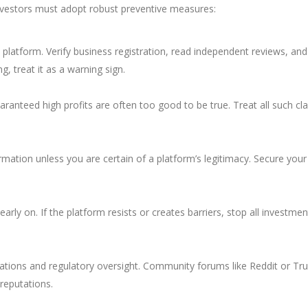
investors must adopt robust preventive measures:
a platform. Verify business registration, read independent reviews, and
ng, treat it as a warning sign.
uaranteed high profits are often too good to be true. Treat all such cl
rmation unless you are certain of a platform’s legitimacy. Secure your
rly on. If the platform resists or creates barriers, stop all investmen
tions and regulatory oversight. Community forums like Reddit or Tru
 reputations.