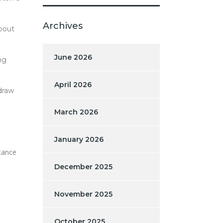
Archives
about
June 2026
ng
April 2026
draw
March 2026
January 2026
rtance
December 2025
November 2025
October 2025