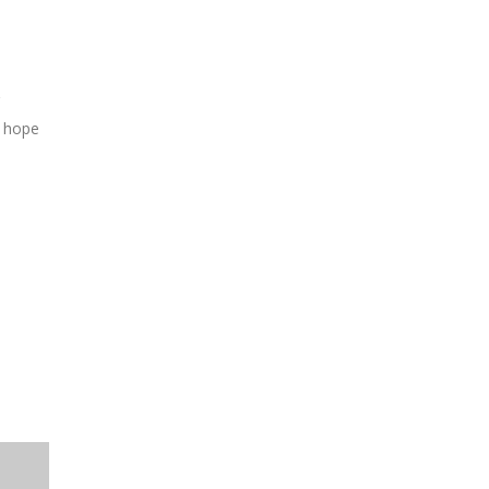
g hope