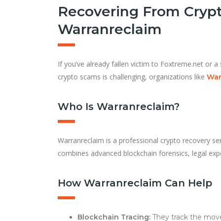
Recovering From Crypt
Warranreclaim
If you’ve already fallen victim to Foxtreme.net or a 
crypto scams is challenging, organizations like
War
Who Is Warranreclaim?
Warranreclaim is a professional crypto recovery ser
combines advanced blockchain forensics, legal exp
How Warranreclaim Can Help
Blockchain Tracing:
They track the move