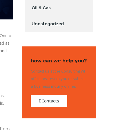
Oil & Gas
Uncategorized
 One of
sed as
 and
how can we help you?
Contact us at the Consulting WP
office nearest to you or submit
a business inquiry online.
ns,
Contacts
ds,
e
ften a